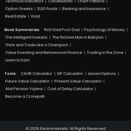
Technical Indicators
Candlesticks
Chart Patterns
Option Greeks
ELSS Funds
Banking and Insurance
Real Estate
Gold
Book Summaries:
Rich Dad Poor Dad
Psychology of Money
The Intelligent Investor
The Richest Man in Babylon
Think and Trade Like a Champion
Value Investing and Behavioural Finance
Trading in the Zone
Learn to Earn
Tools:
CAGR Calculator
SIP Calculator
eLearnOptions
Future Value Calculator
Present Value Calculator
Atal Pension Yojana
Cost of Delay Calculator
Become a Crorepati
© 2026 Elearnmarkets. All Rights Reserved