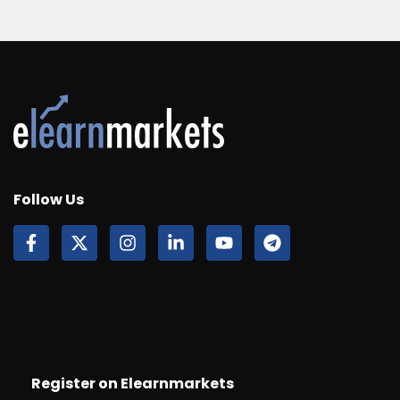
Follow Us
Register on Elearnmarkets