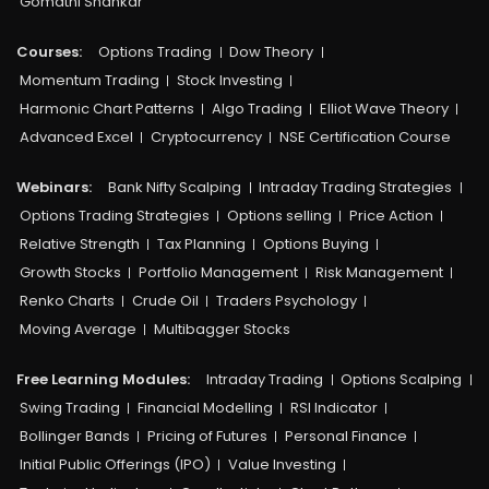
Gomathi Shankar
Courses:​
Options Trading
Dow Theory
Momentum Trading
Stock Investing
Harmonic Chart Patterns
Algo Trading
Elliot Wave Theory
Advanced Excel
Cryptocurrency
NSE Certification Course
Webinars:
Bank Nifty Scalping
Intraday Trading Strategies
Options Trading Strategies
Options selling
Price Action
Relative Strength
Tax Planning
Options Buying
Growth Stocks
Portfolio Management
Risk Management
Renko Charts
Crude Oil
Traders Psychology
Moving Average
Multibagger Stocks
Free Learning Modules:
Intraday Trading
Options Scalping
Swing Trading
Financial Modelling
RSI Indicator
Bollinger Bands
Pricing of Futures
Personal Finance
Initial Public Offerings (IPO)
Value Investing