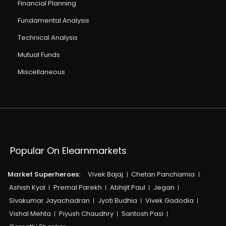
Financial Planning
Fundamental Analysis
Technical Analysis
Mutual Funds
Miscellaneous
Popular On Elearnmarkets
Market Superheroes:
Vivek Bajaj
Chetan Panchamia
Ashish Kyal
Premal Parekh
Abhijit Paul
Jegan
Sivakumar Jayachadran
Jyoti Budhia
Vivek Gadodia
Vishal Mehta
Piyush Chaudhry
Santosh Pasi