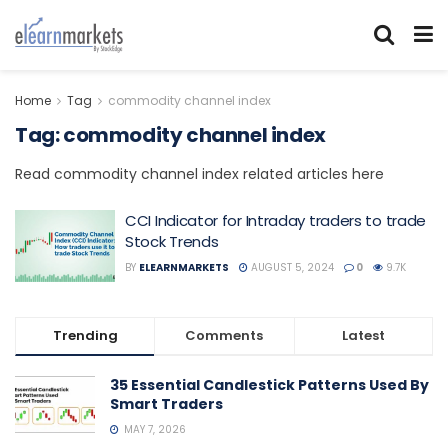
Home
Tag
commodity channel index
Tag:
commodity channel index
Read commodity channel index related articles here
CCI Indicator for Intraday traders to trade
Stock Trends
BY
ELEARNMARKETS
AUGUST 5, 2024
0
9.7K
Trending
Comments
Latest
35 Essential Candlestick Patterns Used By
Smart Traders
MAY 7, 2026