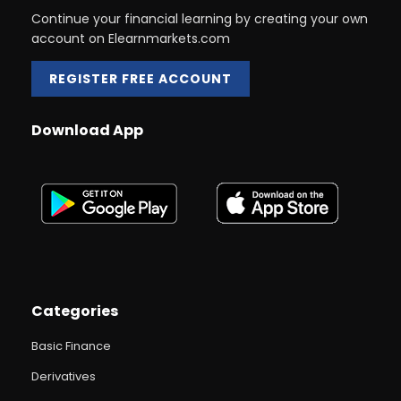
Continue your financial learning by creating your own
account on Elearnmarkets.com
REGISTER FREE ACCOUNT
Download App
Categories
Basic Finance
Derivatives