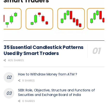
35 Essential Candlestick Patterns
Used By Smart Traders
405 SHARES
How to Withdraw Money from ATM ?
9 SHARES
SEBI: Role, Objective, Structure and Functions of
Securities and Exchange Board of India
0 SHARES