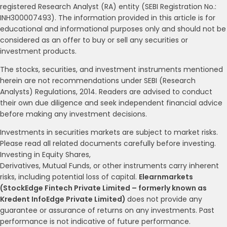
registered Research Analyst (RA) entity (SEBI Registration No.:
INH300007493). The information provided in this article is for
educational and informational purposes only and should not be
considered as an offer to buy or sell any securities or
investment products.
The stocks, securities, and investment instruments mentioned
herein are not recommendations under SEBI (Research
Analysts) Regulations, 2014. Readers are advised to conduct
their own due diligence and seek independent financial advice
before making any investment decisions.
Investments in securities markets are subject to market risks.
Please read all related documents carefully before investing.
Investing in Equity Shares,
Derivatives, Mutual Funds, or other instruments carry inherent
risks, including potential loss of capital.
Elearnmarkets
(StockEdge Fintech Private Limited – formerly known as
Kredent InfoEdge Private Limited)
does not provide any
guarantee or assurance of returns on any investments. Past
performance is not indicative of future performance.