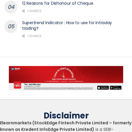
12 Reasons for Dishonour of Cheque
1 SHARES
Supertrend Indicator : How to use for Intraday
trading?
1 SHARES
Disclaimer
Elearnmarkets (StockEdge Fintech Private Limited – formerly
known as Kredent InfoEdge Private Limited)
is a SEBI-