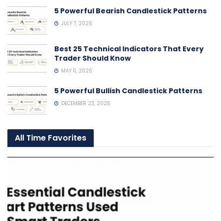
5 Powerful Bearish Candlestick Patterns
JULY 7, 2026
Best 25 Technical Indicators That Every
Trader Should Know
MAY 11, 2026
5 Powerful Bullish Candlestick Patterns
DECEMBER 23, 2025
All Time Favorites