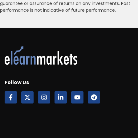
guarantee or assurance of returns on any investments. Past
performance is not indicative of future performance.
Follow Us