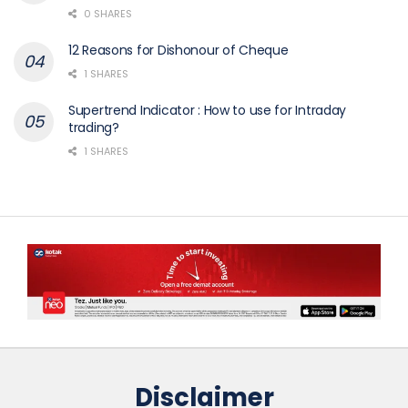
0 SHARES
12 Reasons for Dishonour of Cheque
1 SHARES
Supertrend Indicator : How to use for Intraday
trading?
1 SHARES
Disclaimer