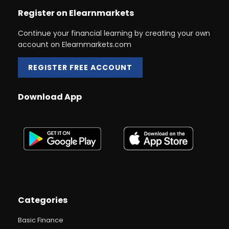
Register on Elearnmarkets
Continue your financial learning by creating your own
account on Elearnmarkets.com
REGISTER FREE ACCOUNT
Download App
Categories
Basic Finance