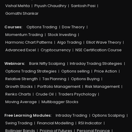
Vishal Mehta
Piyush Chaudhry
Santosh Pasi
Gomathi Shankar
Courses:​
Options Trading
Dow Theory
Momentum Trading
Stock Investing
Harmonic Chart Patterns
Algo Trading
Elliot Wave Theory
Advanced Excel
Cryptocurrency
NSE Certification Course
Webinars:
Bank Nifty Scalping
Intraday Trading Strategies
Options Trading Strategies
Options selling
Price Action
Relative Strength
Tax Planning
Options Buying
Growth Stocks
Portfolio Management
Risk Management
Renko Charts
Crude Oil
Traders Psychology
Moving Average
Multibagger Stocks
Free Learning Modules:
Intraday Trading
Options Scalping
Swing Trading
Financial Modelling
RSI Indicator
Bollinger Bands
Pricing of Futures
Personal Finance