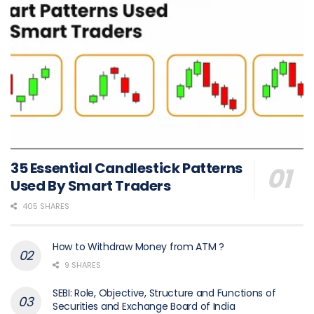
35 Essential Candlestick Patterns
Used By Smart Traders
405 SHARES
How to Withdraw Money from ATM ?
9 SHARES
SEBI: Role, Objective, Structure and Functions of
Securities and Exchange Board of India