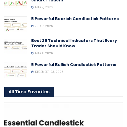
MAY 7, 2026
5 Powerful Bearish Candlestick Patterns
JULY 7, 2026
Best 25 Technical Indicators That Every
Trader Should Know
MAY 11, 2026
5 Powerful Bullish Candlestick Patterns
DECEMBER 23, 2025
All Time Favorites