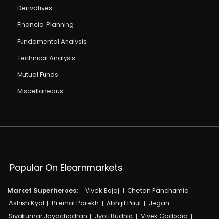
Derivatives
Financial Planning
Fundamental Analysis
Technical Analysis
Mutual Funds
Miscellaneous
Popular On Elearnmarkets
Market Superheroes:
Vivek Bajaj
Chetan Panchamia
Ashish Kyal
Premal Parekh
Abhijit Paul
Jegan
Sivakumar Jayachadran
Jyoti Budhia
Vivek Gadodia