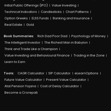
Initial Public Offerings (IPO)
Value Investing
Technical Indicators
Candlesticks
Chart Patterns
Option Greeks
ELSS Funds
Banking and Insurance
Real Estate
Gold
Book Summaries:
Rich Dad Poor Dad
Psychology of Money
The Intelligent Investor
The Richest Man in Babylon
Think and Trade Like a Champion
Value Investing and Behavioural Finance
Trading in the Zone
Learn to Earn
Tools:
CAGR Calculator
SIP Calculator
eLearnOptions
Future Value Calculator
Present Value Calculator
Atal Pension Yojana
Cost of Delay Calculator
Become a Crorepati