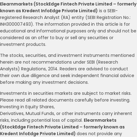
Elearnmarkets (StockEdge Fintech Private Limited – formerly
known as Kredent InfoEdge Private Limited)
is a SEBI-
registered Research Analyst (RA) entity (SEBI Registration No.:
INH300007493). The information provided in this article is for
educational and informational purposes only and should not be
considered as an offer to buy or sell any securities or
investment products.
The stocks, securities, and investment instruments mentioned
herein are not recommendations under SEBI (Research
Analysts) Regulations, 2014. Readers are advised to conduct
their own due diligence and seek independent financial advice
before making any investment decisions.
Investments in securities markets are subject to market risks.
Please read all related documents carefully before investing.
Investing in Equity Shares,
Derivatives, Mutual Funds, or other instruments carry inherent
risks, including potential loss of capital.
Elearnmarkets
(StockEdge Fintech Private Limited – formerly known as
Kredent InfoEdge Private Limited)
does not provide any