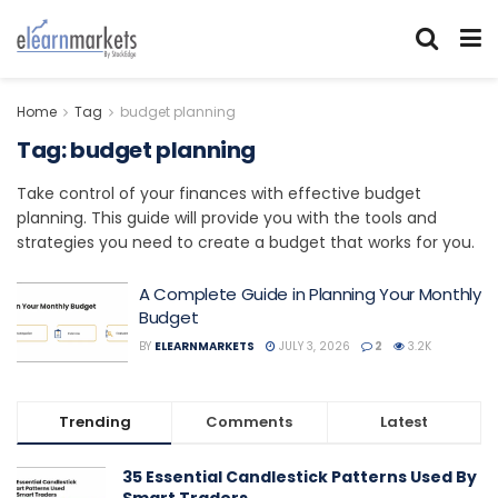
Home
Tag
budget planning
Tag:
budget planning
Take control of your finances with effective budget
planning. This guide will provide you with the tools and
strategies you need to create a budget that works for you.
A Complete Guide in Planning Your Monthly
Budget
BY
ELEARNMARKETS
JULY 3, 2026
2
3.2K
Trending
Comments
Latest
35 Essential Candlestick Patterns Used By
Smart Traders