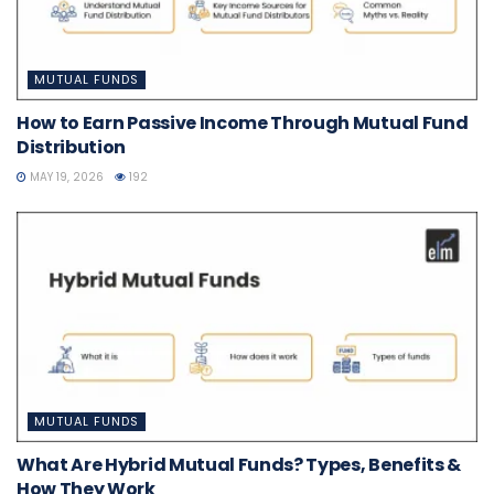
MUTUAL FUNDS
How to Earn Passive Income Through Mutual Fund
Distribution
MAY 19, 2026
192
MUTUAL FUNDS
What Are Hybrid Mutual Funds? Types, Benefits &
How They Work