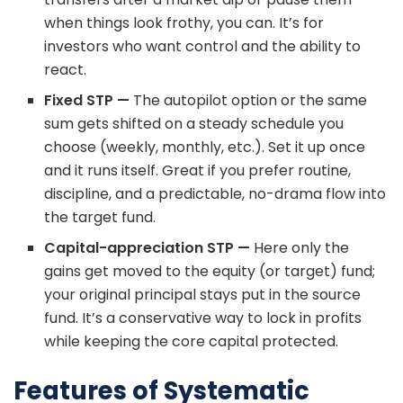
when things look frothy, you can. It’s for
investors who want control and the ability to
react.
Fixed STP —
The autopilot option or the same
sum gets shifted on a steady schedule you
choose (weekly, monthly, etc.). Set it up once
and it runs itself. Great if you prefer routine,
discipline, and a predictable, no-drama flow into
the target fund.
Capital-appreciation STP —
Here only the
gains get moved to the equity (or target) fund;
your original principal stays put in the source
fund. It’s a conservative way to lock in profits
while keeping the core capital protected.
Features of Systematic