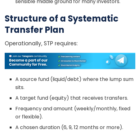
sensible middle ground for many investors.
Structure of a Systematic
Transfer Plan
Operationally, STP requires:
A source fund (liquid/debt) where the lump sum
sits.
A target fund (equity) that receives transfers.
Frequency and amount (weekly/monthly, fixed
or flexible).
A chosen duration (6, 9, 12 months or more).