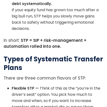
debt systematically.
If your equity fund has grown too much after a
big bull run, STP helps you slowly move gains
back to safety without triggering emotional
decisions.
In short:
STP = SIP + risk-management +
automation rolled into one.
Types of Systematic Transfer
Plans
There are three common flavors of STP:
Flexible STP —
Think of this as the “you’re in the
driver’s seat” option. You pick how much to
move and when, so if you want to increase
transfers after a market dip or pause them