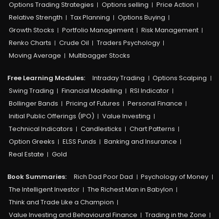
Options Trading Strategies
Options selling
Price Action
Relative Strength
Tax Planning
Options Buying
Growth Stocks
Portfolio Management
Risk Management
Renko Charts
Crude Oil
Traders Psychology
Moving Average
Multibagger Stocks
Free Learning Modules:
Intraday Trading
Options Scalping
Swing Trading
Financial Modelling
RSI Indicator
Bollinger Bands
Pricing of Futures
Personal Finance
Initial Public Offerings (IPO)
Value Investing
Technical Indicators
Candlesticks
Chart Patterns
Option Greeks
ELSS Funds
Banking and Insurance
Real Estate
Gold
Book Summaries:
Rich Dad Poor Dad
Psychology of Money
The Intelligent Investor
The Richest Man in Babylon
Think and Trade Like a Champion
Value Investing and Behavioural Finance
Trading in the Zone