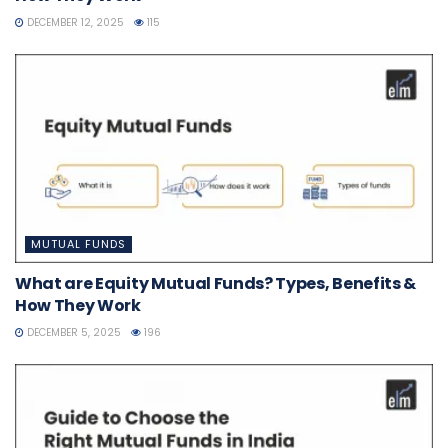
DECEMBER 12, 2025
115
MUTUAL FUNDS
What are Equity Mutual Funds? Types, Benefits &
How They Work
DECEMBER 5, 2025
196