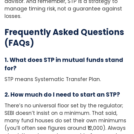
advisor. And remember, STP is a strategy to
manage timing risk, not a guarantee against
losses.
Frequently Asked Questions
(FAQs)
1. What does STP in mutual funds stand
for?
STP means Systematic Transfer Plan.
2. How much do I need to start an STP?
There’s no universal floor set by the regulator;
SEBI doesn’t insist on a minimum. That said,
many fund houses do set their own minimums
(you’ll often see figures around ₹12,000). Always