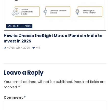
MUTUAL FUNDS
How to Choose the Right Mutual Funds in India to
Invest in 2025
NOVEMBER 7, 2025
744
Leave a Reply
Your email address will not be published.
Required fields are
marked
*
Comment
*