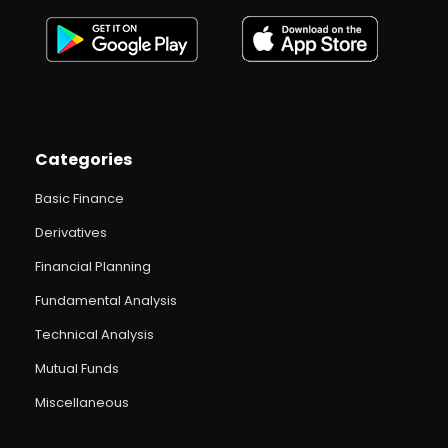
Categories
Basic Finance
Derivatives
Financial Planning
Fundamental Analysis
Technical Analysis
Mutual Funds
Miscellaneous