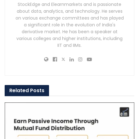
StockEdge and Elearnmarkets and is passionate
about data, analytics, and technology. He serves
on various exchange committees and has played
a significant role in the evolution of India's
derivative market. He has been a speaker at
various colleges and higher institutions, including
IIT and IIMs.
Related
Posts