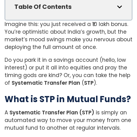
Table Of Contents
Imagine this: you just received a ₹10 lakh bonus.
You’re optimistic about India’s growth, but the
market’s mood swings make you nervous about
deploying the full amount at once.
Do you park it in a savings account (hello, low
interest) or put it all into equities and pray the
timing gods are kind? Or, you can take the help
of
Systematic Transfer Plan
(
STP
).
What is STP in Mutual Funds?
A
Systematic Transfer Plan (STP)
is simply an
automated way to move your money from one
mutual fund to another at regular intervals.