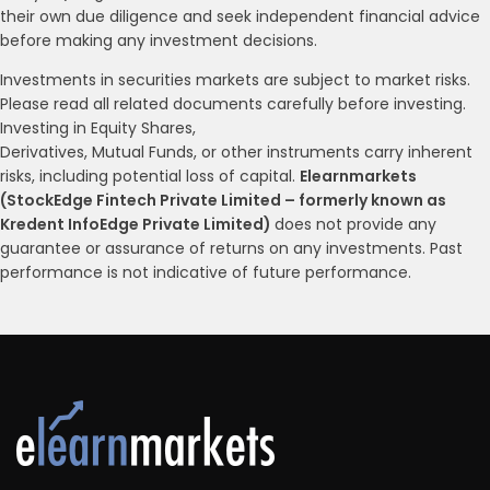
their own due diligence and seek independent financial advice
before making any investment decisions.
Investments in securities markets are subject to market risks.
Please read all related documents carefully before investing.
Investing in Equity Shares,
Derivatives, Mutual Funds, or other instruments carry inherent
risks, including potential loss of capital.
Elearnmarkets
(StockEdge Fintech Private Limited – formerly known as
Kredent InfoEdge Private Limited)
does not provide any
guarantee or assurance of returns on any investments. Past
performance is not indicative of future performance.