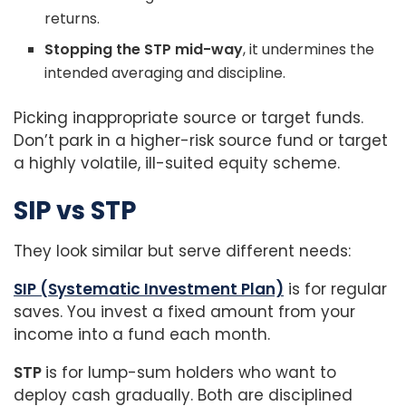
returns.
Stopping the STP mid-way
, it undermines the
intended averaging and discipline.
Picking inappropriate source or target funds.
Don’t park in a higher-risk source fund or target
a highly volatile, ill-suited equity scheme.
SIP vs STP
They look similar but serve different needs:
SIP (Systematic Investment Plan)
is for regular
saves. You invest a fixed amount from your
income into a fund each month.
STP
is for lump-sum holders who want to
deploy cash gradually. Both are disciplined