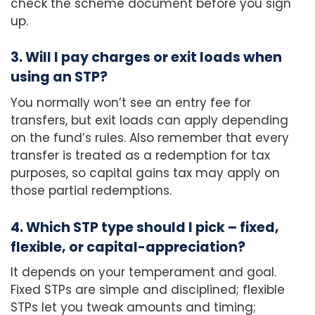
check the scheme document before you sign
up.
3. Will I pay charges or exit loads when
using an STP?
You normally won’t see an entry fee for
transfers, but exit loads can apply depending
on the fund’s rules. Also remember that every
transfer is treated as a redemption for tax
purposes, so capital gains tax may apply on
those partial redemptions.
4. Which STP type should I pick – fixed,
flexible, or capital-appreciation?
It depends on your temperament and goal.
Fixed STPs are simple and disciplined; flexible
STPs let you tweak amounts and timing;