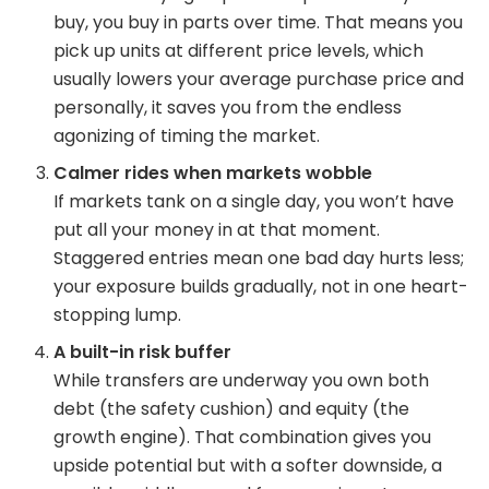
buy, you buy in parts over time. That means you
pick up units at different price levels, which
usually lowers your average purchase price and
personally, it saves you from the endless
agonizing of timing the market.
Calmer rides when markets wobble
If markets tank on a single day, you won’t have
put all your money in at that moment.
Staggered entries mean one bad day hurts less;
your exposure builds gradually, not in one heart-
stopping lump.
A built-in risk buffer
While transfers are underway you own both
debt (the safety cushion) and equity (the
growth engine). That combination gives you
upside potential but with a softer downside, a