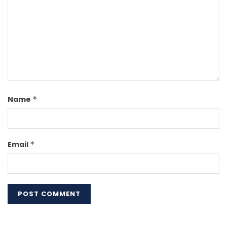
Name
*
Email
*