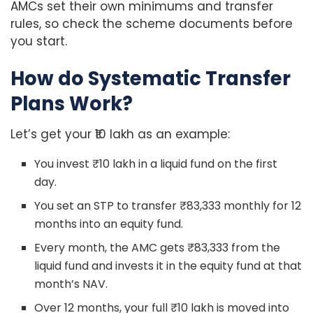
AMCs set their own minimums and transfer
rules, so check the scheme documents before
you start.
How do Systematic Transfer
Plans Work?
Let’s get your ₹10 lakh as an example:
You invest ₹10 lakh in a liquid fund on the first
day.
You set an STP to transfer ₹83,333 monthly for 12
months into an equity fund.
Every month, the AMC gets ₹83,333 from the
liquid fund and invests it in the equity fund at that
month’s NAV.
Over 12 months, your full ₹10 lakh is moved into