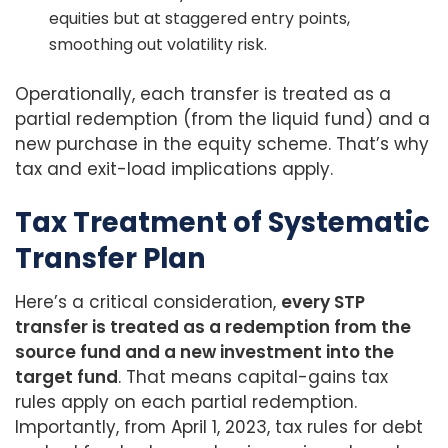
equities but at staggered entry points,
smoothing out volatility risk.
Operationally, each transfer is treated as a
partial redemption (from the liquid fund) and a
new purchase in the equity scheme. That’s why
tax and exit-load implications apply.
Tax Treatment of Systematic
Transfer Plan
Here’s a critical consideration,
every STP
transfer is treated as a redemption from the
source fund and a new investment into the
target fund
. That means capital-gains tax
rules apply on each partial redemption.
Importantly, from April 1, 2023, tax rules for debt