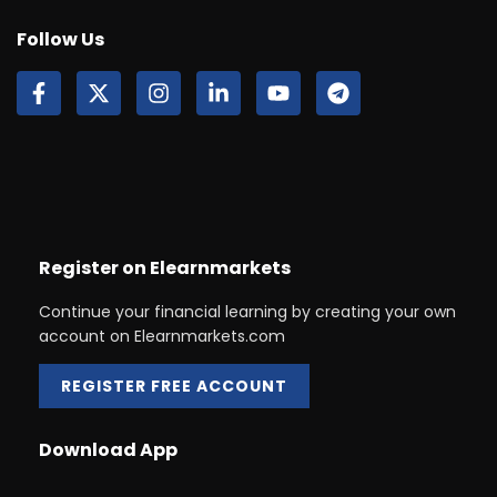
Follow Us
Register on Elearnmarkets
Continue your financial learning by creating your own
account on Elearnmarkets.com
REGISTER FREE ACCOUNT
Download App