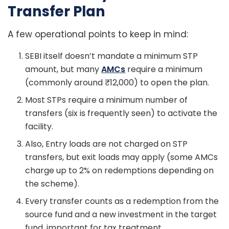
Transfer Plan
A few operational points to keep in mind:
SEBI itself doesn’t mandate a minimum STP
amount, but many
AMCs
require a minimum
(commonly around ₹12,000) to open the plan.
Most STPs require a minimum number of
transfers (six is frequently seen) to activate the
facility.
Also, Entry loads are not charged on STP
transfers, but exit loads may apply (some AMCs
charge up to 2% on redemptions depending on
the scheme).
Every transfer counts as a redemption from the
source fund and a new investment in the target
fund, important for tax treatment.