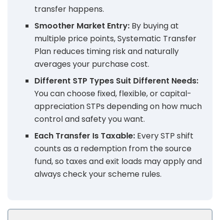
transfer happens.
Smoother Market Entry:
By buying at
multiple price points, Systematic Transfer
Plan reduces timing risk and naturally
averages your purchase cost.
Different STP Types Suit Different Needs:
You can choose fixed, flexible, or capital-
appreciation STPs depending on how much
control and safety you want.
Each Transfer Is Taxable:
Every STP shift
counts as a redemption from the source
fund, so taxes and exit loads may apply and
always check your scheme rules.