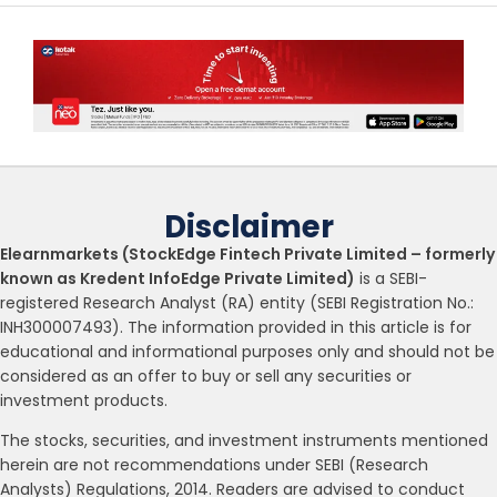
Disclaimer
Elearnmarkets (StockEdge Fintech Private Limited – formerly
known as Kredent InfoEdge Private Limited)
is a SEBI-
registered Research Analyst (RA) entity (SEBI Registration No.:
INH300007493). The information provided in this article is for
educational and informational purposes only and should not be
considered as an offer to buy or sell any securities or
investment products.
The stocks, securities, and investment instruments mentioned
herein are not recommendations under SEBI (Research
Analysts) Regulations, 2014. Readers are advised to conduct