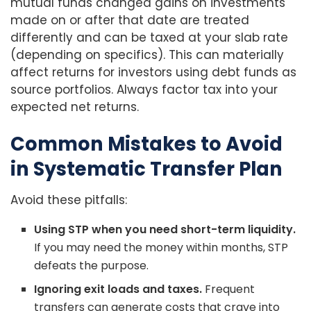
mutual funds changed gains on investments
made on or after that date are treated
differently and can be taxed at your slab rate
(depending on specifics). This can materially
affect returns for investors using debt funds as
source portfolios. Always factor tax into your
expected net returns.
Common Mistakes to Avoid
in Systematic Transfer Plan
Avoid these pitfalls:
Using STP when you need short-term liquidity.
If you may need the money within months, STP
defeats the purpose.
Ignoring exit loads and taxes.
Frequent
transfers can generate costs that crave into