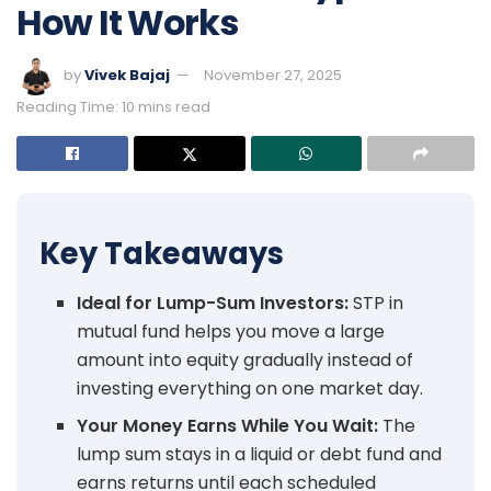
How It Works
by
Vivek Bajaj
November 27, 2025
Reading Time: 10 mins read
Key Takeaways
Ideal for Lump-Sum Investors:
STP in
mutual fund helps you move a large
amount into equity gradually instead of
investing everything on one market day.
Your Money Earns While You Wait:
The
lump sum stays in a liquid or debt fund and
earns returns until each scheduled