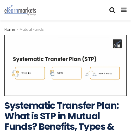
Home
Mutual Funds
Systematic Transfer Plan:
What is STP in Mutual
Funds? Benefits, Types &