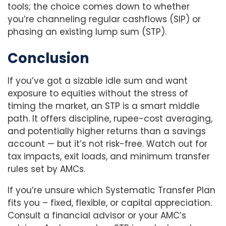
tools; the choice comes down to whether
you’re channeling regular cashflows (SIP) or
phasing an existing lump sum (STP).
Conclusion
If you’ve got a sizable idle sum and want
exposure to equities without the stress of
timing the market, an STP is a smart middle
path. It offers discipline, rupee-cost averaging,
and potentially higher returns than a savings
account — but it’s not risk-free. Watch out for
tax impacts, exit loads, and minimum transfer
rules set by AMCs.
If you’re unsure which Systematic Transfer Plan
fits you – fixed, flexible, or capital appreciation.
Consult a financial advisor or your AMC’s