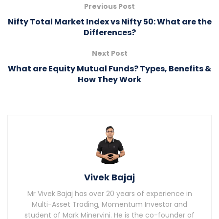
Previous Post
Nifty Total Market Index vs Nifty 50: What are the
Differences?
Next Post
What are Equity Mutual Funds? Types, Benefits &
How They Work
Vivek Bajaj
Mr Vivek Bajaj has over 20 years of experience in
Multi-Asset Trading, Momentum Investor and
student of Mark Minervini. He is the co-founder of