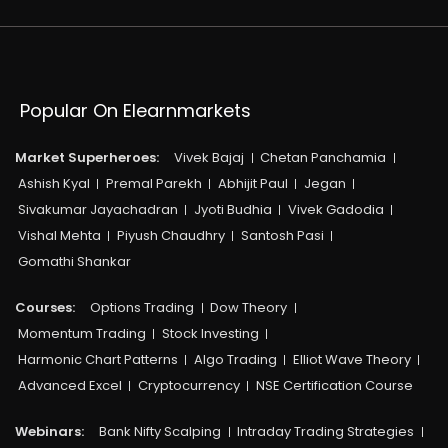
Popular On Elearnmarkets
Market Superheroes:
Vivek Bajaj
Chetan Panchamia
Ashish Kyal
Premal Parekh
Abhijit Paul
Jegan
Sivakumar Jayachadran
Jyoti Budhia
Vivek Gadodia
Vishal Mehta
Piyush Chaudhry
Santosh Pasi
Gomathi Shankar
Courses:​
Options Trading
Dow Theory
Momentum Trading
Stock Investing
Harmonic Chart Patterns
Algo Trading
Elliot Wave Theory
Advanced Excel
Cryptocurrency
NSE Certification Course
Webinars:
Bank Nifty Scalping
Intraday Trading Strategies