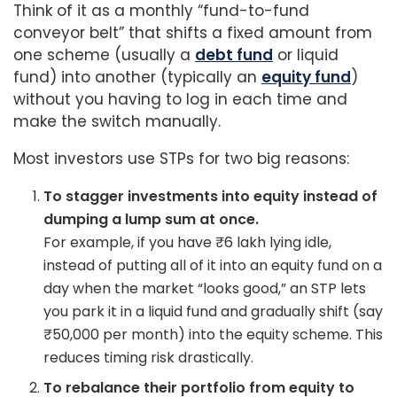
Think of it as a monthly “fund-to-fund
conveyor belt” that shifts a fixed amount from
one scheme (usually a
debt fund
or liquid
fund) into another (typically an
equity fund
)
without you having to log in each time and
make the switch manually.
Most investors use STPs for two big reasons:
To stagger investments into equity instead of
dumping a lump sum at once.
For example, if you have ₹6 lakh lying idle,
instead of putting all of it into an equity fund on a
day when the market “looks good,” an STP lets
you park it in a liquid fund and gradually shift (say
₹50,000 per month) into the equity scheme. This
reduces timing risk drastically.
To rebalance their portfolio from equity to