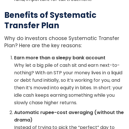
Benefits of Systematic
Transfer Plan
Why do investors choose Systematic Transfer
Plan? Here are the key reasons:
Earn more than a sleepy bank account
Why let a big pile of cash sit and earn next-to-
nothing? With an STP your money lives in a liquid
or debt fund initially, so it’s working for you, and
then it’s moved into equity in bites. In short: your
idle cash keeps earning something while you
slowly chase higher returns.
Automatic rupee-cost averaging (without the
drama)
Instead of trying to pick the “perfect” day to