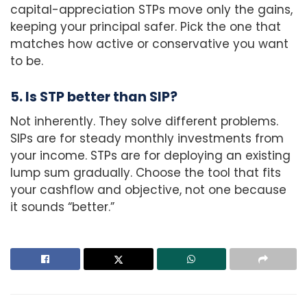
capital-appreciation STPs move only the gains,
keeping your principal safer. Pick the one that
matches how active or conservative you want
to be.
5. Is STP better than SIP?
Not inherently. They solve different problems.
SIPs are for steady monthly investments from
your income. STPs are for deploying an existing
lump sum gradually. Choose the tool that fits
your cashflow and objective, not one because
it sounds “better.”