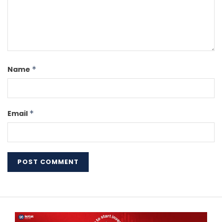
Name
*
Email
*