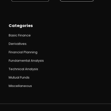
Categories
Basic Finance
Derivatives
Financial Planning
Fundamental Analysis
Technical Analysis
Mutual Funds
Miscellaneous