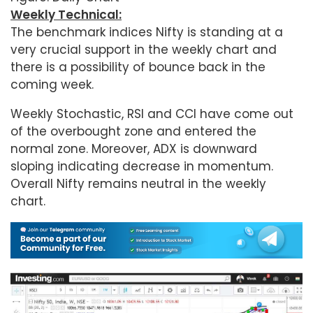
Weekly Technical:
The benchmark indices Nifty is standing at a
very crucial support in the weekly chart and
there is a possibility of bounce back in the
coming week.
Weekly Stochastic, RSI and CCI have come out
of the overbought zone and entered the
normal zone. Moreover, ADX is downward
sloping indicating decrease in momentum.
Overall Nifty remains neutral in the weekly
chart.