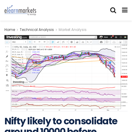
Home
Technical Analysis
Market Analysis
Nifty likely to consolidate
around 10000 before