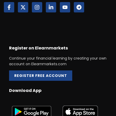
Register on Elearnmarkets
Continue your financial learning by creating your own
account on Elearnmarkets.com
REGISTER FREE ACCOUNT
Download App