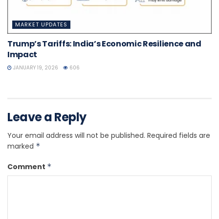
MARKET UPDATES
Trump’s Tariffs: India’s Economic Resilience and
Impact
JANUARY 19, 2026
606
Leave a Reply
Your email address will not be published.
Required fields are
marked
*
Comment
*