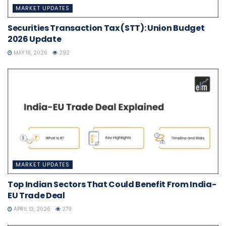
MARKET UPDATES
Securities Transaction Tax (STT): Union Budget
2026 Update
MAY 18, 2026
292
MARKET UPDATES
Top Indian Sectors That Could Benefit From India-
EU Trade Deal
APRIL 13, 2026
279