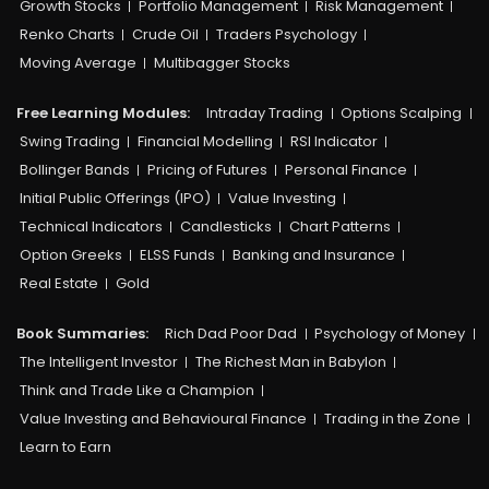
Growth Stocks
Portfolio Management
Risk Management
Renko Charts
Crude Oil
Traders Psychology
Moving Average
Multibagger Stocks
Free Learning Modules:
Intraday Trading
Options Scalping
Swing Trading
Financial Modelling
RSI Indicator
Bollinger Bands
Pricing of Futures
Personal Finance
Initial Public Offerings (IPO)
Value Investing
Technical Indicators
Candlesticks
Chart Patterns
Option Greeks
ELSS Funds
Banking and Insurance
Real Estate
Gold
Book Summaries:
Rich Dad Poor Dad
Psychology of Money
The Intelligent Investor
The Richest Man in Babylon
Think and Trade Like a Champion
Value Investing and Behavioural Finance
Trading in the Zone
Learn to Earn