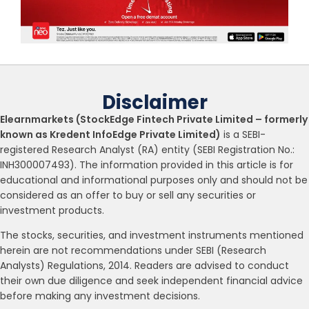
Disclaimer
Elearnmarkets (StockEdge Fintech Private Limited – formerly
known as Kredent InfoEdge Private Limited)
is a SEBI-
registered Research Analyst (RA) entity (SEBI Registration No.:
INH300007493). The information provided in this article is for
educational and informational purposes only and should not be
considered as an offer to buy or sell any securities or
investment products.
The stocks, securities, and investment instruments mentioned
herein are not recommendations under SEBI (Research
Analysts) Regulations, 2014. Readers are advised to conduct
their own due diligence and seek independent financial advice
before making any investment decisions.