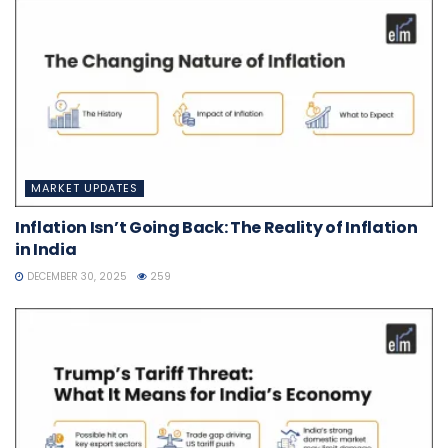
MARKET UPDATES
Inflation Isn’t Going Back: The Reality of Inflation
in India
DECEMBER 30, 2025
259