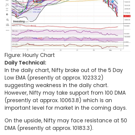
Figure: Hourly Chart
Daily Technical:
In the daily chart, Nifty broke out of the 5 Day
Low EMA (presently at approx. 10233.2)
suggesting weakness in the daily chart.
However, Nifty may take support from 100 DMA
(presently at approx. 10063.8) which is an
important level for market in the coming days.
On the upside, Nifty may face resistance at 50
DMA (presently at approx. 10183.3).