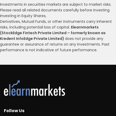
Investments in securities markets are subject to market risks.
Please read all related documents carefully before investing.
Investing in Equity Shares,
Derivatives, Mutual Funds, or other instruments carry inherent
risks, including potential loss of capital.
Elearnmarkets
(StockEdge Fintech Private Limited – formerly known as
Kredent InfoEdge Private Limited)
does not provide any
guarantee or assurance of returns on any investments. Past
performance is not indicative of future performance.
Follow Us