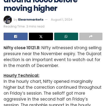
moving higher
by
Elearnmarkets
August 1, 2024
Reading Time: 3 mins read
Nifty close 10121.8:
Nifty witnessed strong selling
pressure near the November expiry. The Gujarat
election is an important event to watch out for
in the month of December.
Hourly Technical:
In the hourly chart, Nifty opened marginally
higher but the correction continued throughout
on Friday’s session. The selloff got more
aggressive in the second half on Friday’s
session. The probable support in the hourly