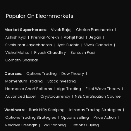
Popular On Elearnmarkets
Market Superheroes:
Vivek Bajaj
Chetan Panchamia
Ashish Kyal
Premal Parekh
Abhijit Paul
Jegan
Sivakumar Jayachadran
Jyoti Budhia
Vivek Gadodia
Vishal Mehta
Piyush Chaudhry
Santosh Pasi
Gomathi Shankar
Courses:​
Options Trading
Dow Theory
Momentum Trading
Stock Investing
Harmonic Chart Patterns
Algo Trading
Elliot Wave Theory
Advanced Excel
Cryptocurrency
NSE Certification Course
Webinars:
Bank Nifty Scalping
Intraday Trading Strategies
Options Trading Strategies
Options selling
Price Action
Relative Strength
Tax Planning
Options Buying