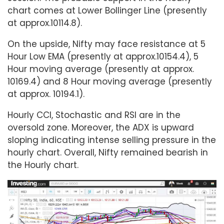
chart comes at Lower Bollinger Line (presently
at approx.10114.8).
On the upside, Nifty may face resistance at 5
Hour Low EMA (presently at approx.10154.4), 5
Hour moving average (presently at approx.
10169.4) and 8 Hour moving average (presently
at approx. 10194.1).
Hourly CCI, Stochastic and RSI are in the
oversold zone. Moreover, the ADX is upward
sloping indicating intense selling pressure in the
hourly chart. Overall, Nifty remained bearish in
the Hourly chart.