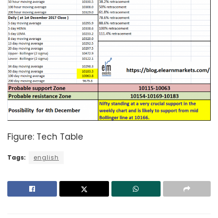
Figure: Tech Table
Tags:
english