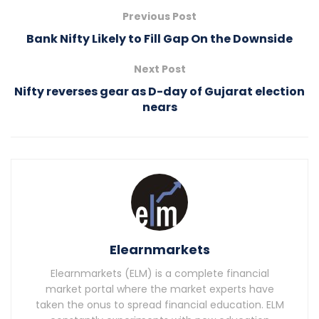
Previous Post
Bank Nifty Likely to Fill Gap On the Downside
Next Post
Nifty reverses gear as D-day of Gujarat election
nears
Elearnmarkets
Elearnmarkets (ELM) is a complete financial
market portal where the market experts have
taken the onus to spread financial education. ELM