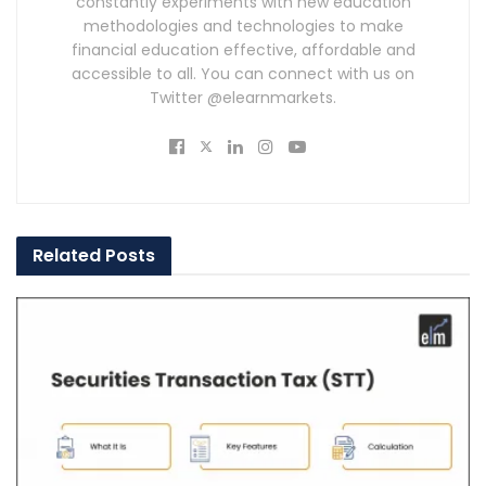
constantly experiments with new education
methodologies and technologies to make
financial education effective, affordable and
accessible to all. You can connect with us on
Twitter @elearnmarkets.
Related
Posts