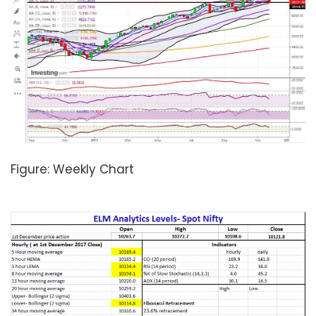
Figure: Weekly Chart