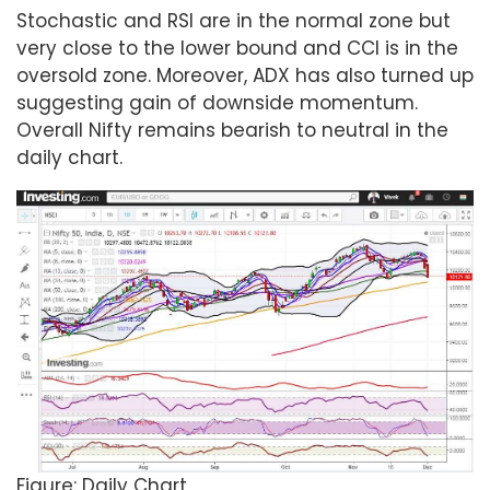
Stochastic and RSI are in the normal zone but
very close to the lower bound and CCI is in the
oversold zone. Moreover, ADX has also turned up
suggesting gain of downside momentum.
Overall Nifty remains bearish to neutral in the
daily chart.
Figure: Daily Chart