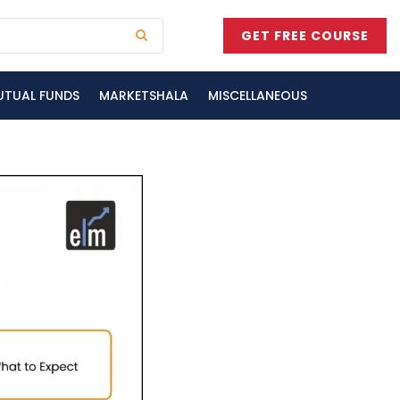
GET FREE COURSE
UTUAL FUNDS
MARKETSHALA
MISCELLANEOUS