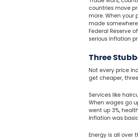
Trade wars, countr
countries move pro
more. When your ph
made somewhere mo
Federal Reserve of
serious inflation 
Three Stubb
Not every price in
get cheaper, three
Services like hairc
When wages go up (
went up 3%, healt
inflation was basic
Energy is all over