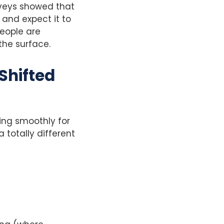
urveys showed that
w and expect it to
eople are
the surface.
Shifted
ling smoothly for
 totally different