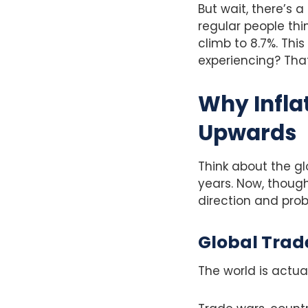
But wait, there’s a
regular people thin
climb to 8.7%. Th
experiencing? That
Why Infla
Upwards
Think about the gl
years. Now, though
direction and pro
Global Trad
The world is actu