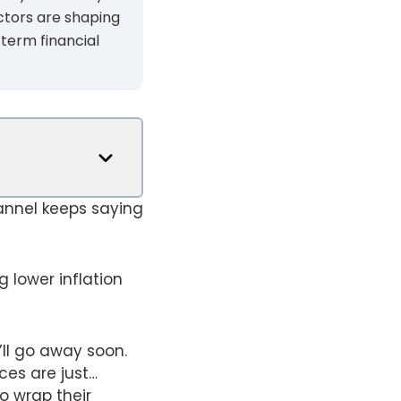
ctors are shaping
-term financial
annel keeps saying
 lower inflation
’ll go away soon.
ces are just…
o wrap their