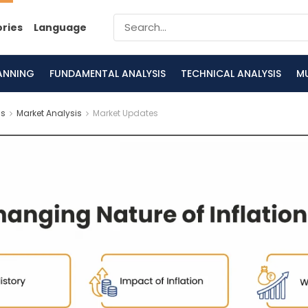
ories
Language
LANNING
FUNDAMENTAL ANALYSIS
TECHNICAL ANALYSIS
M
is
Market Analysis
Market Updates