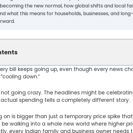
 becoming the new normal, how global shifts and local fa
, and what this means for households, businesses, and long
orward.
ntents
ery bill keeps going up, even though every news ch
s “cooling down.”
e not going crazy. The headlines might be celebrating
actual spending tells a completely different story.
g on is bigger than just a temporary price spike that
be walking into a whole new world where higher pri
ly, every Indian family and business owner needs t