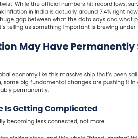
 twist. While the official numbers hit record lows, s
k inflation in India is actually around 7.4% right no
is huge gap between what the data says and what p
’s telling us something important is brewing under 
tion May Have Permanently 
obal economy like this massive ship that’s been sai
, some big fundamental changes are pushing it in a
bably permanently.
e Is Getting Complicated
ally becoming less connected, not more.