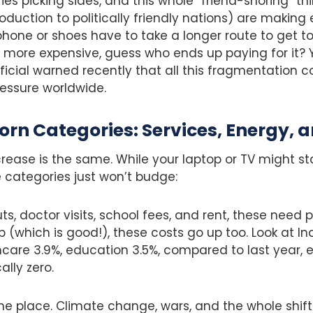
ies picking sides, and this whole “friend-shoring” t
duction to politically friendly nations) are making
one or shoes have to take a longer route to get to 
re expensive, guess who ends up paying for it? Y
ficial warned recently that all this fragmentation c
pressure worldwide.
orn Categories: Services, Energy, 
crease is the same. While your laptop or TV might st
 categories just won’t budge:
uts, doctor visits, school fees, and rent, these need
which is good!), these costs go up too. Look at In
hcare 3.9%, education 3.5%, compared to last year, 
ally zero.
 the place. Climate change, wars, and the whole shif