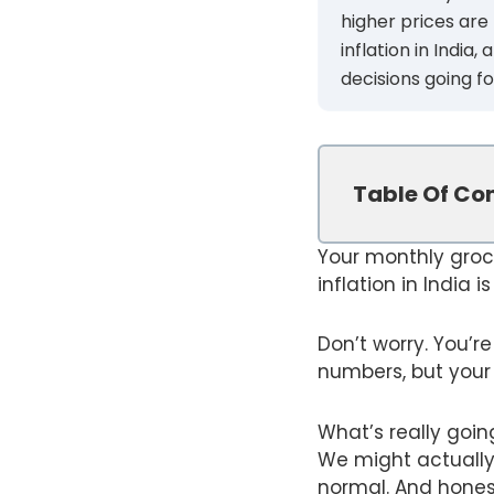
higher prices are
inflation in India
decisions going f
Table Of Co
Your monthly groc
inflation in India i
Don’t worry. You’r
numbers, but your 
What’s really goin
We might actually 
normal. And honest