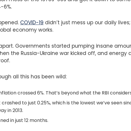
4-6%.
ppened.
COVID-19
didn’t just mess up our daily lives
lobal economy works.
l apart. Governments started pumping insane amou
hen the Russia-Ukraine war kicked off, and energy 
oof.
ough all this has been wild:
nflation crossed 6%. That’s beyond what the RBI consider
 crashed to just 0.25%, which is the lowest we’ve seen si
way in 2013.
ened in just 12 months.