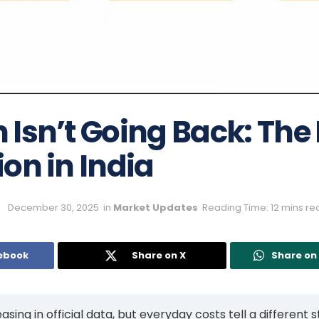
n Isn’t Going Back: The
tion in India
December 30, 2025
in
Market Updates
Reading Time: 12 mins re
ebook
Share on X
Share o
asing in official data, but everyday costs tell a different