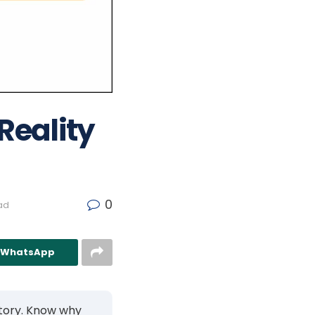
 Reality
0
ad
n WhatsApp
 story. Know why