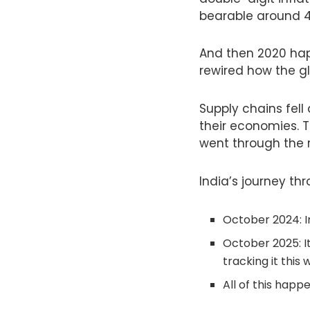
bearable around 
And then 2020 ha
rewired how the g
Supply chains fel
their economies. T
went through the r
India’s journey thr
October 2024: I
October 2025: It
tracking it this 
All of this happ