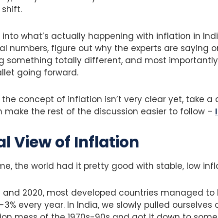
shift.
 into what’s actually happening with inflation in Ind
real numbers, figure out why the experts are saying o
g something totally different, and most importantly, 
llet going forward.
 the concept of inflation isn’t very clear yet, take a 
make the rest of the discussion easier to follow –
al View of Inflation
ime, the world had it pretty good with stable, low infl
 and 2020, most developed countries managed to k
3% every year. In India, we slowly pulled ourselves 
ation mess of the 1970s-90s and got it down to som