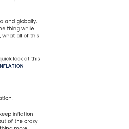
ia and globally.
ne thing while
what all of this
quick look at this
INFLATION
ation.
eep inflation
out of the crazy
ething more