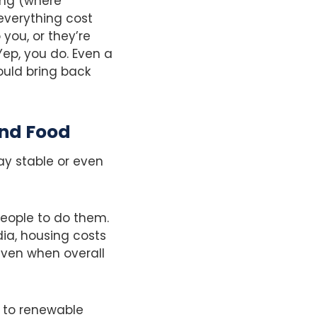
hing (where
 everything cost
you, or they’re
ep, you do. Even a
ould bring back
and Food
ay stable or even
 people to do them.
dia, housing costs
even when overall
t to renewable