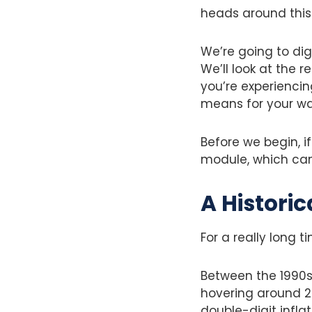
heads around this 
We’re going to dig
We’ll look at the 
you’re experiencin
means for your wa
Before we begin, if
module, which can 
A Historic
For a really long t
Between the 1990s
hovering around 2-
double-digit infl