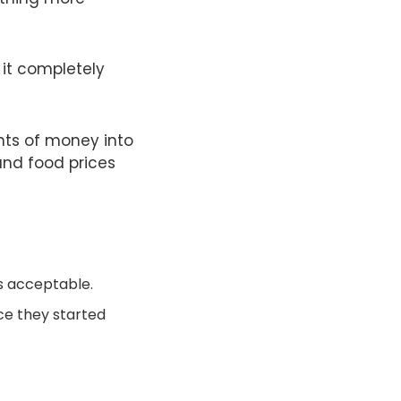
; it completely
nts of money into
and food prices
s acceptable.
nce they started