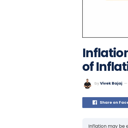
Inflatio
of Infla
by
Vivek Bajaj
Share on Fac
Inflation may be e