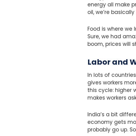
energy all make pr
oil, we’re basical
Food is where we I
Sure, we had amaz
boom, prices will 
Labor and 
In lots of countrie
gives workers more
this cycle: higher
makes workers ask
India’s a bit diff
economy gets more
probably go up. Soc