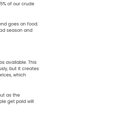
85% of our crude
pend goes on food.
 bad season and
bs available. This
ly, but it creates
rices, which
but as the
e get paid will