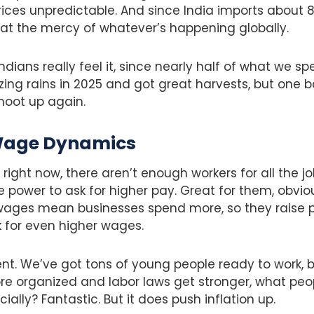
ices unpredictable. And since India imports about 
ly at the mercy of whatever’s happening globally.
ndians really feel it, since nearly half of what we s
ing rains in 2025 and got great harvests, but one
shoot up again.
Wage Dynamics
s right now, there aren’t enough workers for all the jo
 power to ask for higher pay. Great for them, obvious
 wages mean businesses spend more, so they raise p
 for even higher wages.
erent. We’ve got tons of young people ready to work, 
 organized and labor laws get stronger, what peopl
ially? Fantastic. But it does push inflation up.