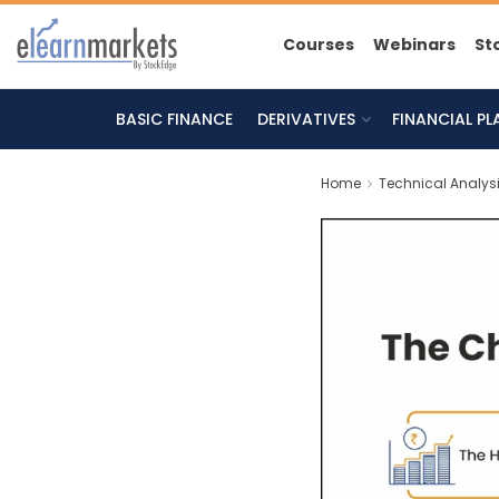
Courses
Webinars
St
BASIC FINANCE
DERIVATIVES
FINANCIAL P
Home
Technical Analys