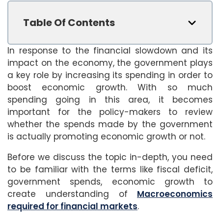
Table Of Contents
In response to the financial slowdown and its
impact on the economy, the government plays
a key role by increasing its spending in order to
boost economic growth. With so much
spending going in this area, it becomes
important for the policy-makers to review
whether the spends made by the government
is actually promoting economic growth or not.
Before we discuss the topic in-depth, you need
to be familiar with the terms like fiscal deficit,
government spends, economic growth to
create understanding of
Macroeconomics
required for financial markets
.