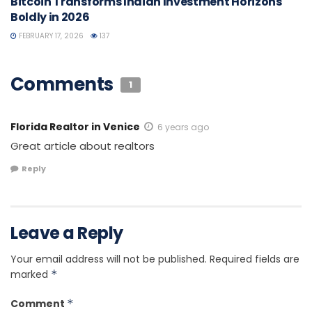
Bitcoin Transforms Indian Investment Horizons
Boldly in 2026
FEBRUARY 17, 2026
137
Comments
1
Florida Realtor in Venice
6 years ago
Great article about realtors
Reply
Leave a Reply
Your email address will not be published.
Required fields are
marked
*
Comment
*