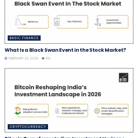
BASIC FINANCE
What Is a Black Swan Event in the Stock Market?
FEBRUARY 23, 2026
310
CRYPTOCURRENCY