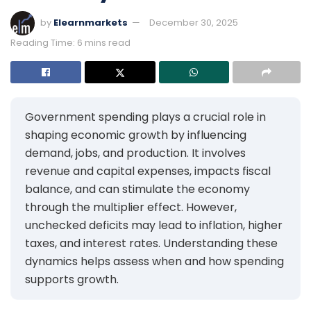
by
Elearnmarkets
December 30, 2025
Reading Time: 6 mins read
Government spending plays a crucial role in
shaping economic growth by influencing
demand, jobs, and production. It involves
revenue and capital expenses, impacts fiscal
balance, and can stimulate the economy
through the multiplier effect. However,
unchecked deficits may lead to inflation, higher
taxes, and interest rates. Understanding these
dynamics helps assess when and how spending
supports growth.