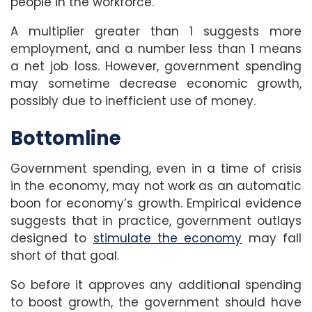
people in the workforce.
A multiplier greater than 1 suggests more
employment, and a number less than 1 means
a net job loss. However, government spending
may sometime decrease economic growth,
possibly due to inefficient use of money.
Bottomline
Government spending, even in a time of crisis
in the economy, may not work as an automatic
boon for economy’s growth. Empirical evidence
suggests that in practice, government outlays
designed to
stimulate the economy
may fall
short of that goal.
So before it approves any additional spending
to boost growth, the government should have