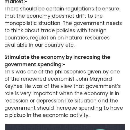
market:-
There should be certain regulations to ensure
that the economy does not drift to the
monopolistic situation. The government needs
to think about trade policies with foreign
countries, regulation on natural resources
available in our country etc.
Stimulate the economy by increasing the
government spending:-
This was one of the philosophies given by one
of the renowned economist John Maynard
Keynes. He was of the view that government’s
role is very important when the economy is in
recession or depression like situation and the
government should increase spending to have
a pickup in the economic activity.