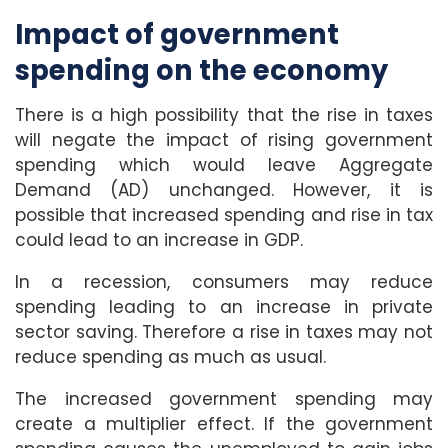
Impact of government
spending on the economy
There is a high possibility that the rise in taxes
will negate the impact of rising government
spending which would leave Aggregate
Demand (AD) unchanged. However, it is
possible that increased spending and rise in tax
could lead to an increase in GDP.
In a recession, consumers may reduce
spending leading to an increase in private
sector saving. Therefore a rise in taxes may not
reduce spending as much as usual.
The increased government spending may
create a multiplier effect. If the government