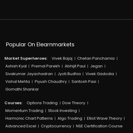
Popular On Elearnmarkets
Market Superheroes:
Vivek Bajaj
Chetan Panchamia
Ashish Kyal
Premal Parekh
Abhijit Paul
Jegan
Sivakumar Jayachadran
Jyoti Budhia
Vivek Gadodia
Vishal Mehta
Piyush Chaudhry
Santosh Pasi
Gomathi Shankar
Courses:​
Options Trading
Dow Theory
Momentum Trading
Stock Investing
Harmonic Chart Patterns
Algo Trading
Elliot Wave Theory
Advanced Excel
Cryptocurrency
NSE Certification Course