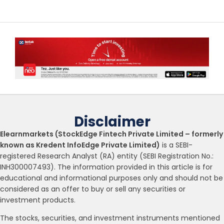
Disclaimer
Elearnmarkets (StockEdge Fintech Private Limited – formerly
known as Kredent InfoEdge Private Limited)
is a SEBI-
registered Research Analyst (RA) entity (SEBI Registration No.:
INH300007493). The information provided in this article is for
educational and informational purposes only and should not be
considered as an offer to buy or sell any securities or
investment products.
The stocks, securities, and investment instruments mentioned