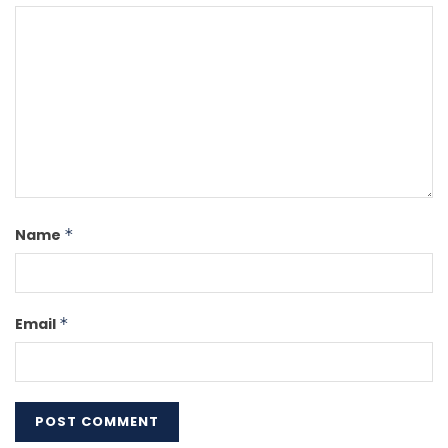
Name
*
Email
*