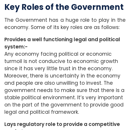
Key Roles of the Government
The Government has a huge role to play in the
economy. Some of its key roles are as follows:
Provides a well functioning legal and political
system:-
Any economy facing political or economic
turmoil is not conducive to economic growth
since it has very little trust in the economy.
Moreover, there is uncertainty in the economy
and people are also unwilling to invest. The
government needs to make sure that there is a
stable political environment. It’s very important
on the part of the government to provide good
legal and political framework.
Lays regulatory role to provide a competitive