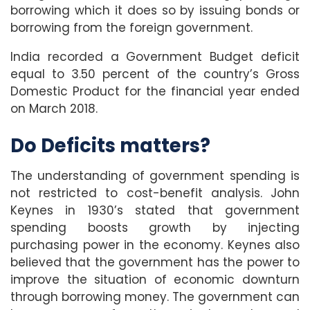
borrowing which it does so by issuing bonds or
borrowing from the foreign government.
India recorded a Government Budget deficit
equal to 3.50 percent of the country’s Gross
Domestic Product for the financial year ended
on March 2018.
Do Deficits matters?
The understanding of government spending is
not restricted to cost-benefit analysis. John
Keynes in 1930’s stated that government
spending boosts growth by injecting
purchasing power in the economy. Keynes also
believed that the government has the power to
improve the situation of economic downturn
through borrowing money. The government can