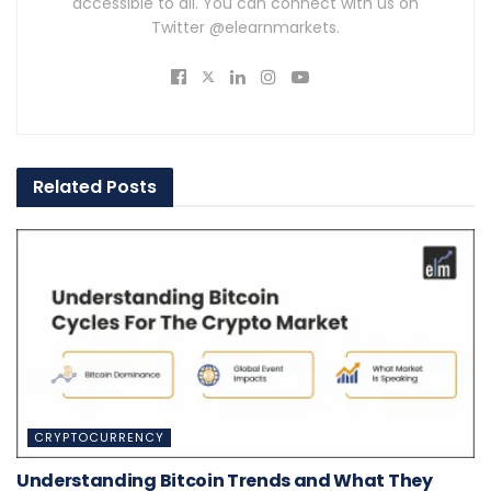
accessible to all. You can connect with us on
Twitter @elearnmarkets.
Related
Posts
CRYPTOCURRENCY
Understanding Bitcoin Trends and What They