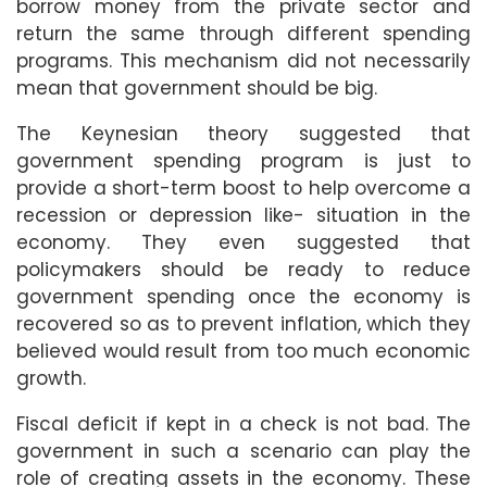
borrow money from the private sector and
return the same through different spending
programs. This mechanism did not necessarily
mean that government should be big.
The Keynesian theory suggested that
government spending program is just to
provide a short-term boost to help overcome a
recession or depression like- situation in the
economy. They even suggested that
policymakers should be ready to reduce
government spending once the economy is
recovered so as to prevent inflation, which they
believed would result from too much economic
growth.
Fiscal deficit if kept in a check is not bad. The
government in such a scenario can play the
role of creating assets in the economy. These