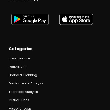
Categories
Basic Finance
Derivatives
Financial Planning
Fundamental Analysis
Technical Analysis
Mutual Funds
Miscellaneous