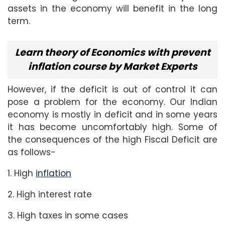
assets in the economy will benefit in the long
term.
Learn theory of Economics with prevent
inflation course by Market Experts
However, if the deficit is out of control it can
pose a problem for the economy. Our Indian
economy is mostly in deficit and in some years
it has become uncomfortably high. Some of
the consequences of the high Fiscal Deficit are
as follows-
1. High
inflation
2. High interest rate
3. High taxes in some cases