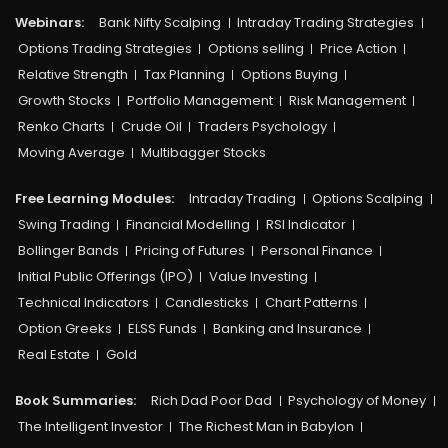
Webinars:
Bank Nifty Scalping
Intraday Trading Strategies
Options Trading Strategies
Options selling
Price Action
Relative Strength
Tax Planning
Options Buying
Growth Stocks
Portfolio Management
Risk Management
Renko Charts
Crude Oil
Traders Psychology
Moving Average
Multibagger Stocks
Free Learning Modules:
Intraday Trading
Options Scalping
Swing Trading
Financial Modelling
RSI Indicator
Bollinger Bands
Pricing of Futures
Personal Finance
Initial Public Offerings (IPO)
Value Investing
Technical Indicators
Candlesticks
Chart Patterns
Option Greeks
ELSS Funds
Banking and Insurance
Real Estate
Gold
Book Summaries:
Rich Dad Poor Dad
Psychology of Money
The Intelligent Investor
The Richest Man in Babylon