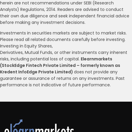
herein are not recommendations under SEBI (Research
Analysts) Regulations, 2014. Readers are advised to conduct
their own due diligence and seek independent financial advice
before making any investment decisions.
Investments in securities markets are subject to market risks.
Please read all related documents carefully before investing.
Investing in Equity Shares,
Derivatives, Mutual Funds, or other instruments carry inherent
risks, including potential loss of capital.
Elearnmarkets
(StockEdge Fintech Private Limited – formerly known as
Kredent InfoEdge Private Limited)
does not provide any
guarantee or assurance of returns on any investments. Past
performance is not indicative of future performance.