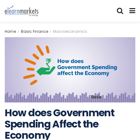
Home
Basic Finance
Macroeconomics
How does Government
Spending Affect the
Economy