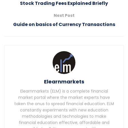
Stock Trading Fees Explained Briefly
Next Post
Guide on basics of Currency Transactions
Elearnmarkets
Elearnmarkets (ELM) is a complete financial
market portal where the market experts have
taken the onus to spread financial education. ELM
constantly experiments with new education
methodologies and technologies to make
financial education effective, affordable and