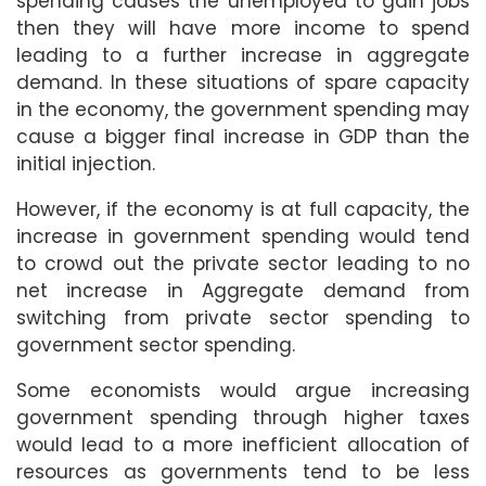
spending causes the unemployed to gain jobs
then they will have more income to spend
leading to a further increase in aggregate
demand. In these situations of spare capacity
in the economy, the government spending may
cause a bigger final increase in GDP than the
initial injection.
However, if the economy is at full capacity, the
increase in government spending would tend
to crowd out the private sector leading to no
net increase in Aggregate demand from
switching from private sector spending to
government sector spending.
Some economists would argue increasing
government spending through higher taxes
would lead to a more inefficient allocation of
resources as governments tend to be less