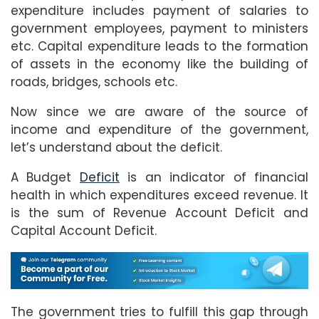
expenditure includes payment of salaries to
government employees, payment to ministers
etc. Capital expenditure leads to the formation
of assets in the economy like the building of
roads, bridges, schools etc.
Now since we are aware of the source of
income and expenditure of the government,
let’s understand about the deficit.
A Budget
Deficit
is an indicator of financial
health in which expenditures exceed revenue. It
is the sum of Revenue Account Deficit and
Capital Account Deficit.
The government tries to fulfill this gap through