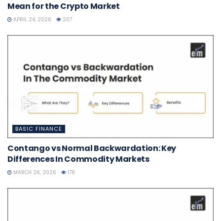
Mean for the Crypto Market
APRIL 24, 2026
207
BASIC FINANCE
Contango vs Normal Backwardation: Key
Differences In Commodity Markets
MARCH 26, 2026
178