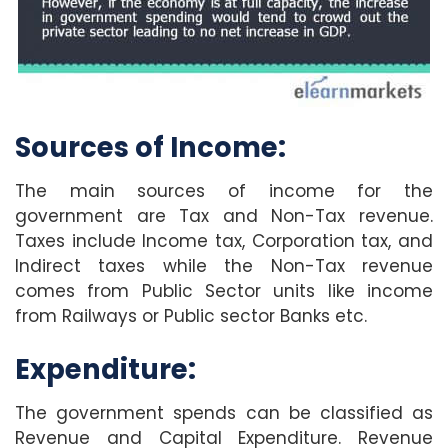
Sources of Income:
The main sources of income for the
government are Tax and Non-Tax revenue.
Taxes include Income tax, Corporation tax, and
Indirect taxes while the Non-Tax revenue
comes from Public Sector units like income
from Railways or Public sector Banks etc.
Expenditure:
The government spends can be classified as
Revenue and Capital Expenditure. Revenue