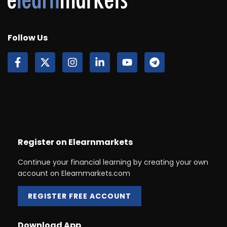
Follow Us
Register on Elearnmarkets
Continue your financial learning by creating your own
account on Elearnmarkets.com
REGISTER FREE ACCOUNT
Download App