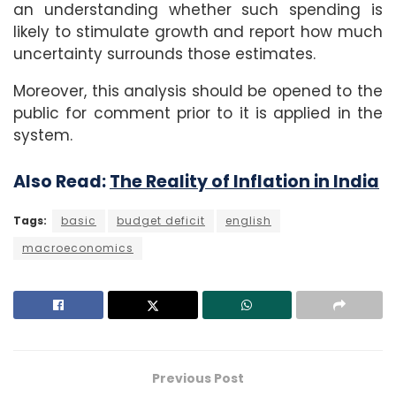
an understanding whether such spending is
likely to stimulate growth and report how much
uncertainty surrounds those estimates.
Moreover, this analysis should be opened to the
public for comment prior to it is applied in the
system.
Also Read:
The Reality of Inflation in India
Tags:
basic
budget deficit
english
macroeconomics
Previous Post