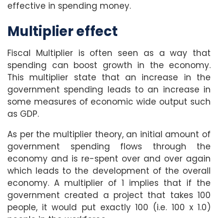
effective in spending money.
Multiplier effect
Fiscal Multiplier is often seen as a way that
spending can boost growth in the economy.
This multiplier state that an increase in the
government spending leads to an increase in
some measures of economic wide output such
as GDP.
As per the multiplier theory, an initial amount of
government spending flows through the
economy and is re-spent over and over again
which leads to the development of the overall
economy. A multiplier of 1 implies that if the
government created a project that takes 100
people, it would put exactly 100 (i.e. 100 x 1.0)