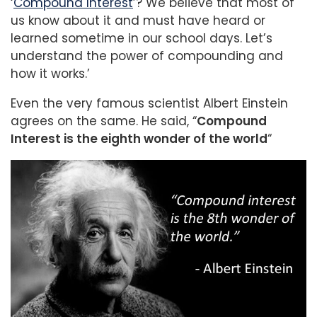
‘
Compound Interest
’? We believe that most of
us know about it and must have heard or
learned sometime in our school days. Let’s
understand the power of compounding and
how it works.’
Even the very famous scientist Albert Einstein
agrees on the same. He said, “
Compound
Interest is the eighth wonder of the world
“