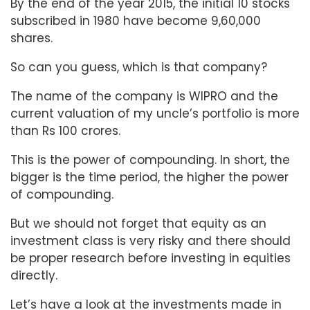
By the end of the year 2015, the initial 10 stocks
subscribed in 1980 have become 9,60,000
shares.
So can you guess, which is that company?
The name of the company is WIPRO and the
current valuation of my uncle’s portfolio is more
than Rs 100 crores.
This is the power of compounding. In short, the
bigger is the time period, the higher the power
of compounding.
But we should not forget that equity as an
investment class is very risky and there should
be proper research before investing in equities
directly.
Let’s have a look at the investments made in