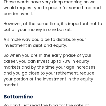
These words have very deep meaning so we
would request you to pause for some time and
ponder over it.
However, at the same time, it’s important not to
put all your money in one basket.
A simple way could be to distribute your
investment in debt and equity.
So when you are in the early phase of your
career, you can invest up to 70% in equity
markets and by the time your age increases
and you go close to your retirement, reduce
your portion of the investment in the equity
market.
Bottomline
So don’t just read the blog for the sake of