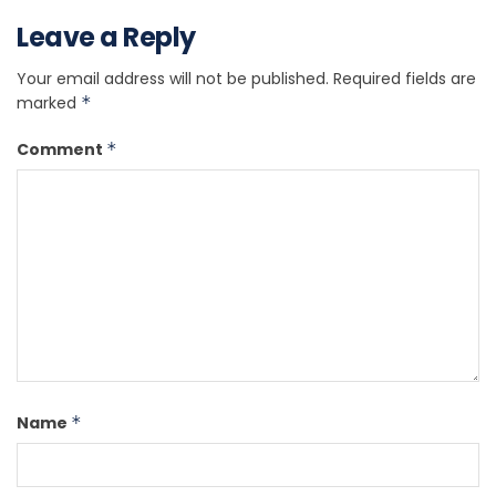
Leave a Reply
Your email address will not be published.
Required fields are
marked
*
Comment
*
Name
*