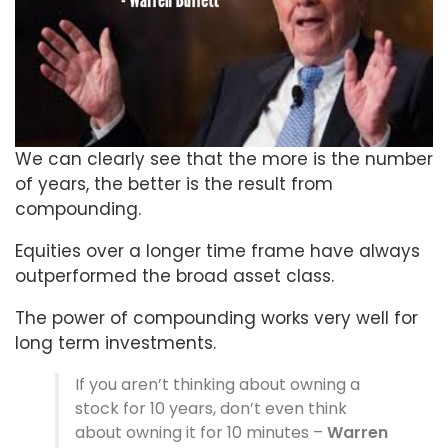
We can clearly see that the more is the number
of years, the better is the result from
compounding.
Equities over a longer time frame have always
outperformed the broad asset class.
The power of compounding works very well for
long term investments.
If you aren’t thinking about owning a
stock for 10 years, don’t even think
about owning it for 10 minutes –
Warren