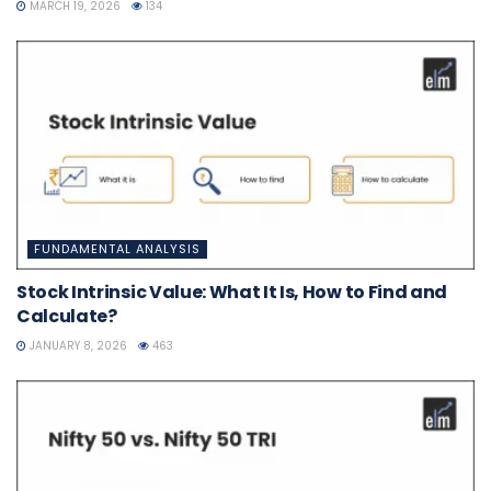
MARCH 19, 2026
134
FUNDAMENTAL ANALYSIS
Stock Intrinsic Value: What It Is, How to Find and
Calculate?
JANUARY 8, 2026
463