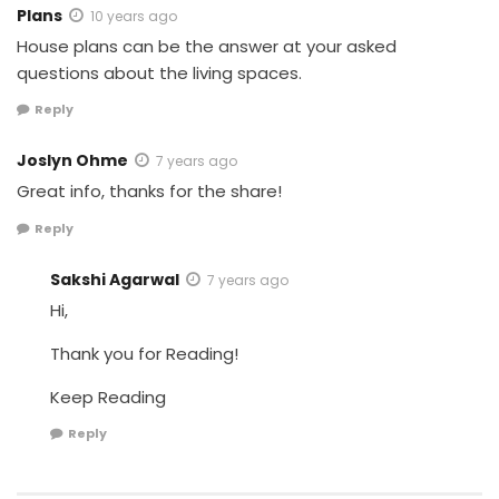
Plans
10 years ago
House plans can be the answer at your asked
questions about the living spaces.
Reply
Joslyn Ohme
7 years ago
Great info, thanks for the share!
Reply
Sakshi Agarwal
7 years ago
Hi,
Thank you for Reading!
Keep Reading
Reply