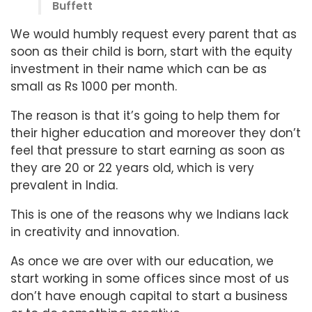
Buffett
We would humbly request every parent that as
soon as their child is born, start with the equity
investment in their name which can be as
small as Rs 1000 per month.
The reason is that it’s going to help them for
their higher education and moreover they don’t
feel that pressure to start earning as soon as
they are 20 or 22 years old, which is very
prevalent in India.
This is one of the reasons why we Indians lack
in creativity and innovation.
As once we are over with our education, we
start working in some offices since most of us
don’t have enough capital to start a business