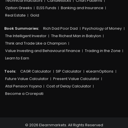
Technical Indicators
Candlesticks
Chart Patterns
Option Greeks
ELSS Funds
Banking and Insurance
Real Estate
Gold
Book Summaries:
Rich Dad Poor Dad
Psychology of Money
The Intelligent Investor
The Richest Man in Babylon
Think and Trade Like a Champion
Value Investing and Behavioural Finance
Trading in the Zone
Learn to Earn
Tools:
CAGR Calculator
SIP Calculator
eLearnOptions
Future Value Calculator
Present Value Calculator
Atal Pension Yojana
Cost of Delay Calculator
Become a Crorepati
© 2026 Elearnmarkets. All Rights Reserved