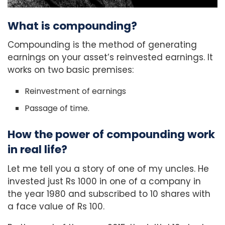
What is compounding?
Compounding is the method of generating
earnings on your asset’s reinvested earnings. It
works on two basic premises:
Reinvestment of earnings
Passage of time.
How the power of compounding work
in real life?
Let me tell you a story of one of my uncles. He
invested just Rs 1000 in one of a company in
the year 1980 and subscribed to 10 shares with
a face value of Rs 100.