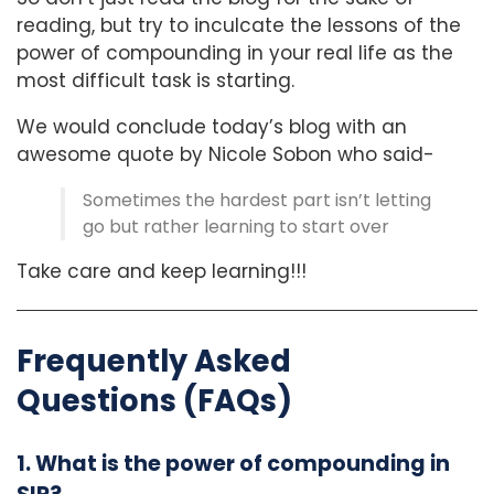
reading, but try to inculcate the lessons of the
power of compounding in your real life as the
most difficult task is starting.
We would conclude today’s blog with an
awesome quote by Nicole Sobon who said-
Sometimes the hardest part isn’t letting
go but rather learning to start over
Take care and keep learning!!!
Frequently Asked
Questions (FAQs)
1. What is the power of compounding in