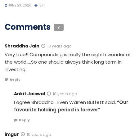
JUNE 23, 2026
12K
Comments
7
Shraddha Jain
10 years ago
Very true!! Compounding is really the eighth wonder of
the world…..So one should always think long term in
investing.
Reply
Ankit Jaiswal
10 years ago
I agree Shraddha….Even Warren Buffett said,
“Our
favourite holding period is forever”
Reply
imgur
10 years ago