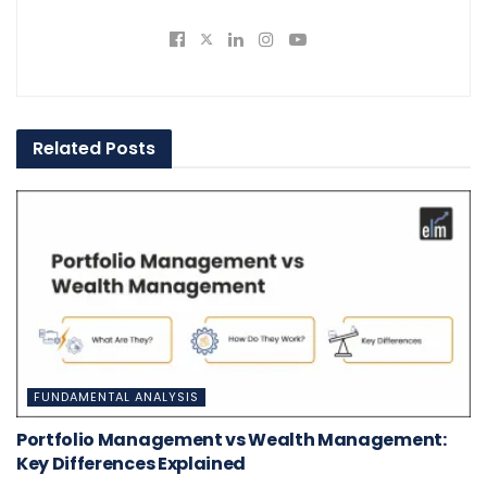
Related
Posts
FUNDAMENTAL ANALYSIS
Portfolio Management vs Wealth Management:
Key Differences Explained