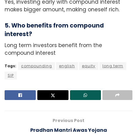
Yes, investing early with compound interest
makes bigger amount, making oneself rich.
5. Who benefits from compound
interest?
Long term investors benefit from the
compound interest
Tags:
compounding
english
equity
long term
SIP
Previous Post
Pradhan Mantri Awas Yojana