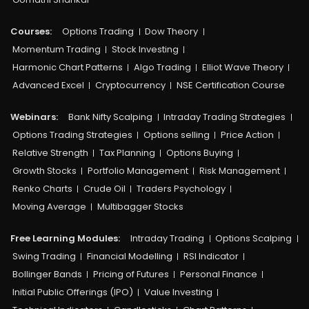
Courses:​
Options Trading
Dow Theory
Momentum Trading
Stock Investing
Harmonic Chart Patterns
Algo Trading
Elliot Wave Theory
Advanced Excel
Cryptocurrency
NSE Certification Course
Webinars:
Bank Nifty Scalping
Intraday Trading Strategies
Options Trading Strategies
Options selling
Price Action
Relative Strength
Tax Planning
Options Buying
Growth Stocks
Portfolio Management
Risk Management
Renko Charts
Crude Oil
Traders Psychology
Moving Average
Multibagger Stocks
Free Learning Modules:
Intraday Trading
Options Scalping
Swing Trading
Financial Modelling
RSI Indicator
Bollinger Bands
Pricing of Futures
Personal Finance
Initial Public Offerings (IPO)
Value Investing