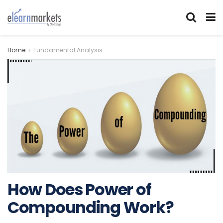
Home
Fundamental Analysis
How Does Power of
Compounding Work?