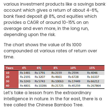
various investment products like a savings bank
account which gives a return of about 4-6%,
bank fixed deposit @ 8%, and equities which
provides a CAGR of around 10-15% on an
average and even more, in the long run,
depending upon the risk.
The chart shows the value of Rs 1000
compounded at various rates of return over
time.
Let’s take a lesson from the extraordinary
intelligence in nature. In the far east, there is a
tree called the Chinese Bamboo Tree.