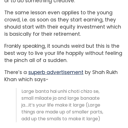
or to do something creative.
The same lesson even applies to the young
crowd, i.e. as soon as they start earning, they
should start with their equity investment which
is basically for their retirement.
Frankly speaking, it sounds weird but this is the
best way to live your life happily without feeling
the pinch all of a sudden.
There’s a
superb advertisement
by Shah Rukh
Khan which says-
Large banta hai unhi choti chizo se,
small milaate ja and large banaate
ja….it’s your life make it large (Large
things are made up of smaller parts,
add up the smalls to make it large)