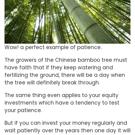
Wow! a perfect example of patience.
The growers of the Chinese bamboo tree must
have faith that if they keep watering and
fertilizing the ground, there will be a day when
the tree will definitely break through.
The same thing even applies to your equity
investments which have a tendency to test
your patience.
But if you can invest your money regularly and
wait patiently over the years then one day it will