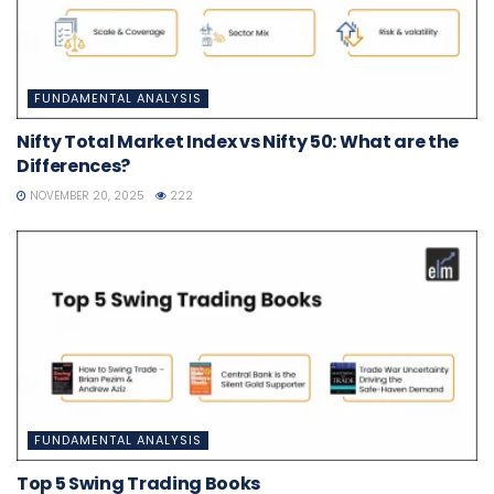
FUNDAMENTAL ANALYSIS
Nifty Total Market Index vs Nifty 50: What are the
Differences?
NOVEMBER 20, 2025
222
FUNDAMENTAL ANALYSIS
Top 5 Swing Trading Books