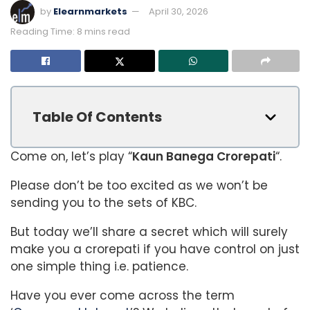
by
Elearnmarkets
April 30, 2026
Reading Time: 8 mins read
Table Of Contents
Come on, let’s play “
Kaun Banega Crorepati
“.
Please don’t be too excited as we won’t be
sending you to the sets of KBC.
But today we’ll share a secret which will surely
make you a crorepati if you have control on just
one simple thing i.e. patience.
Have you ever come across the term