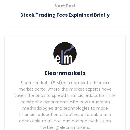
Next Post
Stock Trading Fees Explained Briefly
Elearnmarkets
Elearnmarkets (ELM) is a complete financial
market portal where the market experts have
taken the onus to spread financial education. ELM
constantly experiments with new education
methodologies and technologies to make
financial education effective, affordable and
accessible to all. You can connect with us on
Twitter @elearnmarkets.