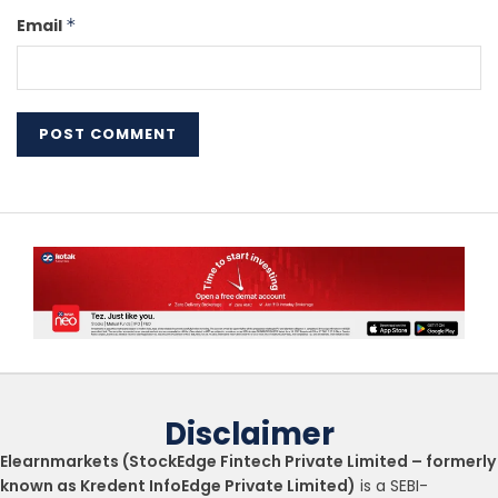
Email
*
Disclaimer
Elearnmarkets (StockEdge Fintech Private Limited – formerly
known as Kredent InfoEdge Private Limited)
is a SEBI-