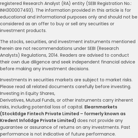
registered Research Analyst (RA) entity (SEBI Registration No.:
INH300007493). The information provided in this article is for
educational and informational purposes only and should not be
considered as an offer to buy or sell any securities or
investment products.
The stocks, securities, and investment instruments mentioned
herein are not recommendations under SEBI (Research
Analysts) Regulations, 2014. Readers are advised to conduct
their own due diligence and seek independent financial advice
before making any investment decisions.
Investments in securities markets are subject to market risks.
Please read all related documents carefully before investing.
Investing in Equity Shares,
Derivatives, Mutual Funds, or other instruments carry inherent
risks, including potential loss of capital.
Elearnmarkets
(StockEdge Fintech Private Limited – formerly known as
Kredent InfoEdge Private Limited)
does not provide any
guarantee or assurance of returns on any investments. Past
performance is not indicative of future performance.