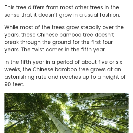
This tree differs from most other trees in the
sense that it doesn’t grow in a usual fashion.
While most of the trees grow steadily over the
years, these Chinese bamboo tree doesn’t
break through the ground for the first four
years. The twist comes in the fifth year.
In the fifth year in a period of about five or six
weeks, the Chinese bamboo tree grows at an
astonishing rate and reaches up to a height of
90 feet.