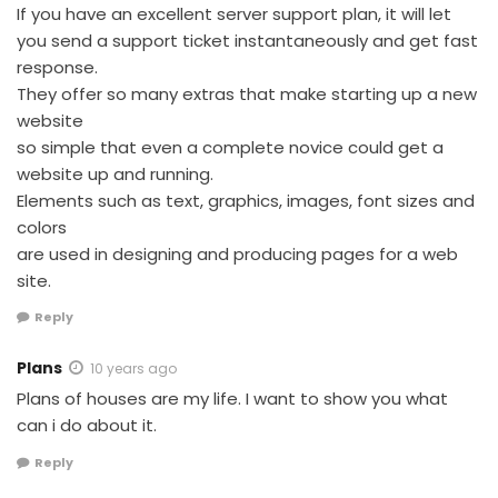
If you have an excellent server support plan, it will let
you send a support ticket instantaneously and get fast
response.
They offer so many extras that make starting up a new
website
so simple that even a complete novice could get a
website up and running.
Elements such as text, graphics, images, font sizes and
colors
are used in designing and producing pages for a web
site.
Reply
Plans
10 years ago
Plans of houses are my life. I want to show you what
can i do about it.
Reply