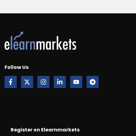
Follow Us
Register on Elearnmarkets