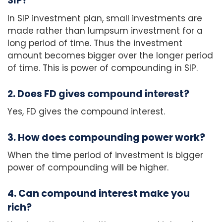
SIP?
In SIP investment plan, small investments are
made rather than lumpsum investment for a
long period of time. Thus the investment
amount becomes bigger over the longer period
of time. This is power of compounding in SIP.
2. Does FD gives compound interest?
Yes, FD gives the compound interest.
3. How does compounding power work?
When the time period of investment is bigger
power of compounding will be higher.
4. Can compound interest make you
rich?