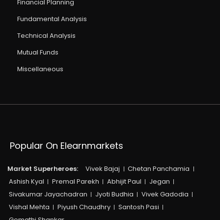
Financial Planning
Fundamental Analysis
Technical Analysis
Mutual Funds
Miscellaneous
Popular On Elearnmarkets
Market Superheroes:
Vivek Bajaj
Chetan Panchamia
Ashish Kyal
Premal Parekh
Abhijit Paul
Jegan
Sivakumar Jayachadran
Jyoti Budhia
Vivek Gadodia
Vishal Mehta
Piyush Chaudhry
Santosh Pasi
Gomathi Shankar