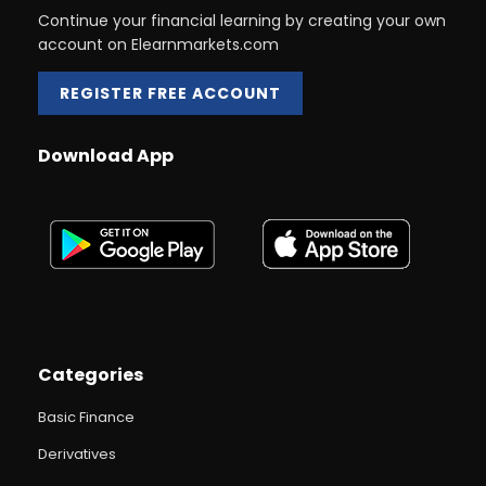
Continue your financial learning by creating your own
account on Elearnmarkets.com
REGISTER FREE ACCOUNT
Download App
Categories
Basic Finance
Derivatives