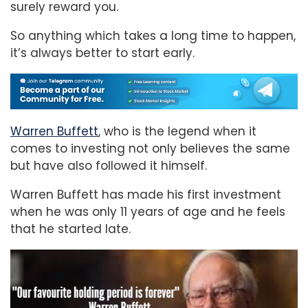
surely reward you.
So anything which takes a long time to happen,
it’s always better to start early.
Warren Buffett
, who is the legend when it
comes to investing not only believes the same
but have also followed it himself.
Warren Buffett has made his first investment
when he was only 11 years of age and he feels
that he started late.