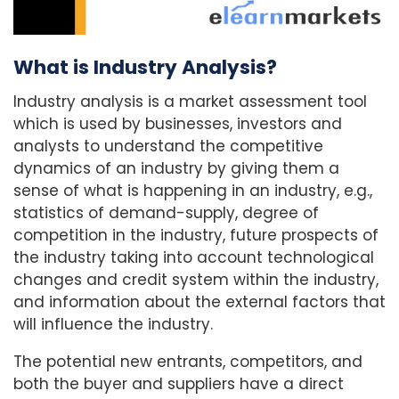
What is Industry Analysis?
Industry analysis is a market assessment tool
which is used by businesses, investors and
analysts to understand the competitive
dynamics of an industry by giving them a
sense of what is happening in an industry, e.g.,
statistics of demand-supply, degree of
competition in the industry, future prospects of
the industry taking into account technological
changes and credit system within the industry,
and information about the external factors that
will influence the industry.
The potential new entrants, competitors, and
both the buyer and suppliers have a direct