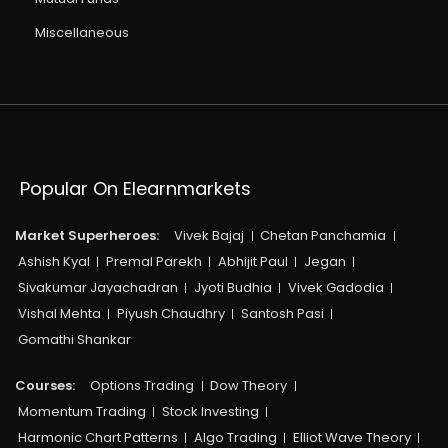
Miscellaneous
Popular On Elearnmarkets
Market Superheroes:
Vivek Bajaj
Chetan Panchamia
Ashish Kyal
Premal Parekh
Abhijit Paul
Jegan
Sivakumar Jayachadran
Jyoti Budhia
Vivek Gadodia
Vishal Mehta
Piyush Chaudhry
Santosh Pasi
Gomathi Shankar
Courses:​
Options Trading
Dow Theory
Momentum Trading
Stock Investing
Harmonic Chart Patterns
Algo Trading
Elliot Wave Theory