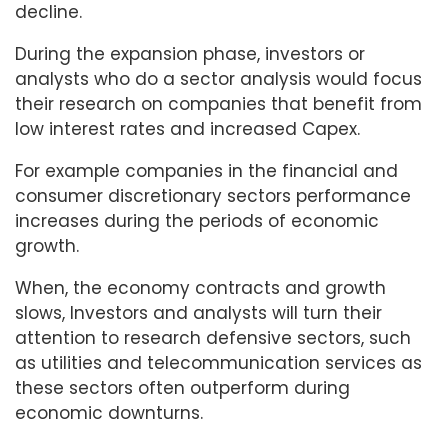
decline.
During the expansion phase, investors or
analysts who do a sector analysis would focus
their research on companies that benefit from
low interest rates and increased Capex.
For example companies in the financial and
consumer discretionary sectors performance
increases during the periods of economic
growth.
When, the economy contracts and growth
slows, Investors and analysts will turn their
attention to research defensive sectors, such
as utilities and telecommunication services as
these sectors often outperform during
economic downturns.