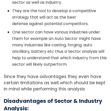
sector as well as industry.
They are the tool to develop a competitive
strategy that will act as the best
defense against potential competitors.
One sector can have various industries under
them for example an Auto Sector might have
many Industries like casting, forging, auto
ancilliary, battery etc thus a Sector analysis will
help to understand that which Industry from this
sector will likely outperform.
Since they have advantages they even have
certain limitations as well which should be kept
in mind while performing this analysis
Disadvantages of Sector & Industry
Analysis: