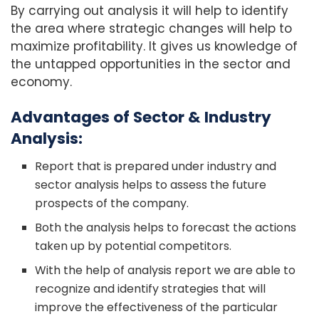
By carrying out analysis it will help to identify
the area where strategic changes will help to
maximize profitability. It gives us knowledge of
the untapped opportunities in the sector and
economy.
Advantages of Sector & Industry
Analysis:
Report that is prepared under industry and
sector analysis helps to assess the future
prospects of the company.
Both the analysis helps to forecast the actions
taken up by potential competitors.
With the help of analysis report we are able to
recognize and identify strategies that will
improve the effectiveness of the particular