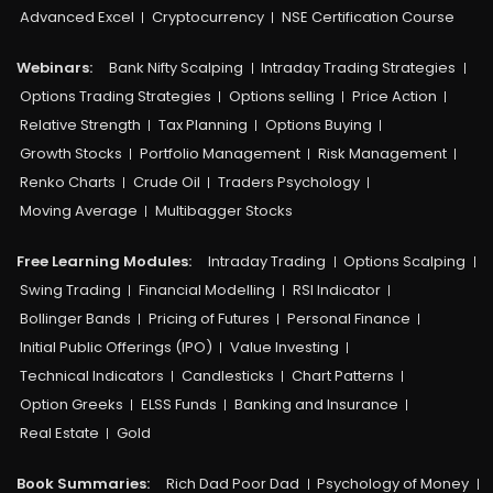
Advanced Excel
Cryptocurrency
NSE Certification Course
Webinars:
Bank Nifty Scalping
Intraday Trading Strategies
Options Trading Strategies
Options selling
Price Action
Relative Strength
Tax Planning
Options Buying
Growth Stocks
Portfolio Management
Risk Management
Renko Charts
Crude Oil
Traders Psychology
Moving Average
Multibagger Stocks
Free Learning Modules:
Intraday Trading
Options Scalping
Swing Trading
Financial Modelling
RSI Indicator
Bollinger Bands
Pricing of Futures
Personal Finance
Initial Public Offerings (IPO)
Value Investing
Technical Indicators
Candlesticks
Chart Patterns
Option Greeks
ELSS Funds
Banking and Insurance
Real Estate
Gold
Book Summaries:
Rich Dad Poor Dad
Psychology of Money