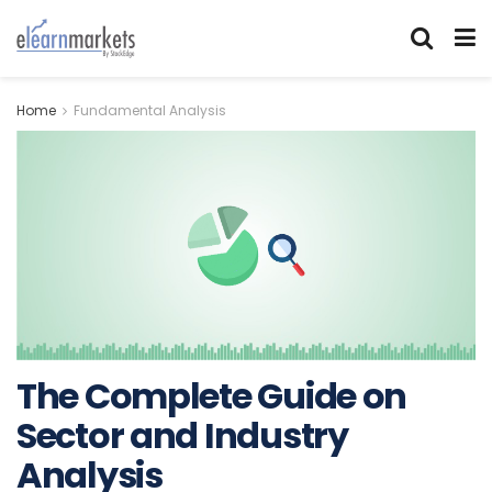
Home
Fundamental Analysis
The Complete Guide on
Sector and Industry
Analysis