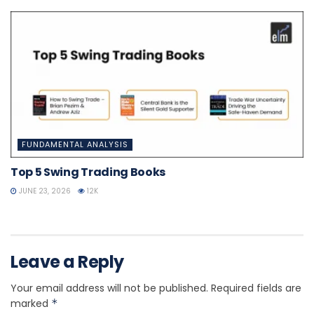
FUNDAMENTAL ANALYSIS
Top 5 Swing Trading Books
JUNE 23, 2026
12K
Leave a Reply
Your email address will not be published.
Required fields are
marked
*