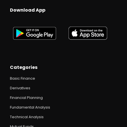
Download App
Categories
Basic Finance
Derivatives
Financial Planning
Fundamental Analysis
Technical Analysis
Mutual Funds