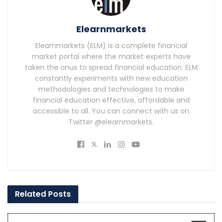
Elearnmarkets
Elearnmarkets (ELM) is a complete financial
market portal where the market experts have
taken the onus to spread financial education. ELM
constantly experiments with new education
methodologies and technologies to make
financial education effective, affordable and
accessible to all. You can connect with us on
Twitter @elearnmarkets.
Related
Posts