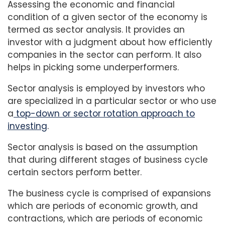
Assessing the economic and financial
condition of a given sector of the economy is
termed as sector analysis. It provides an
investor with a judgment about how efficiently
companies in the sector can perform. It also
helps in picking some underperformers.
Sector analysis is employed by investors who
are specialized in a particular sector or who use
a
top-down or sector rotation approach to
investing
.
Sector analysis is based on the assumption
that during different stages of business cycle
certain sectors perform better.
The business cycle is comprised of expansions
which are periods of economic growth, and
contractions, which are periods of economic