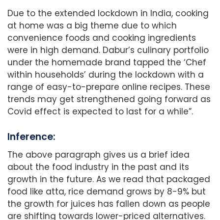
Due to the extended lockdown in India, cooking
at home was a big theme due to which
convenience foods and cooking ingredients
were in high demand. Dabur’s culinary portfolio
under the homemade brand tapped the ‘Chef
within households’ during the lockdown with a
range of easy-to-prepare online recipes. These
trends may get strengthened going forward as
Covid effect is expected to last for a while”.
Inference:
The above paragraph gives us a brief idea
about the food industry in the past and its
growth in the future. As we read that packaged
food like atta, rice demand grows by 8-9% but
the growth for juices has fallen down as people
are shifting towards lower-priced alternatives.