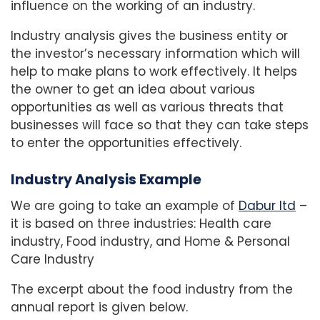
influence on the working of an industry.
Industry analysis gives the business entity or
the investor’s necessary information which will
help to make plans to work effectively. It helps
the owner to get an idea about various
opportunities as well as various threats that
businesses will face so that they can take steps
to enter the opportunities effectively.
Industry Analysis Example
We are going to take an example of
Dabur ltd
–
it is based on three industries: Health care
industry, Food industry, and Home & Personal
Care Industry
The excerpt about the food industry from the
annual report is given below.