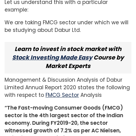
Let us understand this with a particular
example:
We are taking FMCG sector under which we will
be studying about Dabur Ltd.
Learn to invest in stock market with
Stock Investing Made Easy
Course by
Market Experts
Management & Discussion Analysis of Dabur
Limited Annual Report 2020 states the following
with respect to
FMCG Sector
Analysis
“The Fast-moving Consumer Goods (FMCG)
sector is the 4th largest sector of the Indian
economy. During FY2019-20, the sector
witnessed growth of 7.2% as per AC Nielsen,