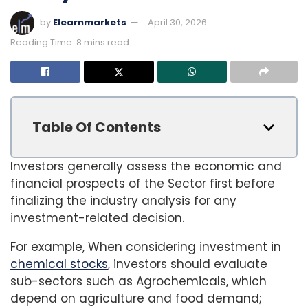
by
Elearnmarkets
April 30, 2026
Reading Time: 8 mins read
Table Of Contents
Investors generally assess the economic and
financial prospects of the Sector first before
finalizing the industry analysis for any
investment-related decision.
For example, When considering investment in
chemical stocks
, investors should evaluate
sub-sectors such as Agrochemicals, which
depend on agriculture and food demand;