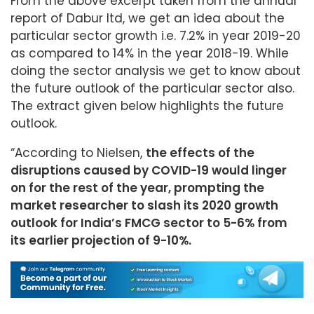
From the above excerpt taken from the annual
report of Dabur ltd, we get an idea about the
particular sector growth i.e. 7.2% in year 2019-20
as compared to 14% in the year 2018-19. While
doing the sector analysis we get to know about
the future outlook of the particular sector also.
The extract given below highlights the future
outlook.
“According to Nielsen,
the effects of the
disruptions caused by COVID-19 would linger
on for the rest of the year, prompting the
market researcher to slash its 2020 growth
outlook for India’s FMCG sector to 5-6% from
its earlier projection of 9-10%.