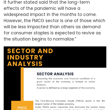
It further stated said that the long-term
effects of the pandemic will have a
widespread impact in the months to come.
However, the FMCG sector is one of those which
will be less impacted than others as demand
for consumer staples is expected to revive as
the situation begins to normalize.”