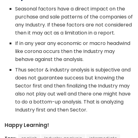
Seasonal factors have a direct impact on the
purchase and sale patterns of the companies of
any Industry. If these factors are not considered
then it may act as a limitation in a report.
If in any year any economic or macro headwind
like corona occurs then the Industry may
behave against the analysis.
Thus sector & industry analysis is subjective and
does not guarantee success but knowing the
Sector first and then finalizing the Industry may
also not play out well and there one might have
to do a bottom-up analysis. That is analyzing
Industry first and then Sector.
Happy Learning!