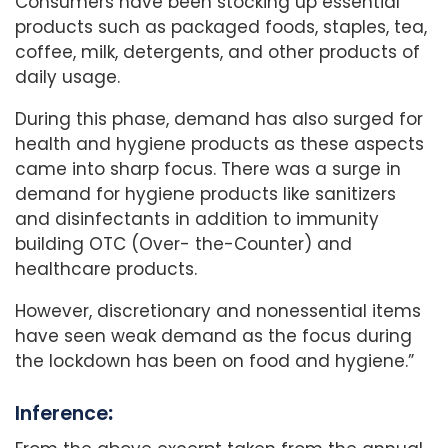
Consumers have been stocking up essential
products such as packaged foods, staples, tea,
coffee, milk, detergents, and other products of
daily usage.
During this phase, demand has also surged for
health and hygiene products as these aspects
came into sharp focus. There was a surge in
demand for hygiene products like sanitizers
and disinfectants in addition to immunity
building OTC (Over- the-Counter) and
healthcare products.
However, discretionary and nonessential items
have seen weak demand as the focus during
the lockdown has been on food and hygiene.”
Inference
: