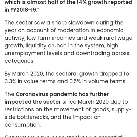
which is almost half of the 14% growth reported
in FY2018-19.
“
The sector saw a sharp slowdown during the
year on account of moderation in economic
activity, low farm incomes and weak rural wage
growth, liquidity crunch in the system, high
unemployment levels and downtrading across
categories.
By March 2020, the sectoral growth dropped to
3.3% in value terms and 0.5% in volume terms.
The
Coronavirus pandemic has further
impacted the sector
since March 2020 due to
restrictions on the movement of goods, supply-
side bottlenecks, and the impact on
consumption.