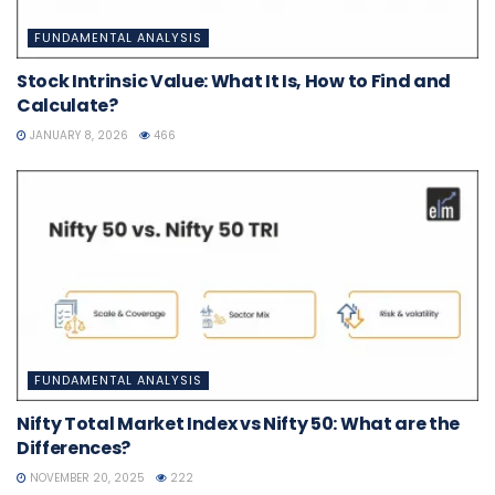
FUNDAMENTAL ANALYSIS
Stock Intrinsic Value: What It Is, How to Find and
Calculate?
JANUARY 8, 2026
466
FUNDAMENTAL ANALYSIS
Nifty Total Market Index vs Nifty 50: What are the
Differences?
NOVEMBER 20, 2025
222