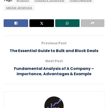
Tags:
english
Industry analysis
intermediate
sector analysis
Previous Post
The Essential Guide to Bulk and Block Deals
Next Post
Fundamental Analysis of A Company –
Importance, Advantages & Example