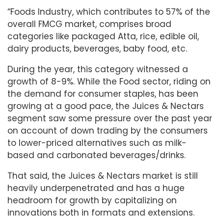
“Foods Industry, which contributes to 57% of the
overall FMCG market, comprises broad
categories like packaged Atta, rice, edible oil,
dairy products, beverages, baby food, etc.
During the year, this category witnessed a
growth of 8-9%. While the Food sector, riding on
the demand for consumer staples, has been
growing at a good pace, the Juices & Nectars
segment saw some pressure over the past year
on account of down trading by the consumers
to lower-priced alternatives such as milk-
based and carbonated beverages/drinks.
That said, the Juices & Nectars market is still
heavily underpenetrated and has a huge
headroom for growth by capitalizing on
innovations both in formats and extensions.