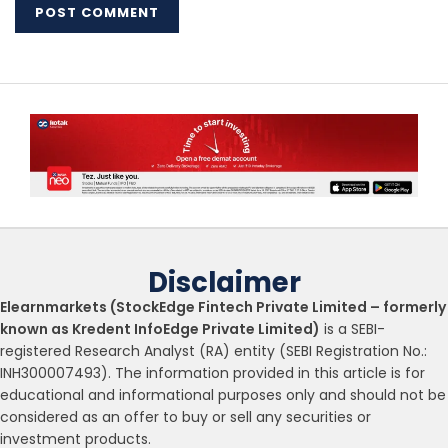
Disclaimer
Elearnmarkets (StockEdge Fintech Private Limited – formerly
known as Kredent InfoEdge Private Limited)
is a SEBI-
registered Research Analyst (RA) entity (SEBI Registration No.:
INH300007493). The information provided in this article is for
educational and informational purposes only and should not be
considered as an offer to buy or sell any securities or
investment products.