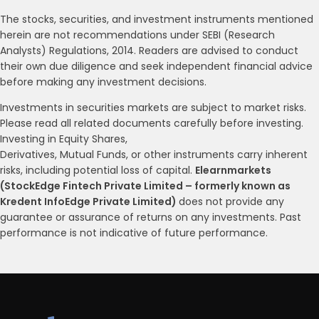
The stocks, securities, and investment instruments mentioned
herein are not recommendations under SEBI (Research
Analysts) Regulations, 2014. Readers are advised to conduct
their own due diligence and seek independent financial advice
before making any investment decisions.
Investments in securities markets are subject to market risks.
Please read all related documents carefully before investing.
Investing in Equity Shares,
Derivatives, Mutual Funds, or other instruments carry inherent
risks, including potential loss of capital.
Elearnmarkets
(StockEdge Fintech Private Limited – formerly known as
Kredent InfoEdge Private Limited)
does not provide any
guarantee or assurance of returns on any investments. Past
performance is not indicative of future performance.