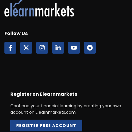
Follow Us
Register on Elearnmarkets
Continue your financial learning by creating your own
account on Elearnmarkets.com
REGISTER FREE ACCOUNT