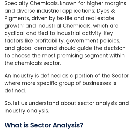
Specialty Chemicals, known for higher margins
and diverse industrial applications; Dyes &
Pigments, driven by textile and real estate
growth; and Industrial Chemicals, which are
cyclical and tied to industrial activity. Key
factors like profitability, government policies,
and global demand should guide the decision
to choose the most promising segment within
the chemicals sector.
An Industry is defined as a portion of the Sector
where more specific group of businesses is
defined.
So, let us understand about sector analysis and
industry analysis.
What is
Sector Analysis
?