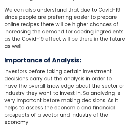
We can also understand that due to Covid-19
since people are preferring easier to prepare
online recipes there will be higher chances of
increasing the demand for cooking ingredients
as the Covid-19 effect will be there in the future
as well.
Importance of Analysis:
Investors before taking certain investment
decisions carry out the analysis in order to
have the overall knowledge about the sector or
industry they want to invest in. So analyzing is
very important before making decisions. As it
helps to assess the economic and financial
prospects of a sector and industry of the
economy.