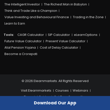
The Intelligent Investor
The Richest Man in Babylon
Think and Trade Like a Champion
Value Investing and Behavioural Finance
Trading in the Zone
Learn to Earn
Tools:
CAGR Calculator
SIP Calculator
eLearnOptions
Future Value Calculator
Present Value Calculator
Atal Pension Yojana
Cost of Delay Calculator
Become a Crorepati
© 2026 Elearnmarkets. All Rights Reserved
Visit Elearnmarkets
Courses
Webinars
Financial Guides
Get Free Counselling
Download Our App