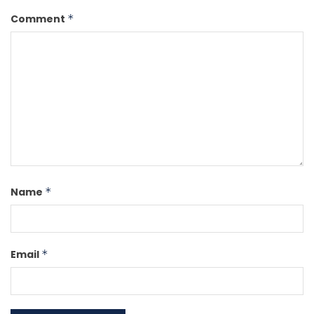
Comment
*
Name
*
Email
*