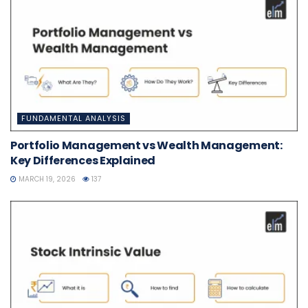
FUNDAMENTAL ANALYSIS
Portfolio Management vs Wealth Management:
Key Differences Explained
MARCH 19, 2026
137