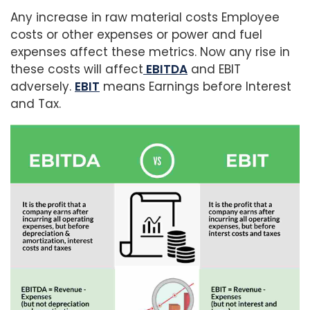
Any increase in raw material costs Employee
costs or other expenses or power and fuel
expenses affect these metrics. Now any rise in
these costs will affect
EBITDA
and EBIT
adversely.
EBIT
means Earnings before Interest
and Tax.