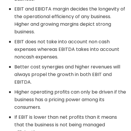
EBIT and EBIDTA margin decides the longevity of
the operational efficiency of any business.
Higher and growing margins depict strong
business.
EBIT does not take into account non cash
expenses whereas EBITDA takes into account
noncash expenses.
Better cost synergies and higher revenues will
always propel the growth in both EBIT and
EBITDA.
Higher operating profits can only be driven if the
business has a pricing power among its
consumers.
If EBIT is lower than net profits than it means
that the business is not being managed