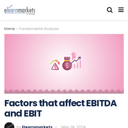
Home
Fundamental Analysis
Factors that affect EBITDA
and EBIT
by
Elearnmarkets
May 28, 2024