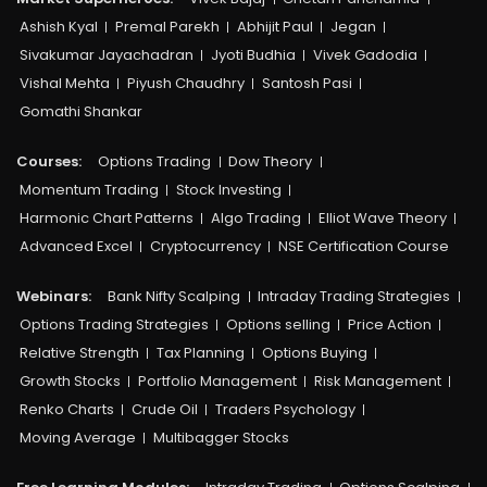
Ashish Kyal
Premal Parekh
Abhijit Paul
Jegan
Sivakumar Jayachadran
Jyoti Budhia
Vivek Gadodia
Vishal Mehta
Piyush Chaudhry
Santosh Pasi
Gomathi Shankar
Courses:​
Options Trading
Dow Theory
Momentum Trading
Stock Investing
Harmonic Chart Patterns
Algo Trading
Elliot Wave Theory
Advanced Excel
Cryptocurrency
NSE Certification Course
Webinars:
Bank Nifty Scalping
Intraday Trading Strategies
Options Trading Strategies
Options selling
Price Action
Relative Strength
Tax Planning
Options Buying
Growth Stocks
Portfolio Management
Risk Management
Renko Charts
Crude Oil
Traders Psychology
Moving Average
Multibagger Stocks