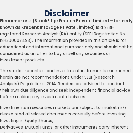
Disclaimer
Elearnmarkets (StockEdge Fintech Private Limited – formerly
known as Kredent InfoEdge Private Limited)
is a SEBI-
registered Research Analyst (RA) entity (SEBI Registration No.:
INH300007493). The information provided in this article is for
educational and informational purposes only and should not be
considered as an offer to buy or sell any securities or
investment products.
The stocks, securities, and investment instruments mentioned
herein are not recommendations under SEBI (Research
Analysts) Regulations, 2014. Readers are advised to conduct
their own due diligence and seek independent financial advice
before making any investment decisions.
Investments in securities markets are subject to market risks.
Please read all related documents carefully before investing.
Investing in Equity Shares,
Derivatives, Mutual Funds, or other instruments carry inherent