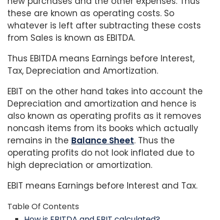
new purchases and the other expenses. Thus
these are known as operating costs. So
whatever is left after subtracting these costs
from Sales is known as EBITDA.
Thus EBITDA means Earnings before Interest,
Tax, Depreciation and Amortization.
EBIT on the other hand takes into account the
Depreciation and amortization and hence is
also known as operating profits as it removes
noncash items from its books which actually
remains in the
Balance Sheet
. Thus the
operating profits do not look inflated due to
high depreciation or amortization.
EBIT means Earnings before Interest and Tax.
Table Of Contents
How is EBITDA and EBIT calculated?