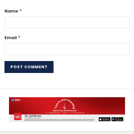
Name
*
Email
*