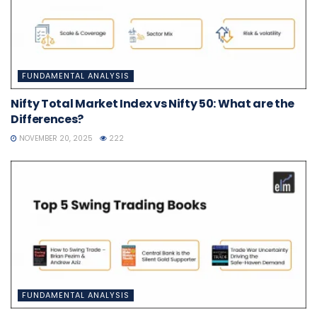
FUNDAMENTAL ANALYSIS
Nifty Total Market Index vs Nifty 50: What are the
Differences?
NOVEMBER 20, 2025
222
FUNDAMENTAL ANALYSIS