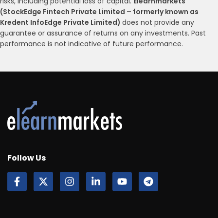
risks, including potential loss of capital.
Elearnmarkets
(StockEdge Fintech Private Limited – formerly known as
Kredent InfoEdge Private Limited)
does not provide any
guarantee or assurance of returns on any investments. Past
performance is not indicative of future performance.
Follow Us