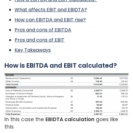
What affects EBIT and EBIDTA?
How can EBITDA and EBIT rise?
Pros and cons of EBITDA
Pros and cons of EBIT
Key Takeaways
How is EBITDA and EBIT calculated?
In this case the
EBIDTA calculation
goes like
this