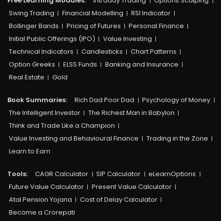
Free Learning Modules:
Intraday Trading
Options Scalping
Swing Trading
Financial Modelling
RSI Indicator
Bollinger Bands
Pricing of Futures
Personal Finance
Initial Public Offerings (IPO)
Value Investing
Technical Indicators
Candlesticks
Chart Patterns
Option Greeks
ELSS Funds
Banking and Insurance
Real Estate
Gold
Book Summaries:
Rich Dad Poor Dad
Psychology of Money
The Intelligent Investor
The Richest Man in Babylon
Think and Trade Like a Champion
Value Investing and Behavioural Finance
Trading in the Zone
Learn to Earn
Tools:
CAGR Calculator
SIP Calculator
eLearnOptions
Future Value Calculator
Present Value Calculator
Atal Pension Yojana
Cost of Delay Calculator
Become a Crorepati