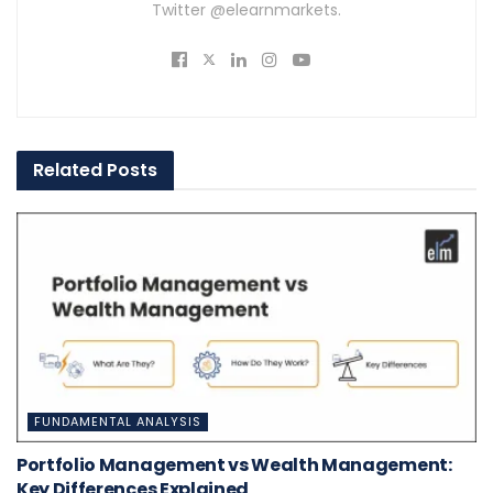
Twitter @elearnmarkets.
Related
Posts
FUNDAMENTAL ANALYSIS
Portfolio Management vs Wealth Management:
Key Differences Explained