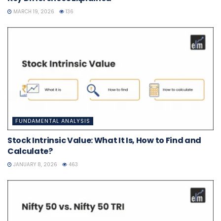
MARCH 19, 2026
136
FUNDAMENTAL ANALYSIS
Stock Intrinsic Value: What It Is, How to Find and
Calculate?
JANUARY 8, 2026
463