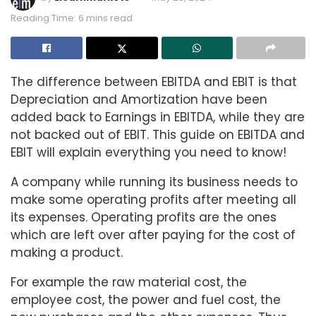
Reading Time: 6 mins read
The difference between EBITDA and EBIT is that
Depreciation and Amortization have been
added back to Earnings in EBITDA, while they are
not backed out of EBIT. This guide on EBITDA and
EBIT will explain everything you need to know!
A company while running its business needs to
make some operating profits after meeting all
its expenses. Operating profits are the ones
which are left over after paying for the cost of
making a product.
For example the raw material cost, the
employee cost, the power and fuel cost, the