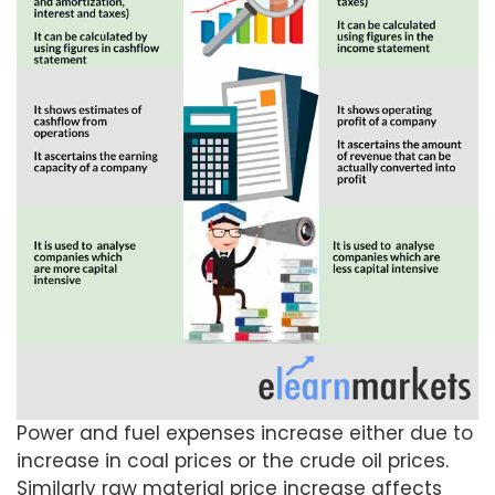
Power and fuel expenses increase either due to
increase in coal prices or the crude oil prices.
Similarly raw material price increase affects