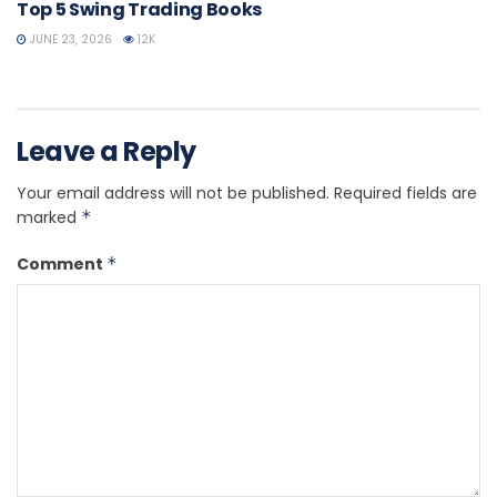
Top 5 Swing Trading Books
JUNE 23, 2026
12K
Leave a Reply
Your email address will not be published.
Required fields are
marked
*
Comment
*