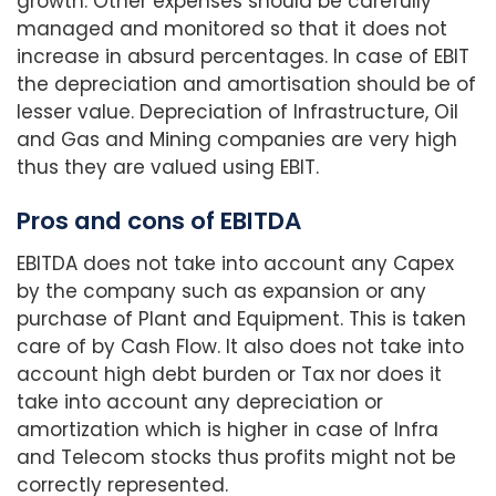
growth. Other expenses should be carefully
managed and monitored so that it does not
increase in absurd percentages. In case of EBIT
the depreciation and amortisation should be of
lesser value. Depreciation of Infrastructure, Oil
and Gas and Mining companies are very high
thus they are valued using EBIT.
Pros and cons of EBITDA
EBITDA does not take into account any Capex
by the company such as expansion or any
purchase of Plant and Equipment. This is taken
care of by Cash Flow. It also does not take into
account high debt burden or Tax nor does it
take into account any depreciation or
amortization which is higher in case of Infra
and Telecom stocks thus profits might not be
correctly represented.