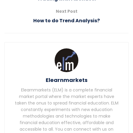
Next Post
How to do Trend Analysis?
Elearnmarkets
Elearnmarkets (ELM) is a complete financial
market portal where the market experts have
taken the onus to spread financial education. ELM
constantly experiments with new education
methodologies and technologies to make
financial education effective, affordable and
accessible to all. You can connect with us on