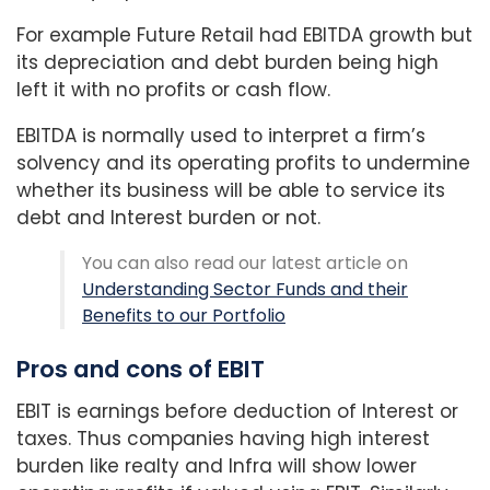
For example Future Retail had EBITDA growth but
its depreciation and debt burden being high
left it with no profits or cash flow.
EBITDA is normally used to interpret a firm’s
solvency and its operating profits to undermine
whether its business will be able to service its
debt and Interest burden or not.
You can also read our latest article on
Understanding Sector Funds and their
Benefits to our Portfolio
Pros and cons of EBIT
EBIT is earnings before deduction of Interest or
taxes. Thus companies having high interest
burden like realty and Infra will show lower