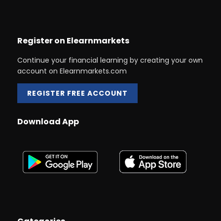
Register on Elearnmarkets
Continue your financial learning by creating your own
account on Elearnmarkets.com
REGISTER FREE ACCOUNT
Download App