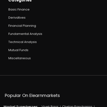
Categories
Basic Finance
Derivatives
Financial Planning
Fundamental Analysis
Technical Analysis
Mutual Funds
Miscellaneous
Popular On Elearnmarkets
Market Superheroes:
Vivek Bajaj
Chetan Panchamia