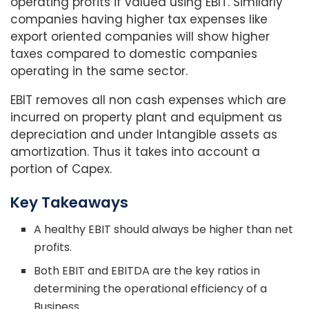
operating profits if valued using EBIT. Similarly
companies having higher tax expenses like
export oriented companies will show higher
taxes compared to domestic companies
operating in the same sector.
EBIT removes all non cash expenses which are
incurred on property plant and equipment as
depreciation and under Intangible assets as
amortization. Thus it takes into account a
portion of Capex.
Key Takeaways
A healthy EBIT should always be higher than net
profits.
Both EBIT and EBITDA are the key ratios in
determining the operational efficiency of a
Business.