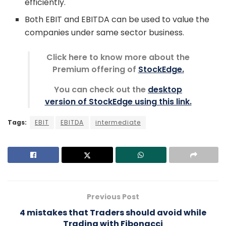
efficiently.
Both EBIT and EBITDA can be used to value the
companies under same sector business.
Click here to know more about the
Premium offering of
StockEdge.
You can check out the
desktop
version of StockEdge using this link.
Tags:
EBIT
EBITDA
intermediate
Previous Post
4 mistakes that Traders should avoid while
Trading with Fibonacci