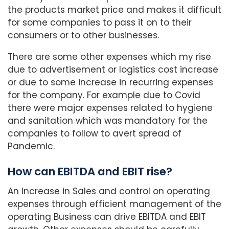
the products market price and makes it difficult
for some companies to pass it on to their
consumers or to other businesses.
There are some other expenses which my rise
due to advertisement or logistics cost increase
or due to some increase in recurring expenses
for the company. For example due to Covid
there were major expenses related to hygiene
and sanitation which was mandatory for the
companies to follow to avert spread of
Pandemic.
How can EBITDA and EBIT rise?
An increase in Sales and control on operating
expenses through efficient management of the
operating Business can drive EBITDA and EBIT