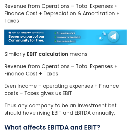
Revenue from Operations – Total Expenses +
Finance Cost + Depreciation & Amortization +
Taxes
Similarly
EBIT calculation
means
Revenue from Operations – Total Expenses +
Finance Cost + Taxes
Even Income – operating expenses + Finance
costs + Taxes gives us EBIT
Thus any company to be an Investment bet
should have rising EBIT and EBITDA annually.
What affects EBITDA and EBIT?