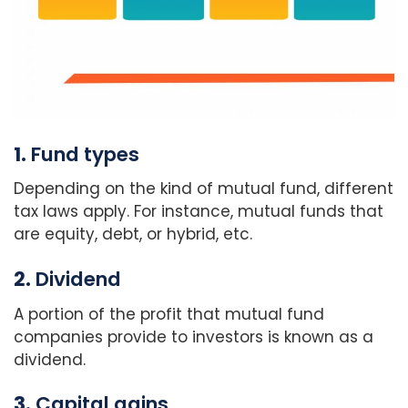
1.
Fund types
Depending on the kind of mutual fund, different
tax laws apply. For instance, mutual funds that
are equity, debt, or hybrid, etc.
2.
Dividend
A portion of the profit that mutual fund
companies provide to investors is known as a
dividend.
3.
Capital gains