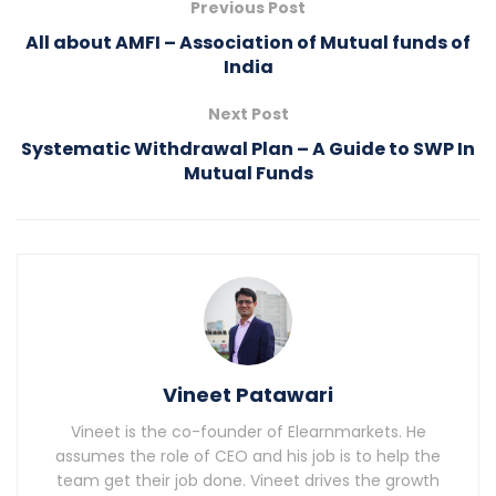
Previous Post
All about AMFI – Association of Mutual funds of
India
Next Post
Systematic Withdrawal Plan – A Guide to SWP In
Mutual Funds
Vineet Patawari
Vineet is the co-founder of Elearnmarkets. He
assumes the role of CEO and his job is to help the
team get their job done. Vineet drives the growth