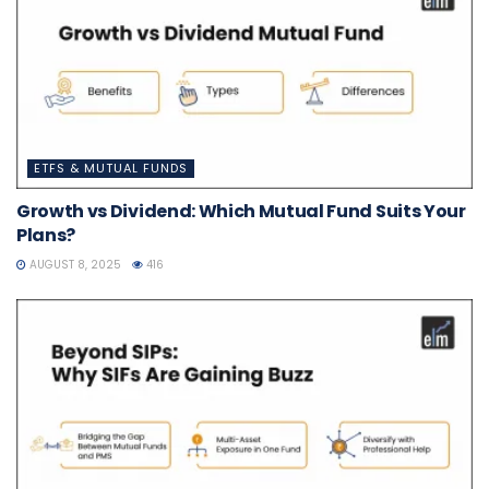
ETFS & MUTUAL FUNDS
Growth vs Dividend: Which Mutual Fund Suits Your
Plans?
AUGUST 8, 2025
416