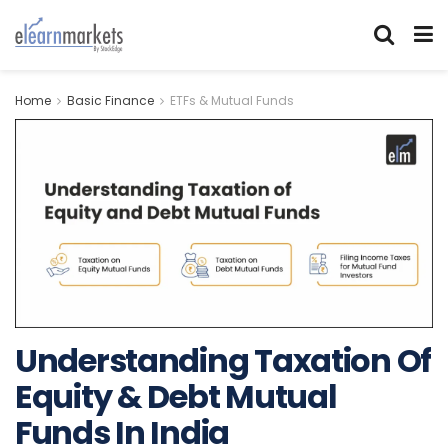
Home
Basic Finance
ETFs & Mutual Funds
Understanding Taxation Of
Equity & Debt Mutual
Funds In India