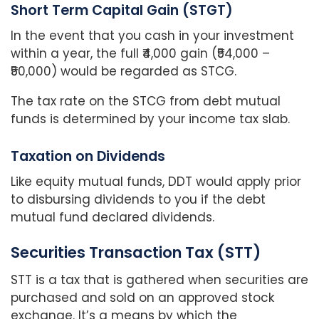
Short Term Capital Gain (STGT)
In the event that you cash in your investment
within a year, the full ₹4,000 gain (₹54,000 –
₹50,000) would be regarded as STCG.
The tax rate on the STCG from debt mutual
funds is determined by your income tax slab.
Taxation on Dividends
Like equity mutual funds, DDT would apply prior
to disbursing dividends to you if the debt
mutual fund declared dividends.
Securities Transaction Tax (STT)
STT is a tax that is gathered when securities are
purchased and sold on an approved stock
exchange. It’s a means by which the