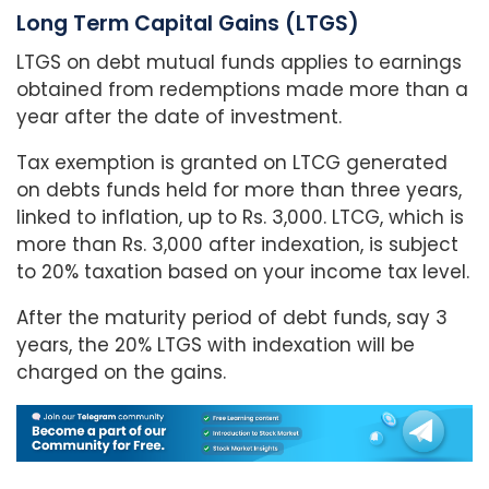
Long Term Capital Gains (LTGS)
LTGS on debt mutual funds applies to earnings
obtained from redemptions made more than a
year after the date of investment.
Tax exemption is granted on LTCG generated
on debts funds held for more than three years,
linked to inflation, up to Rs. 3,000. LTCG, which is
more than Rs. 3,000 after indexation, is subject
to 20% taxation based on your income tax level.
After the maturity period of debt funds, say 3
years, the 20% LTGS with indexation will be
charged on the gains.