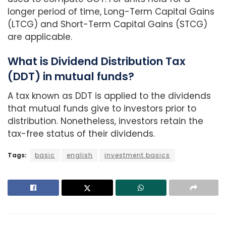
longer period of time, Long-Term Capital Gains
(LTCG) and Short-Term Capital Gains (STCG)
are applicable.
What is Dividend Distribution Tax
(DDT) in mutual funds?
A tax known as DDT is applied to the dividends
that mutual funds give to investors prior to
distribution. Nonetheless, investors retain the
tax-free status of their dividends.
Tags:
basic
english
investment basics