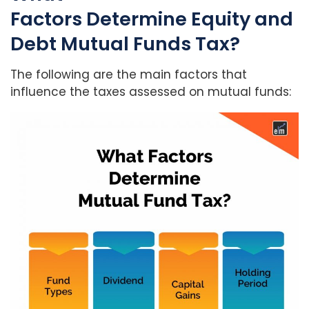
Factors Determine Equity and
Debt Mutual Funds Tax?
The following are the main factors that
influence the taxes assessed on mutual funds: