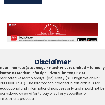
Disclaimer
Elearnmarkets (StockEdge Fintech Private Limited – formerly
known as Kredent InfoEdge Private Limited)
is a SEBI-
registered Research Analyst (RA) entity (SEBI Registration No.:
INH300007493). The information provided in this article is for
educational and informational purposes only and should not be
considered as an offer to buy or sell any securities or
investment products.