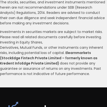
The stocks, securities, and investment instruments mentioned
herein are not recommendations under SEBI (Research
Analysts) Regulations, 2014. Readers are advised to conduct
their own due diligence and seek independent financial advice
before making any investment decisions.
Investments in securities markets are subject to market risks.
Please read all related documents carefully before investing.
Investing in Equity Shares,
Derivatives, Mutual Funds, or other instruments carry inherent
risks, including potential loss of capital.
Elearnmarkets
(StockEdge Fintech Private Limited – formerly known as
Kredent InfoEdge Private Limited)
does not provide any
guarantee or assurance of returns on any investments. Past
performance is not indicative of future performance.