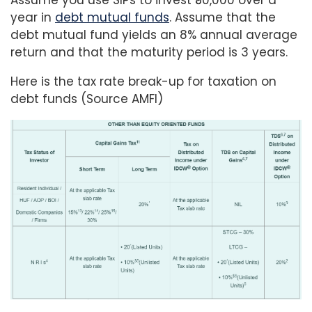
Assume you use SIPs to invest ₹50,000 over a
year in
debt mutual funds
. Assume that the
debt mutual fund yields an 8% annual average
return and that the maturity period is 3 years.
Here is the tax rate break-up for taxation on
debt funds (Source AMFI)