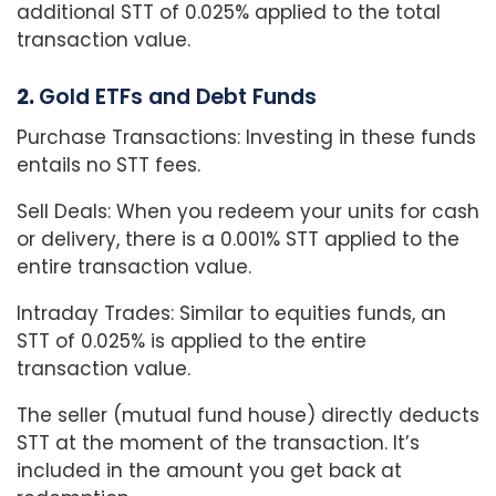
additional STT of 0.025% applied to the total
transaction value.
2.
Gold ETFs and Debt Funds
Purchase Transactions: Investing in these funds
entails no STT fees.
Sell Deals: When you redeem your units for cash
or delivery, there is a 0.001% STT applied to the
entire transaction value.
Intraday Trades: Similar to equities funds, an
STT of 0.025% is applied to the entire
transaction value.
The seller (mutual fund house) directly deducts
STT at the moment of the transaction. It’s
included in the amount you get back at