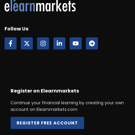
Follow Us
Register on Elearnmarkets
Continue your financial learning by creating your own
account on Elearnmarkets.com
REGISTER FREE ACCOUNT