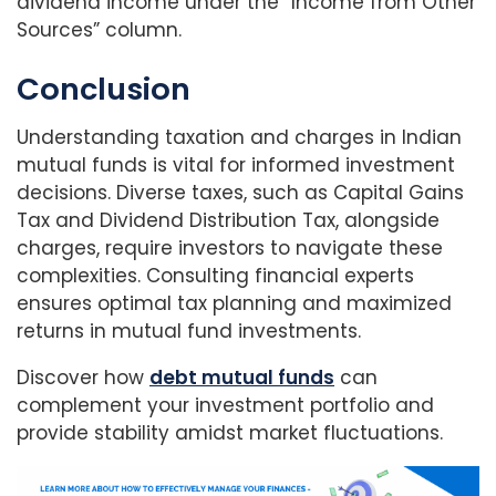
dividend income under the “Income from Other
Sources” column.
Conclusion
Understanding taxation and charges in Indian
mutual funds is vital for informed investment
decisions. Diverse taxes, such as Capital Gains
Tax and Dividend Distribution Tax, alongside
charges, require investors to navigate these
complexities. Consulting financial experts
ensures optimal tax planning and maximized
returns in mutual fund investments.
Discover how
debt mutual funds
can
complement your investment portfolio and
provide stability amidst market fluctuations.