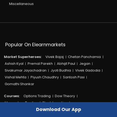
Miscellaneous
Popular On Elearnmarkets
Market Superheroes:
Vivek Bajaj
Chetan Panchamia
Ashish Kyal
Premal Parekh
Abhijit Paul
Jegan
Sivakumar Jayachadran
Jyoti Budhia
Vivek Gadodia
Vishal Mehta
Piyush Chaudhry
Santosh Pasi
Gomathi Shankar
Courses:​
Options Trading
Dow Theory
Momentum Trading
Stock Investing
Download Our App
Harmonic Chart Patterns
Algo Trading
Elliot Wave Theory
Advanced Excel
Cryptocurrency
NSE Certification Course