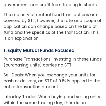
government can profit from trading in stocks.
The majority of mutual fund transactions are
covered by STT, however, the rate and scope of
application can change based on the kind of
fund and the specifics of the transaction. This
is an explanation:
1.
Equity Mutual Funds Focused
Purchase Transactions: Investing in these funds
(purchasing units) carries no STT.
Sell Deals: When you exchange your units for
cash or delivery, an STT of 0.1% is applied to the
entire transaction amount.
Intraday Trades: When buying and selling units
within the same trading day, there is an