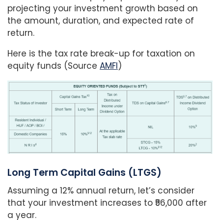
projecting your investment growth based on
the amount, duration, and expected rate of
return.
Here is the tax rate break-up for taxation on
equity funds (Source
AMFI
)
Long Term Capital Gains (LTGS)
Assuming a 12% annual return, let’s consider
that your investment increases to ₹56,000 after
a year.