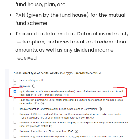
fund house, plan, etc.
PAN (given by the fund house) for the mutual
fund scheme
Transaction Information: Dates of investment,
redemption, and investment and redemption
amounts, as well as any dividend income
received