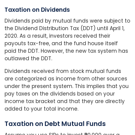
Taxation on Dividends
Dividends paid by mutual funds were subject to
the Dividend Distribution Tax (DDT) until April 1,
2020. As a result, investors received their
payouts tax-free, and the fund house itself
paid the DDT. However, the new tax system has
outlawed the DDT.
Dividends received from stock mutual funds
are categorized as income from other sources
under the present system. This implies that you
pay taxes on the dividends based on your
income tax bracket and that they are directly
added to your total income.
Taxation on Debt Mutual Funds