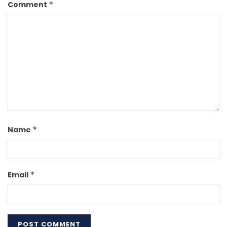
Comment
*
Name
*
Email
*