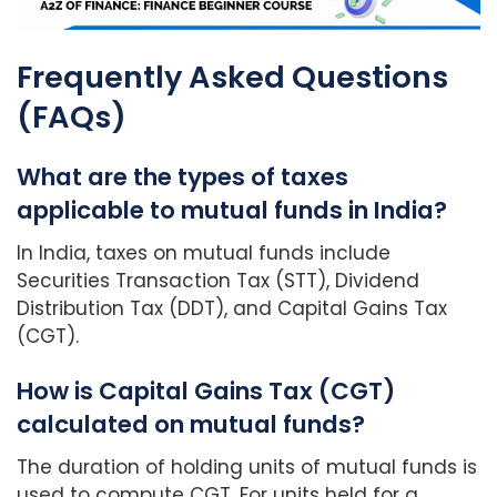
Frequently Asked Questions
(FAQs)
What are the types of taxes
applicable to mutual funds in India?
In India, taxes on mutual funds include
Securities Transaction Tax (STT), Dividend
Distribution Tax (DDT), and Capital Gains Tax
(CGT).
How is Capital Gains Tax (CGT)
calculated on mutual funds?
The duration of holding units of mutual funds is
used to compute CGT. For units held for a