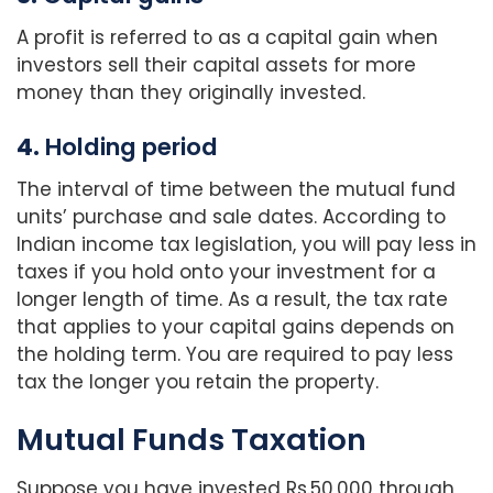
A profit is referred to as a capital gain when
investors sell their capital assets for more
money than they originally invested.
4.
Holding period
The interval of time between the mutual fund
units’ purchase and sale dates. According to
Indian income tax legislation, you will pay less in
taxes if you hold onto your investment for a
longer length of time. As a result, the tax rate
that applies to your capital gains depends on
the holding term. You are required to pay less
tax the longer you retain the property.
Mutual Funds Taxation
Suppose you have invested Rs.50,000 through