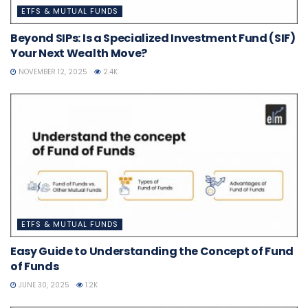
ETFS & MUTUAL FUNDS
Beyond SIPs: Is a Specialized Investment Fund (SIF)
Your Next Wealth Move?
NOVEMBER 12, 2025
2.4K
ETFS & MUTUAL FUNDS
Easy Guide to Understanding the Concept of Fund
of Funds
JUNE 30, 2025
1.2K