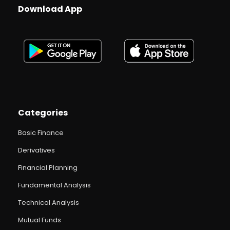
Download App
Categories
Basic Finance
Derivatives
Financial Planning
Fundamental Analysis
Technical Analysis
Mutual Funds