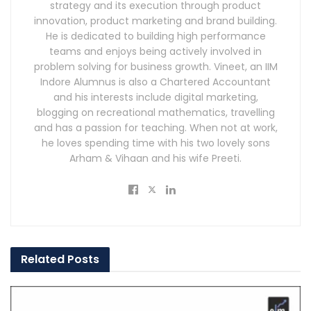
strategy and its execution through product
innovation, product marketing and brand building.
He is dedicated to building high performance
teams and enjoys being actively involved in
problem solving for business growth. Vineet, an IIM
Indore Alumnus is also a Chartered Accountant
and his interests include digital marketing,
blogging on recreational mathematics, travelling
and has a passion for teaching. When not at work,
he loves spending time with his two lovely sons
Arham & Vihaan and his wife Preeti.
Related
Posts