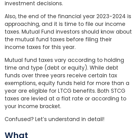
investment decisions.
Also, the end of the financial year 2023-2024 is
approaching, and it is time to file our income
taxes. Mutual Fund investors should know about
the mutual fund taxes before filing their
income taxes for this year.
Mutual fund taxes vary according to holding
time and type (debt or equity). While debt
funds over three years receive certain tax
exemptions, equity funds held for more than a
year are eligible for LTCG benefits. Both STCG
taxes are levied at a flat rate or according to
your income bracket.
Confused? Let’s understand in detail!
What