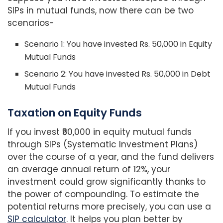
SIPs in mutual funds, now there can be two
scenarios-
Scenario 1: You have invested Rs. 50,000 in Equity
Mutual Funds
Scenario 2: You have invested Rs. 50,000 in Debt
Mutual Funds
Taxation on Equity Funds
If you invest ₹50,000 in equity mutual funds
through SIPs (Systematic Investment Plans)
over the course of a year, and the fund delivers
an average annual return of 12%, your
investment could grow significantly thanks to
the power of compounding. To estimate the
potential returns more precisely, you can use a
SIP calculator
. It helps you plan better by