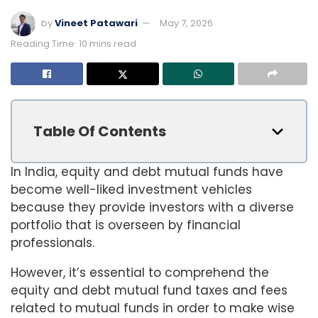
by
Vineet Patawari
May 7, 2026
Reading Time: 10 mins read
Table Of Contents
In India, equity and debt mutual funds have
become well-liked investment vehicles
because they provide investors with a diverse
portfolio that is overseen by financial
professionals.
However, it’s essential to comprehend the
equity and debt mutual fund taxes and fees
related to mutual funds in order to make wise