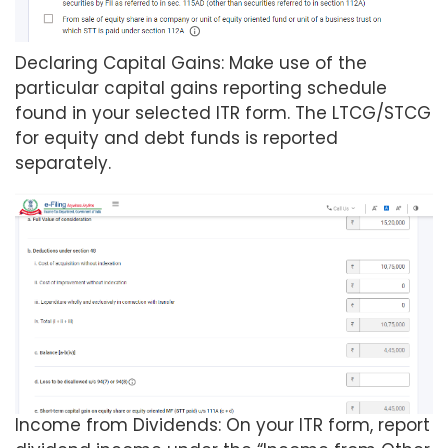
Declaring Capital Gains: Make use of the
particular capital gains reporting schedule
found in your selected ITR form. The LTCG/STCG
for equity and debt funds is reported
separately.
Income from Dividends: On your ITR form, report