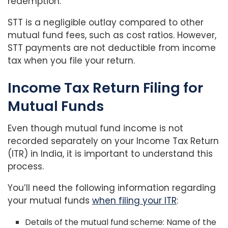
redemption.
STT is a negligible outlay compared to other
mutual fund fees, such as cost ratios. However,
STT payments are not deductible from income
tax when you file your return.
Income Tax Return Filing for
Mutual Funds
Even though mutual fund income is not
recorded separately on your Income Tax Return
(ITR) in India, it is important to understand this
process.
You’ll need the following information regarding
your mutual funds
when filing your ITR
:
Details of the mutual fund scheme: Name of the