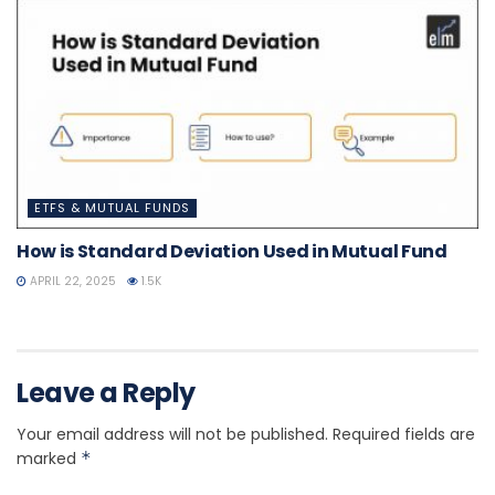
ETFS & MUTUAL FUNDS
How is Standard Deviation Used in Mutual Fund
APRIL 22, 2025
1.5K
Leave a Reply
Your email address will not be published.
Required fields are
marked
*