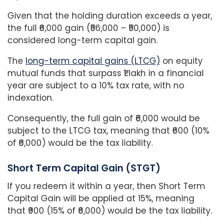
Given that the holding duration exceeds a year,
the full ₹6,000 gain (₹56,000 – ₹50,000) is
considered long-term capital gain.
The
long-term capital gains (LTCG)
on equity
mutual funds that surpass ₹1 lakh in a financial
year are subject to a 10% tax rate, with no
indexation.
Consequently, the full gain of ₹6,000 would be
subject to the LTCG tax, meaning that ₹600 (10%
of ₹6,000) would be the tax liability.
Short Term Capital Gain (STGT)
If you redeem it within a year, then Short Term
Capital Gain will be applied at 15%, meaning
that ₹900 (15% of ₹6,000) would be the tax liability.