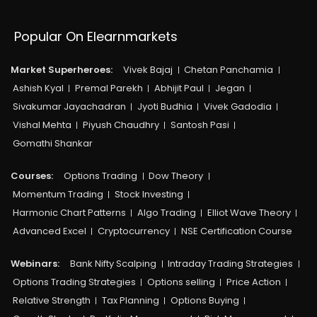
Popular On Elearnmarkets
Market Superheroes:
Vivek Bajaj
Chetan Panchamia
Ashish Kyal
Premal Parekh
Abhijit Paul
Jegan
Sivakumar Jayachadran
Jyoti Budhia
Vivek Gadodia
Vishal Mehta
Piyush Chaudhry
Santosh Pasi
Gomathi Shankar
Courses:​
Options Trading
Dow Theory
Momentum Trading
Stock Investing
Harmonic Chart Patterns
Algo Trading
Elliot Wave Theory
Advanced Excel
Cryptocurrency
NSE Certification Course
Webinars:
Bank Nifty Scalping
Intraday Trading Strategies
Options Trading Strategies
Options selling
Price Action
Relative Strength
Tax Planning
Options Buying