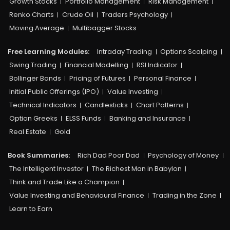
Growth Stocks
Portfolio Management
Risk Management
Renko Charts
Crude Oil
Traders Psychology
Moving Average
Multibagger Stocks
Free Learning Modules:
Intraday Trading
Options Scalping
Swing Trading
Financial Modelling
RSI Indicator
Bollinger Bands
Pricing of Futures
Personal Finance
Initial Public Offerings (IPO)
Value Investing
Technical Indicators
Candlesticks
Chart Patterns
Option Greeks
ELSS Funds
Banking and Insurance
Real Estate
Gold
Book Summaries:
Rich Dad Poor Dad
Psychology of Money
The Intelligent Investor
The Richest Man in Babylon
Think and Trade Like a Champion
Value Investing and Behavioural Finance
Trading in the Zone
Learn to Earn