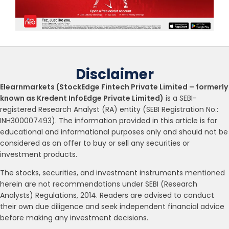
Disclaimer
Elearnmarkets (StockEdge Fintech Private Limited – formerly
known as Kredent InfoEdge Private Limited)
is a SEBI-
registered Research Analyst (RA) entity (SEBI Registration No.:
INH300007493). The information provided in this article is for
educational and informational purposes only and should not be
considered as an offer to buy or sell any securities or
investment products.
The stocks, securities, and investment instruments mentioned
herein are not recommendations under SEBI (Research
Analysts) Regulations, 2014. Readers are advised to conduct
their own due diligence and seek independent financial advice
before making any investment decisions.