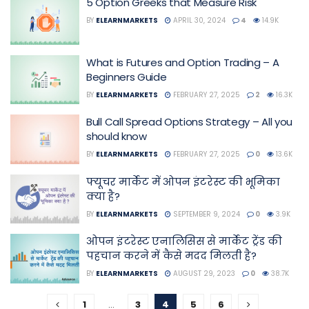
5 Option Greeks that Measure Risk
BY
ELEARNMARKETS
APRIL 30, 2024
4
14.9K
What is Futures and Option Trading – A
Beginners Guide
BY
ELEARNMARKETS
FEBRUARY 27, 2025
2
16.3K
Bull Call Spread Options Strategy – All you
should know
BY
ELEARNMARKETS
FEBRUARY 27, 2025
0
13.6K
फ्यूचर मार्केट में ओपन इंटरेस्ट की भूमिका
क्या है?
BY
ELEARNMARKETS
SEPTEMBER 9, 2024
0
3.9K
ओपन इंटरेस्ट एनालिसिस से मार्केट ट्रेंड की
पहचान करने में कैसे मदद मिलती है?
BY
ELEARNMARKETS
AUGUST 29, 2023
0
38.7K
1
…
3
4
5
6