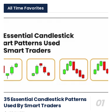
All Time Favorites
35 Essential Candlestick Patterns
Used By Smart Traders