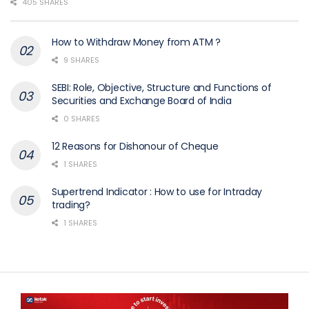
405 SHARES
How to Withdraw Money from ATM ?
9 SHARES
SEBI: Role, Objective, Structure and Functions of
Securities and Exchange Board of India
0 SHARES
12 Reasons for Dishonour of Cheque
1 SHARES
Supertrend Indicator : How to use for Intraday
trading?
1 SHARES