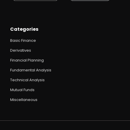
Categories
Basic Finance
Derivatives
Financial Planning
Fundamental Analysis
Technical Analysis
Mutual Funds
Miscellaneous