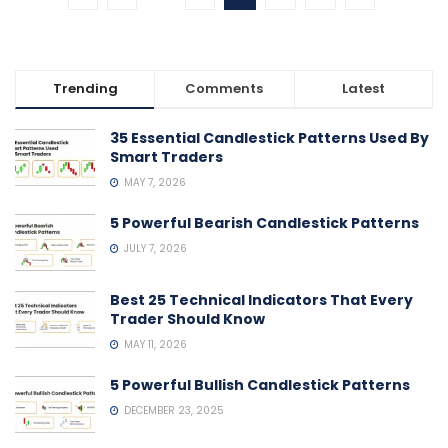
Trending
Comments
Latest
35 Essential Candlestick Patterns Used By
Smart Traders
MAY 7, 2026
5 Powerful Bearish Candlestick Patterns
JULY 7, 2026
Best 25 Technical Indicators That Every
Trader Should Know
MAY 11, 2026
5 Powerful Bullish Candlestick Patterns
DECEMBER 23, 2025