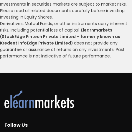
Investments in securities markets are subject to market risks.
Please read all related documents carefully before investing.
Investing in Equity Shares,
Derivatives, Mutual Funds, or other instruments carry inherent
risks, including potential loss of capital.
Elearnmarkets
(StockEdge Fintech Private Limited – formerly known as
Kredent InfoEdge Private Limited)
does not provide any
guarantee or assurance of returns on any investments. Past
performance is not indicative of future performance.
Follow Us