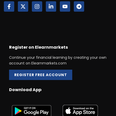
Register on Elearnmarkets
Continue your financial learning by creating your own
account on Elearnmarkets.com
REGISTER FREE ACCOUNT
Download App