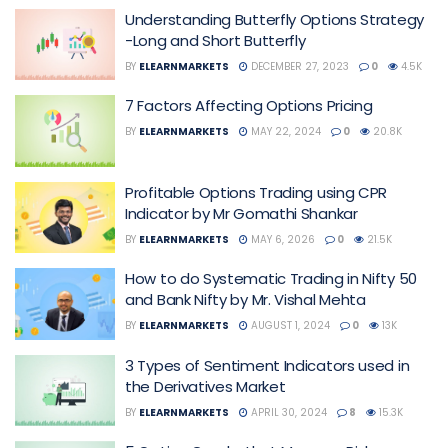
Understanding Butterfly Options Strategy
-Long and Short Butterfly
BY
ELEARNMARKETS
DECEMBER 27, 2023
0
4.5K
7 Factors Affecting Options Pricing
BY
ELEARNMARKETS
MAY 22, 2024
0
20.8K
Profitable Options Trading using CPR
Indicator by Mr Gomathi Shankar
BY
ELEARNMARKETS
MAY 6, 2026
0
21.5K
How to do Systematic Trading in Nifty 50
and Bank Nifty by Mr. Vishal Mehta
BY
ELEARNMARKETS
AUGUST 1, 2024
0
13K
3 Types of Sentiment Indicators used in
the Derivatives Market
BY
ELEARNMARKETS
APRIL 30, 2024
8
15.3K