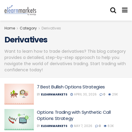
Home
Category
Derivatives
Derivatives
Want to learn how to trade derivatives? This blog category
provides a detailed, step-by-step approach to help you
navigate the world of derivatives trading. Start trading with
confidence today!
7 Best Bullish Options Strategies
BY
ELEARNMARKETS
APRIL 30, 2026
0
29K
Options Trading with Synthetic Call
Options Strategy
BY
ELEARNMARKETS
MAY 7, 2026
0
8.3K