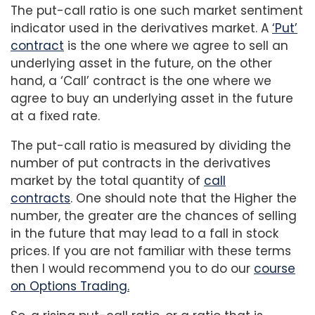
The put-call ratio is one such market sentiment
indicator used in the derivatives market. A
‘Put’
contract
is the one where we agree to sell an
underlying asset in the future, on the other
hand, a ‘Call’ contract is the one where we
agree to buy an underlying asset in the future
at a fixed rate.
The put-call ratio is measured by dividing the
number of put contracts in the derivatives
market by the total quantity of
call
contracts
. One should note that the Higher the
number, the greater are the chances of selling
in the future that may lead to a fall in stock
prices. If you are not familiar with these terms
then I would recommend you to do our
course
on Options Trading.