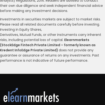
Analysts) Regulations, 2014. Readers are advised to conduct
their own due diligence and seek independent financial advice
before making any investment decisions.
Investments in securities markets are subject to market risks.
Please read all related documents carefully before investing.
Investing in Equity Shares,
Derivatives, Mutual Funds, or other instruments carry inherent
risks, including potential loss of capital.
Elearnmarkets
(StockEdge Fintech Private Limited – formerly known as
Kredent InfoEdge Private Limited)
does not provide any
guarantee or assurance of returns on any investments. Past
performance is not indicative of future performance.