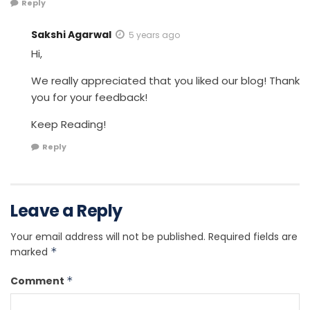
Reply
Sakshi Agarwal
5 years ago
Hi,
We really appreciated that you liked our blog! Thank
you for your feedback!
Keep Reading!
Reply
Leave a Reply
Your email address will not be published.
Required fields are
marked
*
Comment
*