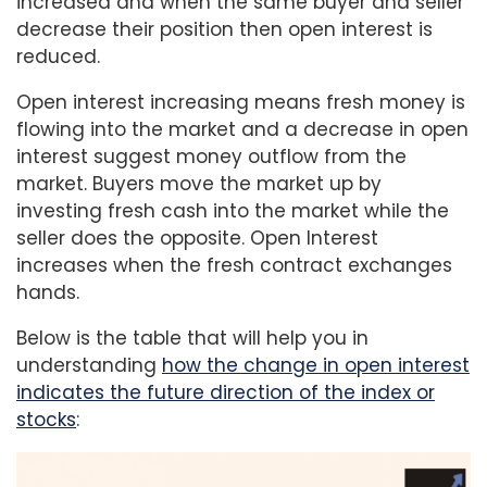
increased and when the same buyer and seller
decrease their position then open interest is
reduced.
Open interest increasing means fresh money is
flowing into the market and a decrease in open
interest suggest money outflow from the
market. Buyers move the market up by
investing fresh cash into the market while the
seller does the opposite. Open Interest
increases when the fresh contract exchanges
hands.
Below is the table that will help you in
understanding
how the change in open interest
indicates the future direction of the index or
stocks
: