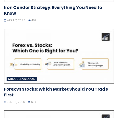
Iron Condor Strategy: Everything You Need to
Know
APRIL 7, 2026
409
MISCELLANEOUS
Forex vs Stocks: Which Market Should You Trade
First
JUNE 8, 2026
634