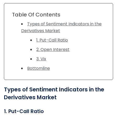
Table Of Contents
Types of Sentiment Indicators in the
Derivatives Market
1. Put-Call Ratio
2. Open Interest
3. Vix
Bottomline
Types of Sentiment Indicators in the
Derivatives Market
1. Put-Call Ratio