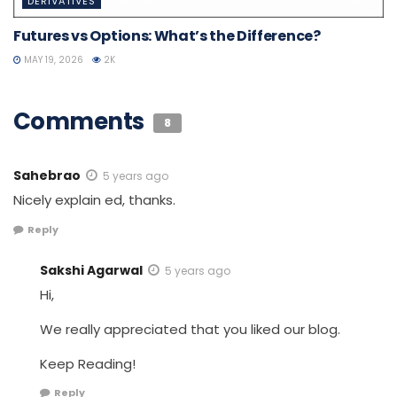
DERIVATIVES
Futures vs Options: What’s the Difference?
MAY 19, 2026
2K
Comments
8
Sahebrao
5 years ago
Nicely explain ed, thanks.
Reply
Sakshi Agarwal
5 years ago
Hi,
We really appreciated that you liked our blog.
Keep Reading!
Reply