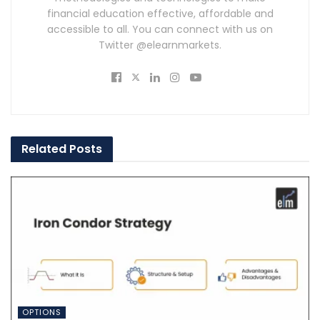
financial education effective, affordable and
accessible to all. You can connect with us on
Twitter @elearnmarkets.
Related
Posts
OPTIONS