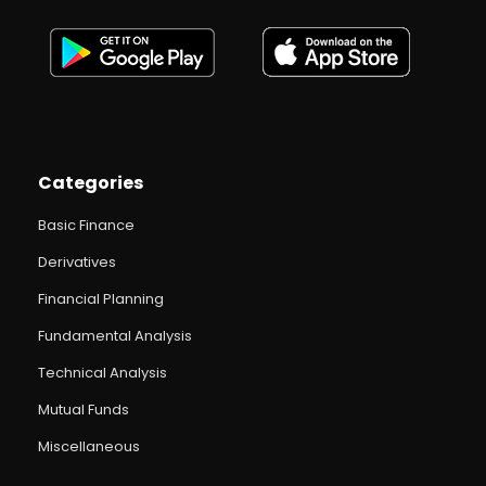
Categories
Basic Finance
Derivatives
Financial Planning
Fundamental Analysis
Technical Analysis
Mutual Funds
Miscellaneous