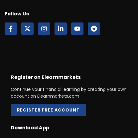
Follow Us
Register on Elearnmarkets
Continue your financial learning by creating your own
account on Elearnmarkets.com
REGISTER FREE ACCOUNT
Download App