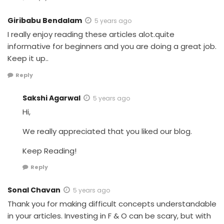
Giribabu Bendalam
5 years ago
I really enjoy reading these articles alot.quite
informative for beginners and you are doing a great job.
Keep it up..
Reply
Sakshi Agarwal
5 years ago
Hi,
We really appreciated that you liked our blog.
Keep Reading!
Reply
Sonal Chavan
5 years ago
Thank you for making difficult concepts understandable
in your articles. Investing in F & O can be scary, but with