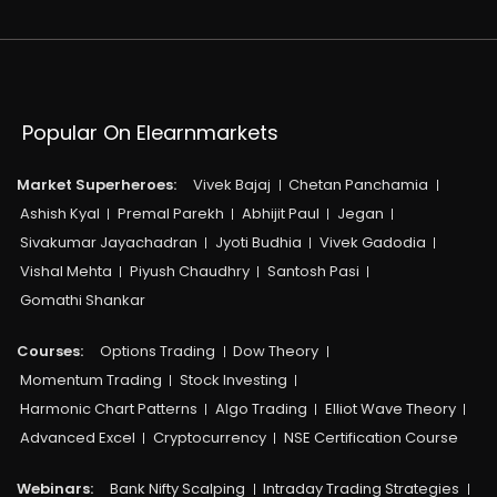
Popular On Elearnmarkets
Market Superheroes:
Vivek Bajaj
Chetan Panchamia
Ashish Kyal
Premal Parekh
Abhijit Paul
Jegan
Sivakumar Jayachadran
Jyoti Budhia
Vivek Gadodia
Vishal Mehta
Piyush Chaudhry
Santosh Pasi
Gomathi Shankar
Courses:​
Options Trading
Dow Theory
Momentum Trading
Stock Investing
Harmonic Chart Patterns
Algo Trading
Elliot Wave Theory
Advanced Excel
Cryptocurrency
NSE Certification Course
Webinars:
Bank Nifty Scalping
Intraday Trading Strategies