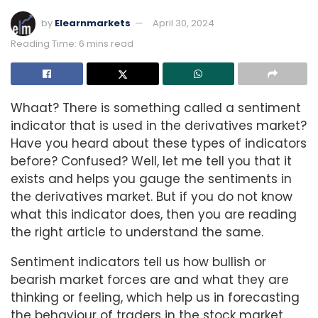
by
Elearnmarkets
April 30, 2024
Reading Time: 6 mins read
Whaat? There is something called a sentiment
indicator that is used in the derivatives market?
Have you heard about these types of indicators
before? Confused? Well, let me tell you that it
exists and helps you gauge the sentiments in
the derivatives market. But if you do not know
what this indicator does, then you are reading
the right article to understand the same.
Sentiment indicators tell us how bullish or
bearish market forces are and what they are
thinking or feeling, which help us in forecasting
the behaviour of traders in the stock market.