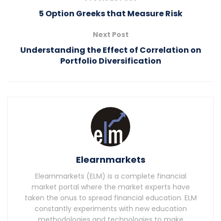
5 Option Greeks that Measure Risk
Next Post
Understanding the Effect of Correlation on
Portfolio Diversification
Elearnmarkets
Elearnmarkets (ELM) is a complete financial
market portal where the market experts have
taken the onus to spread financial education. ELM
constantly experiments with new education
methodologies and technologies to make