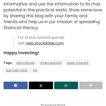
informative and use the information to its max
potential in the practical world. Show some love
by sharing this blog with your family and
friends and help us in our mission of spreading
financial literacy.
For stock related queries
visit
web.stockedge.com
Happy Investing!
Tags:
derivatives
intermediate
open interest
put call ratio
vix
Previous Post