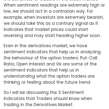
When sentiment readings are extremely high or
low, we should act in a contrarian way. For
example, when investors are extremely bearish,
we should take this as a contrary signal as it
indicates that market prices could start
reversing and may start heading higher soon.
Even in the derivatives market, we have
sentiment indicators that help us in analyzing
the behaviour of the option traders. Put-Call
Ratio, Open Interest and Vix are some of the
sentiment indicators that help us in
understanding what the option traders are
thinking or feeling about the future trend.
So I will be discussing the 3 Sentiment
Indicators that Traders should know when
trading in the Derivatives Market: