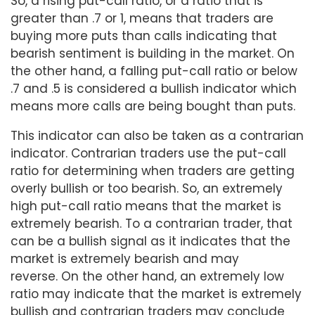
So, a rising put-call ratio, or a ratio that is
greater than .7 or 1, means that traders are
buying more puts than calls indicating that
bearish sentiment is building in the market. On
the other hand, a falling put-call ratio or below
.7 and .5 is considered a bullish indicator which
means more calls are being bought than puts.
This indicator can also be taken as a contrarian
indicator. Contrarian traders use the put-call
ratio for determining when traders are getting
overly bullish or too bearish. So, an extremely
high put-call ratio means that the market is
extremely bearish. To a contrarian trader, that
can be a bullish signal as it indicates that the
market is extremely bearish and may
reverse. On the other hand, an extremely low
ratio may indicate that the market is extremely
bullish and contrarian traders may conclude