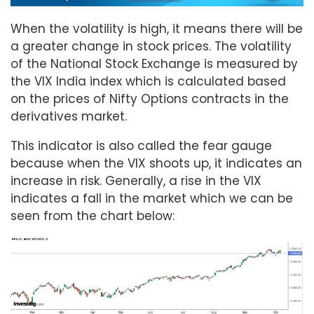
When the volatility is high, it means there will be
a greater change in stock prices. The volatility
of the National Stock Exchange is measured by
the VIX India index which is calculated based
on the prices of Nifty Options contracts in the
derivatives market.
This indicator is also called the fear gauge
because when the VIX shoots up, it indicates an
increase in risk. Generally, a rise in the VIX
indicates a fall in the market which we can be
seen from the chart below: