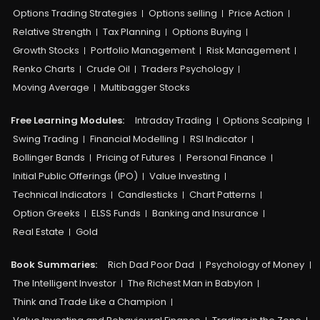
Options Trading Strategies
Options selling
Price Action
Relative Strength
Tax Planning
Options Buying
Growth Stocks
Portfolio Management
Risk Management
Renko Charts
Crude Oil
Traders Psychology
Moving Average
Multibagger Stocks
Free Learning Modules:
Intraday Trading
Options Scalping
Swing Trading
Financial Modelling
RSI Indicator
Bollinger Bands
Pricing of Futures
Personal Finance
Initial Public Offerings (IPO)
Value Investing
Technical Indicators
Candlesticks
Chart Patterns
Option Greeks
ELSS Funds
Banking and Insurance
Real Estate
Gold
Book Summaries:
Rich Dad Poor Dad
Psychology of Money
The Intelligent Investor
The Richest Man in Babylon
Think and Trade Like a Champion