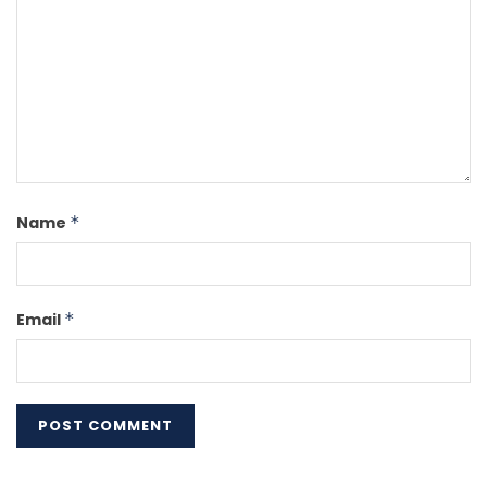
Name
*
Email
*