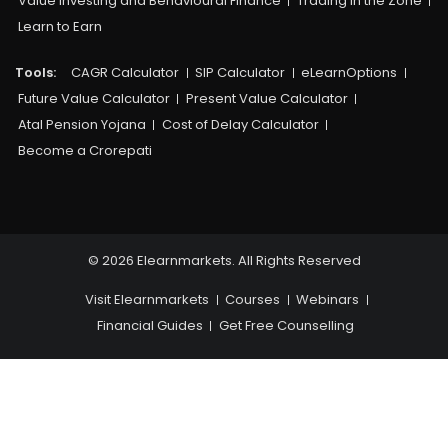
Value Investing and Behavioural Finance
Trading in the Zone
Learn to Earn
Tools:
CAGR Calculator
SIP Calculator
eLearnOptions
Future Value Calculator
Present Value Calculator
Atal Pension Yojana
Cost of Delay Calculator
Become a Crorepati
© 2026 Elearnmarkets. All Rights Reserved
Visit Elearnmarkets
Courses
Webinars
Financial Guides
Get Free Counselling