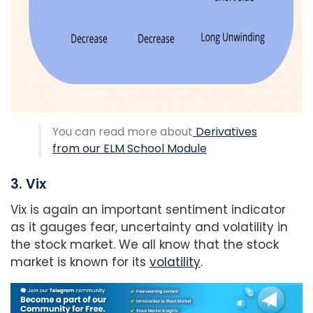
You can read more about
Derivatives
from our ELM School Module
3. Vix
Vix is again an important sentiment indicator
as it gauges fear, uncertainty and volatility in
the stock market. We all know that the stock
market is known for its
volatility
.