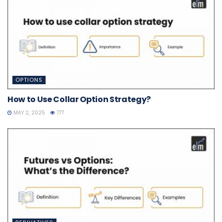
OPTIONS
How to Use Collar Option Strategy?
MAY 2, 2025
777