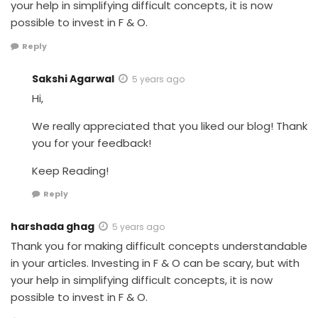
your help in simplifying difficult concepts, it is now
possible to invest in F & O.
Reply
Sakshi Agarwal
5 years ago
Hi,
We really appreciated that you liked our blog! Thank
you for your feedback!
Keep Reading!
Reply
harshada ghag
5 years ago
Thank you for making difficult concepts understandable
in your articles. Investing in F & O can be scary, but with
your help in simplifying difficult concepts, it is now
possible to invest in F & O.