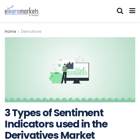
Home
Derivatives
3 Types of Sentiment
Indicators used in the
Derivatives Market