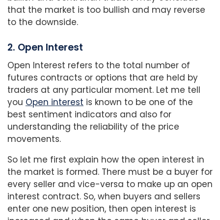
that the market is too bullish and may reverse
to the downside.
2. Open Interest
Open Interest refers to the total number of
futures contracts or options that are held by
traders at any particular moment. Let me tell
you
Open interest
is known to be one of the
best sentiment indicators and also for
understanding the reliability of the price
movements.
So let me first explain how the open interest in
the market is formed. There must be a buyer for
every seller and vice-versa to make up an open
interest contract. So, when buyers and sellers
enter one new position, then open interest is