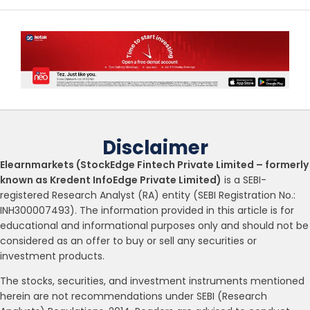
Disclaimer
Elearnmarkets (StockEdge Fintech Private Limited – formerly
known as Kredent InfoEdge Private Limited)
is a SEBI-
registered Research Analyst (RA) entity (SEBI Registration No.:
INH300007493). The information provided in this article is for
educational and informational purposes only and should not be
considered as an offer to buy or sell any securities or
investment products.
The stocks, securities, and investment instruments mentioned
herein are not recommendations under SEBI (Research