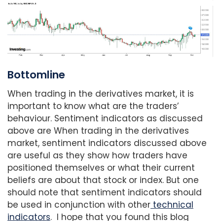
Bottomline
When trading in the derivatives market, it is
important to know what are the traders’
behaviour. Sentiment indicators as discussed
above are When trading in the derivatives
market, sentiment indicators discussed above
are useful as they show how traders have
positioned themselves or what their current
beliefs are about that stock or index. But one
should note that sentiment indicators should
be used in conjunction with other
technical
indicators
. I hope that you found this blog