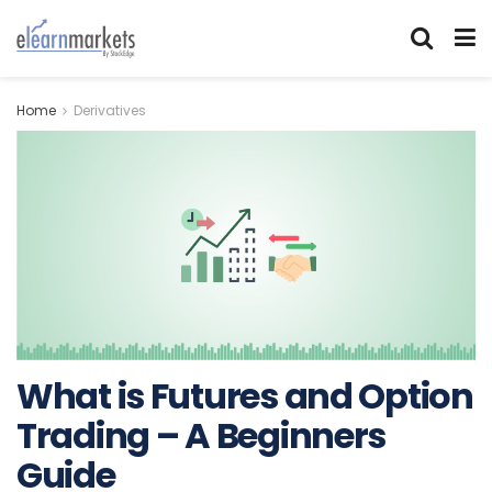
Home
Derivatives
What is Futures and Option
Trading – A Beginners
Guide