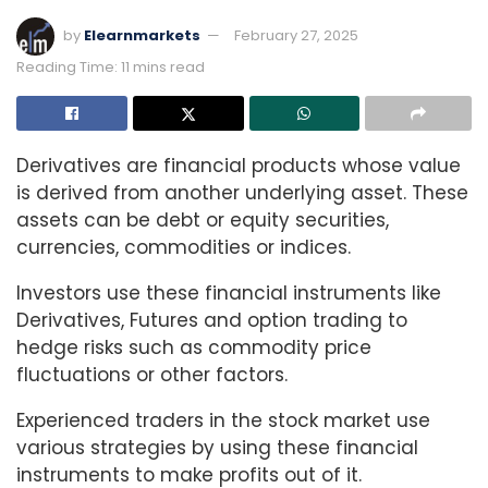
by
Elearnmarkets
February 27, 2025
Reading Time: 11 mins read
Derivatives are financial products whose value
is derived from another underlying asset. These
assets can be debt or equity securities,
currencies, commodities or indices.
Investors use these financial instruments like
Derivatives, Futures and option trading to
hedge risks such as commodity price
fluctuations or other factors.
Experienced traders in the stock market use
various strategies by using these financial
instruments to make profits out of it.