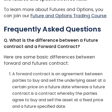
To learn more about Futures and Options, you
can join our
Future and Options Trading Course
.
Frequently Asked Questions
Q. What is the difference between a Future
contract and a Forward Contract?
Here are some basic differences between
forward and futures contract:
A forward contract is an agreement between
parties to buy and sell the underlying asset at a
certain price on a future date whereas a future
contract is a contract whereby the parties
agree to buy and sell the asset at a fixed price
and a future specified date.