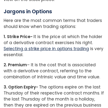
Jargons in Options
Here are the most common terms that traders
should know when trading options:
1. Strike Price-
It is the price at which the holder
of a derivative contract exercises his right.
Selecting a strike price in options trading
is very
essential.
2. Premium
– It is the cost that is associated
with a derivative contract, referring to the
combination of intrinsic value and time value.
3. Option Expiry-
The options expire on the last
Thursday of their respective contract months. If
the last Thursday of the month is a holiday,
then they are expired on the previous business