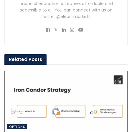
financial education effective, affordable and
accessible to all. You can connect with us on
Twitter @elearnmarkets.
Related
Posts
OPTIONS