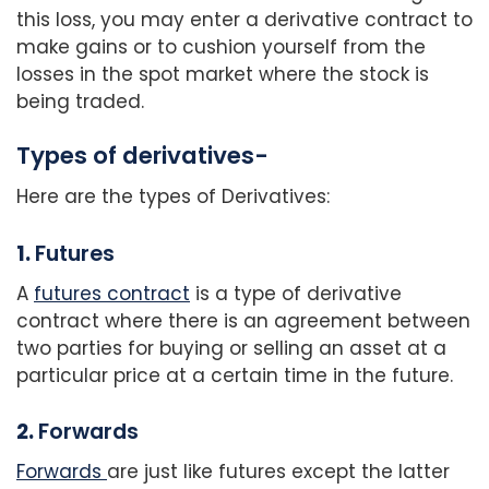
this loss, you may enter a derivative contract to
make gains or to cushion yourself from the
losses in the spot market where the stock is
being traded.
Types of derivatives-
Here are the types of Derivatives:
1.
Futures
A
futures contract
is a type of derivative
contract where there is an agreement between
two parties for buying or selling an asset at a
particular price at a certain time in the future.
2.
Forwards
Forwards
are just like futures except the latter