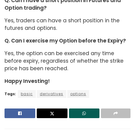
Q. Can I have a short position in Futures and
Option trading?
Yes, traders can have a short position in the
futures and options.
Q. Can I exercise my Option before the Expiry?
Yes, the option can be exercised any time
before expiry, regardless of whether the strike
price has been reached.
Happy Investing!
Tags:
basic
derivatives
options