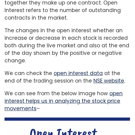
together they make up one contract. Open
Interest refers to the number of outstanding
contracts in the market.
The changes in the open interest whether an
increase or decrease in each stock is recorded
both during the live market and also at the end
of the day shown by the positive or negative
change.
We can check the
open interest data
at the
end of the trading session on the
NSE website
.
We can see from the below image how
open
interest helps us in analyzing the stock price
movements
–