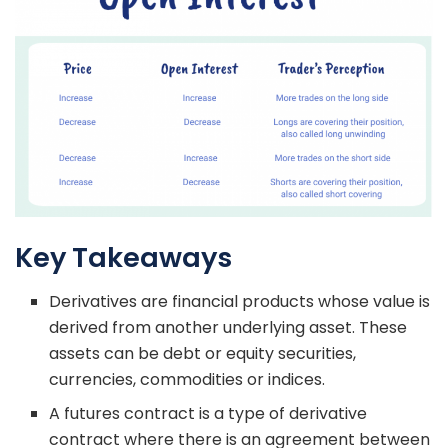
Key Takeaways
Derivatives are financial products whose value is
derived from another underlying asset. These
assets can be debt or equity securities,
currencies, commodities or indices.
A futures contract is a type of derivative
contract where there is an agreement between