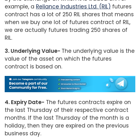
example, a
Reliance Industries Ltd. (RIL)
futures
contract has a lot of 250 RIL shares that means
when we buy one lot of futures contract of RIL,
we are actually futures trading 250 shares of
RIL.
3. Underlying Value-
The underlying value is the
value of the asset on which the futures
contract is based on.
4. Expiry Date-
The futures contracts expire on
the last Thursday of their respective contract
months. If the last Thursday of the month is a
holiday, then they are expired on the previous
business day.