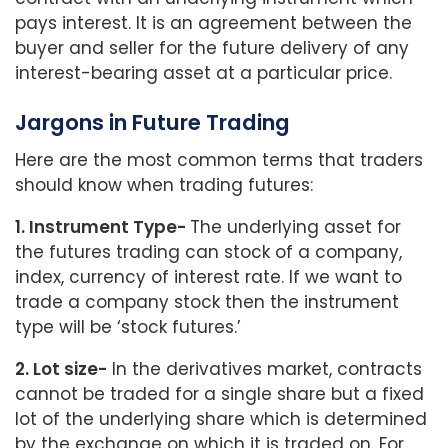
pays interest. It is an agreement between the
buyer and seller for the future delivery of any
interest-bearing asset at a particular price.
Jargons in Future Trading
Here are the most common terms that traders
should know when trading futures:
1. Instrument Type-
The underlying asset for
the futures trading can stock of a company,
index, currency of interest rate. If we want to
trade a company stock then the instrument
type will be ‘stock futures.’
2. Lot size-
In the derivatives market, contracts
cannot be traded for a single share but a fixed
lot of the underlying share which is determined
by the exchange on which it is traded on. For