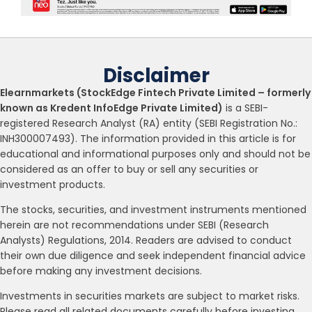
Disclaimer
Elearnmarkets (StockEdge Fintech Private Limited – formerly
known as Kredent InfoEdge Private Limited)
is a SEBI-
registered Research Analyst (RA) entity (SEBI Registration No.:
INH300007493). The information provided in this article is for
educational and informational purposes only and should not be
considered as an offer to buy or sell any securities or
investment products.
The stocks, securities, and investment instruments mentioned
herein are not recommendations under SEBI (Research
Analysts) Regulations, 2014. Readers are advised to conduct
their own due diligence and seek independent financial advice
before making any investment decisions.
Investments in securities markets are subject to market risks.
Please read all related documents carefully before investing.