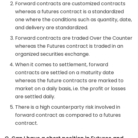
Forward contracts are customized contracts
whereas a futures contract is a standardized
one where the conditions such as quantity, date,
and delivery are standardized.
Forward contracts are traded Over the Counter
whereas the Futures contract is traded in an
organized securities exchange.
When it comes to settlement, forward
contracts are settled on a maturity date
whereas the future contracts are marked to
market on a daily basis, i.e. the profit or losses
are settled daily.
There is a high counterparty risk involved in
forward contract as compared to a futures
contract.