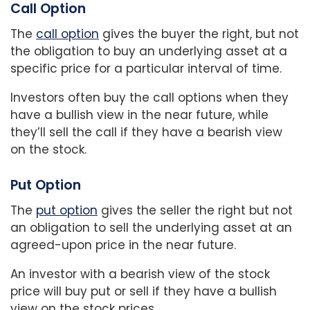
Call Option
The
call option
gives the buyer the right, but not
the obligation to buy an underlying asset at a
specific price for a particular interval of time.
Investors often buy the call options when they
have a bullish view in the near future, while
they’ll sell the call if they have a bearish view
on the stock.
Put Option
The
put option
gives the seller the right but not
an obligation to sell the underlying asset at an
agreed-upon price in the near future.
An investor with a bearish view of the stock
price will buy put or sell if they have a bullish
view on the stock prices.