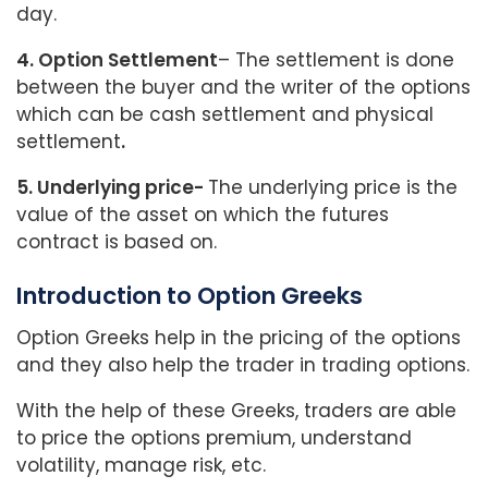
day.
4. Option Settlement
– The settlement is done
between the buyer and the writer of the options
which can be cash settlement and physical
settlement
.
5. Underlying price-
The underlying price is the
value of the asset on which the futures
contract is based on.
Introduction to Option Greeks
Option Greeks help in the pricing of the options
and they also help the trader in trading options.
With the help of these Greeks, traders are able
to price the options premium, understand
volatility, manage risk, etc.