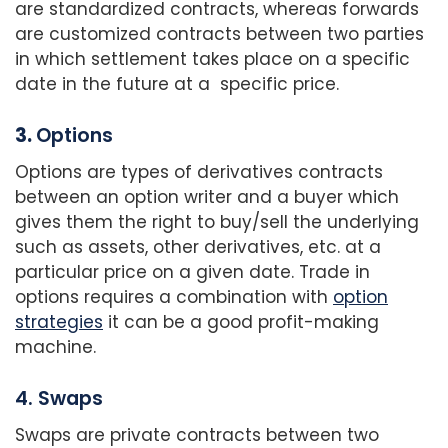
are standardized contracts, whereas forwards
are customized contracts between two parties
in which settlement takes place on a specific
date in the future at a specific price.
3.
Options
Options are types of derivatives contracts
between an option writer and a buyer which
gives them the right to buy/sell the underlying
such as assets, other derivatives, etc. at a
particular price on a given date. Trade in
options requires a combination with
option
strategies
it can be a good profit-making
machine.
4. Swaps
Swaps are private contracts between two