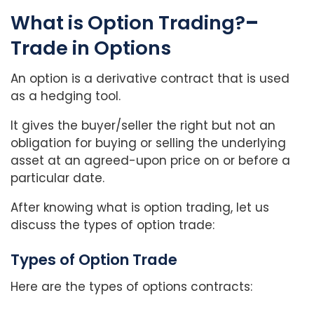
What is Option Trading?
–
Trade in Options
An option is a derivative contract that is used
as a hedging tool.
It gives the buyer/seller the right but not an
obligation for buying or selling the underlying
asset at an agreed-upon price on or before a
particular date.
After knowing what is option trading, let us
discuss the types of option trade:
Types of Option Trade
Here are the types of options contracts: