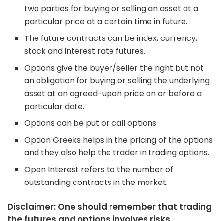
two parties for buying or selling an asset at a
particular price at a certain time in future.
The future contracts can be index, currency,
stock and interest rate futures.
Options give the buyer/seller the right but not
an obligation for buying or selling the underlying
asset at an agreed-upon price on or before a
particular date.
Options can be put or call options
Option Greeks helps in the pricing of the options
and they also help the trader in trading options.
Open Interest refers to the number of
outstanding contracts in the market.
Disclaimer: One should remember that trading
the futures and options involves risks.