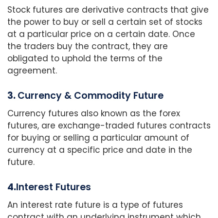
Stock futures are derivative contracts that give
the power to buy or sell a certain set of stocks
at a particular price on a certain date. Once
the traders buy the contract, they are
obligated to uphold the terms of the
agreement.
3.
Currency & Commodity Future
Currency futures also known as the forex
futures, are exchange-traded futures contracts
for buying or selling a particular amount of
currency at a specific price and date in the
future.
4.
Interest Futures
An interest rate future is a type of futures
contract with an underlying instrument which