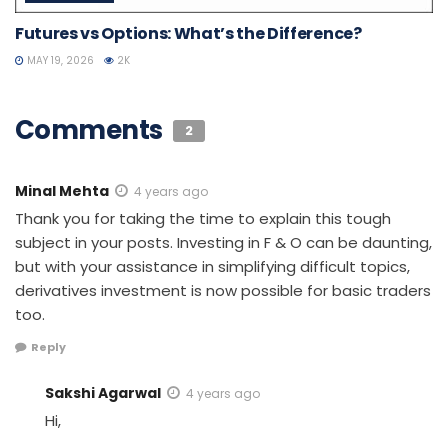
Futures vs Options: What’s the Difference?
MAY 19, 2026
2K
Comments
2
Minal Mehta
4 years ago
Thank you for taking the time to explain this tough
subject in your posts. Investing in F & O can be daunting,
but with your assistance in simplifying difficult topics,
derivatives investment is now possible for basic traders
too.
Reply
Sakshi Agarwal
4 years ago
Hi,