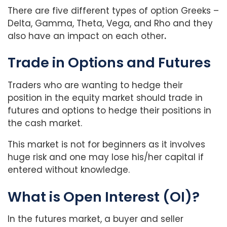
There are five different types of option Greeks –
Delta, Gamma, Theta, Vega, and Rho and they
also have an impact on each other
.
Trade in Options and Futures
Traders who are wanting to hedge their
position in the equity market should trade in
futures and options to hedge their positions in
the cash market.
This market is not for beginners as it involves
huge risk and one may lose his/her capital if
entered without knowledge.
What is Open Interest (OI)?
In the futures market, a buyer and seller