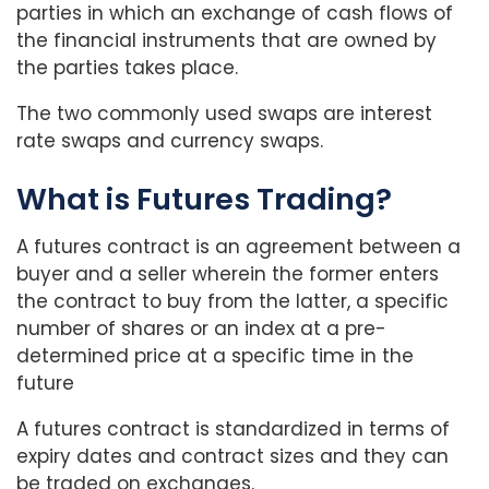
parties in which an exchange of cash flows of
the financial instruments that are owned by
the parties takes place.
The two commonly used swaps are interest
rate swaps and currency swaps.
What is Futures Trading?
A futures contract is an agreement between a
buyer and a seller wherein the former enters
the contract to buy from the latter, a specific
number of shares or an index at a pre-
determined price at a specific time in the
future
A futures contract is standardized in terms of
expiry dates and contract sizes and they can
be traded on exchanges.