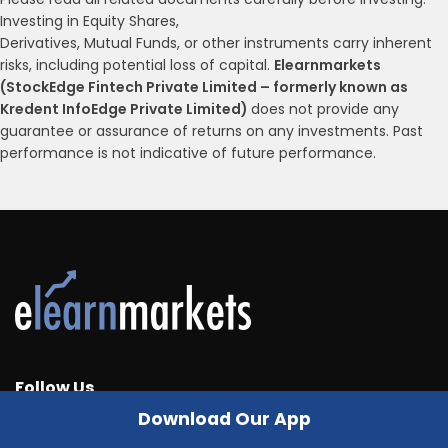
Investing in Equity Shares,
Derivatives, Mutual Funds, or other instruments carry inherent
risks, including potential loss of capital.
Elearnmarkets
(StockEdge Fintech Private Limited – formerly known as
Kredent InfoEdge Private Limited)
does not provide any
guarantee or assurance of returns on any investments. Past
performance is not indicative of future performance.
Follow Us
Download Our App