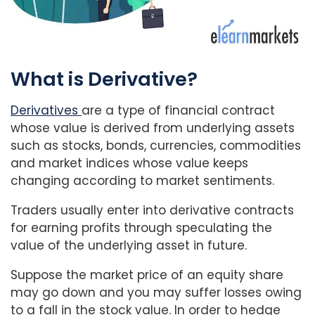
What is Derivative?
Derivatives
are a type of financial contract
whose value is derived from underlying assets
such as stocks, bonds, currencies, commodities
and market indices whose value keeps
changing according to market sentiments.
Traders usually enter into derivative contracts
for earning profits through speculating the
value of the underlying asset in future.
Suppose the market price of an equity share
may go down and you may suffer losses owing
to a fall in the stock value. In order to hedge