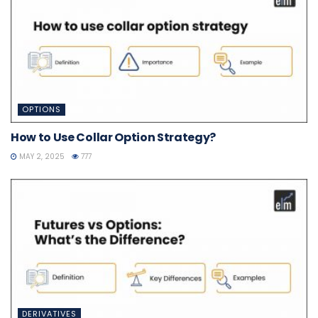
OPTIONS
How to Use Collar Option Strategy?
MAY 2, 2025
777
DERIVATIVES