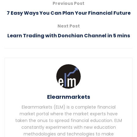
Previous Post
7 Easy Ways You Can Plan Your Financial Future
Next Post
Learn Trading with Donchian Channel in 5 mins
Elearnmarkets
Elearnmarkets (ELM) is a complete financial
market portal where the market experts have
taken the onus to spread financial education. ELM
constantly experiments with new education
methodologies and technologies to make