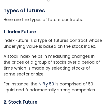
Types of futures
Here are the types of future contracts:
1.
Index Future
Index Future is a type of futures contract whose
underlying value is based on the stock index.
A stock index helps in measuring changes in
the prices of a group of stocks over a period of
time which is made by selecting stocks of
same sector or size.
For instance, the
Nifty 50
is comprised of 50
liquid and fundamentally strong companies.
2.
Stock Future