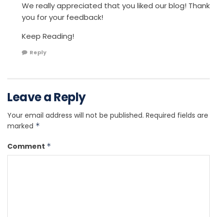
We really appreciated that you liked our blog! Thank
you for your feedback!
Keep Reading!
Reply
Leave a Reply
Your email address will not be published.
Required fields are
marked
*
Comment
*