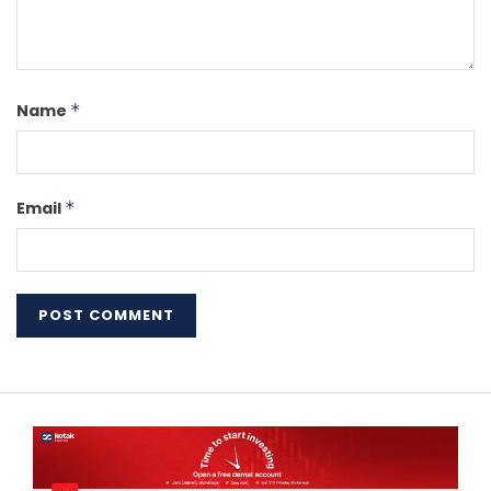
Name
*
Email
*