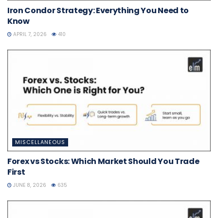
Iron Condor Strategy: Everything You Need to
Know
APRIL 7, 2026
410
MISCELLANEOUS
Forex vs Stocks: Which Market Should You Trade
First
JUNE 8, 2026
635