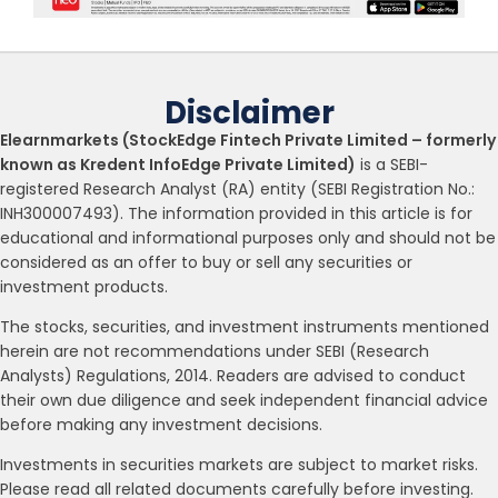
Disclaimer
Elearnmarkets (StockEdge Fintech Private Limited – formerly
known as Kredent InfoEdge Private Limited)
is a SEBI-
registered Research Analyst (RA) entity (SEBI Registration No.:
INH300007493). The information provided in this article is for
educational and informational purposes only and should not be
considered as an offer to buy or sell any securities or
investment products.
The stocks, securities, and investment instruments mentioned
herein are not recommendations under SEBI (Research
Analysts) Regulations, 2014. Readers are advised to conduct
their own due diligence and seek independent financial advice
before making any investment decisions.
Investments in securities markets are subject to market risks.
Please read all related documents carefully before investing.