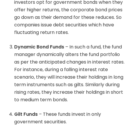
investors opt for government bonds when they
offer higher returns, the corporate bond prices
go down as their demand for these reduces. So
companies issue debt securities which have
fluctuating return rates.
Dynamic Bond Funds
– In such a fund, the fund
manager dynamically alters the fund portfolio
as per the anticipated changes in interest rates.
For instance, during a falling interest rate
scenario, they will increase their holdings in long
term instruments such as gilts. Similarly during
rising rates, they increase their holdings in short
to medium term bonds.
Gilt Funds
– These funds invest in only
government securities.