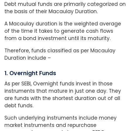
Debt mutual funds are primarily categorized on
the basis of their Macaulay Duration.
A Macaulay duration is the weighted average
of the time it takes to generate cash flows
from a bond investment until its maturity.
Therefore, funds classified as per Macaulay
Duration include –
1. Overnight Funds
As per SEBI, Overnight funds invest in those
instruments that mature in just one day. They
are funds with the shortest duration out of all
debt funds.
Such underlying instruments include money
market instruments and repurchase