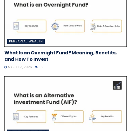
PERSONAL WEALTH
What Is an Overnight Fund? Meaning, Benefits,
and How To Invest
MARCH 13, 2026
66