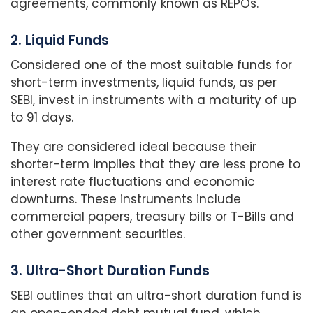
agreements, commonly known as REPOs.
2. Liquid Funds
Considered one of the most suitable funds for
short-term investments, liquid funds, as per
SEBI, invest in instruments with a maturity of up
to 91 days.
They are considered ideal because their
shorter-term implies that they are less prone to
interest rate fluctuations and economic
downturns. These instruments include
commercial papers, treasury bills or T-Bills and
other government securities.
3. Ultra-Short Duration Funds
SEBI outlines that an ultra-short duration fund is