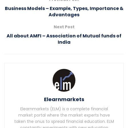
Business Models – Example, Types, Importance &
Advantages
Next Post
All about AMFI – Association of Mutual funds of
India
Elearnmarkets
Elearnmarkets (ELM) is a complete financial
market portal where the market experts have
taken the onus to spread financial education. ELM
constantly experiments with new education