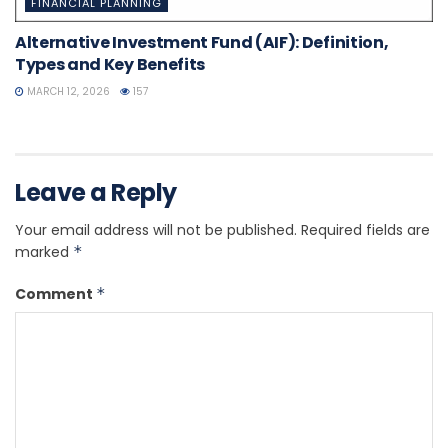
FINANCIAL PLANNING
Alternative Investment Fund (AIF): Definition,
Types and Key Benefits
MARCH 12, 2026
157
Leave a Reply
Your email address will not be published.
Required fields are
marked
*
Comment
*