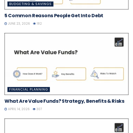
BUDGETING & SAVINGS
5 Common Reasons People Get Into Debt
JUNE 23, 2026
182
FINANCIAL PLANNING
What Are Value Funds? Strategy, Benefits & Risks
APRIL 14, 2026
307