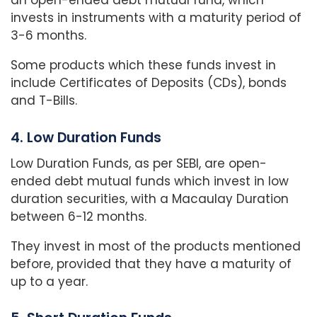
an open-ended debt mutual fund, which
invests in instruments with a maturity period of
3-6 months.
Some products which these funds invest in
include Certificates of Deposits (CDs), bonds
and T-Bills.
4. Low Duration Funds
Low Duration Funds, as per SEBI, are open-
ended debt mutual funds which invest in low
duration securities, with a Macaulay Duration
between 6-12 months.
They invest in most of the products mentioned
before, provided that they have a maturity of
up to a year.