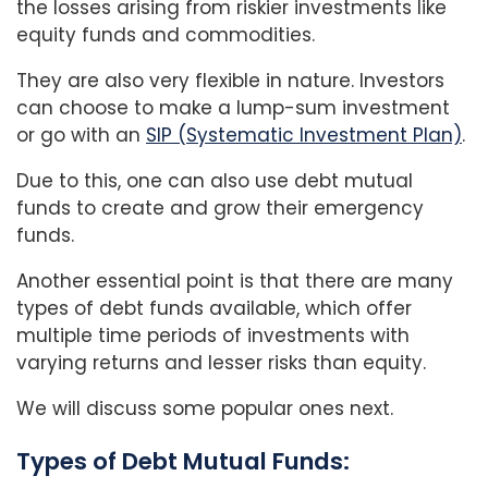
the losses arising from riskier investments like
equity funds and commodities.
They are also very flexible in nature. Investors
can choose to make a lump-sum investment
or go with an
SIP (Systematic Investment Plan)
.
Due to this, one can also use debt mutual
funds to create and grow their emergency
funds.
Another essential point is that there are many
types of debt funds available, which offer
multiple time periods of investments with
varying returns and lesser risks than equity.
We will discuss some popular ones next.
Types of Debt Mutual Funds: