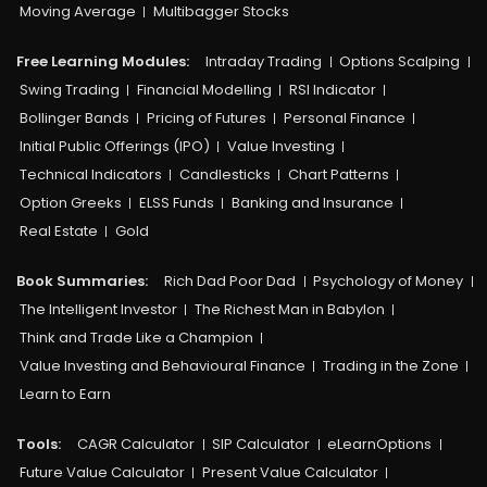
Moving Average
Multibagger Stocks
Free Learning Modules:
Intraday Trading
Options Scalping
Swing Trading
Financial Modelling
RSI Indicator
Bollinger Bands
Pricing of Futures
Personal Finance
Initial Public Offerings (IPO)
Value Investing
Technical Indicators
Candlesticks
Chart Patterns
Option Greeks
ELSS Funds
Banking and Insurance
Real Estate
Gold
Book Summaries:
Rich Dad Poor Dad
Psychology of Money
The Intelligent Investor
The Richest Man in Babylon
Think and Trade Like a Champion
Value Investing and Behavioural Finance
Trading in the Zone
Learn to Earn
Tools:
CAGR Calculator
SIP Calculator
eLearnOptions
Future Value Calculator
Present Value Calculator