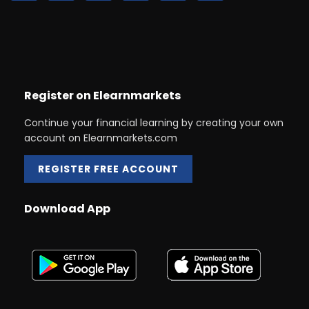
Register on Elearnmarkets
Continue your financial learning by creating your own
account on Elearnmarkets.com
REGISTER FREE ACCOUNT
Download App