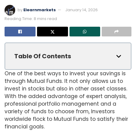
by
Elearnmarkets
January 14, 2026
Reading Time: 8 mins read
Table Of Contents
One of the best ways to invest your savings is
through Mutual Funds. It not only allows us to
invest in stocks but also in other asset classes.
With the added advantage of expert analysis,
professional portfolio management and a
variety of funds to choose from, Investors
worldwide flock to Mutual Funds to satisfy their
financial goals.