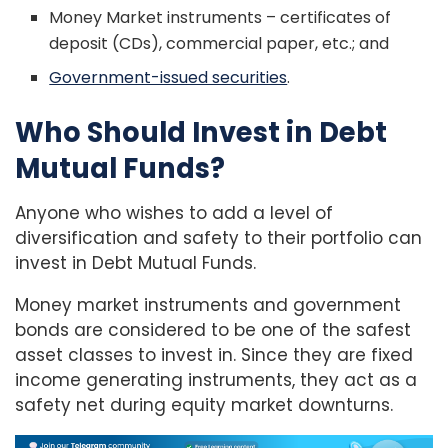
Money Market instruments – certificates of
deposit (CDs), commercial paper, etc.; and
Government-issued securities
.
Who Should Invest in Debt
Mutual Funds?
Anyone who wishes to add a level of
diversification and safety to their portfolio can
invest in Debt Mutual Funds.
Money market instruments and government
bonds are considered to be one of the safest
asset classes to invest in. Since they are fixed
income generating instruments, they act as a
safety net during equity market downturns.