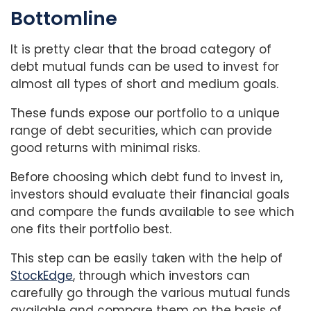
Bottomline
It is pretty clear that the broad category of
debt mutual funds can be used to invest for
almost all types of short and medium goals.
These funds expose our portfolio to a unique
range of debt securities, which can provide
good returns with minimal risks.
Before choosing which debt fund to invest in,
investors should evaluate their financial goals
and compare the funds available to see which
one fits their portfolio best.
This step can be easily taken with the help of
StockEdge
, through which investors can
carefully go through the various mutual funds
available and compare them on the basis of