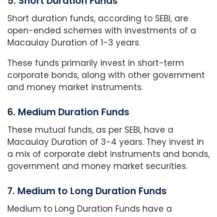
5. Short Duration Funds
Short duration funds, according to SEBI, are
open-ended schemes with investments of a
Macaulay Duration of 1-3 years.
These funds primarily invest in short-term
corporate bonds, along with other government
and money market instruments.
6. Medium Duration Funds
These mutual funds, as per SEBI, have a
Macaulay Duration of 3-4 years. They invest in
a mix of corporate debt instruments and bonds,
government and money market securities.
7. Medium to Long Duration Funds
Medium to Long Duration Funds have a