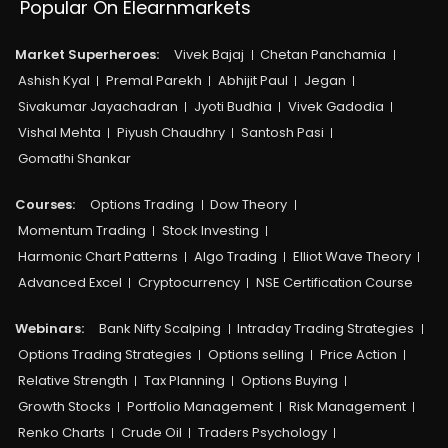
Popular On Elearnmarkets
Market Superheroes:
Vivek Bajaj
Chetan Panchamia
Ashish Kyal
Premal Parekh
Abhijit Paul
Jegan
Sivakumar Jayachadran
Jyoti Budhia
Vivek Gadodia
Vishal Mehta
Piyush Chaudhry
Santosh Pasi
Gomathi Shankar
Courses:​
Options Trading
Dow Theory
Momentum Trading
Stock Investing
Harmonic Chart Patterns
Algo Trading
Elliot Wave Theory
Advanced Excel
Cryptocurrency
NSE Certification Course
Webinars:
Bank Nifty Scalping
Intraday Trading Strategies
Options Trading Strategies
Options selling
Price Action
Relative Strength
Tax Planning
Options Buying
Growth Stocks
Portfolio Management
Risk Management
Renko Charts
Crude Oil
Traders Psychology