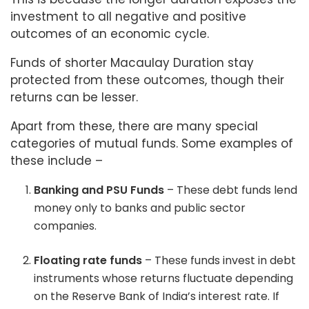
investment to all negative and positive
outcomes of an economic cycle.
Funds of shorter Macaulay Duration stay
protected from these outcomes, though their
returns can be lesser.
Apart from these, there are many special
categories of mutual funds. Some examples of
these include –
Banking and PSU Funds
– These debt funds lend
money only to banks and public sector
companies.
Floating rate funds
– These funds invest in debt
instruments whose returns fluctuate depending
on the Reserve Bank of India’s interest rate. If