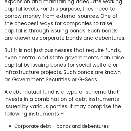
expansion and maintaining adequate working
capital levels. For this purpose, they need to
borrow money from external sources. One of
the cheapest ways for companies to raise
capital is through issuing bonds. Such bonds
are known as corporate bonds and debentures.
But it is not just businesses that require funds,
even central and state governments can raise
capital by issuing bonds for social welfare or
infrastructure projects. Such bonds are known
as Government Securities or G-Secs.
A debt mutual fund is a type of scheme that
invests in a combination of debt instruments
issued by various parties. It may comprise the
following instruments –
Corporate debt – bonds and debentures;