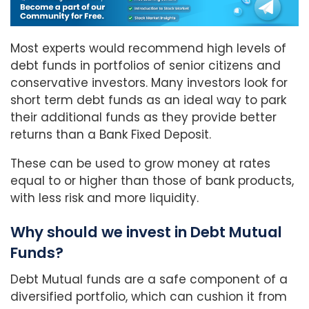
Most experts would recommend high levels of
debt funds in portfolios of senior citizens and
conservative investors. Many investors look for
short term debt funds as an ideal way to park
their additional funds as they provide better
returns than a Bank Fixed Deposit.
These can be used to grow money at rates
equal to or higher than those of bank products,
with less risk and more liquidity.
Why should we invest in Debt Mutual
Funds?
Debt Mutual funds are a safe component of a
diversified portfolio, which can cushion it from