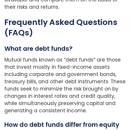
their risks and returns.
Frequently Asked Questions
(FAQs)
What are debt funds?
Mutual funds known as “debt funds” are those
that invest mostly in fixed-income assets
including corporate and government bonds,
treasury bills, and other debt instruments. These
funds seek to minimize the risk brought on by
changes in interest rates and credit quality,
while simultaneously preserving capital and
generating a consistent income.
How do debt funds differ from equity