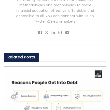
methodologies and technologies to make
financial education effective, affordable and
accessible to all. You can connect with us on
Twitter @elearnmarkets.
Related
Posts