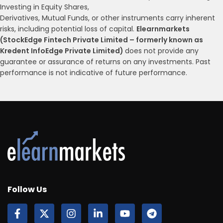
Investing in Equity Shares,
Derivatives, Mutual Funds, or other instruments carry inherent
risks, including potential loss of capital.
Elearnmarkets
(StockEdge Fintech Private Limited – formerly known as
Kredent InfoEdge Private Limited)
does not provide any
guarantee or assurance of returns on any investments. Past
performance is not indicative of future performance.
Follow Us