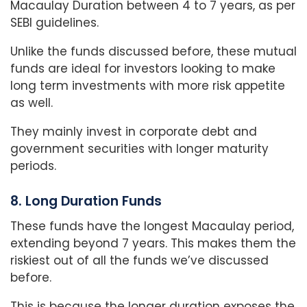
Macaulay Duration between 4 to 7 years, as per
SEBI guidelines.
Unlike the funds discussed before, these mutual
funds are ideal for investors looking to make
long term investments with more risk appetite
as well.
They mainly invest in corporate debt and
government securities with longer maturity
periods.
8. Long Duration Funds
These funds have the longest Macaulay period,
extending beyond 7 years. This makes them the
riskiest out of all the funds we’ve discussed
before.
This is because the longer duration exposes the