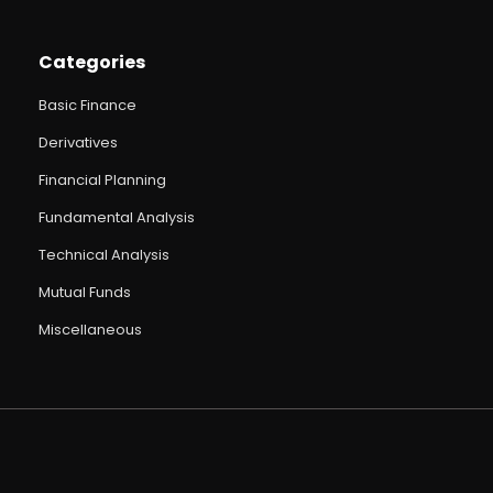
Categories
Basic Finance
Derivatives
Financial Planning
Fundamental Analysis
Technical Analysis
Mutual Funds
Miscellaneous