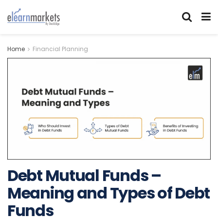
Home
Financial Planning
Debt Mutual Funds –
Meaning and Types of Debt
Funds