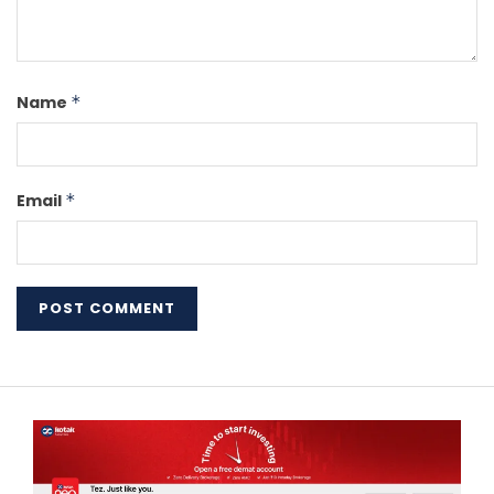
Name
*
Email
*