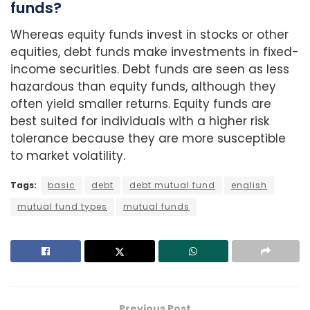
funds?
Whereas equity funds invest in stocks or other
equities, debt funds make investments in fixed-
income securities. Debt funds are seen as less
hazardous than equity funds, although they
often yield smaller returns. Equity funds are
best suited for individuals with a higher risk
tolerance because they are more susceptible
to market volatility.
Tags:
basic
debt
debt mutual fund
english
mutual fund types
mutual funds
Previous Post