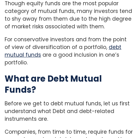
Though equity funds are the most popular
category of mutual funds, many investors tend
to shy away from them due to the high degree
of market risks associated with them.
For conservative investors and from the point
of view of diversification of a portfolio,
debt
mutual funds
are a good inclusion in one’s
portfolio.
What are Debt Mutual
Funds?
Before we get to debt mutual funds, let us first
understand what Debt and debt-related
instruments are.
Companies, from time to time, require funds for