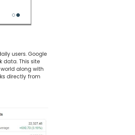
daily users. Google
 data. This site
 world along with
s directly from