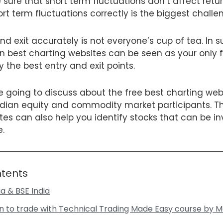
ure that short term fluctuations don’t affect retu
ort term fluctuations correctly is the biggest challe
nd exit accurately is not everyone’s cup of tea. In 
n best charting websites can be seen as your only 
y the best entry and exit points.
are going to discuss about the free best charting web
dian equity and commodity market participants. Th
es can also help you identify stocks that can be in
e.
ntents
dia & BSE India
n to trade with Technical Trading Made Easy course by M