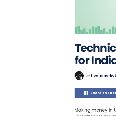
Technic
for Ind
by
Elearnmarke
Share on Fac
Making money in th