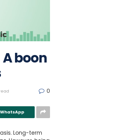
– A boon
s
0
 read
n WhatsApp
basis. Long-term