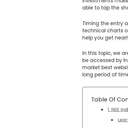
investments make s
able to tap the sh
Timing the entry a
technical charts o
help you get nearl
In this topic, we 
be accessed by In
market best websit
long period of tim
Table Of Co
1. NSE In
Lear