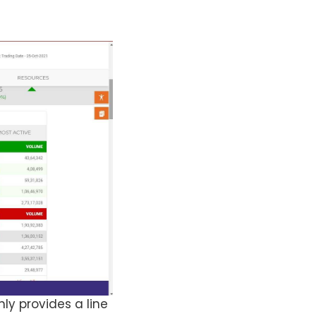
ly provides a line