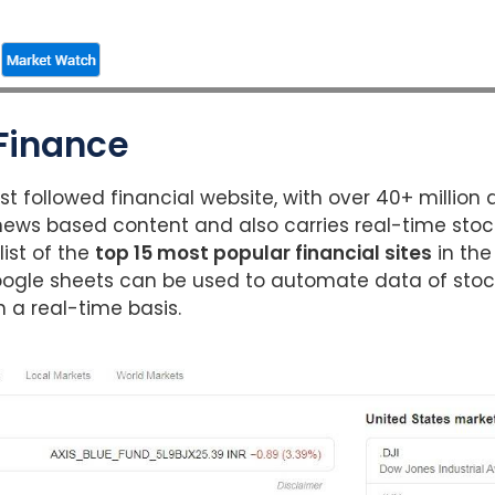
 Finance
st followed financial website, with over 40+ million 
ews based content and also carries real-time stock
list of the
top 15 most popular financial sites
in the
oogle sheets can be used to automate data of stock
 a real-time basis.