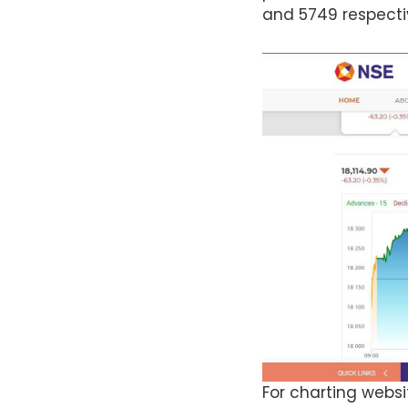
and 5749 respecti
For charting websi