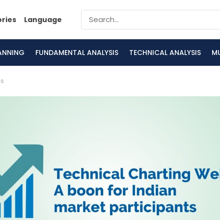
ories
Language
LANNING
FUNDAMENTAL ANALYSIS
TECHNICAL ANALYSIS
M
is