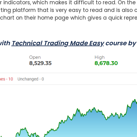
r indicators, which makes it difficult to read. On the
ing platform that is very easy to read and is also 
 chart on their home page which gives a quick repr
with
Technical Trading Made Easy
course by