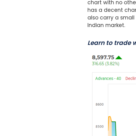
chart with no othe
has a decent chart
also carry a small
Indian market.
Learn to trade 