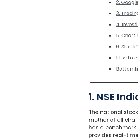
2. Googl
3. Tradi
4. Invest
5. Charti
6. Stock
How to c
Bottomli
1. NSE Ind
The national stoc
mother of all char
has a benchmark in
provides real-tim