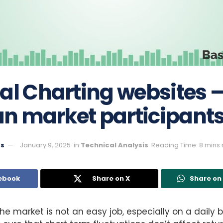
al Charting websites 
ian market participant
ts
January 9, 2025
in
Technical Analysis
Reading Time: 8 mins
ebook
Share on X
Share o
e market is not an easy job, especially on a daily 