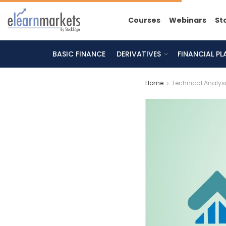
Courses
Webinars
St
BASIC FINANCE
DERIVATIVES
FINANCIAL P
Home
Technical Analys