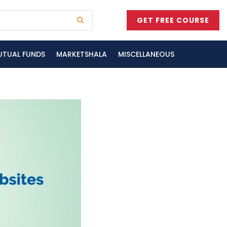
GET FREE COURSE
UTUAL FUNDS
MARKETSHALA
MISCELLANEOUS