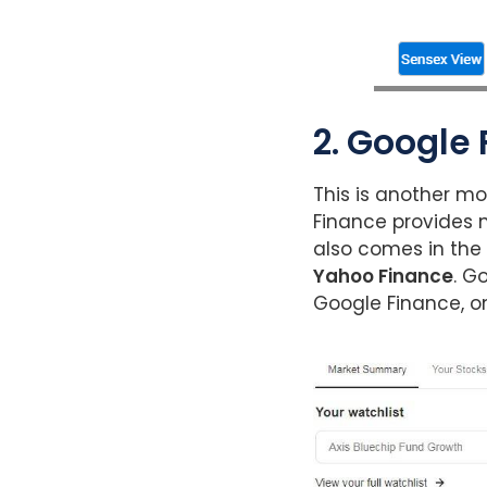
2. Google
This is another mo
Finance provides n
also comes in the 
Yahoo Finance
. G
Google Finance, on