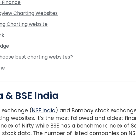
e Finance
ngview Charting Websites
ing Charting website
nk
Edge
hoose best charting websites?
ne
ia & BSE India
k exchange (
NSE India
) and Bombay stock exchange (
ting websites. It’s the most followed and oldest fina
dex of Nifty while BSE has a benchmark index of Se
e stock data. The number of listed companies on NSE