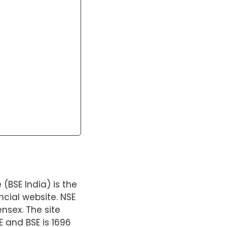
BSE India) is the
ncial website. NSE
nsex. The site
 and BSE is 1696