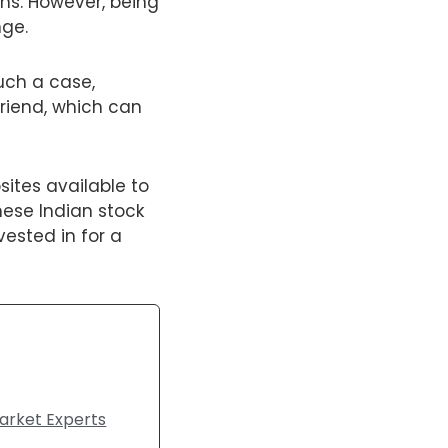
rns. However, being
nge.
such a case,
friend, which can
sites available to
ese Indian stock
vested in for a
arket Experts