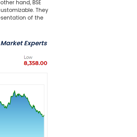
 other hand, BSE
customizable. They
esentation of the
 Market Experts