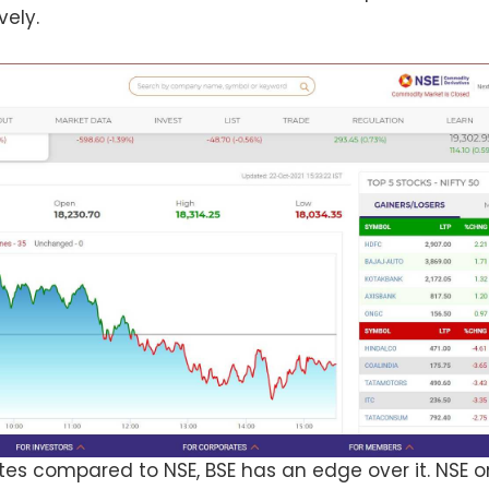
vely.
tes compared to NSE, BSE has an edge over it. NSE on