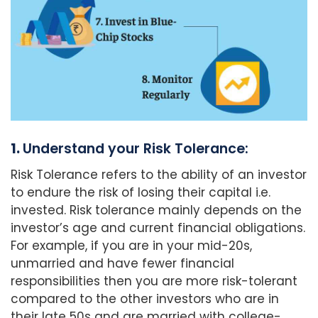
1.
Understand your Risk Tolerance:
Risk Tolerance refers to the ability of an investor
to endure the risk of losing their capital i.e.
invested. Risk tolerance mainly depends on the
investor’s age and current financial obligations.
For example, if you are in your mid-20s,
unmarried and have fewer financial
responsibilities then you are more risk-tolerant
compared to the other investors who are in
their late 50s and are married with college-