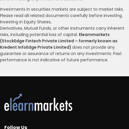
Investments in securities markets are subject to market risks.
Please read all related documents carefully before investing.
Investing in Equity Shares,
Derivatives, Mutual Funds, or other instruments carry inherent
risks, including potential loss of capital.
Elearnmarkets
(StockEdge Fintech Private Limited – formerly known as
Kredent InfoEdge Private Limited)
does not provide any
guarantee or assurance of returns on any investments. Past
performance is not indicative of future performance.
Follow Us