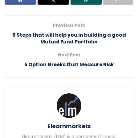
Previous Post
8 Steps that will help you in building a good
Mutual Fund Portfolio
Next Post
5 Option Greeks that Measure Risk
Elearnmarkets
Elearnmarkets (ELM) is a complete financial