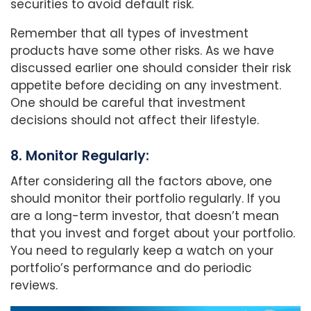
securities to avoid default risk.
Remember that all types of investment
products have some other risks. As we have
discussed earlier one should consider their risk
appetite before deciding on any investment.
One should be careful that investment
decisions should not affect their lifestyle.
8. Monitor Regularly:
After considering all the factors above, one
should monitor their portfolio regularly. If you
are a long-term investor, that doesn’t mean
that you invest and forget about your portfolio.
You need to regularly keep a watch on your
portfolio’s performance and do periodic
reviews.