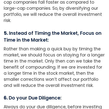
cap companies fall faster as compared to
large-cap companies. So, by diversifying our
portfolio, we will reduce the overall investment
risk.
5.
Instead of Timing the Market, Focus on
Time in the Market:
Rather than making a quick buy by timing the
market, we should focus on staying for a longer
time in the market. Only then can we take the
benefit of compounding. If we are invested for
a longer time in the stock market, then the
smaller corrections won’t affect our portfolio
and will reduce the overall investment risk.
6.
Do your Due Diligence:
Always do your due diligence, before investing