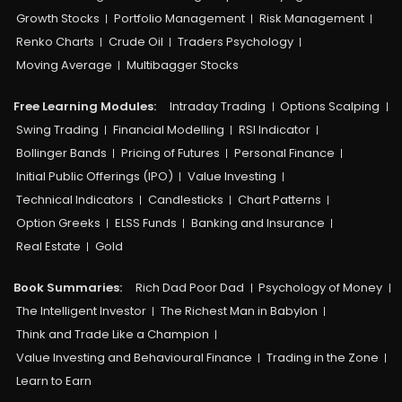
Growth Stocks
Portfolio Management
Risk Management
Renko Charts
Crude Oil
Traders Psychology
Moving Average
Multibagger Stocks
Free Learning Modules:
Intraday Trading
Options Scalping
Swing Trading
Financial Modelling
RSI Indicator
Bollinger Bands
Pricing of Futures
Personal Finance
Initial Public Offerings (IPO)
Value Investing
Technical Indicators
Candlesticks
Chart Patterns
Option Greeks
ELSS Funds
Banking and Insurance
Real Estate
Gold
Book Summaries:
Rich Dad Poor Dad
Psychology of Money
The Intelligent Investor
The Richest Man in Babylon
Think and Trade Like a Champion
Value Investing and Behavioural Finance
Trading in the Zone
Learn to Earn