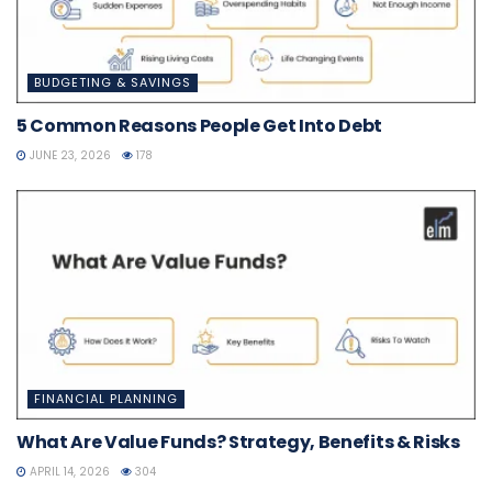
BUDGETING & SAVINGS
5 Common Reasons People Get Into Debt
JUNE 23, 2026
178
FINANCIAL PLANNING
What Are Value Funds? Strategy, Benefits & Risks
APRIL 14, 2026
304