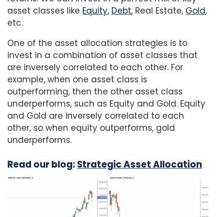
asset classes like
Equity
,
Debt
, Real Estate,
Gold
,
etc.
One of the asset allocation strategies is to
invest in a combination of asset classes that
are inversely correlated to each other. For
example, when one asset class is
outperforming, then the other asset class
underperforms, such as Equity and Gold. Equity
and Gold are inversely correlated to each
other, so when equity outperforms, gold
underperforms.
Read our blog:
Strategic Asset Allocation