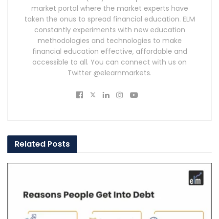
market portal where the market experts have
taken the onus to spread financial education. ELM
constantly experiments with new education
methodologies and technologies to make
financial education effective, affordable and
accessible to all. You can connect with us on
Twitter @elearnmarkets.
Related
Posts