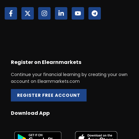
Register on Elearnmarkets
Continue your financial learning by creating your own
account on Elearnmarkets.com
REGISTER FREE ACCOUNT
Download App