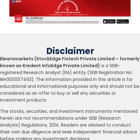
Disclaimer
Elearnmarkets (StockEdge Fintech Private Limited – formerly
known as Kredent InfoEdge Private Limited)
is a SEBI-
registered Research Analyst (RA) entity (SEBI Registration No.:
INH300007493). The information provided in this article is for
educational and informational purposes only and should not be
considered as an offer to buy or sell any securities or
investment products.
The stocks, securities, and investment instruments mentioned
herein are not recommendations under SEBI (Research
Analysts) Regulations, 2014. Readers are advised to conduct
their own due diligence and seek independent financial advice
before making any investment decisions.