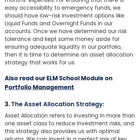
months’ expenses. For ensuring that there is
easy accessibility to emergency funds, we
should have low-risk investment options like
Liquid Funds and Overnight Funds in our
accounts. Once we have determined our risk
tolerance and kept some money aside for
ensuring adequate liquidity in our portfolio,
then it is time to determine an asset allocation
strategy that works for us.
Also read our ELM School Module on
Portfolio Management
3.
The Asset Allocation Strategy:
Asset Allocation refers to investing in more than
one asset class to reduce investment risks, and
this strategy also provides us with optimal
returns. We can invest in a perfect mix of key