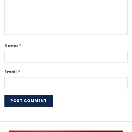
Name
*
Email
*