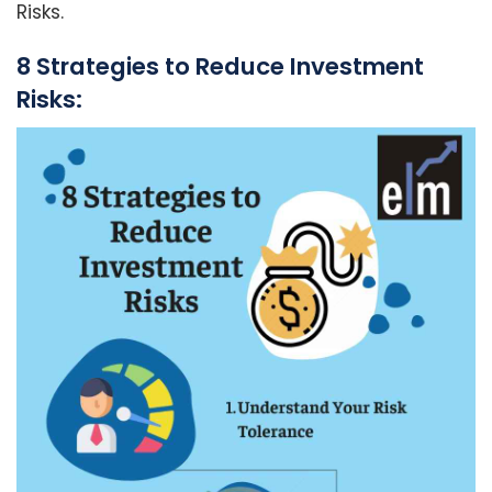
Risks.
8 Strategies to Reduce Investment
Risks: