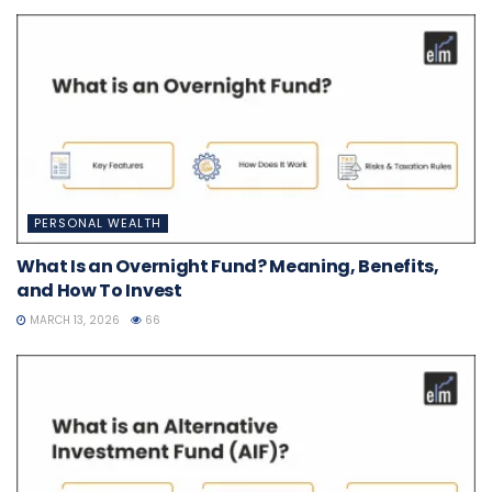
PERSONAL WEALTH
What Is an Overnight Fund? Meaning, Benefits,
and How To Invest
MARCH 13, 2026
66