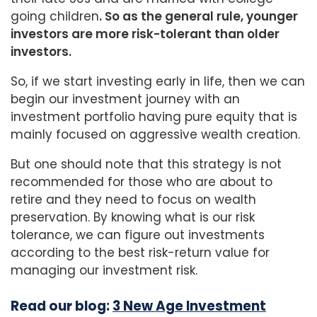
going children
. So as the general rule, younger
investors are more risk-tolerant than older
investors.
So, if we start investing early in life, then we can
begin our investment journey with an
investment portfolio having pure equity that is
mainly focused on aggressive wealth creation.
But one should note that this strategy is not
recommended for those who are about to
retire and they need to focus on wealth
preservation. By knowing what is our risk
tolerance, we can figure out investments
according to the best risk-return value for
managing our investment risk.
Read our blog:
3 New Age Investment