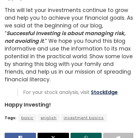
This will let your investments continue to grow
and help you to achieve your financial goals. As
we said at the beginning of our blog,
“
Successful Investing is about managing risk,
not avoiding it
.
” We hope you found this blog
informative and use the information to its max
potential in the practical world. Show some love
by sharing this blog with your family and
friends, and help us in our mission of spreading
financial literacy.
For your stock analysis, visit
StockEdge
Happy Investing!
Tags:
basic
english
investment basics