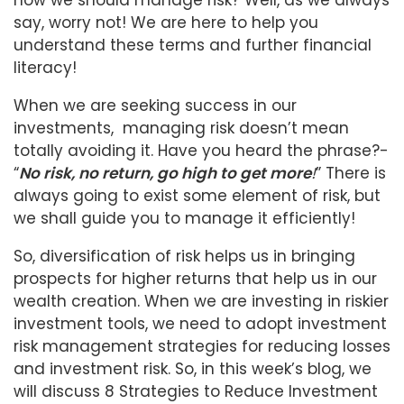
how we should manage risk? Well, as we always
say, worry not! We are here to help you
understand these terms and further financial
literacy!
When we are seeking success in our
investments, managing risk doesn’t mean
totally avoiding it. Have you heard the phrase?-
“
No risk, no return, go high to get more
!
” There is
always going to exist some element of risk, but
we shall guide you to manage it efficiently!
So, diversification of risk helps us in bringing
prospects for higher returns that help us in our
wealth creation. When we are investing in riskier
investment tools, we need to adopt investment
risk management strategies for reducing losses
and investment risk. So, in this week’s blog, we
will discuss 8 Strategies to Reduce Investment