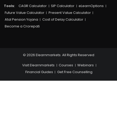
Tools:
CAGR Calculator
SIP Calculator
eLearnOptions
Future Value Calculator
Present Value Calculator
Atal Pension Yojana
Cost of Delay Calculator
Become a Crorepati
© 2026 Elearnmarkets. All Rights Reserved
Visit Elearnmarkets
Courses
Webinars
Financial Guides
Get Free Counselling