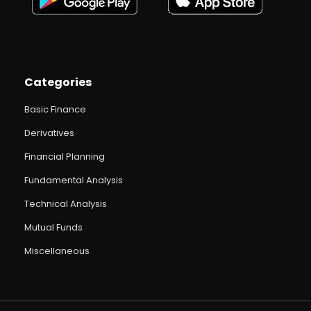
Categories
Basic Finance
Derivatives
Financial Planning
Fundamental Analysis
Technical Analysis
Mutual Funds
Miscellaneous