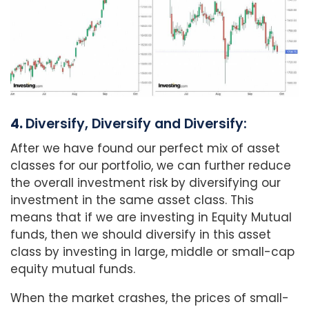
4.
Diversify, Diversify and Diversify:
After we have found our perfect mix of asset
classes for our portfolio, we can further reduce
the overall investment risk by diversifying our
investment in the same asset class. This
means that if we are investing in Equity Mutual
funds, then we should diversify in this asset
class by investing in large, middle or small-cap
equity mutual funds.
When the market crashes, the prices of small-