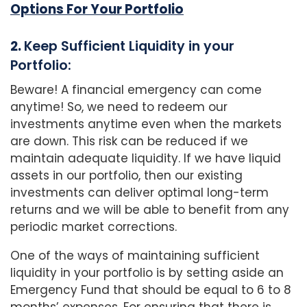
Options For Your Portfolio
2.
Keep Sufficient Liquidity in your
Portfolio:
Beware! A financial emergency can come
anytime! So, we need to redeem our
investments anytime even when the markets
are down. This risk can be reduced if we
maintain adequate liquidity. If we have liquid
assets in our portfolio, then our existing
investments can deliver optimal long-term
returns and we will be able to benefit from any
periodic market corrections.
One of the ways of maintaining sufficient
liquidity in your portfolio is by setting aside an
Emergency Fund that should be equal to 6 to 8