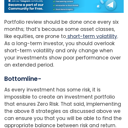
Portfolio review should be done once every six
months; that’s because some asset classes,
like equities, are prone to
short-term volatility
.
As a long-term investor, you should overlook
short-term volatility and only change when
your investments show poor performance over
an extended period.
Bottomline-
As every investment has some risk, it is
impossible to create an investment portfolio
that ensures Zero Risk. That said, implementing
the above 8 strategies as discussed above we
can ensure you that you will be able to find the
appropriate balance between risk and return.