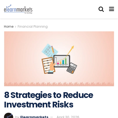
Home
Financial Planning
8 Strategies to Reduce
Investment Risks
by
Elearnmarkets
April 30, 2026