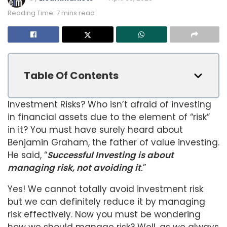
Reading Time: 7 mins read
Table Of Contents
Investment Risks? Who isn’t afraid of investing
in financial assets due to the element of “risk”
in it? You must have surely heard about
Benjamin Graham, the father of value investing.
He said, “
Successful Investing is about
managing risk, not avoiding it
.
”
Yes! We cannot totally avoid investment risk
but we can definitely reduce it by managing
risk effectively. Now you must be wondering