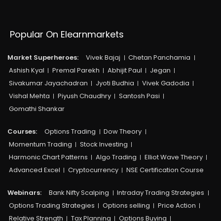
Popular On Elearnmarkets
Market Superheroes:
Vivek Bajaj
Chetan Panchamia
Ashish Kyal
Premal Parekh
Abhijit Paul
Jegan
Sivakumar Jayachadran
Jyoti Budhia
Vivek Gadodia
Vishal Mehta
Piyush Chaudhry
Santosh Pasi
Gomathi Shankar
Courses:​
Options Trading
Dow Theory
Momentum Trading
Stock Investing
Harmonic Chart Patterns
Algo Trading
Elliot Wave Theory
Advanced Excel
Cryptocurrency
NSE Certification Course
Webinars:
Bank Nifty Scalping
Intraday Trading Strategies
Options Trading Strategies
Options selling
Price Action
Relative Strength
Tax Planning
Options Buying