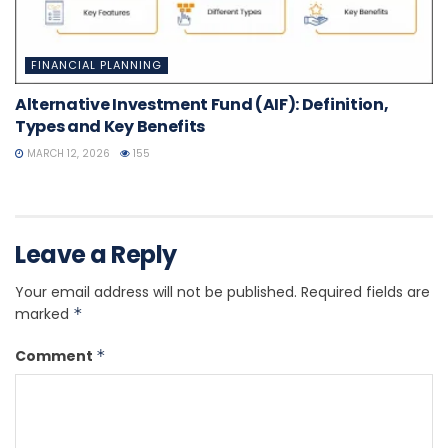
FINANCIAL PLANNING
Alternative Investment Fund (AIF): Definition,
Types and Key Benefits
MARCH 12, 2026
155
Leave a Reply
Your email address will not be published.
Required fields are
marked
*
Comment
*