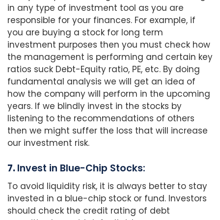
in any type of investment tool as you are
responsible for your finances. For example, if
you are buying a stock for long term
investment purposes then you must check how
the management is performing and certain key
ratios suck Debt-Equity ratio, PE, etc. By doing
fundamental analysis we will get an idea of
how the company will perform in the upcoming
years. If we blindly invest in the stocks by
listening to the recommendations of others
then we might suffer the loss that will increase
our investment risk.
7.
Invest in Blue-Chip Stocks:
To avoid liquidity risk, it is always better to stay
invested in a blue-chip stock or fund. Investors
should check the credit rating of debt