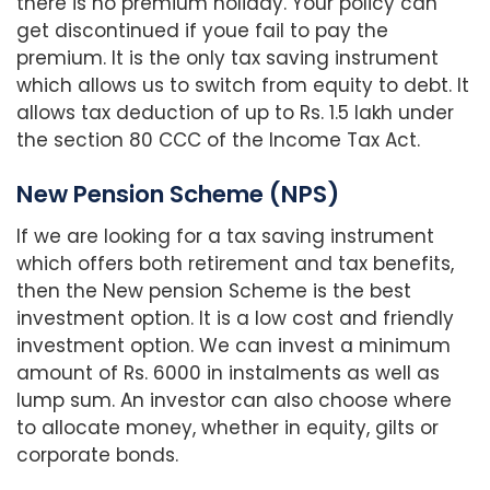
there is no premium holiday. Your policy can
get discontinued if youe fail to pay the
premium. It is the only tax saving instrument
which allows us to switch from equity to debt. It
allows tax deduction of up to Rs. 1.5 lakh under
the section 80 CCC of the Income Tax Act.
New Pension Scheme (NPS)
If we are looking for a tax saving instrument
which offers both retirement and tax benefits,
then the New pension Scheme is the best
investment option. It is a low cost and friendly
investment option. We can invest a minimum
amount of Rs. 6000 in instalments as well as
lump sum. An investor can also choose where
to allocate money, whether in equity, gilts or
corporate bonds.