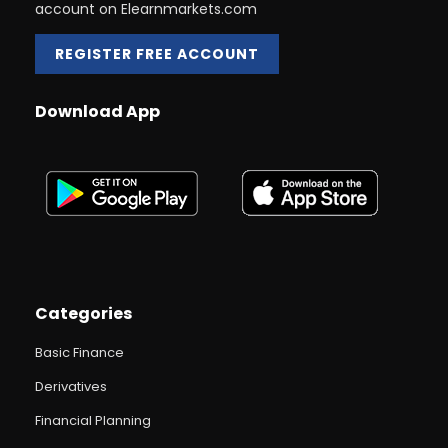
account on Elearnmarkets.com
REGISTER FREE ACCOUNT
Download App
Categories
Basic Finance
Derivatives
Financial Planning