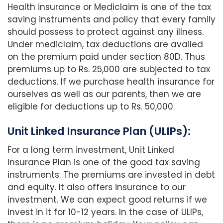
Health insurance or Mediclaim is one of the tax
saving instruments and policy that every family
should possess to protect against any illness.
Under mediclaim, tax deductions are availed
on the premium paid under section 80D. Thus
premiums up to Rs. 25,000 are subjected to tax
deductions. If we purchase health insurance for
ourselves as well as our parents, then we are
eligible for deductions up to Rs. 50,000.
Unit Linked Insurance Plan (ULIPs):
For a long term investment, Unit Linked
Insurance Plan is one of the good tax saving
instruments. The premiums are invested in debt
and equity. It also offers insurance to our
investment. We can expect good returns if we
invest in it for 10-12 years. In the case of ULIPs,