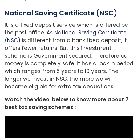
National Saving Certificate (NSC)
It is a fixed deposit service which is offered by
the post office. As
National Saving Certificate
(NSC)
is different from a bank fixed deposit, it
offers fewer returns. But this investment
scheme is Government secured. Therefore our
money is completely safe. It has a lock in period
which ranges from 5 years to 10 years. The
longer we invest in NSC, the more we will
become eligible for extra tax deductions.
Watch the video below to know more about 7
best tax saving schemes :