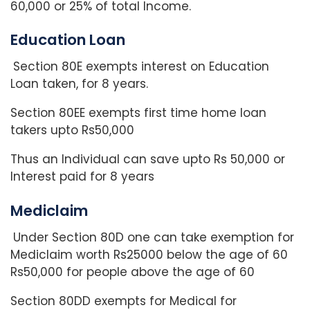
60,000 or 25% of total Income.
Education Loan
Section 80E exempts interest on Education
Loan taken, for 8 years.
Section 80EE exempts first time home loan
takers upto Rs50,000
Thus an Individual can save upto Rs 50,000 or
Interest paid for 8 years
Mediclaim
Under Section 80D one can take exemption for
Mediclaim worth Rs25000 below the age of 60
Rs50,000 for people above the age of 60
Section 80DD exempts for Medical for