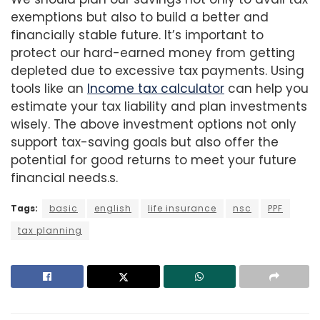
exemptions but also to build a better and
financially stable future. It’s important to
protect our hard-earned money from getting
depleted due to excessive tax payments. Using
tools like an
Income tax calculator
can help you
estimate your tax liability and plan investments
wisely. The above investment options not only
support tax-saving goals but also offer the
potential for good returns to meet your future
financial needs.s.
Tags:
basic
english
life insurance
nsc
PPF
tax planning