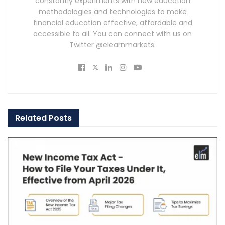
constantly experiments with new education
methodologies and technologies to make
financial education effective, affordable and
accessible to all. You can connect with us on
Twitter @elearnmarkets.
Related
Posts