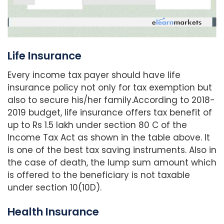
Life Insurance
Every income tax payer should have life
insurance policy not only for tax exemption but
also to secure his/her family.According to 2018-
2019 budget, life insurance offers tax benefit of
up to Rs 1.5 lakh under section 80 C of the
Income Tax Act as shown in the table above. It
is one of the best tax saving instruments. Also in
the case of death, the lump sum amount which
is offered to the beneficiary is not taxable
under section 10(10D).
Health Insurance