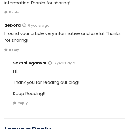
information.Thanks for sharing!
Reply
debora
6 years ago
I found your article very informative and useful. Thanks
for sharing!
Reply
Sakshi Agarwal
6 years ago
Hi,
Thank you for reading our blog!
Keep Reading!!
Reply