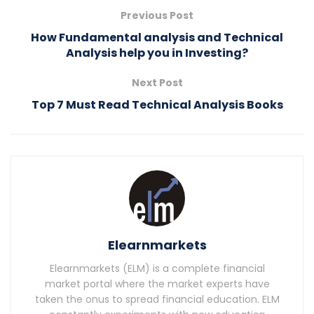
Previous Post
How Fundamental analysis and Technical
Analysis help you in Investing?
Next Post
Top 7 Must Read Technical Analysis Books
Elearnmarkets
Elearnmarkets (ELM) is a complete financial
market portal where the market experts have
taken the onus to spread financial education. ELM