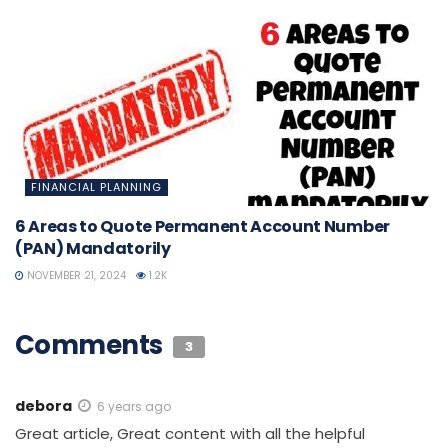
FINANCIAL PLANNING
6 Areas to Quote Permanent Account Number
(PAN) Mandatorily
NOVEMBER 21, 2024
1.2K
Comments
3
debora
6 years ago
Great article, Great content with all the helpful