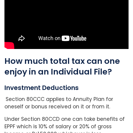
How much total tax can one
enjoy in an Individual File?
Investment Deductions
Section 80CCC applies to Annuity Plan for
oneself or bonus received on it or from it.
Under Section 80CCD one can take benefits of
EPPF which is 10% of salary or 20% of gross