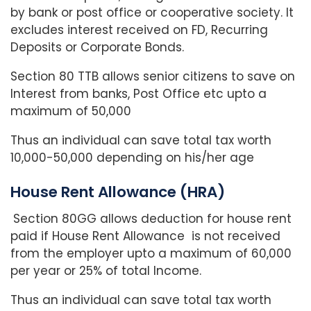
by bank or post office or cooperative society. It
excludes interest received on FD, Recurring
Deposits or Corporate Bonds.
Section 80 TTB allows senior citizens to save on
Interest from banks, Post Office etc upto a
maximum of 50,000
Thus an individual can save total tax worth
10,000-50,000 depending on his/her age
House Rent Allowance (HRA)
Section 80GG allows deduction for house rent
paid if House Rent Allowance is not received
from the employer upto a maximum of 60,000
per year or 25% of total Income.
Thus an individual can save total tax worth