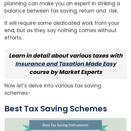
planning can make you an expert in striking a
balance between tax saving, return and risk.
It will require some dedicated work from your
end, but as they say nothing comes without
efforts.
Learn in detail about various taxes with
Insurance and Taxation Made Easy
course by Market Experts
Now let’s delve into various tax saving
schemes-
Best Tax Saving Schemes