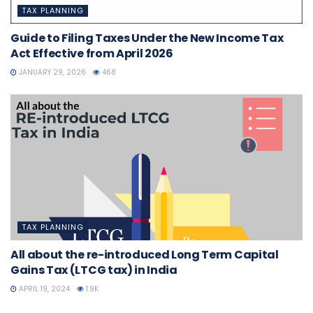
TAX PLANNING
Guide to Filing Taxes Under the New Income Tax
Act Effective from April 2026
JANUARY 29, 2026
468
TAX PLANNING
All about the re-introduced Long Term Capital
Gains Tax (LTCG tax) in India
APRIL 19, 2024
1.9K