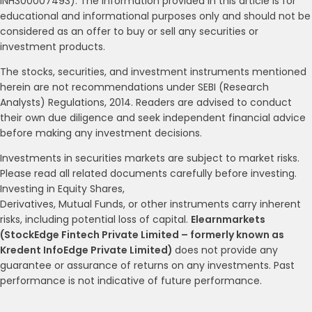
INH300007493). The information provided in this article is for
educational and informational purposes only and should not be
considered as an offer to buy or sell any securities or
investment products.
The stocks, securities, and investment instruments mentioned
herein are not recommendations under SEBI (Research
Analysts) Regulations, 2014. Readers are advised to conduct
their own due diligence and seek independent financial advice
before making any investment decisions.
Investments in securities markets are subject to market risks.
Please read all related documents carefully before investing.
Investing in Equity Shares,
Derivatives, Mutual Funds, or other instruments carry inherent
risks, including potential loss of capital.
Elearnmarkets
(StockEdge Fintech Private Limited – formerly known as
Kredent InfoEdge Private Limited)
does not provide any
guarantee or assurance of returns on any investments. Past
performance is not indicative of future performance.