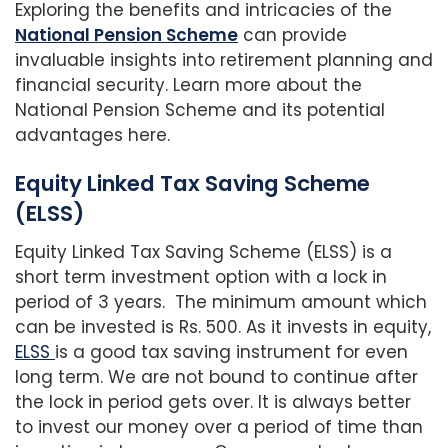
Exploring the benefits and intricacies of the
National Pension Scheme
can provide
invaluable insights into retirement planning and
financial security. Learn more about the
National Pension Scheme and its potential
advantages here.
Equity Linked Tax Saving Scheme
(ELSS)
Equity Linked Tax Saving Scheme (ELSS) is a
short term investment option with a lock in
period of 3 years. The minimum amount which
can be invested is Rs. 500. As it invests in equity,
ELSS
is a good tax saving instrument for even
long term. We are not bound to continue after
the lock in period gets over. It is always better
to invest our money over a period of time than