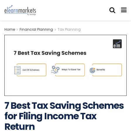
Home
Financial Planning
Tax Planning
7 Best Tax Saving Schemes
for Filing Income Tax
Return