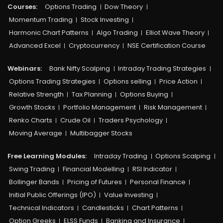
Courses:​
Options Trading
Dow Theory
Momentum Trading
Stock Investing
Harmonic Chart Patterns
Algo Trading
Elliot Wave Theory
Advanced Excel
Cryptocurrency
NSE Certification Course
Webinars:
Bank Nifty Scalping
Intraday Trading Strategies
Options Trading Strategies
Options selling
Price Action
Relative Strength
Tax Planning
Options Buying
Growth Stocks
Portfolio Management
Risk Management
Renko Charts
Crude Oil
Traders Psychology
Moving Average
Multibagger Stocks
Free Learning Modules:
Intraday Trading
Options Scalping
Swing Trading
Financial Modelling
RSI Indicator
Bollinger Bands
Pricing of Futures
Personal Finance
Initial Public Offerings (IPO)
Value Investing
Technical Indicators
Candlesticks
Chart Patterns
Option Greeks
ELSS Funds
Banking and Insurance