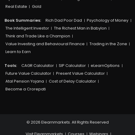
Real Estate
Gold
Book Summaries:
Rich Dad Poor Dad
Psychology of Money
The Intelligent Investor
The Richest Man in Babylon
Think and Trade Like a Champion
Value Investing and Behavioural Finance
Trading in the Zone
Learn to Earn
Tools:
CAGR Calculator
SIP Calculator
eLearnOptions
Future Value Calculator
Present Value Calculator
Atal Pension Yojana
Cost of Delay Calculator
Become a Crorepati
© 2026 Elearnmarkets. All Rights Reserved
Visit Elearnmarkets
Courses
Webinars