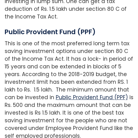
investing in lump sum. One can get a tax
deduction of Rs. 1.5 lakh under section 80 C of
the Income Tax Act.
Public Provident Fund (PPF)
This is one of the most preferred long term tax
saving investment options under section 80 C
of the Income Tax Act. It has a lock- in period of
15 years and can be extended in blocks of 5
years. According to the 2018-2019 budget, the
investment limit has been extended from RS. 1
lakh to Rs. 1.5 lakh. The minimum amount that
can be invested in
Public Provident Fund (PPF)
is
Rs. 500 and the maximum amount that can be
invested is Rs 1.5 lakh. It is one of the best tax
saving investment for the people who are not
covered under Employee Provident Fund like the
self employed professionals.