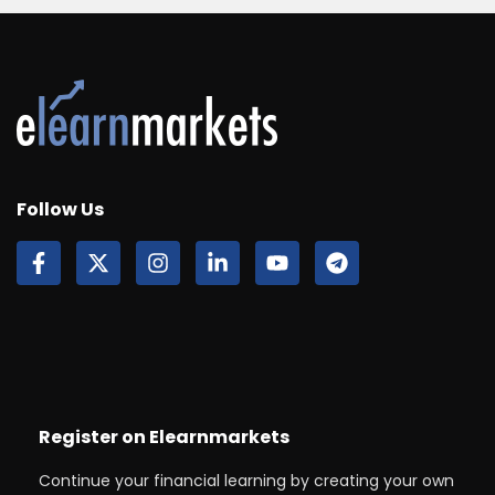
Follow Us
Register on Elearnmarkets
Continue your financial learning by creating your own