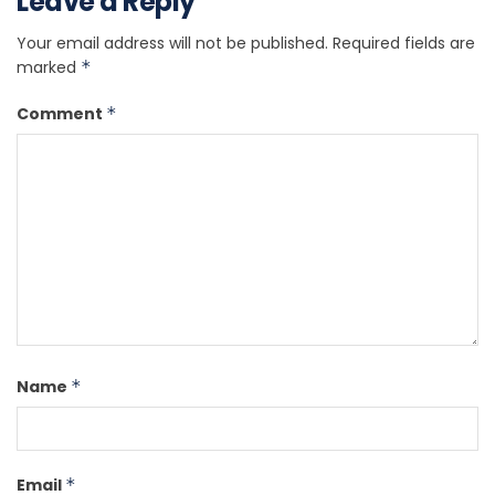
Leave a Reply
Your email address will not be published.
Required fields are
marked
*
Comment
*
Name
*
Email
*