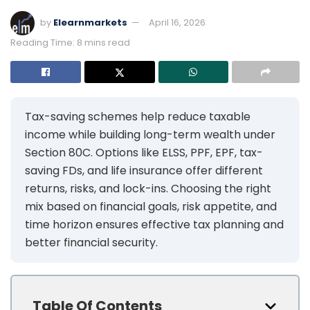
by
Elearnmarkets
April 16, 2026
Reading Time: 8 mins read
Tax-saving schemes help reduce taxable
income while building long-term wealth under
Section 80C. Options like ELSS, PPF, EPF, tax-
saving FDs, and life insurance offer different
returns, risks, and lock-ins. Choosing the right
mix based on financial goals, risk appetite, and
time horizon ensures effective tax planning and
better financial security.
Table Of Contents