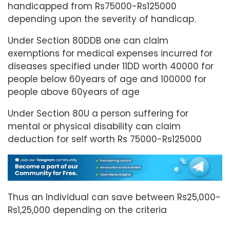
handicapped from Rs75000-Rs125000
depending upon the severity of handicap.
Under Section 80DDB one can claim
exemptions for medical expenses incurred for
diseases specified under 11DD worth 40000 for
people below 60years of age and 100000 for
people above 60years of age
Under Section 80U a person suffering for
mental or physical disability can claim
deduction for self worth Rs 75000-Rs125000
Thus an Individual can save between Rs25,000-
Rs1,25,000 depending on the criteria