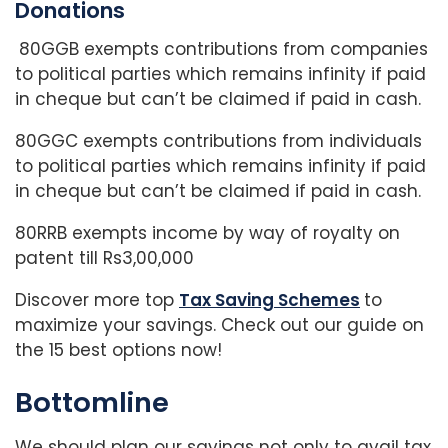
Donations
80GGB exempts contributions from companies
to political parties which remains infinity if paid
in cheque but can’t be claimed if paid in cash.
80GGC exempts contributions from individuals
to political parties which remains infinity if paid
in cheque but can’t be claimed if paid in cash.
80RRB exempts income by way of royalty on
patent till Rs3,00,000
Discover more top
Tax Saving Schemes
to
maximize your savings. Check out our guide on
the 15 best options now!
Bottomline
We should plan our savings not only to avail tax