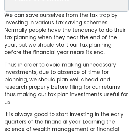
We can save ourselves from the tax trap by
investing in various tax saving schemes.
Normally people have the tendency to do their
tax planning when they near the end of the
year, but we should start our tax planning
before the financial year nears its end.
Thus in order to avoid making unnecessary
investments, due to absence of time for
planning, we should plan well ahead and
research properly before filing for our returns
thus making our tax plan investments useful for
us
It is always good to start investing in the early
quarters of the financial year. Learning the
science of wealth management or financial