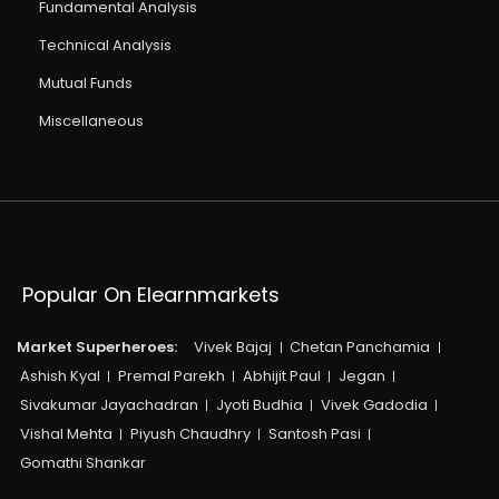
Fundamental Analysis
Technical Analysis
Mutual Funds
Miscellaneous
Popular On Elearnmarkets
Market Superheroes:
Vivek Bajaj
Chetan Panchamia
Ashish Kyal
Premal Parekh
Abhijit Paul
Jegan
Sivakumar Jayachadran
Jyoti Budhia
Vivek Gadodia
Vishal Mehta
Piyush Chaudhry
Santosh Pasi
Gomathi Shankar