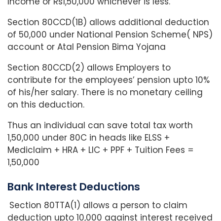
Income or Rs1,50,000 whichever is less.
Section 80CCD(1B) allows additional deduction
of 50,000 under National Pension Scheme( NPS)
account or Atal Pension Bima Yojana
Section 80CCD(2) allows Employers to
contribute for the employees’ pension upto 10%
of his/her salary. There is no monetary ceiling
on this deduction.
Thus an individual can save total tax worth
1,50,000 under 80C in heads like ELSS +
Mediclaim + HRA + LIC + PPF + Tuition Fees =
1,50,000
Bank Interest Deductions
Section 80TTA(1) allows a person to claim
deduction upto 10,000 against interest received