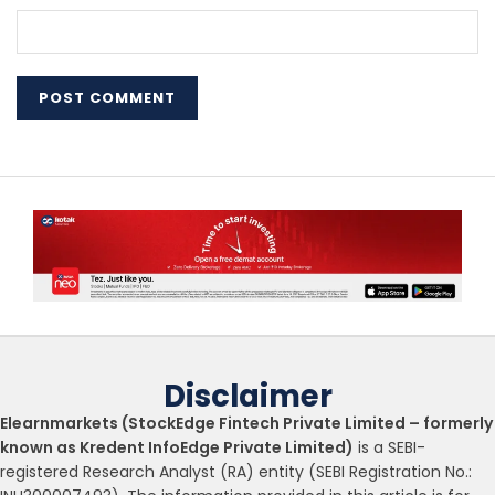
Disclaimer
Elearnmarkets (StockEdge Fintech Private Limited – formerly
known as Kredent InfoEdge Private Limited)
is a SEBI-
registered Research Analyst (RA) entity (SEBI Registration No.: