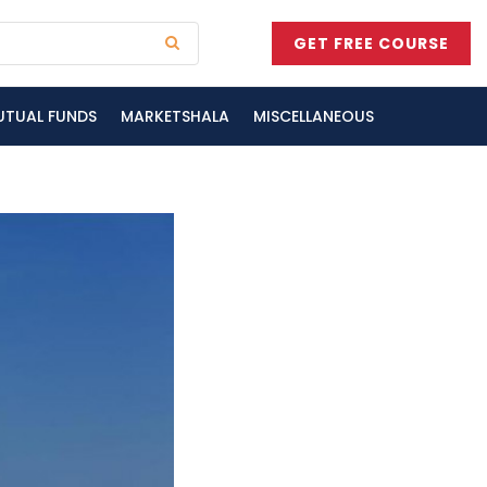
GET FREE COURSE
UTUAL FUNDS
MARKETSHALA
MISCELLANEOUS