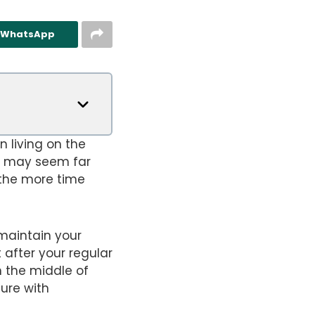
n WhatsApp
n living on the
t may seem far
 the more time
 maintain your
 after your regular
n the middle of
ture with