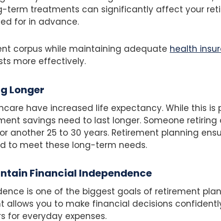
g-term treatments can significantly affect your ret
ed for in advance.
ment corpus while maintaining adequate
health insu
s more effectively.
ng Longer
care have increased life expectancy. While this is po
ment savings need to last longer. Someone retirin
for another 25 to 30 years. Retirement planning ens
ed to meet these long-term needs.
intain Financial Independence
ence is one of the biggest goals of retirement plan
 allows you to make financial decisions confidently
 for everyday expenses.