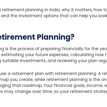
s retirement planning in India, why it matters, how t
, and the investment options that can help you wor
etirement Planning?
g is the process of preparing financially for the yea
ves estimating your future expenses, calculating h
g suitable investments, and reviewing your plan regu
e a retirement plan with retirement planning. A ret
map you create, while retirement planning is the o
ging that roadmap. Your financial goals, income, 
s may change over time, so your retirement strate