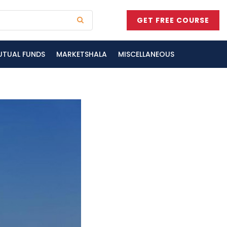
GET FREE COURSE
UTUAL FUNDS
MARKETSHALA
MISCELLANEOUS