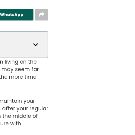
n WhatsApp
n living on the
t may seem far
 the more time
 maintain your
 after your regular
n the middle of
ture with