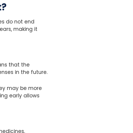
t?
ies do not end
ears, making it
ans that the
ses in the future.
they may be more
ing early allows
medicines,