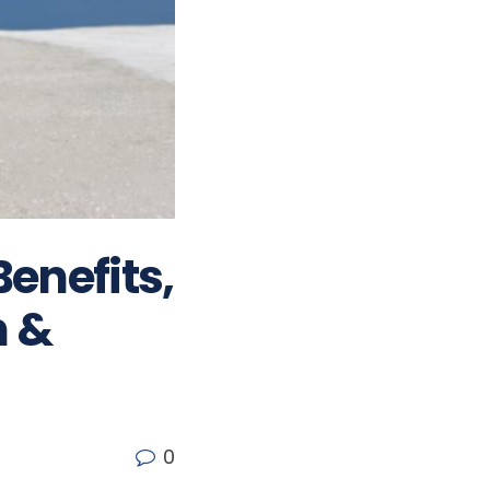
Benefits,
n &
0