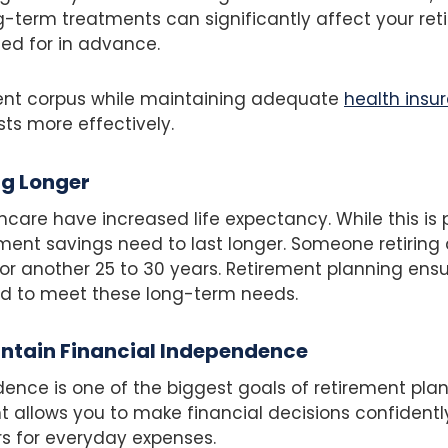
g-term treatments can significantly affect your ret
ed for in advance.
ment corpus while maintaining adequate
health insu
s more effectively.
ng Longer
care have increased life expectancy. While this is po
ment savings need to last longer. Someone retirin
for another 25 to 30 years. Retirement planning ens
ed to meet these long-term needs.
intain Financial Independence
ence is one of the biggest goals of retirement plan
 allows you to make financial decisions confidently
 for everyday expenses.