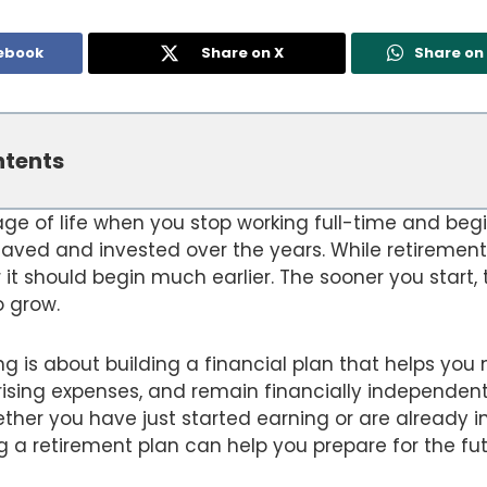
ebook
Share on X
Share o
ntents
age of life when you stop working full-time and begi
ved and invested over the years. While retiremen
 it should begin much earlier. The sooner you start,
 grow.
g is about building a financial plan that helps you
rising expenses, and remain financially independent
her you have just started earning or are already i
g a retirement plan can help you prepare for the fu