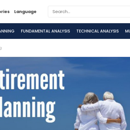
ories
Language
LANNING
FUNDAMENTAL ANALYSIS
TECHNICAL ANALYSIS
M
g