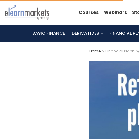
Courses
Webinars
St
BASIC FINANCE
DERIVATIVES
FINANCIAL P
Home
Financial Plannin