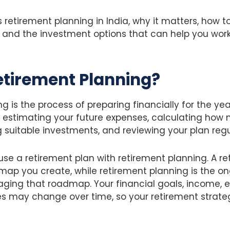
s retirement planning in India, why it matters, how t
, and the investment options that can help you wor
etirement Planning?
g is the process of preparing financially for the yea
ves estimating your future expenses, calculating h
g suitable investments, and reviewing your plan regu
e a retirement plan with retirement planning. A ret
map you create, while retirement planning is the o
ging that roadmap. Your financial goals, income, 
s may change over time, so your retirement strate