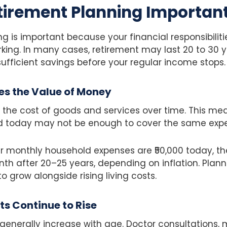
tirement Planning Importan
g is important because your financial responsibilit
ing. In many cases, retirement may last 20 to 30 y
 sufficient savings before your regular income stops.
es the Value of Money
 the cost of goods and services over time. This me
today may not be enough to cover the same expen
our monthly household expenses are ₹50,000 today, 
onth after 20–25 years, depending on inflation. Plann
o grow alongside rising living costs.
s Continue to Rise
enerally increase with age. Doctor consultations, 