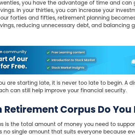
 twenties, you have the advantage of time and can 
vings. In your thirties, you can increase your inves
your forties and fifties, retirement planning becom
avings, reducing unnecessary debt, and balancing g
u are starting late, it is never too late to begin. A d
h can still help improve your financial security.
 Retirement Corpus Do You
s is the total amount of money you need to support
is no single amount that suits everyone because ev