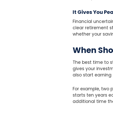
It Gives You Pe
Financial uncertai
clear retirement s
whether your saving
When Shou
The best time to s
gives your invest
also start earning 
For example, two 
starts ten years e
additional time th