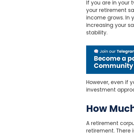
If you are in your
your retirement sa
income grows. In 
increasing your s
stability.
However, even if yo
investment approac
How Much
A retirement corpu
retirement. There 