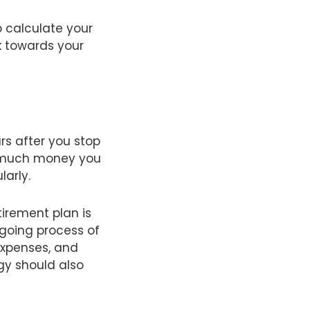
o calculate your
k towards your
rs after you stop
ow much money you
larly.
irement plan is
ngoing process of
expenses, and
gy should also