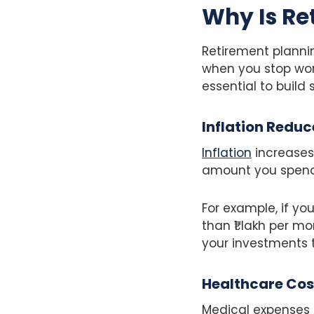
Why Is Re
Retirement plannin
when you stop work
essential to build
Inflation Reduc
Inflation
increases
amount you spend 
For example, if y
than ₹1 lakh per m
your investments t
Healthcare Cost
Medical expenses g