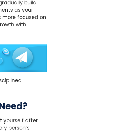
gradually build
tments as your
es more focused on
rowth with
isciplined
 Need?
 yourself after
ery person’s