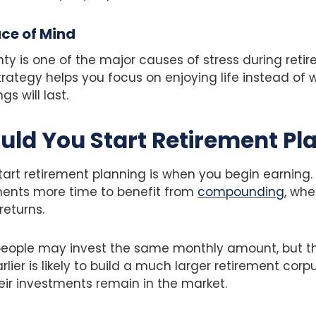
ace of Mind
nty is one of the major causes of stress during reti
trategy helps you focus on enjoying life instead of 
s will last.
ld You Start Retirement Pl
tart retirement planning is when you begin earning. 
ments more time to benefit from
compounding
, whe
returns.
people may invest the same monthly amount, but t
arlier is likely to build a much larger retirement cor
eir investments remain in the market.