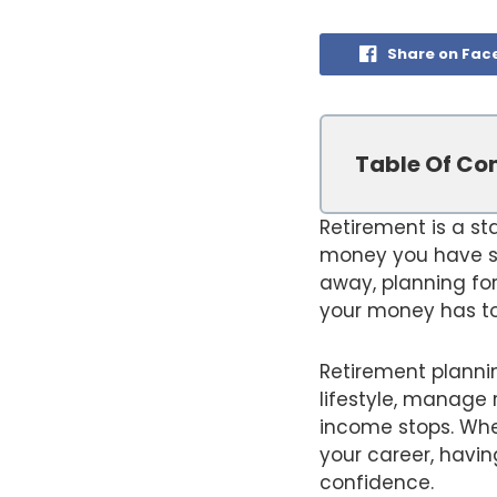
Share on Fac
Table Of Co
Retirement is a st
money you have sa
away, planning for
your money has to
Retirement plannin
lifestyle, manage 
income stops. Whet
your career, havin
confidence.