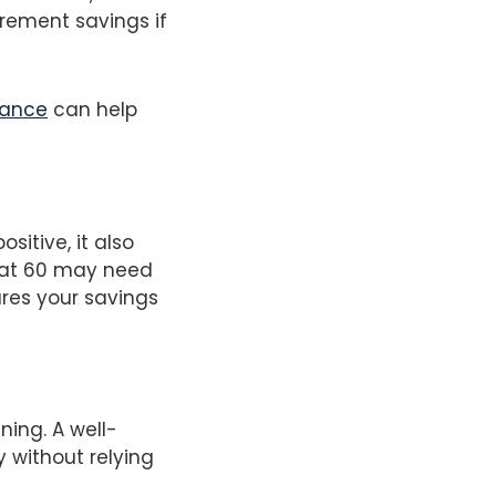
irement savings if
rance
can help
sitive, it also
g at 60 may need
ures your savings
ning. A well-
 without relying