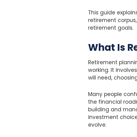
This guide explain
retirement corpus
retirement goals.
What Is R
Retirement plannin
working. It invol
will need, choosin
Many people confus
the financial road
building and mana
investment choice
evolve.