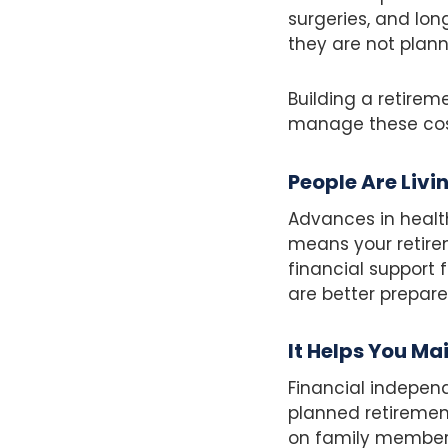
surgeries, and lon
they are not plann
Building a retire
manage these cost
People Are Livi
Advances in health
means your retire
financial support 
are better prepar
It Helps You Ma
Financial independ
planned retirement
on family members