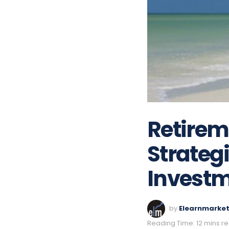
Retireme
Strateg
Investm
by
Elearnmarke
Reading Time: 12 mins r