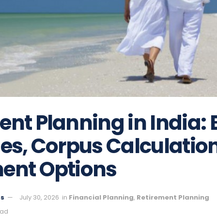
nt Planning in India: 
ies, Corpus Calculatio
ent Options
ts
July 30, 2026
in
Financial Planning
,
Retirement Planning
ead