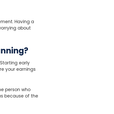
rement. Having a
worrying about
anning?
Starting early
re your earnings
he person who
pus because of the