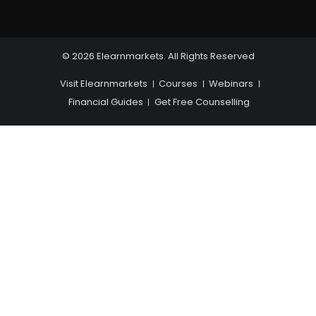
© 2026 Elearnmarkets. All Rights Reserved
Visit Elearnmarkets
Courses
Webinars
Financial Guides
Get Free Counselling