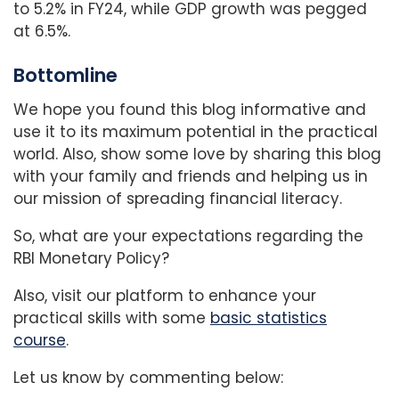
to 5.2% in FY24, while GDP growth was pegged
at 6.5%.
Bottomline
We hope you found this blog informative and
use it to its maximum potential in the practical
world. Also, show some love by sharing this blog
with your family and friends and helping us in
our mission of spreading financial literacy.
So, what are your expectations regarding the
RBI Monetary Policy?
Also, visit our platform to enhance your
practical skills with some
basic statistics
course
.
Let us know by commenting below: