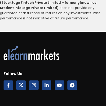
(StockEdge Fintech Private Limited – formerly known as
Kredent InfoEdge Private Limited)
does not provide any
guarantee or assurance of returns on any investments. Past
performance is not indicative of future performance.
Follow Us