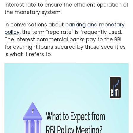
interest rate to ensure the efficient operation of
the monetary system.
In conversations about
banking and monetary
policy,
the term “repo rate” is frequently used.
The interest commercial banks pay to the RBI
for overnight loans secured by those securities
is what it refers to.