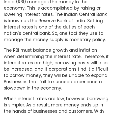
India (RBI) manages the money in the
economy. This is accomplished by raising or
lowering interest rates. The Indian Central Bank
is known as the Reserve Bank of India. Setting
interest rates is one of the duties of each
nation’s central bank. So, one tool they use to
manage the money supply is monetary policy.
The RBI must balance growth and inflation
when determining the interest rate. Therefore, if
interest rates are high, borrowing costs will also
be increased, and if corporations find it difficult
to borrow money, they will be unable to expand.
Businesses that fail to succeed experience a
slowdown in the economy.
When interest rates are low, however, borrowing
is simpler. As a result, more money ends up in
the hands of businesses and customers. With