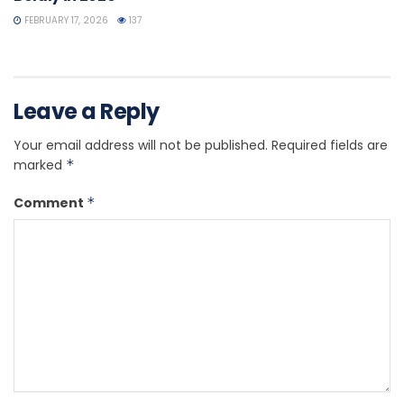
FEBRUARY 17, 2026
137
Leave a Reply
Your email address will not be published.
Required fields are
marked
*
Comment
*