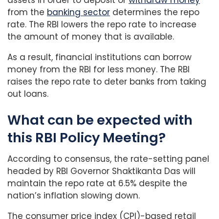
from the
banking sector
determines the repo
rate. The RBI lowers the repo rate to increase
the amount of money that is available.
As a result, financial institutions can borrow
money from the RBI for less money. The RBI
raises the repo rate to deter banks from taking
out loans.
What can be expected with
this RBI Policy Meeting?
According to consensus, the rate-setting panel
headed by RBI Governor Shaktikanta Das will
maintain the repo rate at 6.5% despite the
nation’s inflation slowing down.
The consumer price index (CPI)-based retail