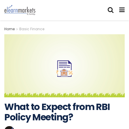
Home
Basic Finance
What to Expect from RBI
Policy Meeting?