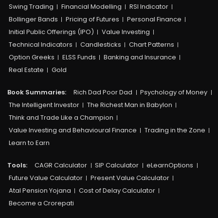
Swing Trading
Financial Modelling
RSI Indicator
Bollinger Bands
Pricing of Futures
Personal Finance
Initial Public Offerings (IPO)
Value Investing
Technical Indicators
Candlesticks
Chart Patterns
Option Greeks
ELSS Funds
Banking and Insurance
Real Estate
Gold
Book Summaries:
Rich Dad Poor Dad
Psychology of Money
The Intelligent Investor
The Richest Man in Babylon
Think and Trade Like a Champion
Value Investing and Behavioural Finance
Trading in the Zone
Learn to Earn
Tools:
CAGR Calculator
SIP Calculator
eLearnOptions
Future Value Calculator
Present Value Calculator
Atal Pension Yojana
Cost of Delay Calculator
Become a Crorepati