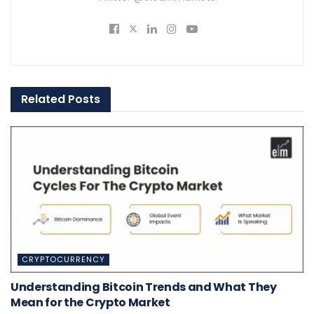
Related
Posts
CRYPTOCURRENCY
Understanding Bitcoin Trends and What They
Mean for the Crypto Market