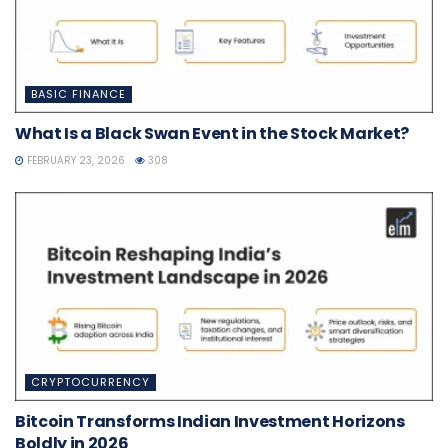
BASIC FINANCE
What Is a Black Swan Event in the Stock Market?
FEBRUARY 23, 2026
308
CRYPTOCURRENCY
Bitcoin Transforms Indian Investment Horizons
Boldly in 2026