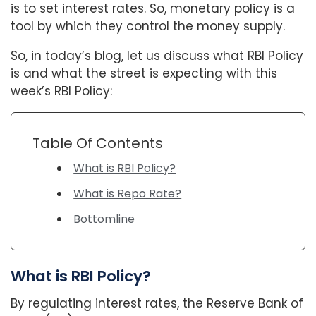
is to set interest rates. So, monetary policy is a
tool by which they control the money supply.
So, in today’s blog, let us discuss what RBI Policy
is and what the street is expecting with this
week’s RBI Policy:
Table Of Contents
What is RBI Policy?
What is Repo Rate?
Bottomline
What is RBI Policy?
By regulating interest rates, the Reserve Bank of