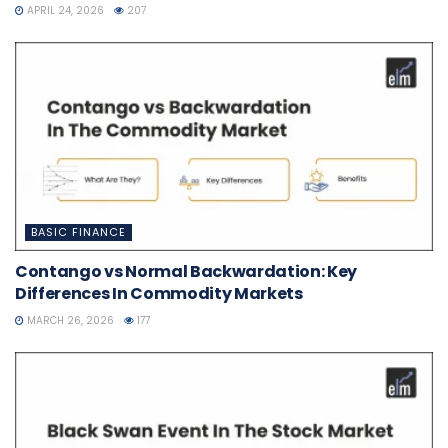
APRIL 24, 2026
207
BASIC FINANCE
Contango vs Normal Backwardation: Key
Differences In Commodity Markets
MARCH 26, 2026
177