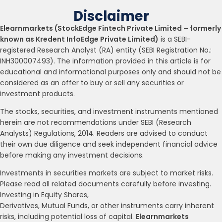
Disclaimer
Elearnmarkets (StockEdge Fintech Private Limited – formerly
known as Kredent InfoEdge Private Limited)
is a SEBI-
registered Research Analyst (RA) entity (SEBI Registration No.:
INH300007493). The information provided in this article is for
educational and informational purposes only and should not be
considered as an offer to buy or sell any securities or
investment products.
The stocks, securities, and investment instruments mentioned
herein are not recommendations under SEBI (Research
Analysts) Regulations, 2014. Readers are advised to conduct
their own due diligence and seek independent financial advice
before making any investment decisions.
Investments in securities markets are subject to market risks.
Please read all related documents carefully before investing.
Investing in Equity Shares,
Derivatives, Mutual Funds, or other instruments carry inherent
risks, including potential loss of capital.
Elearnmarkets