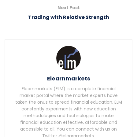
Next Post
Trading with Relative Strength
Elearnmarkets
Elearnmarkets (ELM) is a complete financial
market portal where the market experts have
taken the onus to spread financial education. ELM
constantly experiments with new education
methodologies and technologies to make
financial education effective, affordable and
accessible to all. You can connect with us on
Twitter @elearnmarkets.