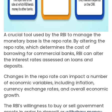
A crucial tool used by the RBI to manage the
monetary base is the repo rate. By altering the
repo rate, which determines the cost of
borrowing for commercial banks, RBI can alter
the interest rates assessed on loans and
deposits.
Changes in the repo rate can impact a number
of economic variables, including inflation,
currency exchange rates, and overall economic
growth.
The RBI’s willingness to buy or sell government
assets in order to deposit or
withdraw money