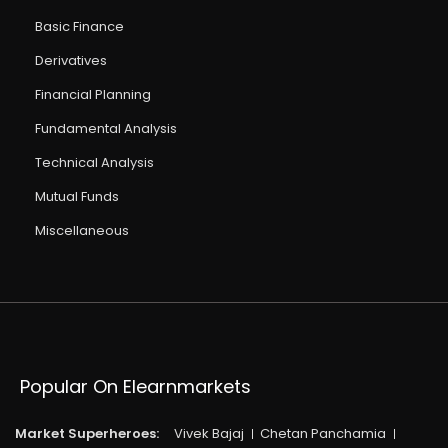
Basic Finance
Derivatives
Financial Planning
Fundamental Analysis
Technical Analysis
Mutual Funds
Miscellaneous
Popular On Elearnmarkets
Market Superheroes:
Vivek Bajaj
Chetan Panchamia