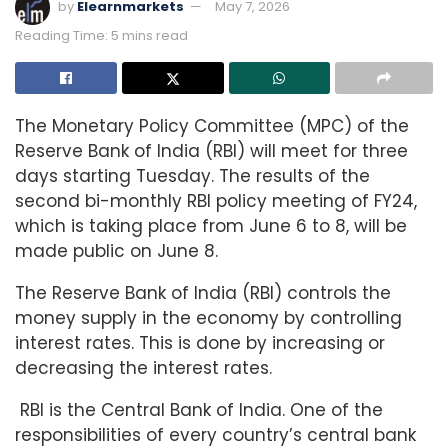
by
Elearnmarkets
May 7, 2026
Reading Time: 5 mins read
The Monetary Policy Committee (MPC) of the
Reserve Bank of India (RBI) will meet for three
days starting Tuesday. The results of the
second bi-monthly RBI policy meeting of FY24,
which is taking place from June 6 to 8, will be
made public on June 8.
The Reserve Bank of India (RBI) controls the
money supply in the economy by controlling
interest rates. This is done by increasing or
decreasing the interest rates.
RBI is the Central Bank of India. One of the
responsibilities of every country’s central bank