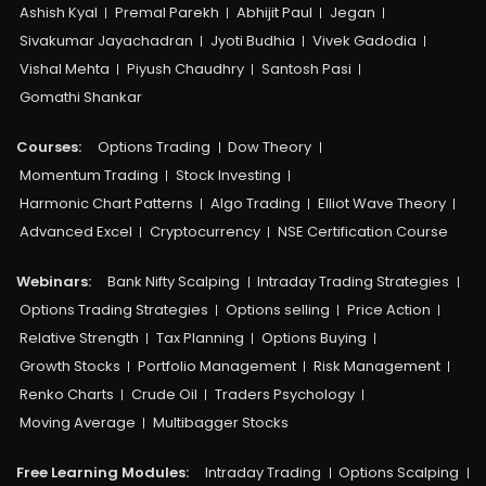
Ashish Kyal
Premal Parekh
Abhijit Paul
Jegan
Sivakumar Jayachadran
Jyoti Budhia
Vivek Gadodia
Vishal Mehta
Piyush Chaudhry
Santosh Pasi
Gomathi Shankar
Courses:​
Options Trading
Dow Theory
Momentum Trading
Stock Investing
Harmonic Chart Patterns
Algo Trading
Elliot Wave Theory
Advanced Excel
Cryptocurrency
NSE Certification Course
Webinars:
Bank Nifty Scalping
Intraday Trading Strategies
Options Trading Strategies
Options selling
Price Action
Relative Strength
Tax Planning
Options Buying
Growth Stocks
Portfolio Management
Risk Management
Renko Charts
Crude Oil
Traders Psychology
Moving Average
Multibagger Stocks
Free Learning Modules:
Intraday Trading
Options Scalping