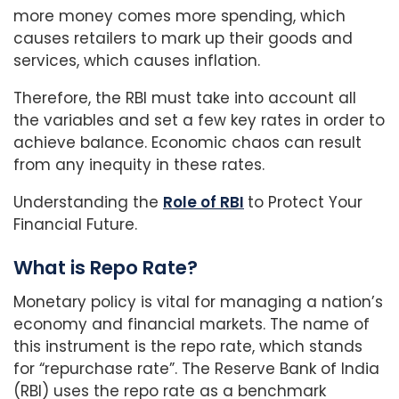
more money comes more spending, which
causes retailers to mark up their goods and
services, which causes inflation.
Therefore, the RBI must take into account all
the variables and set a few key rates in order to
achieve balance. Economic chaos can result
from any inequity in these rates.
Understanding the
Role of RBI
to Protect Your
Financial Future.
What is Repo Rate?
Monetary policy is vital for managing a nation’s
economy and financial markets. The name of
this instrument is the repo rate, which stands
for “repurchase rate”. The Reserve Bank of India
(RBI) uses the repo rate as a benchmark