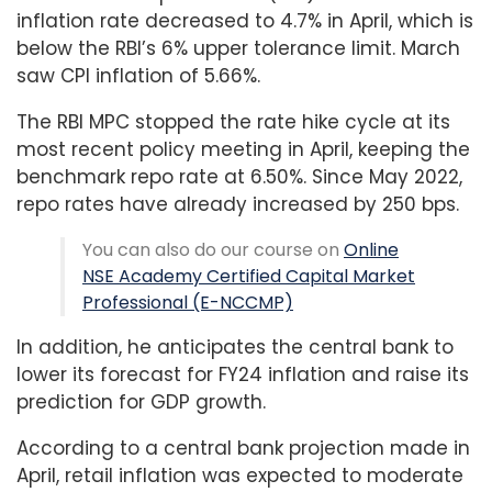
inflation rate decreased to 4.7% in April, which is
below the RBI’s 6% upper tolerance limit. March
saw CPI inflation of 5.66%.
The RBI MPC stopped the rate hike cycle at its
most recent policy meeting in April, keeping the
benchmark repo rate at 6.50%. Since May 2022,
repo rates have already increased by 250 bps.
You can also do our course on
Online
NSE Academy Certified Capital Market
Professional (E-NCCMP)
In addition, he anticipates the central bank to
lower its forecast for FY24 inflation and raise its
prediction for GDP growth.
According to a central bank projection made in
April, retail inflation was expected to moderate