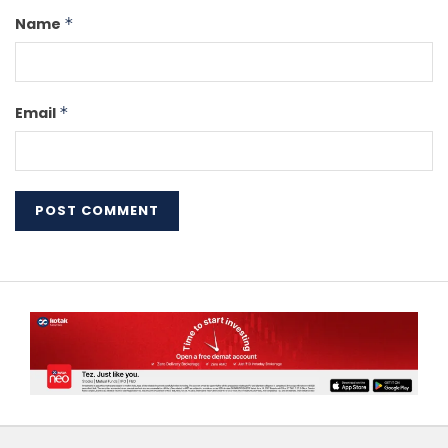
Name
*
Email
*