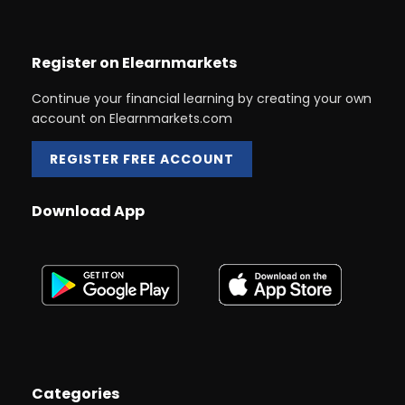
Register on Elearnmarkets
Continue your financial learning by creating your own
account on Elearnmarkets.com
REGISTER FREE ACCOUNT
Download App
Categories