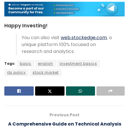
Happy Investing!
You can also visit
web.stockedge.com
, a
unique platform 100% focused on
research and analytics.
Tags:
basic
english
investment basics
rbi policy
stock market
Previous Post
A Comprehensive Guide on Technical Analysis