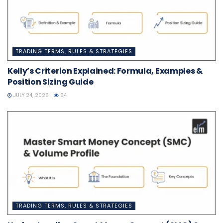
TRADING TERMS, RULES & STRATEGIES
Kelly’s Criterion Explained: Formula, Examples &
Position Sizing Guide
JULY 24, 2026
64
TRADING TERMS, RULES & STRATEGIES