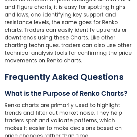
and Figure charts, it is easy for spotting highs
and lows, and identifying key support and
resistance levels, the same goes for Renko
charts. Traders can easily identify uptrends or
downtrends using these Charts. Like other
charting techniques, traders can also use other
technical analysis tools for confirming the price
movements on Renko charts.
Frequently Asked Questions
What is the Purpose of Renko Charts?
Renko charts are primarily used to highlight
trends and filter out market noise. They help
traders spot and validate patterns, which
makes it easier to make decisions based on
price changes rather than time.