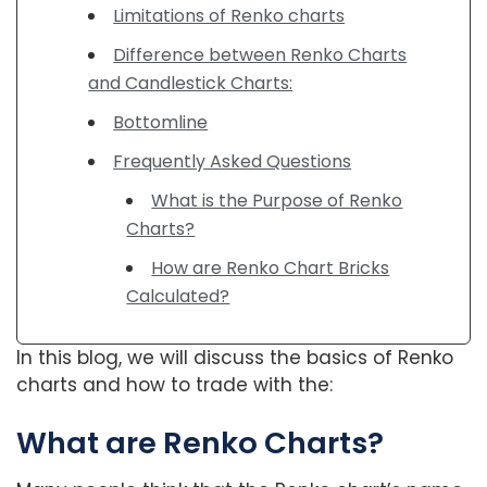
Limitations of Renko charts
Difference between Renko Charts
and Candlestick Charts:
Bottomline
Frequently Asked Questions
What is the Purpose of Renko
Charts?
How are Renko Chart Bricks
Calculated?
In this blog, we will discuss the basics of Renko
charts and how to trade with the:
What are Renko Charts?