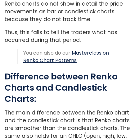
Renko charts do not show in detail the price
movements as bar or candlestick charts
because they do not track time
Thus, this fails to tell the traders what has
occurred during that period.
You can also do our
Masterclass on
Renko Chart Patterns
Difference between Renko
Charts and Candlestick
Charts:
The main difference between the Renko chart
and the candlestick chart is that Renko charts
are smoother than the candlestick charts. The
same also holds for an OHLC (open, high, low,