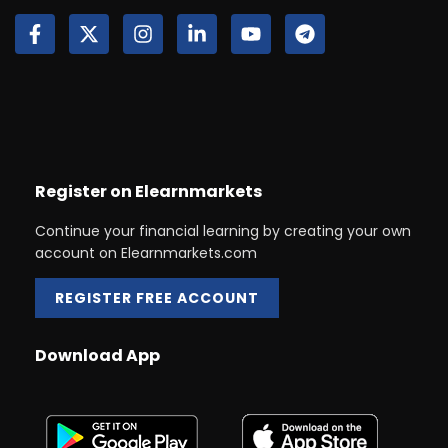
Register on Elearnmarkets
Continue your financial learning by creating your own
account on Elearnmarkets.com
REGISTER FREE ACCOUNT
Download App