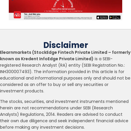
Disclaimer
Elearnmarkets (StockEdge Fintech Private Limited – formerly
known as Kredent InfoEdge Private Limited)
is a SEBI-
registered Research Analyst (RA) entity (SEBI Registration No.:
INH300007493). The information provided in this article is for
educational and informational purposes only and should not be
considered as an offer to buy or sell any securities or
investment products.
The stocks, securities, and investment instruments mentioned
herein are not recommendations under SEBI (Research
Analysts) Regulations, 2014. Readers are advised to conduct
their own due diligence and seek independent financial advice
before making any investment decisions.