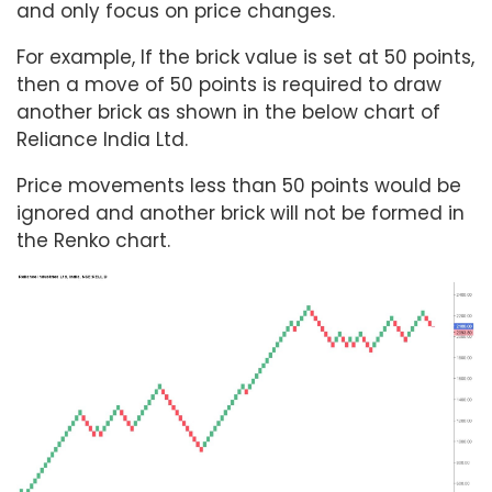
and only focus on price changes.
For example, If the brick value is set at 50 points,
then a move of 50 points is required to draw
another brick as shown in the below chart of
Reliance India Ltd.
Price movements less than 50 points would be
ignored and another brick will not be formed in
the Renko chart.