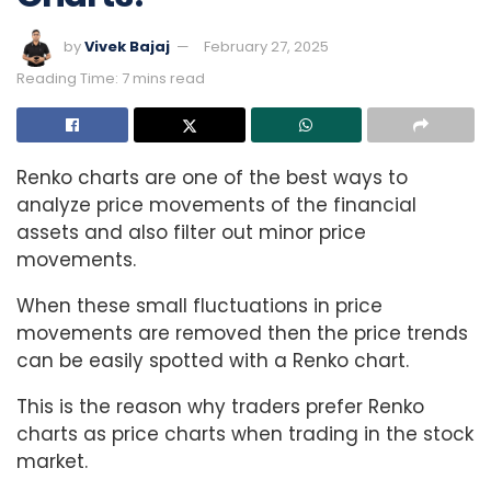
by
Vivek Bajaj
February 27, 2025
Reading Time: 7 mins read
Renko charts are one of the best ways to
analyze price movements of the financial
assets and also filter out minor price
movements.
When these small fluctuations in price
movements are removed then the price trends
can be easily spotted with a Renko chart.
This is the reason why traders prefer Renko
charts as price charts when trading in the stock
market.