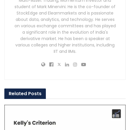
Multi-Asset Trading, Momentum Investor and
student of Mark Minervini. He is the co-founder of
StockEdge and Elearnmarkets and is passionate
about data, analytics, and technology. He serves
on various exchange committees and has played
a significant role in the evolution of India's
derivative market. He has been a speaker at
various colleges and higher institutions, including
IIT and IIMs.
Related
Posts