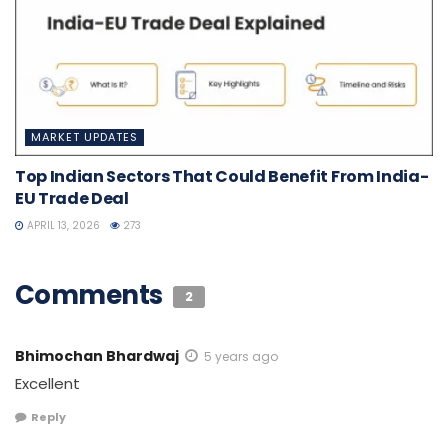
MARKET UPDATES
Top Indian Sectors That Could Benefit From India-
EU Trade Deal
APRIL 13, 2026
273
Comments
2
Bhimochan Bhardwaj
5 years ago
Excellent
Reply