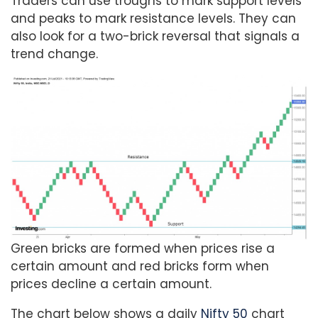
Traders can use troughs to mark support levels
and peaks to mark resistance levels. They can
also look for a two-brick reversal that signals a
trend change.
Green bricks are formed when prices rise a
certain amount and red bricks form when
prices decline a certain amount.
The chart below shows a daily
Nifty 50
chart