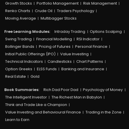
Growth Stocks
Portfolio Management
Risk Management
Renko Charts
Crude Oil
Traders Psychology
Moving Average
Multibagger Stocks
Free Learning Modules:
Intraday Trading
Options Scalping
Swing Trading
Financial Modelling
RSI Indicator
Bollinger Bands
Pricing of Futures
Personal Finance
Initial Public Offerings (IPO)
Value Investing
Technical Indicators
Candlesticks
Chart Patterns
Option Greeks
ELSS Funds
Banking and Insurance
Real Estate
Gold
Book Summaries:
Rich Dad Poor Dad
Psychology of Money
The Intelligent Investor
The Richest Man in Babylon
Think and Trade Like a Champion
Value Investing and Behavioural Finance
Trading in the Zone
Learn to Earn