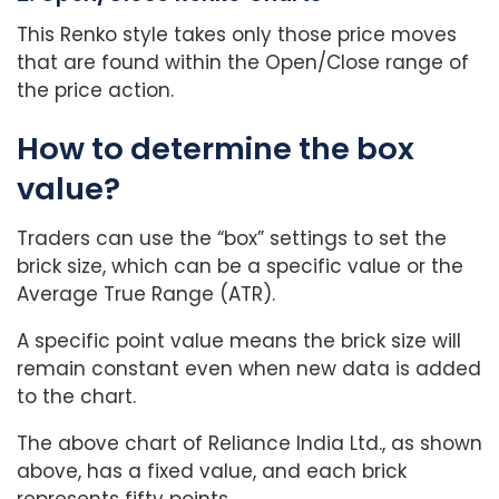
This Renko style takes only those price moves
that are found within the Open/Close range of
the price action.
How to determine the box
value?
Traders can use the “box” settings to set the
brick size, which can be a specific value or the
Average True Range (ATR).
A specific point value means the brick size will
remain constant even when new data is added
to the chart.
The above chart of Reliance India Ltd., as shown
above, has a fixed value, and each brick
represents fifty points.