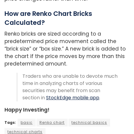
How are Renko Chart Bricks
Calculated?
Renko bricks are sized according to a
predetermined price movement called the
“brick size” or “box size.” A new brick is added to
the chart if the price moves by more than this
predetermined amount.
Traders who are unable to devote much
time in analyzing charts of various
securities may benefit from scan
section in
StockEdge mobile app
.
Happy Investing!
Tags:
basic
Renko chart
technical basics
technical charts