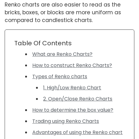
Renko charts are also easier to read as the
bricks, boxes, or blocks are more uniform as
compared to candlestick charts.
Table Of Contents
What are Renko Charts?
How to construct Renko Charts?
Types of Renko charts
1. High/Low Renko Chart
2. Open/Close Renko Charts
How to determine the box value?
Trading using Renko Charts
Advantages of using the Renko chart