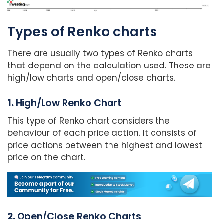
Types of Renko charts
There are usually two types of Renko charts
that depend on the calculation used. These are
high/low charts and open/close charts.
1.
High/Low Renko Chart
This type of Renko chart considers the
behaviour of each price action. It consists of
price actions between the highest and lowest
price on the chart.
2.
Open/Close Renko Charts