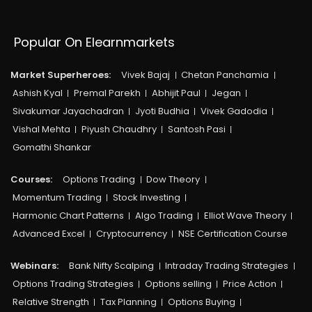
Popular On Elearnmarkets
Market Superheroes:
Vivek Bajaj
Chetan Panchamia
Ashish Kyal
Premal Parekh
Abhijit Paul
Jegan
Sivakumar Jayachadran
Jyoti Budhia
Vivek Gadodia
Vishal Mehta
Piyush Chaudhry
Santosh Pasi
Gomathi Shankar
Courses:​
Options Trading
Dow Theory
Momentum Trading
Stock Investing
Harmonic Chart Patterns
Algo Trading
Elliot Wave Theory
Advanced Excel
Cryptocurrency
NSE Certification Course
Webinars:
Bank Nifty Scalping
Intraday Trading Strategies
Options Trading Strategies
Options selling
Price Action
Relative Strength
Tax Planning
Options Buying