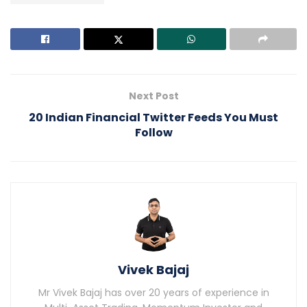
Next Post
20 Indian Financial Twitter Feeds You Must
Follow
Vivek Bajaj
Mr Vivek Bajaj has over 20 years of experience in