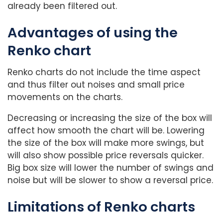
already been filtered out.
Advantages of using the
Renko chart
Renko charts do not include the time aspect
and thus filter out noises and small price
movements on the charts.
Decreasing or increasing the size of the box will
affect how smooth the chart will be. Lowering
the size of the box will make more swings, but
will also show possible price reversals quicker.
Big box size will lower the number of swings and
noise but will be slower to show a reversal price.
Limitations of Renko charts