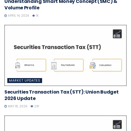
Understanding Smart Money Concept (SMC) &
Volume Profile
APRIL 14, 2026
1K
MARKET UPDATES
Securities Transaction Tax (STT): Union Budget
2026 Update
MAY 18, 2026
291