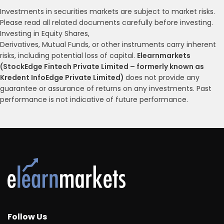
Investments in securities markets are subject to market risks.
Please read all related documents carefully before investing.
Investing in Equity Shares,
Derivatives, Mutual Funds, or other instruments carry inherent
risks, including potential loss of capital.
Elearnmarkets
(StockEdge Fintech Private Limited – formerly known as
Kredent InfoEdge Private Limited)
does not provide any
guarantee or assurance of returns on any investments. Past
performance is not indicative of future performance.
Follow Us