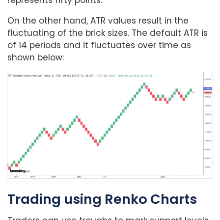
On the other hand, ATR values result in the
fluctuating of the brick sizes. The default ATR is
of 14 periods and it fluctuates over time as
shown below:
Trading using Renko Charts