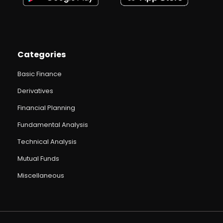
Categories
Basic Finance
Derivatives
Financial Planning
Fundamental Analysis
Technical Analysis
Mutual Funds
Miscellaneous