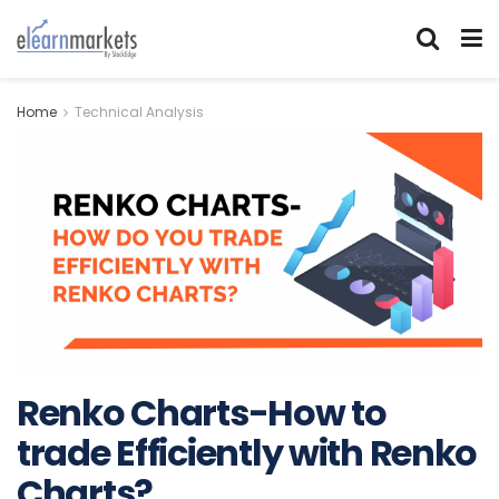
Home
Technical Analysis
Renko Charts-How to
trade Efficiently with Renko
Charts?