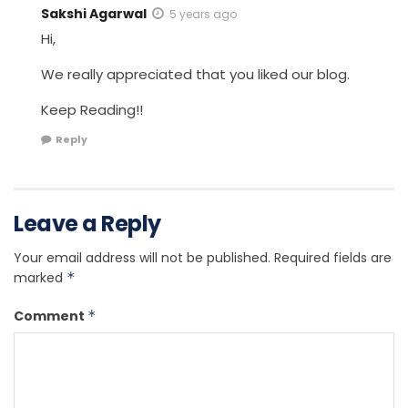
Sakshi Agarwal
5 years ago
Hi,
We really appreciated that you liked our blog.
Keep Reading!!
Reply
Leave a Reply
Your email address will not be published.
Required fields are
marked
*
Comment
*