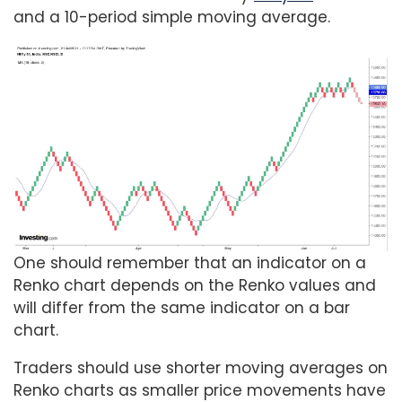
and a 10-period simple moving average.
One should remember that an indicator on a
Renko chart depends on the Renko values and
will differ from the same indicator on a bar
chart.
Traders should use shorter moving averages on
Renko charts as smaller price movements have