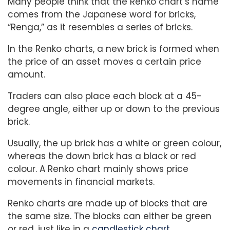
Many people think that the Renko chart’s name
comes from the Japanese word for bricks,
“Renga,” as it resembles a series of bricks.
In the Renko charts, a new brick is formed when
the price of an asset moves a certain price
amount.
Traders can also place each block at a 45-
degree angle, either up or down to the previous
brick.
Usually, the up brick has a white or green colour,
whereas the down brick has a black or red
colour. A Renko chart mainly shows price
movements in financial markets.
Renko charts are made up of blocks that are
the same size. The blocks can either be green
or red, just like in a
candlestick chart.