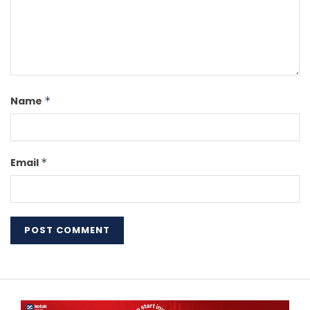
Name
*
Email
*