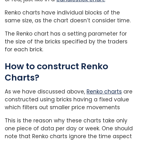
Renko charts have individual blocks of the
same size, as the chart doesn’t consider time.
The Renko chart has a setting parameter for
the size of the bricks specified by the traders
for each brick.
How to construct Renko
Charts?
As we have discussed above,
Renko charts
are
constructed using bricks having a fixed value
which filters out smaller price movements
This is the reason why these charts take only
one piece of data per day or week. One should
note that Renko charts ignore the time aspect