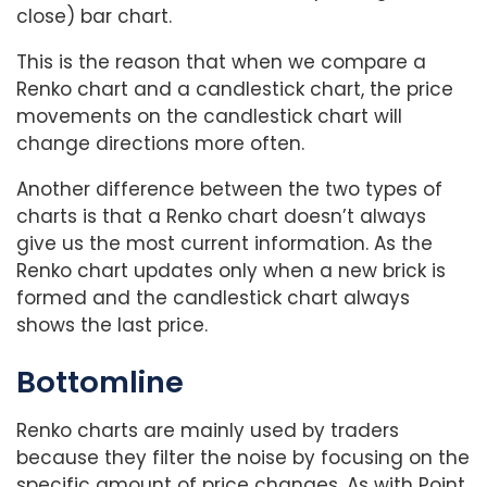
close) bar chart.
This is the reason that when we compare a
Renko chart and a candlestick chart, the price
movements on the candlestick chart will
change directions more often.
Another difference between the two types of
charts is that a Renko chart doesn’t always
give us the most current information. As the
Renko chart updates only when a new brick is
formed and the candlestick chart always
shows the last price.
Bottomline
Renko charts are mainly used by traders
because they filter the noise by focusing on the
specific amount of price changes. As with Point