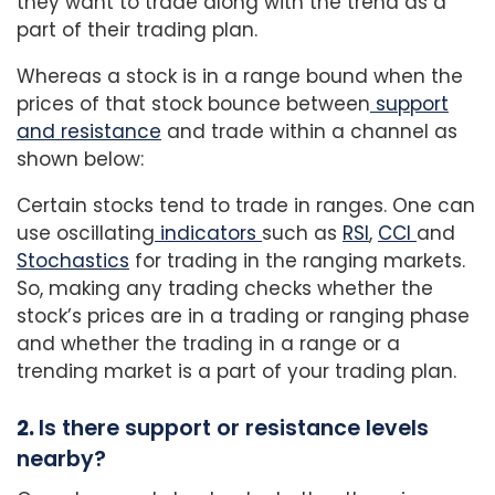
they want to trade along with the trend as a
part of their trading plan.
Whereas a stock is in a range bound when the
prices of that stock bounce between
support
and resistance
and trade within a channel as
shown below:
Certain stocks tend to trade in ranges. One can
use oscillating
indicators
such as
RSI
,
CCI
and
Stochastics
for trading in the ranging markets.
So, making any trading checks whether the
stock’s prices are in a trading or ranging phase
and whether the trading in a range or a
trending market is a part of your trading plan.
2.
Is there support or resistance levels
nearby?