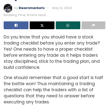
by
Elearnmarkets
May 21, 2024
Reading Time: 8 mins read
Do you know that you should have a stock
trading checklist before you enter any trade?
Yes! One needs to have a proper checklist
before entering any trade as it helps traders
stay disciplined, stick to the trading plan, and
build confidence.
One should remember that a good start is half
the battle won! Thus maintaining a trading
checklist can help the traders with a list of
questions that they need to answer before
executing any trades.