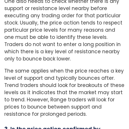
One also needs to check whether there is any
support or resistance level nearby before
executing any trading order for that particular
stock. Usually, the price action tends to respect
particular price levels for many reasons and
one must be able to identify these levels.
Traders do not want to enter a long position in
which there is a key level of resistance nearby
only to bounce back lower.
The same applies when the price reaches a key
level of support and typically bounces after.
Trend traders should look for breakouts of these
levels as it indicates that the market may start
to trend. However, Range traders will look for
prices to bounce between support and
resistance for prolonged periods.