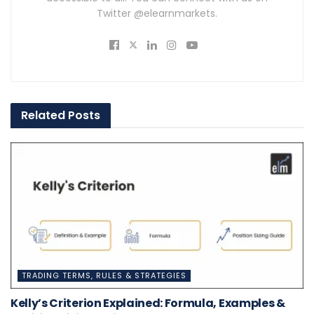
Twitter @elearnmarkets.
Related
Posts
TRADING TERMS, RULES & STRATEGIES
Kelly’s Criterion Explained: Formula, Examples &