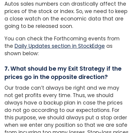
Autos sales numbers can drastically affect the
prices of the stock or index. So, we need to keep
a close watch on the economic data that are
going to be released soon.
You can check the Forthcoming events from
the
Daily Updates section in StockEdge
as
shown below:
7.
What should be my Exit Strategy if the
prices go in the opposite direction?
Our trade can’t always be right and we may
not get profits every time. Thus, we should
always have a backup plan in case the prices
do not go according to our expectations. For
this purpose, we should always put a stop order
when we enter any position so that we are safe
from incurring too many losses. Stop-loss prices