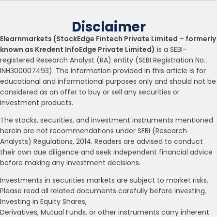
Disclaimer
Elearnmarkets (StockEdge Fintech Private Limited – formerly
known as Kredent InfoEdge Private Limited)
is a SEBI-
registered Research Analyst (RA) entity (SEBI Registration No.:
INH300007493). The information provided in this article is for
educational and informational purposes only and should not be
considered as an offer to buy or sell any securities or
investment products.
The stocks, securities, and investment instruments mentioned
herein are not recommendations under SEBI (Research
Analysts) Regulations, 2014. Readers are advised to conduct
their own due diligence and seek independent financial advice
before making any investment decisions.
Investments in securities markets are subject to market risks.
Please read all related documents carefully before investing.
Investing in Equity Shares,
Derivatives, Mutual Funds, or other instruments carry inherent