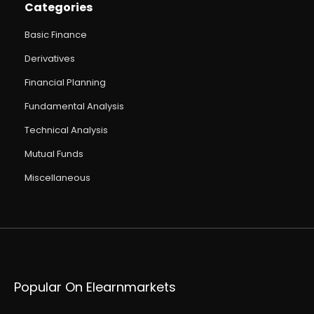
Categories
Basic Finance
Derivatives
Financial Planning
Fundamental Analysis
Technical Analysis
Mutual Funds
Miscellaneous
Popular On Elearnmarkets