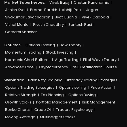
Market Superheroes:
Vivek Bajaj
Chetan Panchamia
Ashish Kyal
Premal Parekh
Abhijit Paul
Jegan
Sivakumar Jayachadran
Jyoti Budhia
Vivek Gadodia
Vishal Mehta
Piyush Chaudhry
Santosh Pasi
Gomathi Shankar
Courses:​
Options Trading
Dow Theory
Momentum Trading
Stock Investing
Harmonic Chart Patterns
Algo Trading
Elliot Wave Theory
Advanced Excel
Cryptocurrency
NSE Certification Course
Webinars:
Bank Nifty Scalping
Intraday Trading Strategies
Options Trading Strategies
Options selling
Price Action
Relative Strength
Tax Planning
Options Buying
Growth Stocks
Portfolio Management
Risk Management
Renko Charts
Crude Oil
Traders Psychology
Moving Average
Multibagger Stocks