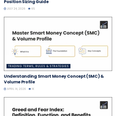
Position Sizing Guide
JULY 24, 2026
65
TRADING TERMS, RULES & STRATEGIES
Understanding Smart Money Concept (SMC) &
Volume Profile
APRIL 14, 2026
1K