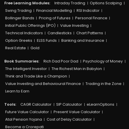
Free Learning Modules:
Intraday Trading
Options Scalping
Swing Trading
Financial Modelling
RSI Indicator
Bollinger Bands
Pricing of Futures
Personal Finance
Initial Public Offerings (IPO)
Value Investing
Technical Indicators
Candlesticks
Chart Patterns
Option Greeks
ELSS Funds
Banking and Insurance
Real Estate
Gold
Book Summaries:
Rich Dad Poor Dad
Psychology of Money
The Intelligent Investor
The Richest Man in Babylon
Think and Trade Like a Champion
Value Investing and Behavioural Finance
Trading in the Zone
Learn to Earn
Tools:
CAGR Calculator
SIP Calculator
eLearnOptions
Future Value Calculator
Present Value Calculator
Atal Pension Yojana
Cost of Delay Calculator
Become a Crorepati