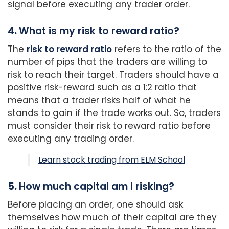
signal before executing any trader order.
4.
What is my risk to reward ratio?
The
risk to reward ratio
refers to the ratio of the
number of pips that the traders are willing to
risk to reach their target. Traders should have a
positive risk-reward such as a 1:2 ratio that
means that a trader risks half of what he
stands to gain if the trade works out. So, traders
must consider their risk to reward ratio before
executing any trading order.
Learn stock trading from ELM School
5.
How much capital am I risking?
Before placing an order, one should ask
themselves how much of their capital are they