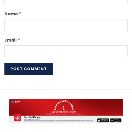
Name
*
Email
*