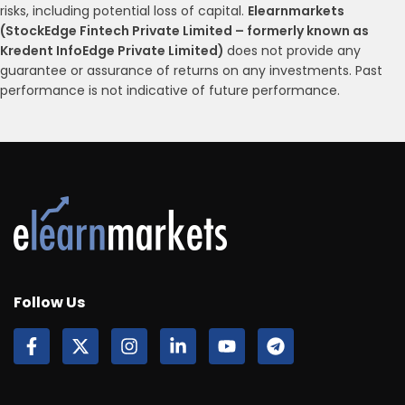
risks, including potential loss of capital.
Elearnmarkets
(StockEdge Fintech Private Limited – formerly known as
Kredent InfoEdge Private Limited)
does not provide any
guarantee or assurance of returns on any investments. Past
performance is not indicative of future performance.
Follow Us