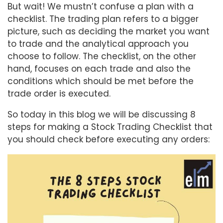
But wait! We mustn’t confuse a plan with a
checklist. The trading plan refers to a bigger
picture, such as deciding the market you want
to trade and the analytical approach you
choose to follow. The checklist, on the other
hand, focuses on each trade and also the
conditions which should be met before the
trade order is executed.
So today in this blog we will be discussing 8
steps for making a Stock Trading Checklist that
you should check before executing any orders: