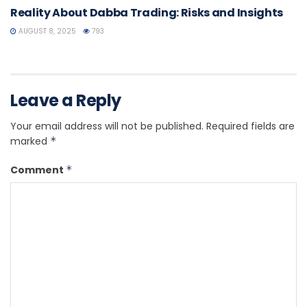
Reality About Dabba Trading: Risks and Insights
AUGUST 8, 2025
793
Leave a Reply
Your email address will not be published.
Required fields are
marked
*
Comment
*