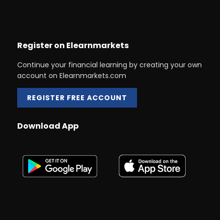
Register on Elearnmarkets
Continue your financial learning by creating your own
account on Elearnmarkets.com
REGISTER FREE ACCOUNT
Download App