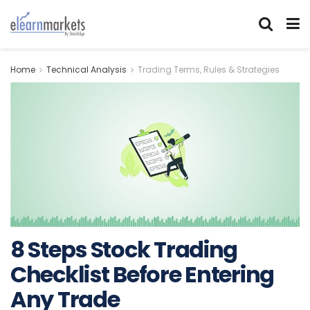
Home
Technical Analysis
Trading Terms, Rules & Strategies
8 Steps Stock Trading
Checklist Before Entering
Any Trade