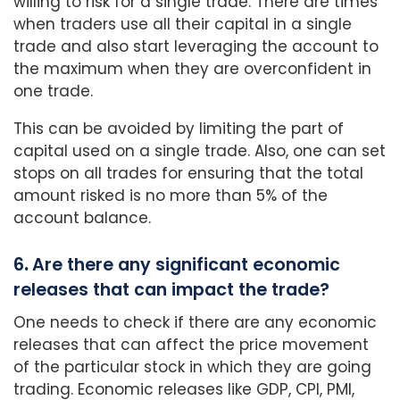
willing to risk for a single trade. There are times
when traders use all their capital in a single
trade and also start leveraging the account to
the maximum when they are overconfident in
one trade.
This can be avoided by limiting the part of
capital used on a single trade. Also, one can set
stops on all trades for ensuring that the total
amount risked is no more than 5% of the
account balance.
6
.
Are there any significant economic
releases that can impact the trade?
One needs to check if there are any economic
releases that can affect the price movement
of the particular stock in which they are going
trading. Economic releases like GDP, CPI, PMI,