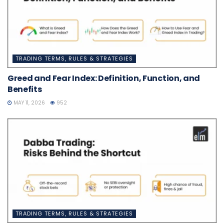
TRADING TERMS, RULES & STRATEGIES
Greed and Fear Index: Definition, Function, and
Benefits
MAY 11, 2026
952
TRADING TERMS, RULES & STRATEGIES