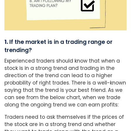
1.
If the market is in a trading range or
trending?
Experienced traders should know that when a
stock is in a strong trend and trading in the
direction of the trend can lead to a higher
probability of right trades. There is a well-known
saying that the trend is your best friend. As we
can see from the below chart, when we trade
along the ongoing trend we can earn profits:
Traders need to ask themselves if the prices of
the stock are in a strong trend and whether