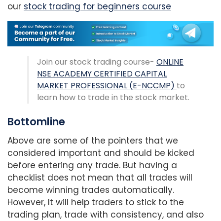
our
stock trading for beginners course
Join our stock trading course-
ONLINE
NSE ACADEMY CERTIFIED CAPITAL
MARKET PROFESSIONAL (E-NCCMP)
to
learn how to trade in the stock market.
Bottomline
Above are some of the pointers that we
considered important and should be kicked
before entering any trade. But having a
checklist does not mean that all trades will
become winning trades automatically.
However, It will help traders to stick to the
trading plan, trade with consistency, and also