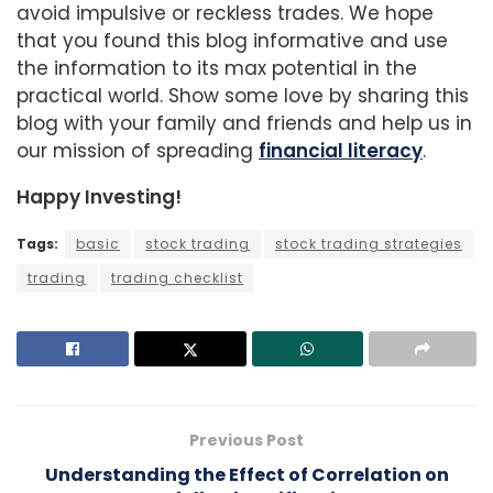
avoid impulsive or reckless trades. We hope
that you found this blog informative and use
the information to its max potential in the
practical world. Show some love by sharing this
blog with your family and friends and help us in
our mission of spreading
financial literacy
.
Happy Investing!
Tags:
basic
stock trading
stock trading strategies
trading
trading checklist
Previous Post
Understanding the Effect of Correlation on