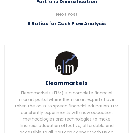
Portfolio Diversification
Next Post
5 Ratios for Cash Flow Analysis
Elearnmarkets
Elearnmarkets (ELM) is a complete financial
market portal where the market experts have
taken the onus to spread financial education. ELM
constantly experiments with new education
methodologies and technologies to make
financial education effective, affordable and
accessible to all. You can connect with us on