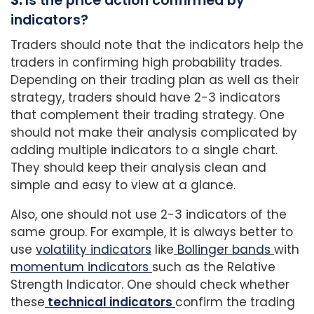
3.
Is the price action confirmed by
indicators?
Traders should note that the indicators help the
traders in confirming high probability trades.
Depending on their trading plan as well as their
strategy, traders should have 2-3 indicators
that complement their trading strategy. One
should not make their analysis complicated by
adding multiple indicators to a single chart.
They should keep their analysis clean and
simple and easy to view at a glance.
Also, one should not use 2-3 indicators of the
same group. For example, it is always better to
use
volatility indicators
like
Bollinger bands
with
momentum indicators
such as the Relative
Strength Indicator. One should check whether
these
technical indicators
confirm the trading