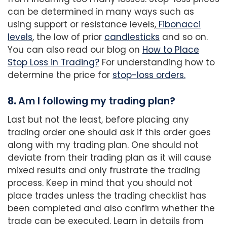
can be determined in many ways such as
using support or resistance levels,
Fibonacci
levels
, the low of prior
candlesticks
and so on.
You can also read our blog on
How to Place
Stop Loss in Trading?
For understanding how to
determine the price for
stop-loss orders.
8.
Am I following my trading plan?
Last but not the least, before placing any
trading order one should ask if this order goes
along with my trading plan. One should not
deviate from their trading plan as it will cause
mixed results and only frustrate the trading
process. Keep in mind that you should not
place trades unless the trading checklist has
been completed and also confirm whether the
trade can be executed. Learn in details from