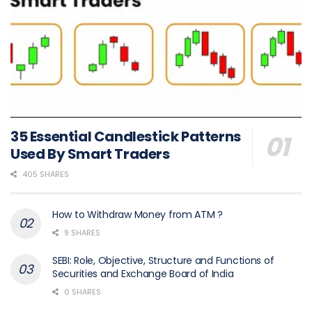
35 Essential Candlestick Patterns
Used By Smart Traders
405 SHARES
How to Withdraw Money from ATM ?
9 SHARES
SEBI: Role, Objective, Structure and Functions of
Securities and Exchange Board of India
0 SHARES