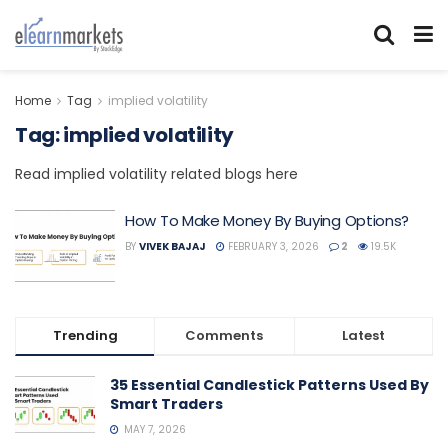
Home
Tag
implied volatility
Tag:
implied volatility
Read implied volatility related blogs here
How To Make Money By Buying Options?
BY
VIVEK BAJAJ
FEBRUARY 3, 2026
2
19.5K
Trending
Comments
Latest
35 Essential Candlestick Patterns Used By
Smart Traders
MAY 7, 2026