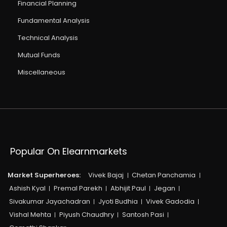
Financial Planning
Fundamental Analysis
Technical Analysis
Mutual Funds
Miscellaneous
Popular On Elearnmarkets
Market Superheroes:
Vivek Bajaj
Chetan Panchamia
Ashish Kyal
Premal Parekh
Abhijit Paul
Jegan
Sivakumar Jayachadran
Jyoti Budhia
Vivek Gadodia
Vishal Mehta
Piyush Chaudhry
Santosh Pasi