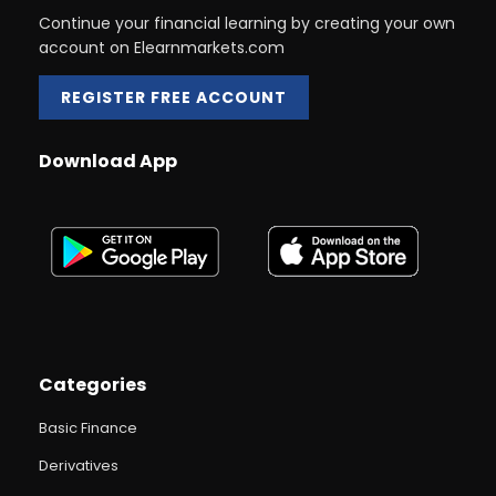
Continue your financial learning by creating your own
account on Elearnmarkets.com
REGISTER FREE ACCOUNT
Download App
Categories
Basic Finance
Derivatives