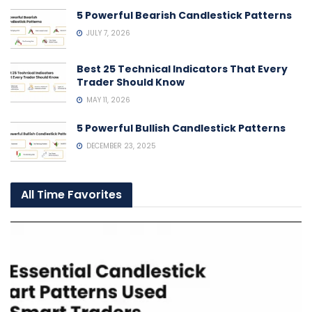
5 Powerful Bearish Candlestick Patterns
JULY 7, 2026
Best 25 Technical Indicators That Every
Trader Should Know
MAY 11, 2026
5 Powerful Bullish Candlestick Patterns
DECEMBER 23, 2025
All Time Favorites