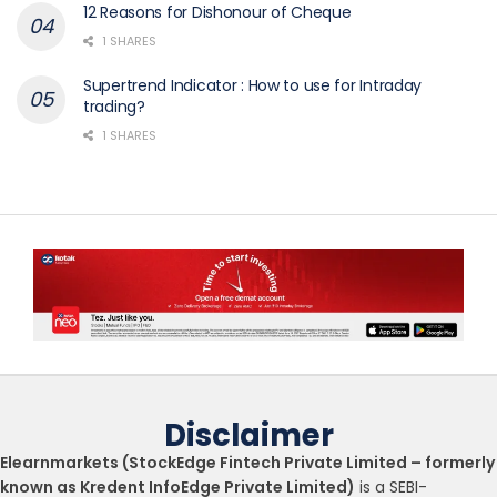
12 Reasons for Dishonour of Cheque
1 SHARES
Supertrend Indicator : How to use for Intraday
trading?
1 SHARES
Disclaimer
Elearnmarkets (StockEdge Fintech Private Limited – formerly
known as Kredent InfoEdge Private Limited)
is a SEBI-