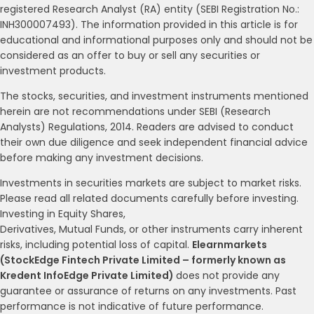
registered Research Analyst (RA) entity (SEBI Registration No.:
INH300007493). The information provided in this article is for
educational and informational purposes only and should not be
considered as an offer to buy or sell any securities or
investment products.
The stocks, securities, and investment instruments mentioned
herein are not recommendations under SEBI (Research
Analysts) Regulations, 2014. Readers are advised to conduct
their own due diligence and seek independent financial advice
before making any investment decisions.
Investments in securities markets are subject to market risks.
Please read all related documents carefully before investing.
Investing in Equity Shares,
Derivatives, Mutual Funds, or other instruments carry inherent
risks, including potential loss of capital.
Elearnmarkets
(StockEdge Fintech Private Limited – formerly known as
Kredent InfoEdge Private Limited)
does not provide any
guarantee or assurance of returns on any investments. Past
performance is not indicative of future performance.