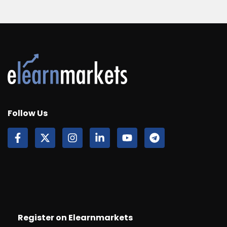
Follow Us
Register on Elearnmarkets