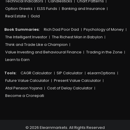
Technical Indicators
Candlesticks
Chart Patterns
Option Greeks
ELSS Funds
Banking and Insurance
Real Estate
Gold
Book Summaries:
Rich Dad Poor Dad
Psychology of Money
The Intelligent Investor
The Richest Man in Babylon
Think and Trade Like a Champion
Value Investing and Behavioural Finance
Trading in the Zone
Learn to Earn
Tools:
CAGR Calculator
SIP Calculator
eLearnOptions
Future Value Calculator
Present Value Calculator
Atal Pension Yojana
Cost of Delay Calculator
Become a Crorepati
© 2026 Elearnmarkets. All Rights Reserved