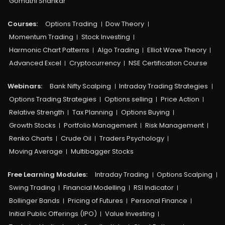
Gomathi Shankar
Courses:​
Options Trading
Dow Theory
Momentum Trading
Stock Investing
Harmonic Chart Patterns
Algo Trading
Elliot Wave Theory
Advanced Excel
Cryptocurrency
NSE Certification Course
Webinars:
Bank Nifty Scalping
Intraday Trading Strategies
Options Trading Strategies
Options selling
Price Action
Relative Strength
Tax Planning
Options Buying
Growth Stocks
Portfolio Management
Risk Management
Renko Charts
Crude Oil
Traders Psychology
Moving Average
Multibagger Stocks
Free Learning Modules:
Intraday Trading
Options Scalping
Swing Trading
Financial Modelling
RSI Indicator
Bollinger Bands
Pricing of Futures
Personal Finance
Initial Public Offerings (IPO)
Value Investing