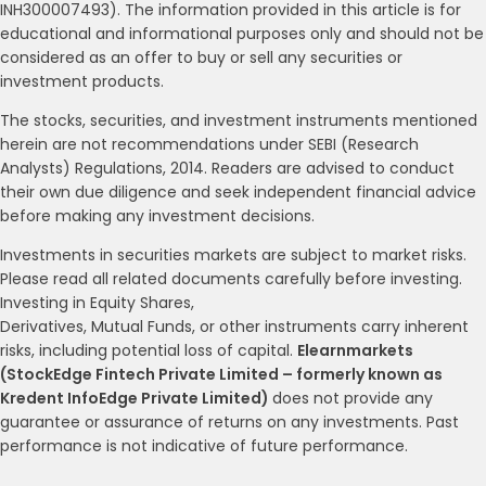
INH300007493). The information provided in this article is for
educational and informational purposes only and should not be
considered as an offer to buy or sell any securities or
investment products.
The stocks, securities, and investment instruments mentioned
herein are not recommendations under SEBI (Research
Analysts) Regulations, 2014. Readers are advised to conduct
their own due diligence and seek independent financial advice
before making any investment decisions.
Investments in securities markets are subject to market risks.
Please read all related documents carefully before investing.
Investing in Equity Shares,
Derivatives, Mutual Funds, or other instruments carry inherent
risks, including potential loss of capital.
Elearnmarkets
(StockEdge Fintech Private Limited – formerly known as
Kredent InfoEdge Private Limited)
does not provide any
guarantee or assurance of returns on any investments. Past
performance is not indicative of future performance.