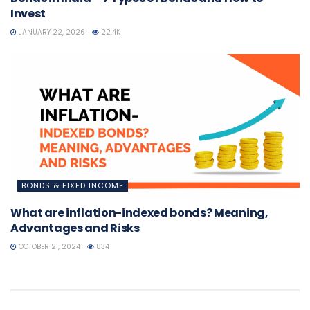
Invest
JANUARY 22, 2026
22.4K
BONDS & FIXED INCOME
What are inflation-indexed bonds? Meaning,
Advantages and Risks
OCTOBER 21, 2024
834