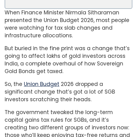
When Finance Minister Nirmala Sitharaman
presented the Union Budget 2026, most people
were watching for tax slab changes and
infrastructure allocations.
But buried in the fine print was a change that’s
going to affect lakhs of gold investors across
India, a complete overhaul of how Sovereign
Gold Bonds get taxed.
So, the
Union Budget
2026 dropped a
significant change that’s got a lot of SGB
investors scratching their heads.
The government tweaked the long-term
capital gains tax rules for SGBs, and it’s
creating two different groups of investors now:
those who’ll keep enjoying tax-free returns and