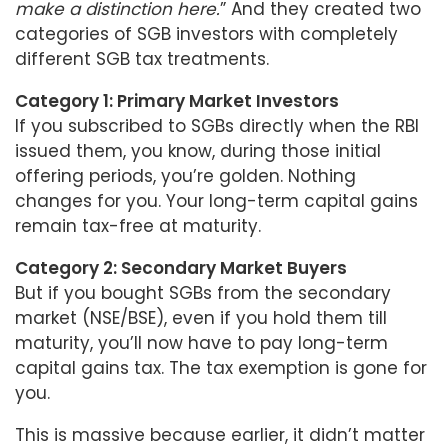
make a distinction here.
” And they created two
categories of SGB investors with completely
different SGB tax treatments.
Category 1: Primary Market Investors
If you subscribed to SGBs directly when the RBI
issued them, you know, during those initial
offering periods, you’re golden. Nothing
changes for you. Your long-term capital gains
remain tax-free at maturity.
Category 2: Secondary Market Buyers
But if you bought SGBs from the secondary
market (NSE/BSE), even if you hold them till
maturity, you’ll now have to pay long-term
capital gains tax. The tax exemption is gone for
you.
This is massive because earlier, it didn’t matter