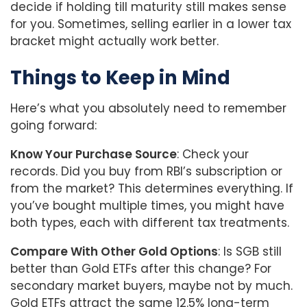
decide if holding till maturity still makes sense
for you. Sometimes, selling earlier in a lower tax
bracket might actually work better.
Things to Keep in Mind
Here’s what you absolutely need to remember
going forward:
Know Your Purchase Source
: Check your
records. Did you buy from RBI’s subscription or
from the market? This determines everything. If
you’ve bought multiple times, you might have
both types, each with different tax treatments.
Compare With Other Gold Options
: Is SGB still
better than Gold ETFs after this change? For
secondary market buyers, maybe not by much.
Gold ETFs attract the same 12.5% long-term