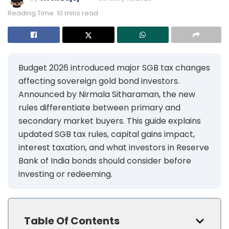
Reading Time: 10 mins read
Budget 2026 introduced major SGB tax changes
affecting sovereign gold bond investors.
Announced by Nirmala Sitharaman, the new
rules differentiate between primary and
secondary market buyers. This guide explains
updated SGB tax rules, capital gains impact,
interest taxation, and what investors in Reserve
Bank of India bonds should consider before
investing or redeeming.
Table Of Contents