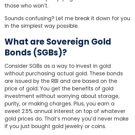
those who won’t.
Sounds confusing? Let me break it down for you
in the simplest way possible.
What are Sovereign Gold
Bonds (SGBs)?
Consider SGBs as a way to invest in gold
without purchasing actual gold. These bonds
are issued by the RBI and are based on the
price of gold. You get the benefits of gold
investment without worrying about storage,
purity, or making charges. Plus, you earn a
sweet 2.5% annual interest on top of whatever
gold prices do. That’s money you’d never make
if you just bought gold jewelry or coins.