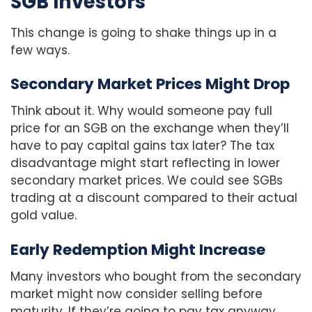
SGB Investors
This change is going to shake things up in a
few ways.
Secondary Market Prices Might Drop
Think about it. Why would someone pay full
price for an SGB on the exchange when they’ll
have to pay capital gains tax later? The tax
disadvantage might start reflecting in lower
secondary market prices. We could see SGBs
trading at a discount compared to their actual
gold value.
Early Redemption Might Increase
Many investors who bought from the secondary
market might now consider selling before
maturity. If they’re going to pay tax anyway,