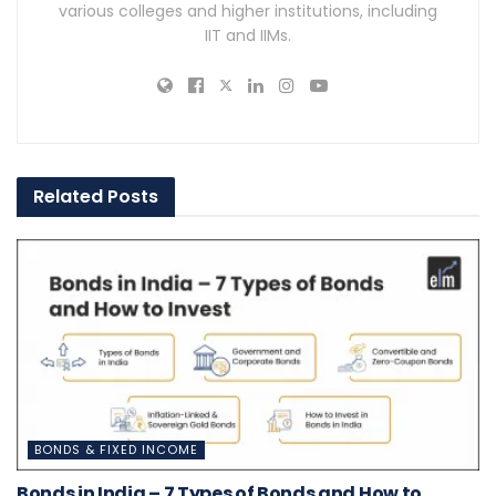
various colleges and higher institutions, including
IIT and IIMs.
Related
Posts
BONDS & FIXED INCOME
Bonds in India – 7 Types of Bonds and How to