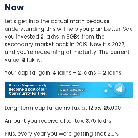
Now
Let’s get into the actual math because
understanding this will help you plan better. Say
you invested ₹2 lakhs in SGBs from the
secondary market back in 2019. Now it’s 2027,
and you’re redeeming at maturity. The current
value: ₹4 lakhs.
Your capital gain: ₹4 lakhs – ₹2 lakhs = ₹2 lakhs
Long-term capital gains tax at 12.5%: ₹25,000
Amount you receive after tax: ₹3.75 lakhs
Plus, every year you were getting that 2.5%