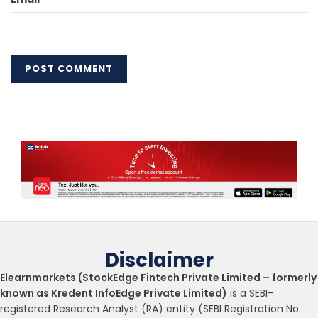
Disclaimer
Elearnmarkets (StockEdge Fintech Private Limited – formerly
known as Kredent InfoEdge Private Limited)
is a SEBI-
registered Research Analyst (RA) entity (SEBI Registration No.: