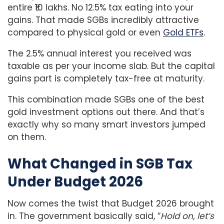
entire ₹10 lakhs. No 12.5% tax eating into your
gains. That made SGBs incredibly attractive
compared to physical gold or even
Gold ETFs
.
The 2.5% annual interest you received was
taxable as per your income slab. But the capital
gains part is completely tax-free at maturity.
This combination made SGBs one of the best
gold investment options out there. And that’s
exactly why so many smart investors jumped
on them.
What Changed in SGB Tax
Under Budget 2026
Now comes the twist that Budget 2026 brought
in. The government basically said, “
Hold on, let’s