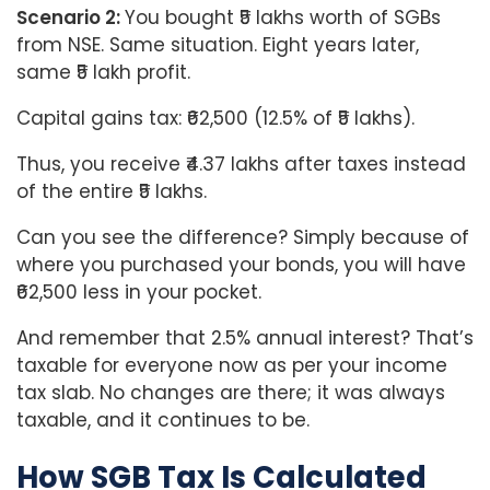
Scenario 2:
You bought ₹5 lakhs worth of SGBs
from NSE. Same situation. Eight years later,
same ₹5 lakh profit.
Capital gains tax: ₹62,500 (12.5% of ₹5 lakhs).
Thus, you receive ₹4.37 lakhs after taxes instead
of the entire ₹5 lakhs.
Can you see the difference? Simply because of
where you purchased your bonds, you will have
₹62,500 less in your pocket.
And remember that 2.5% annual interest? That’s
taxable for everyone now as per your income
tax slab. No changes are there; it was always
taxable, and it continues to be.
How SGB Tax Is Calculated