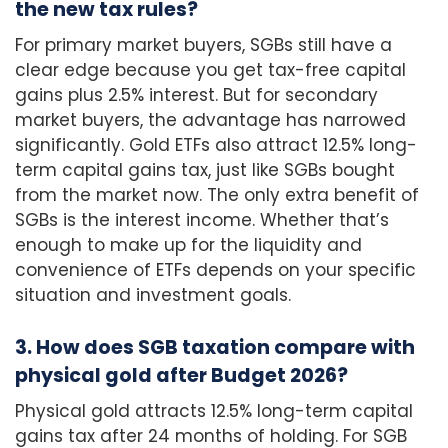
the new tax rules?
For primary market buyers, SGBs still have a
clear edge because you get tax-free capital
gains plus 2.5% interest. But for secondary
market buyers, the advantage has narrowed
significantly. Gold ETFs also attract 12.5% long-
term capital gains tax, just like SGBs bought
from the market now. The only extra benefit of
SGBs is the interest income. Whether that’s
enough to make up for the liquidity and
convenience of ETFs depends on your specific
situation and investment goals.
3. How does SGB taxation compare with
physical gold after Budget 2026?
Physical gold attracts 12.5% long-term capital
gains tax after 24 months of holding. For SGB