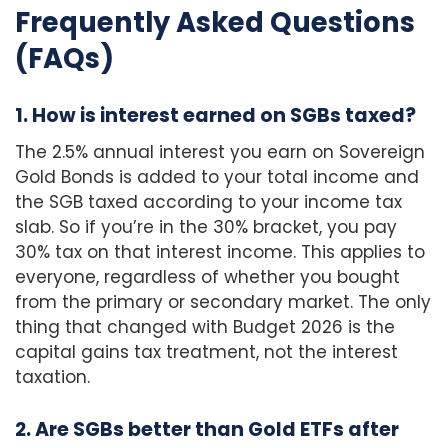
Frequently Asked Questions
(FAQs)
1. How is interest earned on SGBs taxed?
The 2.5% annual interest you earn on Sovereign
Gold Bonds is added to your total income and
the SGB taxed according to your income tax
slab. So if you’re in the 30% bracket, you pay
30% tax on that interest income. This applies to
everyone, regardless of whether you bought
from the primary or secondary market. The only
thing that changed with Budget 2026 is the
capital gains tax treatment, not the interest
taxation.
2. Are SGBs better than Gold ETFs after