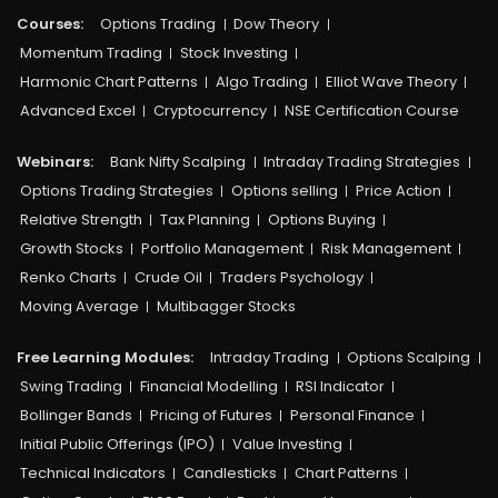
Courses:​
Options Trading
Dow Theory
Momentum Trading
Stock Investing
Harmonic Chart Patterns
Algo Trading
Elliot Wave Theory
Advanced Excel
Cryptocurrency
NSE Certification Course
Webinars:
Bank Nifty Scalping
Intraday Trading Strategies
Options Trading Strategies
Options selling
Price Action
Relative Strength
Tax Planning
Options Buying
Growth Stocks
Portfolio Management
Risk Management
Renko Charts
Crude Oil
Traders Psychology
Moving Average
Multibagger Stocks
Free Learning Modules:
Intraday Trading
Options Scalping
Swing Trading
Financial Modelling
RSI Indicator
Bollinger Bands
Pricing of Futures
Personal Finance
Initial Public Offerings (IPO)
Value Investing
Technical Indicators
Candlesticks
Chart Patterns