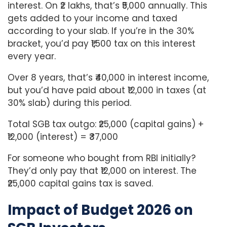
interest. On ₹2 lakhs, that’s ₹5,000 annually. This
gets added to your income and taxed
according to your slab. If you’re in the 30%
bracket, you’d pay ₹1,500 tax on this interest
every year.
Over 8 years, that’s ₹40,000 in interest income,
but you’d have paid about ₹12,000 in taxes (at
30% slab) during this period.
Total SGB tax outgo: ₹25,000 (capital gains) +
₹12,000 (interest) = ₹37,000
For someone who bought from RBI initially?
They’d only pay that ₹12,000 on interest. The
₹25,000 capital gains tax is saved.
Impact of Budget 2026 on