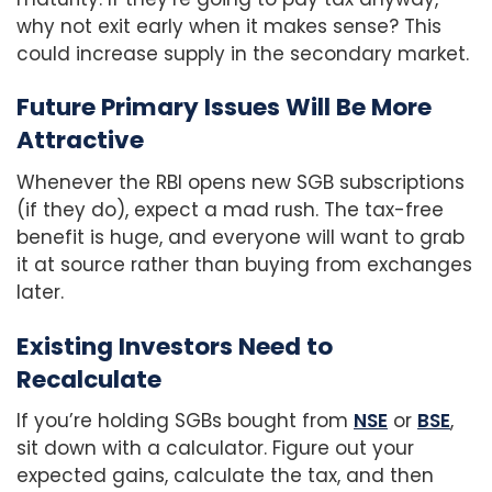
why not exit early when it makes sense? This
could increase supply in the secondary market.
Future Primary Issues Will Be More
Attractive
Whenever the RBI opens new SGB subscriptions
(if they do), expect a mad rush. The tax-free
benefit is huge, and everyone will want to grab
it at source rather than buying from exchanges
later.
Existing Investors Need to
Recalculate
If you’re holding SGBs bought from
NSE
or
BSE
,
sit down with a calculator. Figure out your
expected gains, calculate the tax, and then