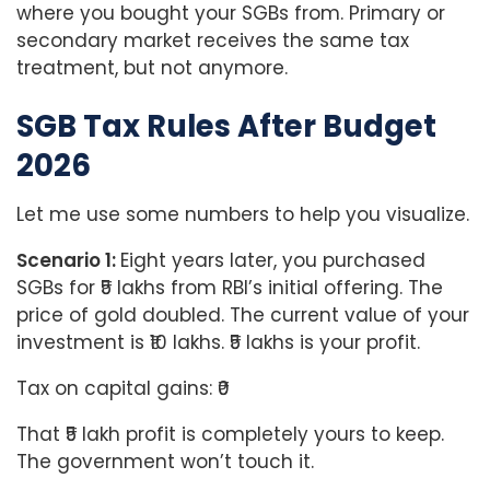
where you bought your SGBs from. Primary or
secondary market receives the same tax
treatment, but not anymore.
SGB Tax Rules After Budget
2026
Let me use some numbers to help you visualize.
Scenario 1:
Eight years later, you purchased
SGBs for ₹5 lakhs from RBI’s initial offering. The
price of gold doubled. The current value of your
investment is ₹10 lakhs. ₹5 lakhs is your profit.
Tax on capital gains: ₹0
That ₹5 lakh profit is completely yours to keep.
The government won’t touch it.