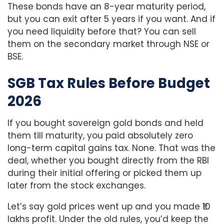
These bonds have an 8-year maturity period,
but you can exit after 5 years if you want. And if
you need liquidity before that? You can sell
them on the secondary market through NSE or
BSE.
SGB Tax Rules Before Budget
2026
If you bought sovereign gold bonds and held
them till maturity, you paid absolutely zero
long-term capital gains tax. None. That was the
deal, whether you bought directly from the RBI
during their initial offering or picked them up
later from the stock exchanges.
Let’s say gold prices went up and you made ₹10
lakhs profit. Under the old rules, you’d keep the