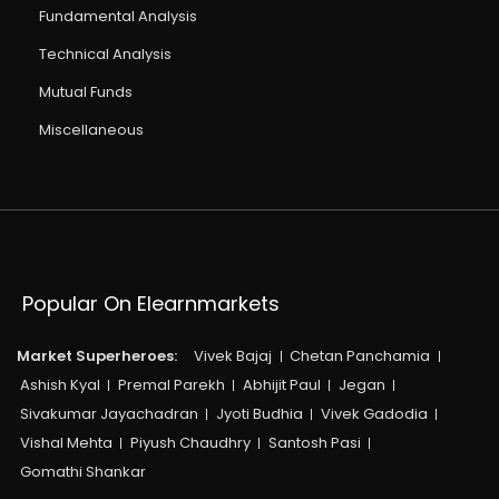
Fundamental Analysis
Technical Analysis
Mutual Funds
Miscellaneous
Popular On Elearnmarkets
Market Superheroes:
Vivek Bajaj
Chetan Panchamia
Ashish Kyal
Premal Parekh
Abhijit Paul
Jegan
Sivakumar Jayachadran
Jyoti Budhia
Vivek Gadodia
Vishal Mehta
Piyush Chaudhry
Santosh Pasi
Gomathi Shankar