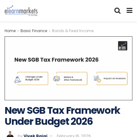
Home
Basic Finance
Bonds & Fixed Income
New SGB Tax Framework
Under Budget 2026
by
Vivek Bajaj
February 16, 2026