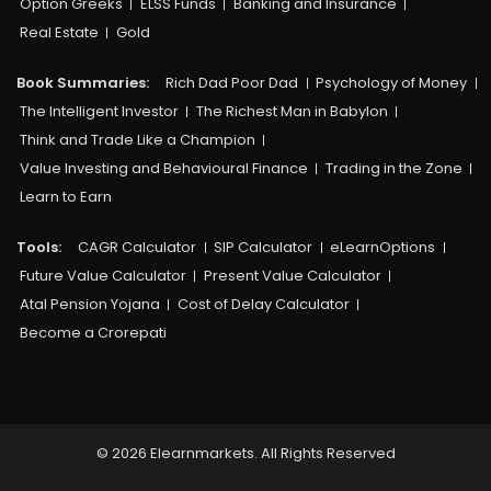
Option Greeks
ELSS Funds
Banking and Insurance
Real Estate
Gold
Book Summaries:
Rich Dad Poor Dad
Psychology of Money
The Intelligent Investor
The Richest Man in Babylon
Think and Trade Like a Champion
Value Investing and Behavioural Finance
Trading in the Zone
Learn to Earn
Tools:
CAGR Calculator
SIP Calculator
eLearnOptions
Future Value Calculator
Present Value Calculator
Atal Pension Yojana
Cost of Delay Calculator
Become a Crorepati
© 2026 Elearnmarkets. All Rights Reserved