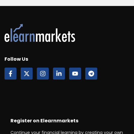
Follow Us
Register on Elearnmarkets
Continue your financial learning by creating your own