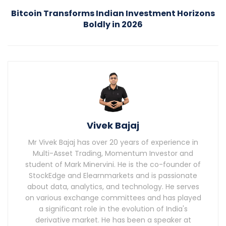
Bitcoin Transforms Indian Investment Horizons
Boldly in 2026
Vivek Bajaj
Mr Vivek Bajaj has over 20 years of experience in
Multi-Asset Trading, Momentum Investor and
student of Mark Minervini. He is the co-founder of
StockEdge and Elearnmarkets and is passionate
about data, analytics, and technology. He serves
on various exchange committees and has played
a significant role in the evolution of India's
derivative market. He has been a speaker at