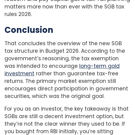
matters more now than ever with the SGB tax
rules 2026.
Conclusion
That concludes the overview of the new SGB
tax structure in Budget 2026. According to the
government’s reasoning, the tax exemption
was intended to encourage
long-term gold
investment
rather than guarantee tax-free
returns. The primary market exemption still
encourages direct participation in government
securities, which was the original goal.
For you as an investor, the key takeaway is that
SGBs are still a decent investment option, but
they’re not the clear winner they used to be. If
you bought from RBI initially, you’re sitting