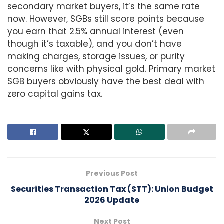
secondary market buyers, it’s the same rate
now. However, SGBs still score points because
you earn that 2.5% annual interest (even
though it’s taxable), and you don’t have
making charges, storage issues, or purity
concerns like with physical gold. Primary market
SGB buyers obviously have the best deal with
zero capital gains tax.
Previous Post
Securities Transaction Tax (STT): Union Budget
2026 Update
Next Post