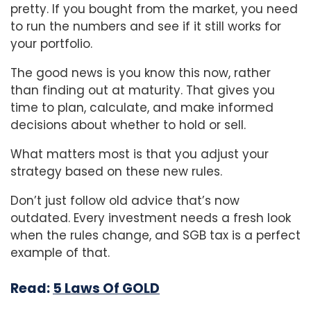
pretty. If you bought from the market, you need
to run the numbers and see if it still works for
your portfolio.
The good news is you know this now, rather
than finding out at maturity. That gives you
time to plan, calculate, and make informed
decisions about whether to hold or sell.
What matters most is that you adjust your
strategy based on these new rules.
Don’t just follow old advice that’s now
outdated. Every investment needs a fresh look
when the rules change, and SGB tax is a perfect
example of that.
Read:
5 Laws Of GOLD