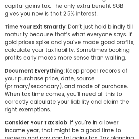
capital gains tax. The only extra benefit SGB
gives you now is that 2.5% interest.
Time Your Exit Smartly
: Don’t just hold blindly till
maturity because that’s what everyone says. If
gold prices spike and you’ve made good profits,
calculate your tax liability. Sometimes booking
profits early makes more sense than waiting.
Document Everything
: Keep proper records of
your purchase price, date, source
(primary/secondary), and mode of purchase.
When tax time comes, you’ll need all this to
correctly calculate your liability and claim the
right exemptions.
Consider Your Tax Slab
: If you’re in a lower
income year, that might be a good time to
redeem and pay capital gains tax. Tax planning