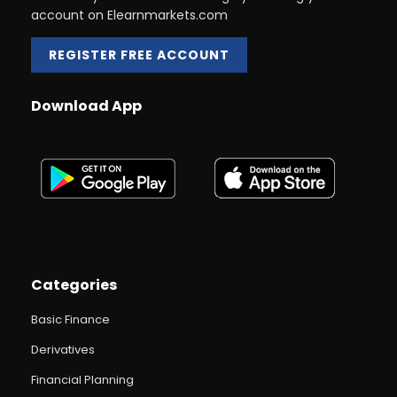
account on Elearnmarkets.com
REGISTER FREE ACCOUNT
Download App
Categories
Basic Finance
Derivatives
Financial Planning