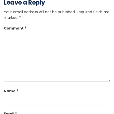
Leave a Reply
Your email address will not be published.
Required fields are
marked
*
Comment
*
Name
*
Email
*