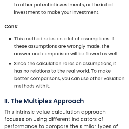
to other potential investments, or the initial
investment to make your investment.
Cons
:
This method relies on a lot of assumptions. If
these assumptions are wrongly made, the
answer and comparison will be flawed as well.
Since the calculation relies on assumptions, it
has no relations to the real world. To make
better comparisons, you can use other valuation
methods with it.
II. The Multiples Approach
This intrinsic value calculation approach
focuses on using different indicators of
performance to compare the similar types of