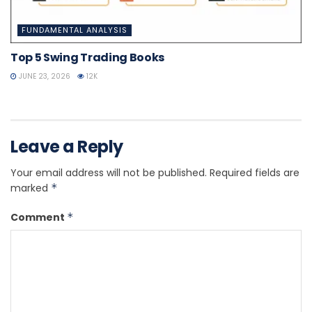
FUNDAMENTAL ANALYSIS
Top 5 Swing Trading Books
JUNE 23, 2026
12K
Leave a Reply
Your email address will not be published.
Required fields are
marked
*
Comment
*