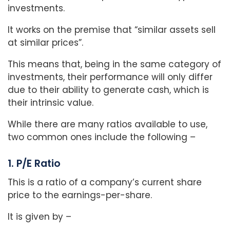
investments.
It works on the premise that “similar assets sell
at similar prices”.
This means that, being in the same category of
investments, their performance will only differ
due to their ability to generate cash, which is
their intrinsic value.
While there are many ratios available to use,
two common ones include the following –
1. P/E Ratio
This is a ratio of a company’s current share
price to the earnings-per-share.
It is given by –