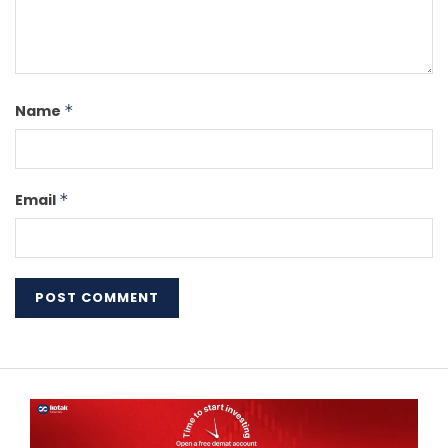
Name
*
Email
*