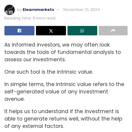
by
Elearnmarkets
November 21, 2024
Reading Time: 8 mins read
As informed investors, we may often look
towards the tools of fundamental analysis to
assess our investments.
One such tool is the intrinsic value.
In simple terms, the intrinsic value refers to the
self-generated value of any investment
avenue.
It helps us to understand if the investment is
able to generate returns well, without the help
of any external factors.