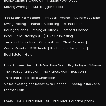
Renko Charts
Crude Oil
Traders Psychology
Moving Average
Multibagger Stocks
Free Learning Modules:
Intraday Trading
Options Scalping
Swing Trading
Financial Modelling
RSI Indicator
Bollinger Bands
Pricing of Futures
Personal Finance
Initial Public Offerings (IPO)
Value Investing
Technical Indicators
Candlesticks
Chart Patterns
Option Greeks
ELSS Funds
Banking and Insurance
Real Estate
Gold
Book Summaries:
Rich Dad Poor Dad
Psychology of Money
The Intelligent Investor
The Richest Man in Babylon
Think and Trade Like a Champion
Value Investing and Behavioural Finance
Trading in the Zone
Learn to Earn
Tools:
CAGR Calculator
SIP Calculator
eLearnOptions