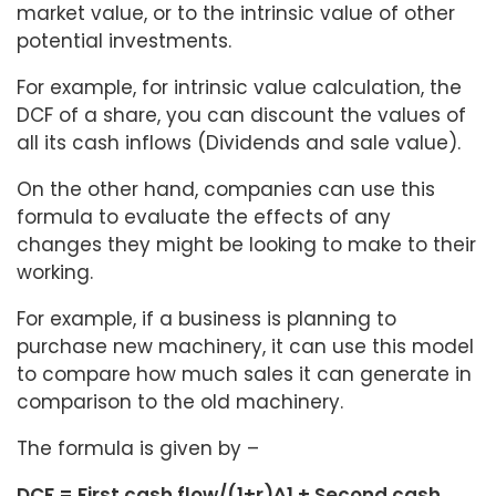
market value, or to the intrinsic value of other
potential investments.
For example, for intrinsic value calculation, the
DCF of a share, you can discount the values of
all its cash inflows (Dividends and sale value).
On the other hand, companies can use this
formula to evaluate the effects of any
changes they might be looking to make to their
working.
For example, if a business is planning to
purchase new machinery, it can use this model
to compare how much sales it can generate in
comparison to the old machinery.
The formula is given by –
DCF = First cash flow/(1+r)^1 + Second cash