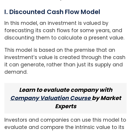
I. Discounted Cash Flow Model
In this model, an investment is valued by
forecasting its cash flows for some years, and
discounting them to calculate a present value.
This model is based on the premise that an
investment’s value is created through the cash
it can generate, rather than just its supply and
demand.
Learn to evaluate company with
Company Valuation Course
by Market
Experts
Investors and companies can use this model to
evaluate and compare the intrinsic value to its