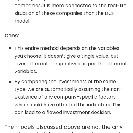
companies, it is more connected to the real-life
situation of these companies than the DCF
model.
Cons:
This entire method depends on the variables
you choose. It doesn’t give a single value, but
gives different perspectives as per the different
variables.
By comparing the investments of the same
type, we are automatically assuming the non-
existence of any company-specific factors
which could have affected the indicators. This
can lead to a flawed investment decision.
The models discussed above are not the only