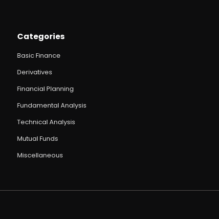
Categories
Basic Finance
Derivatives
Financial Planning
Fundamental Analysis
Technical Analysis
Mutual Funds
Miscellaneous