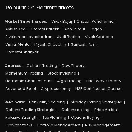
Popular On Elearnmarkets
Market Superheroes:
Vivek Bajaj
Chetan Panchamia
Ashish Kyal
Premal Parekh
Abhijit Paul
Jegan
Sivakumar Jayachadran
Jyoti Budhia
Vivek Gadodia
Vishal Mehta
Piyush Chaudhry
Santosh Pasi
Gomathi Shankar
Courses:​
Options Trading
Dow Theory
Momentum Trading
Stock Investing
Harmonic Chart Patterns
Algo Trading
Elliot Wave Theory
Advanced Excel
Cryptocurrency
NSE Certification Course
Webinars:
Bank Nifty Scalping
Intraday Trading Strategies
Options Trading Strategies
Options selling
Price Action
Relative Strength
Tax Planning
Options Buying
Growth Stocks
Portfolio Management
Risk Management