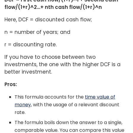
flow/(1+r)^2…+ nth cash flow/(1+r)^n
Here, DCF = discounted cash flow;
n = number of years; and
r = discounting rate.
If you have to choose between two
investments, the one with the higher DCF is a
better investment.
Pros:
This formula accounts for the
time value of
money
, with the usage of a relevant discount
rate.
The formula boils down the answer to a single,
comparable value. You can compare this value