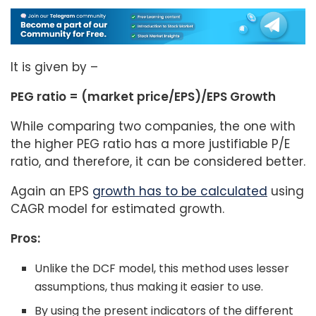
It is given by –
PEG ratio = (market price/EPS)/EPS Growth
While comparing two companies, the one with
the higher PEG ratio has a more justifiable P/E
ratio, and therefore, it can be considered better.
Again an EPS
growth has to be calculated
using
CAGR model for estimated growth.
Pros:
Unlike the DCF model, this method uses lesser
assumptions, thus making it easier to use.
By using the present indicators of the different