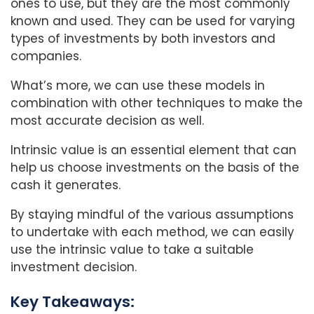
ones to use, but they are the most commonly
known and used. They can be used for varying
types of investments by both investors and
companies.
What’s more, we can use these models in
combination with other techniques to make the
most accurate decision as well.
Intrinsic value is an essential element that can
help us choose investments on the basis of the
cash it generates.
By staying mindful of the various assumptions
to undertake with each method, we can easily
use the intrinsic value to take a suitable
investment decision.
Key Takeaways: