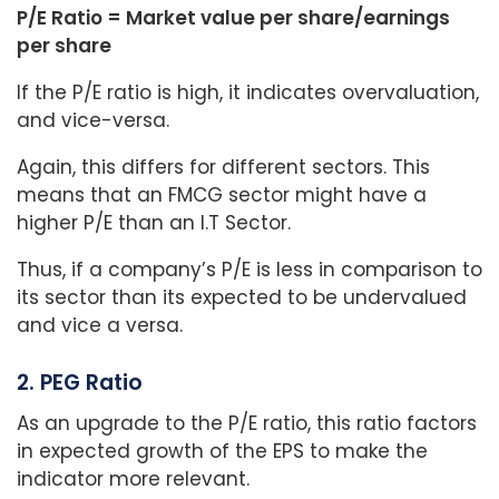
P/E Ratio = Market value per share/earnings
per share
If the P/E ratio is high, it indicates overvaluation,
and vice-versa.
Again, this differs for different sectors. This
means that an FMCG sector might have a
higher P/E than an I.T Sector.
Thus, if a company’s P/E is less in comparison to
its sector than its expected to be undervalued
and vice a versa.
2. PEG Ratio
As an upgrade to the P/E ratio, this ratio factors
in expected growth of the EPS to make the
indicator more relevant.