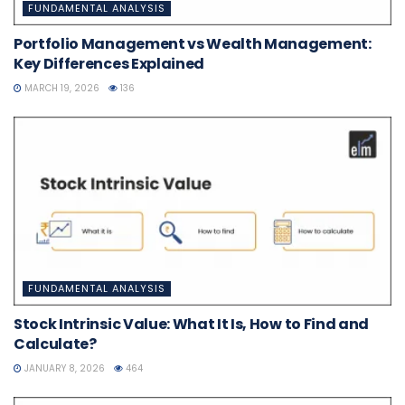
FUNDAMENTAL ANALYSIS
Portfolio Management vs Wealth Management:
Key Differences Explained
MARCH 19, 2026
136
FUNDAMENTAL ANALYSIS
Stock Intrinsic Value: What It Is, How to Find and
Calculate?
JANUARY 8, 2026
464