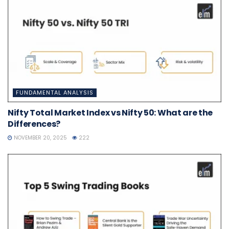
FUNDAMENTAL ANALYSIS
Nifty Total Market Index vs Nifty 50: What are the
Differences?
NOVEMBER 20, 2025
222