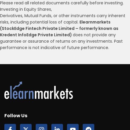
Please read all related documents carefully before investing.
Investing in Equity Shares,
Derivatives, Mutual Funds, or other instruments carry inherent
risks, including potential loss of capital.
Elearnmarkets
(StockEdge Fintech Private Limited – formerly known as
Kredent InfoEdge Private Limited)
does not provide any
guarantee or assurance of returns on any investments. Past
performance is not indicative of future performance.
Follow Us