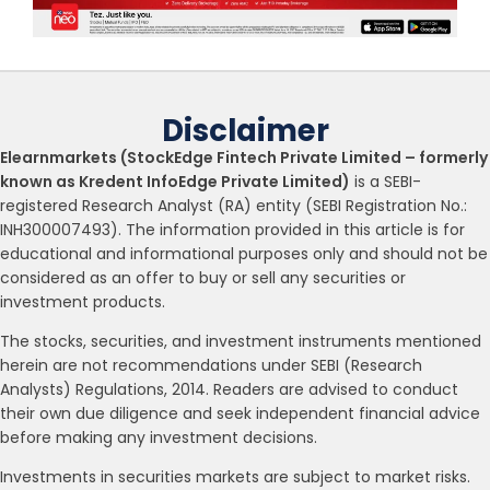
Disclaimer
Elearnmarkets (StockEdge Fintech Private Limited – formerly
known as Kredent InfoEdge Private Limited)
is a SEBI-
registered Research Analyst (RA) entity (SEBI Registration No.:
INH300007493). The information provided in this article is for
educational and informational purposes only and should not be
considered as an offer to buy or sell any securities or
investment products.
The stocks, securities, and investment instruments mentioned
herein are not recommendations under SEBI (Research
Analysts) Regulations, 2014. Readers are advised to conduct
their own due diligence and seek independent financial advice
before making any investment decisions.
Investments in securities markets are subject to market risks.