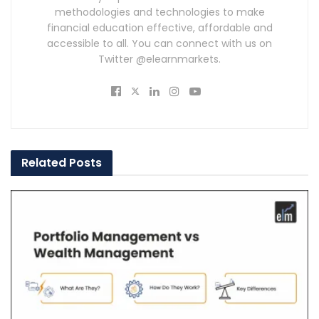
methodologies and technologies to make
financial education effective, affordable and
accessible to all. You can connect with us on
Twitter @elearnmarkets.
Related
Posts