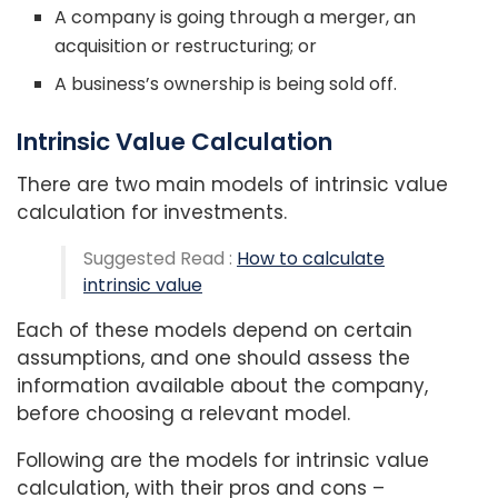
A company is going through a merger, an
acquisition or restructuring; or
A business’s ownership is being sold off.
Intrinsic Value Calculation
There are two main models of intrinsic value
calculation for investments.
Suggested Read :
How to calculate
intrinsic value
Each of these models depend on certain
assumptions, and one should assess the
information available about the company,
before choosing a relevant model.
Following are the models for intrinsic value
calculation, with their pros and cons –