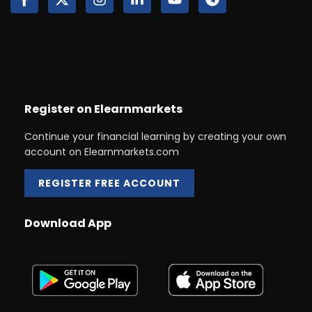
Register on Elearnmarkets
Continue your financial learning by creating your own
account on Elearnmarkets.com
REGISTER FREE ACCOUNT
Download App