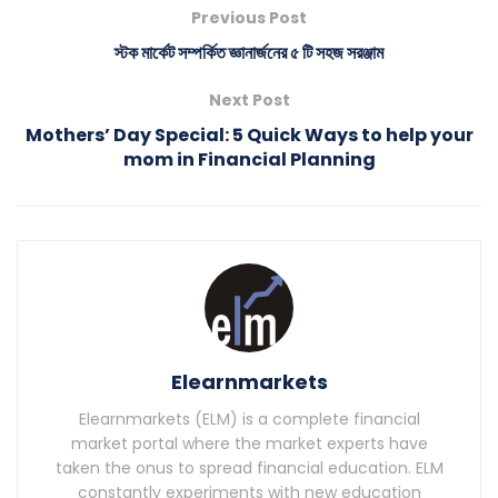
Previous Post
স্টক মার্কেট সম্পর্কিত জ্ঞানার্জনের ৫ টি সহজ সরঞ্জাম
Next Post
Mothers’ Day Special: 5 Quick Ways to help your
mom in Financial Planning
Elearnmarkets
Elearnmarkets (ELM) is a complete financial
market portal where the market experts have
taken the onus to spread financial education. ELM
constantly experiments with new education