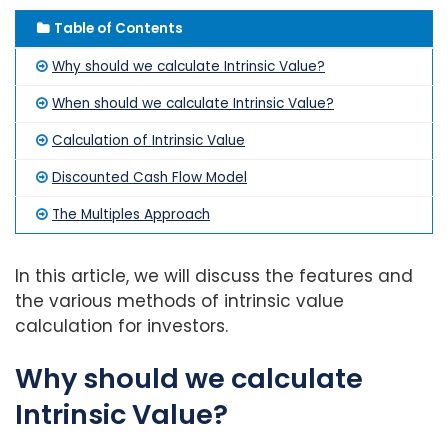
Table of Contents
Why should we calculate Intrinsic Value?
When should we calculate Intrinsic Value?
Calculation of Intrinsic Value
Discounted Cash Flow Model
The Multiples Approach
In this article, we will discuss the features and
the various methods of intrinsic value
calculation for investors.
Why should we calculate
Intrinsic Value?