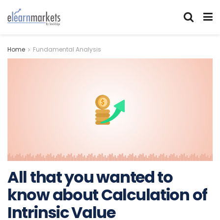
Home
Fundamental Analysis
All that you wanted to
know about Calculation of
Intrinsic Value