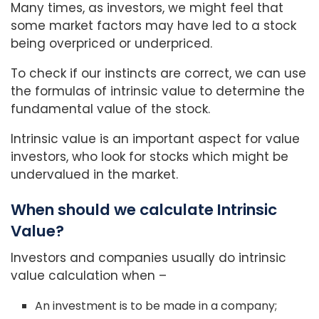
Many times, as investors, we might feel that
some market factors may have led to a stock
being overpriced or underpriced.
To check if our instincts are correct, we can use
the formulas of intrinsic value to determine the
fundamental value of the stock.
Intrinsic value is an important aspect for value
investors, who look for stocks which might be
undervalued in the market.
When should we calculate Intrinsic
Value?
Investors and companies usually do intrinsic
value calculation when –
An investment is to be made in a company;