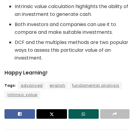
Intrinsic value calculation highlights the ability of
an investment to generate cash.
Both investors and companies can use it to
compare and make suitable investments.
DCF and the multiples methods are two popular
ways to assess this particular value of an
investment.
Happy Learning!
Tags:
advanced
english
fundamental analysis
intrinsic value