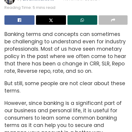
Reading Time: 5 mins read
Banking terms and concepts can sometimes
be challenging to understand even for industry
professionals. Most of us have seen monetary
policy in the past where we often come to hear
that there has been a change in CRR, SLR, Repo
rate, Reverse repo, rate, and so on.
But still, some people are not clear about these
terms.
However, since banking is a significant part of
our business and personal life, it is useful for
consumers to learn some common banking
terms as it can help you to secure and