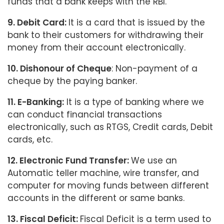
funds that a bank keeps with the RBI.
9. Debit Card:
It is a card that is issued by the
bank to their customers for withdrawing their
money from their account electronically.
10. Dishonour of Cheque
: Non-payment of a
cheque by the paying banker.
11. E-Banking:
It is a type of banking where we
can conduct financial transactions
electronically, such as RTGS, Credit cards, Debit
cards, etc.
12. Electronic Fund Transfer:
We use an
Automatic teller machine, wire transfer, and
computer for moving funds between different
accounts in the different or same banks.
13. Fiscal Deficit:
Fiscal Deficit is a term used to