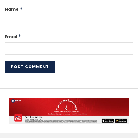
Name
*
Email
*