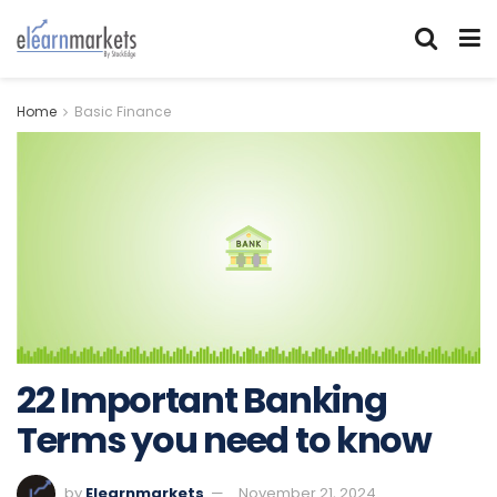
Home
Basic Finance
22 Important Banking
Terms you need to know
by
Elearnmarkets
November 21, 2024