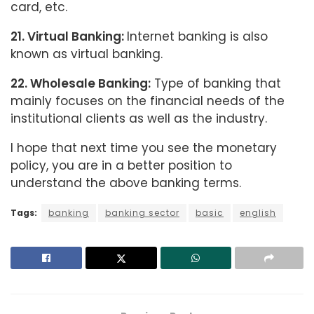
card, etc.
21. Virtual Banking:
Internet banking is also
known as virtual banking.
22. Wholesale Banking:
Type of banking that
mainly focuses on the financial needs of the
institutional clients as well as the industry.
I hope that next time you see the monetary
policy, you are in a better position to
understand the above banking terms.
Tags:
banking
banking sector
basic
english