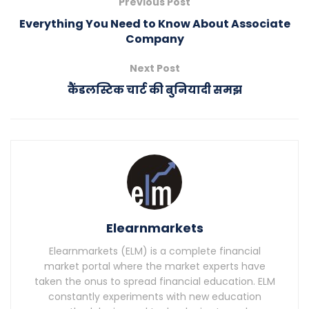
Previous Post
Everything You Need to Know About Associate
Company
Next Post
कैंडलस्टिक चार्ट की बुनियादी समझ
Elearnmarkets
Elearnmarkets (ELM) is a complete financial
market portal where the market experts have
taken the onus to spread financial education. ELM
constantly experiments with new education