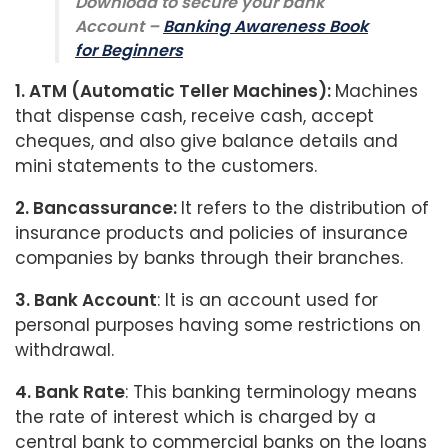
Download to secure your bank
Account –
Banking Awareness Book
for Beginners
1. ATM (Automatic Teller Machines):
Machines
that dispense cash, receive cash, accept
cheques, and also give balance details and
mini statements to the customers.
2. Bancassurance
:
It refers to the distribution of
insurance products and policies of insurance
companies by banks through their branches.
3. Bank Account
: It is an account used for
personal purposes having some restrictions on
withdrawal.
4. Bank Rate
: This banking terminology means
the rate of interest which is charged by a
central bank to commercial banks on the loans