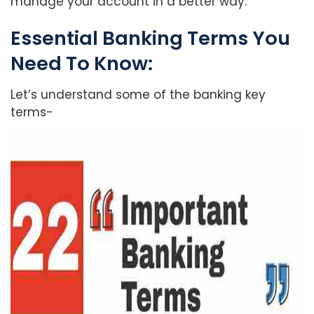
manage your account in a better way.
Essential Banking Terms You
Need To Know:
Let’s understand some of the banking key
terms-