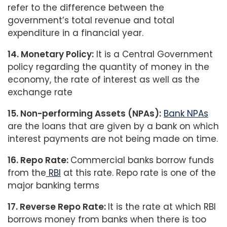
refer to the difference between the
government’s total revenue and total
expenditure in a financial year.
14. Monetary Policy:
It is a Central Government
policy regarding the quantity of money in the
economy, the rate of interest as well as the
exchange rate
15. Non-performing Assets (NPAs):
Bank NPAs
are the loans that are given by a bank on which
interest payments are not being made on time.
16. Repo Rate:
Commercial banks borrow funds
from the
RBI
at this rate. Repo rate is one of the
major banking terms
17. Reverse Repo Rate:
It is the rate at which RBI
borrows money from banks when there is too