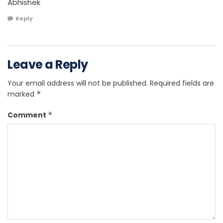
Abhishek
Reply
Leave a Reply
Your email address will not be published.
Required fields are
marked
*
Comment
*