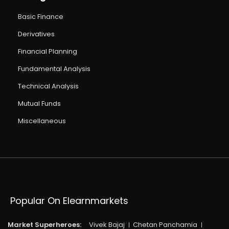
Basic Finance
Derivatives
Financial Planning
Fundamental Analysis
Technical Analysis
Mutual Funds
Miscellaneous
Popular On Elearnmarkets
Market Superheroes:
Vivek Bajaj
Chetan Panchamia