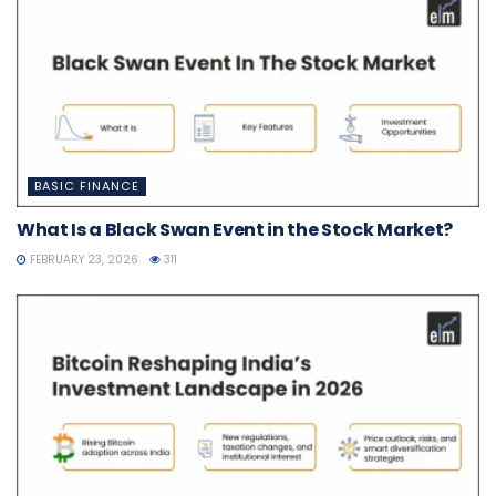
BASIC FINANCE
What Is a Black Swan Event in the Stock Market?
FEBRUARY 23, 2026
311