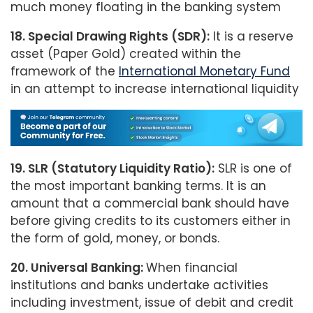
much money floating in the banking system
18. Special Drawing Rights (SDR):
It is a reserve
asset (Paper Gold) created within the
framework of the
International Monetary Fund
in an attempt to increase international liquidity
19. SLR (Statutory Liquidity Ratio):
SLR is one of
the most important banking terms. It is an
amount that a commercial bank should have
before giving credits to its customers either in
the form of gold, money, or bonds.
20. Universal Banking:
When financial
institutions and banks undertake activities
including investment, issue of debit and credit