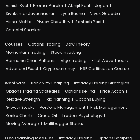
Ashish Kyal
Premal Parekh
Abhijit Paul
Jegan
Sivakumar Jayachadran
Jyoti Budhia
Vivek Gadodia
Vishal Mehta
Piyush Chaudhry
Santosh Pasi
Gomathi Shankar
Courses:​
Options Trading
Dow Theory
Momentum Trading
Stock Investing
Harmonic Chart Patterns
Algo Trading
Elliot Wave Theory
Advanced Excel
Cryptocurrency
NSE Certification Course
Webinars:
Bank Nifty Scalping
Intraday Trading Strategies
Options Trading Strategies
Options selling
Price Action
Relative Strength
Tax Planning
Options Buying
Growth Stocks
Portfolio Management
Risk Management
Renko Charts
Crude Oil
Traders Psychology
Moving Average
Multibagger Stocks
Free Learning Modules:
Intraday Trading
Options Scalping