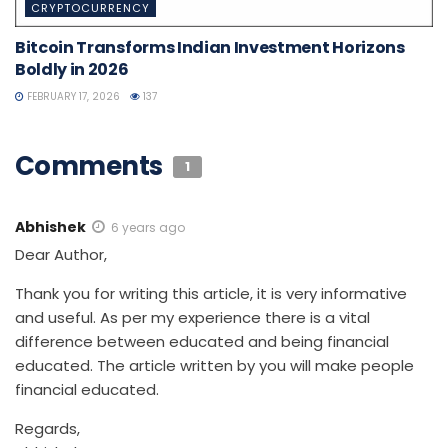
CRYPTOCURRENCY
Bitcoin Transforms Indian Investment Horizons
Boldly in 2026
FEBRUARY 17, 2026
137
Comments
1
Abhishek
6 years ago
Dear Author,
Thank you for writing this article, it is very informative
and useful. As per my experience there is a vital
difference between educated and being financial
educated. The article written by you will make people
financial educated.
Regards,