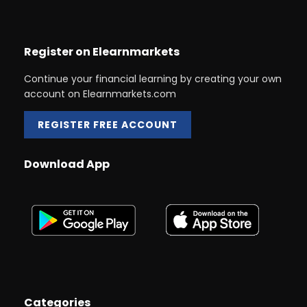
Register on Elearnmarkets
Continue your financial learning by creating your own
account on Elearnmarkets.com
REGISTER FREE ACCOUNT
Download App
Categories