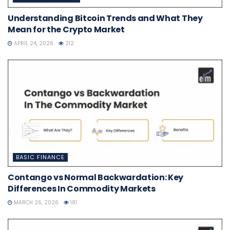
Understanding Bitcoin Trends and What They
Mean for the Crypto Market
APRIL 24, 2026
212
BASIC FINANCE
Contango vs Normal Backwardation: Key
Differences In Commodity Markets
MARCH 26, 2026
181