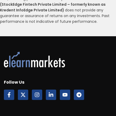
(StockEdge Fintech Private Limited – formerly known as
Kredent InfoEdge Private Limited)
does not provide any
guarantee or assurance of returns on any investments. Past
performance is not indicative of future performance.
Follow Us