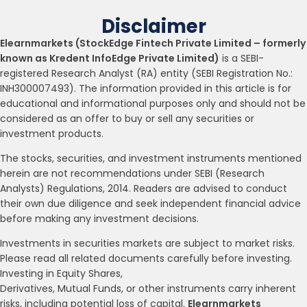
Disclaimer
Elearnmarkets (StockEdge Fintech Private Limited – formerly
known as Kredent InfoEdge Private Limited)
is a SEBI-
registered Research Analyst (RA) entity (SEBI Registration No.:
INH300007493). The information provided in this article is for
educational and informational purposes only and should not be
considered as an offer to buy or sell any securities or
investment products.
The stocks, securities, and investment instruments mentioned
herein are not recommendations under SEBI (Research
Analysts) Regulations, 2014. Readers are advised to conduct
their own due diligence and seek independent financial advice
before making any investment decisions.
Investments in securities markets are subject to market risks.
Please read all related documents carefully before investing.
Investing in Equity Shares,
Derivatives, Mutual Funds, or other instruments carry inherent
risks, including potential loss of capital.
Elearnmarkets