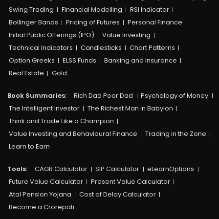
Swing Trading
Financial Modelling
RSI Indicator
Bollinger Bands
Pricing of Futures
Personal Finance
Initial Public Offerings (IPO)
Value Investing
Technical Indicators
Candlesticks
Chart Patterns
Option Greeks
ELSS Funds
Banking and Insurance
Real Estate
Gold
Book Summaries:
Rich Dad Poor Dad
Psychology of Money
The Intelligent Investor
The Richest Man in Babylon
Think and Trade Like a Champion
Value Investing and Behavioural Finance
Trading in the Zone
Learn to Earn
Tools:
CAGR Calculator
SIP Calculator
eLearnOptions
Future Value Calculator
Present Value Calculator
Atal Pension Yojana
Cost of Delay Calculator
Become a Crorepati