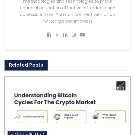
methodologies and technologies to make
financial education effective, affordable and
accessible to all. You can connect with us on
Twitter @elearnmarkets.
Related
Posts
CRYPTOCURRENCY