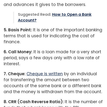
and advances it gives to the borrowers.
Suggested Read:
How to Open a Bank
Account?
5. Basis Point:
It is one of the important banking
terms that is used for indicating the cost of
finance.
6. Call Money:
It is a loan made for a very short
period, says a few days only with a low rate of
interest.
7. Cheque:
Cheque is written
by an individual
for transferring the amount between two
accounts of the same bank or a different bank
and the money is withdrawn from the account.
8. CRR (Cash Reverse Ratio):
It is the number of