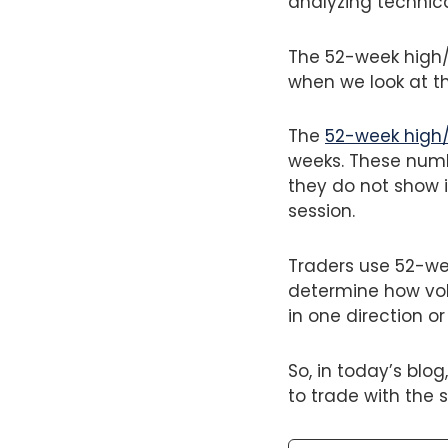
analyzing technic
The 52-week high/l
when we look at th
The
52-week high
weeks. These numb
they do not show 
session.
Traders use 52-wee
determine how vola
in one direction or
So, in today’s blo
to trade with the 