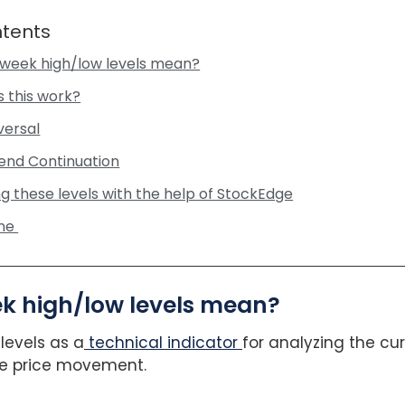
ntents
week high/low levels mean?
 this work?
eversal
rend Continuation
ng these levels with the help of StockEdge
ine
k high/low levels mean?
levels as a
technical indicator
for analyzing the cur
ure price movement.