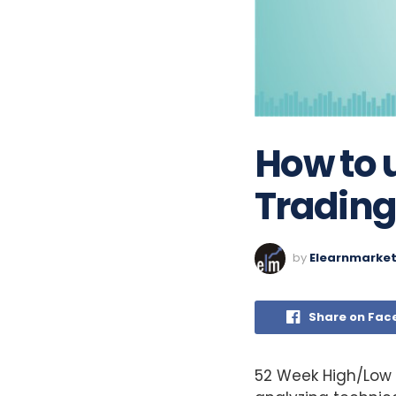
How to 
Trading
by
Elearnmarke
Share on Fac
52 Week High/Low 