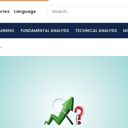
ories
Language
LANNING
FUNDAMENTAL ANALYSIS
TECHNICAL ANALYSIS
M
is