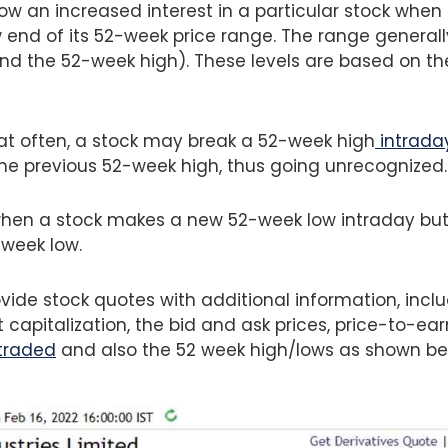
ow an increased interest in a particular stock when i
w end of its 52-week price range. The range general
nd the 52-week high). These levels are based on the
at often, a stock may break a 52-week high
intrada
the previous 52-week high, thus going unrecognized
when a stock makes a new 52-week low intraday but 
week low.
ide stock quotes with additional information, incl
apitalization, the bid and ask prices, price-to-earn
traded
and also the 52 week high/lows as shown be