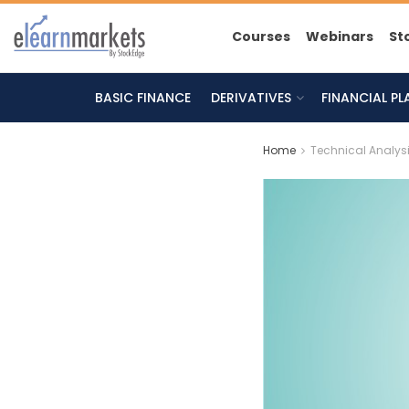
Courses
Webinars
St
BASIC FINANCE
DERIVATIVES
FINANCIAL P
Home
Technical Analys