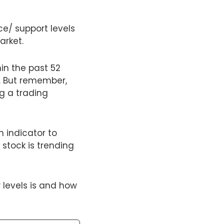
ce/ support levels
arket.
hin the past 52
. But remember,
g a trading
 indicator to
 stock is trending
 levels is and how