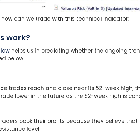
 how can we trade with this technical indicator:
is work?
/low
helps us in predicting whether the ongoing tren
ed below:
ce trades reach and close near its 52-week high, t
l trade lower in the future as the 52-week high is co
traders book their profits because they believe that
esistance level.