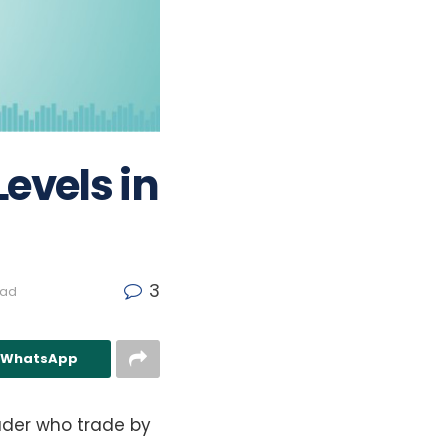
evels in
3
ead
n WhatsApp
ader who trade by