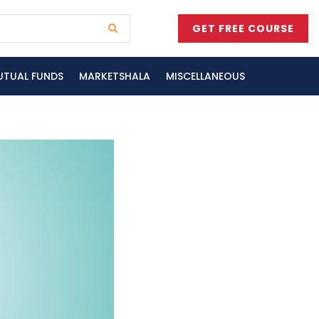
GET FREE COURSE
UTUAL FUNDS
MARKETSHALA
MISCELLANEOUS