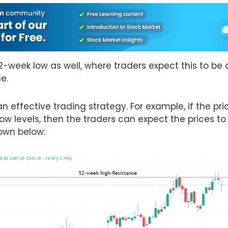
52-week low as well, where traders expect this to be 
se.
 effective trading strategy. For example, if the pric
ow levels, then the traders can expect the prices to
hown below: