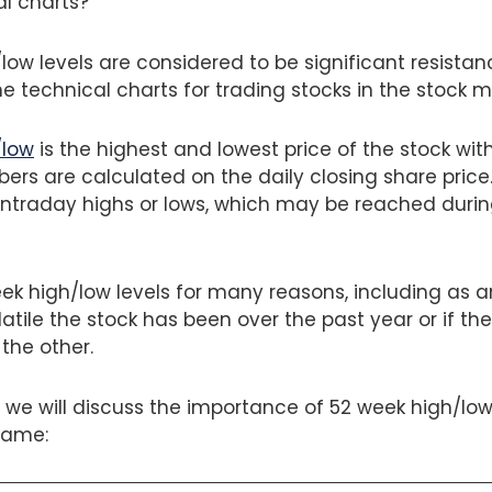
al charts?
ow levels are considered to be significant resistan
e technical charts for trading stocks in the stock m
/low
is the highest and lowest price of the stock wit
ers are calculated on the daily closing share price
intraday highs or lows, which may be reached durin
k high/low levels for many reasons, including as an
tile the stock has been over the past year or if the
 the other.
g, we will discuss the importance of 52 week high/low
same: