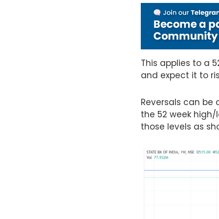
This applies to a 
and expect it to ri
Reversals can be an
the 52 week high/l
those levels as s