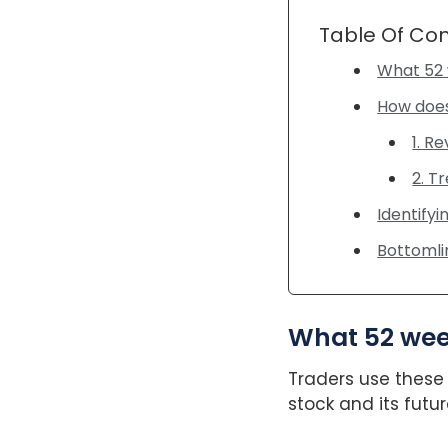
Table Of Co
What 52 
How does
1. R
2. T
Identifyi
Bottoml
What 52 wee
Traders use these 
stock and its fut