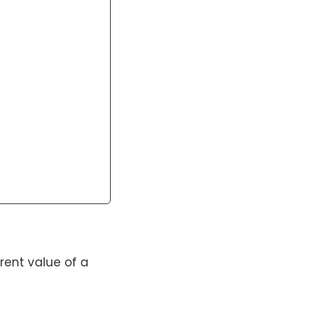
rent value of a