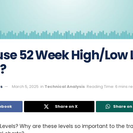
use 52 Week High/Low L
?
ts
March 5, 2025
in
Technical Analysis
Reading Time: 6 mins r
ebook
Share on X
Share o
Levels? Why are these levels so important to the tr