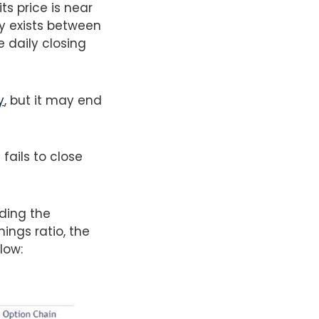
ts price is near
ly exists between
 daily closing
y
, but it may end
.
fails to close
uding the
ings ratio, the
low: