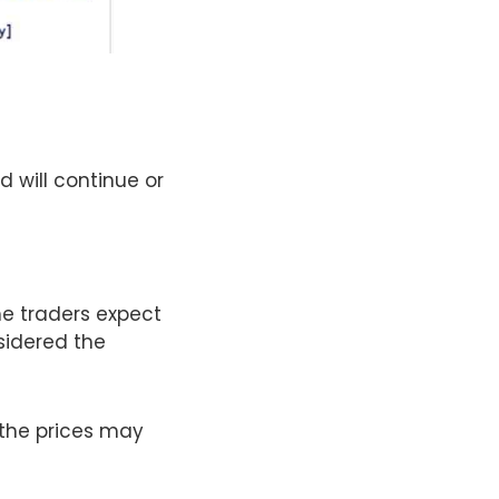
d will continue or
he traders expect
nsidered the
 the prices may