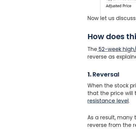
Now let us discuss
How does th
The
52-week high
reverse as explain
1.
Reversal
When the stock pri
that the price wil
resistance level
.
As a result, many 
reverse from the r