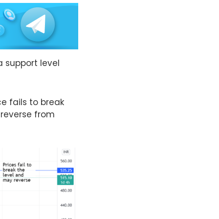
a support level
e fails to break
 reverse from