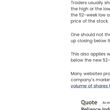
Traders usually sh
the high or the lo
the 52-week low a
price of the stock.
One should not th
up closing below 
This also applies 
below the new 52-
Many websites prov
company’s market c
volume of shares 