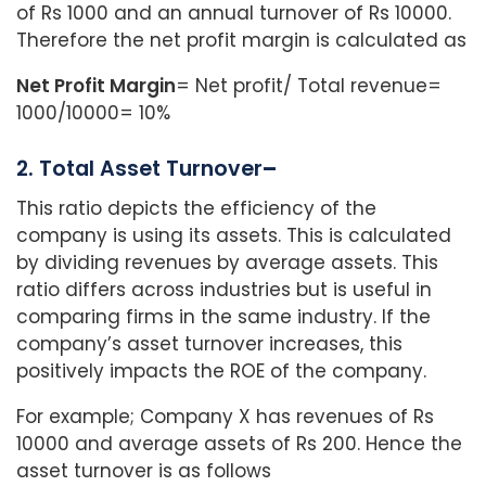
of Rs 1000 and an annual turnover of Rs 10000.
Therefore the net profit margin is calculated as
Net Profit Margin
= Net profit/ Total revenue=
1000/10000= 10%
2. Total Asset Turnover
–
This ratio depicts the efficiency of the
company is using its assets. This is calculated
by dividing revenues by average assets. This
ratio differs across industries but is useful in
comparing firms in the same industry. If the
company’s asset turnover increases, this
positively impacts the ROE of the company.
For example; Company X has revenues of Rs
10000 and average assets of Rs 200. Hence the
asset turnover is as follows