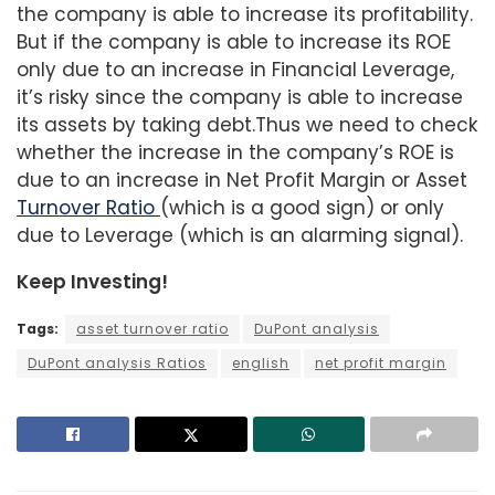
the company is able to increase its profitability.
But if the company is able to increase its ROE
only due to an increase in Financial Leverage,
it’s risky since the company is able to increase
its assets by taking debt.Thus we need to check
whether the increase in the company’s ROE is
due to an increase in Net Profit Margin or Asset
Turnover Ratio
(which is a good sign) or only
due to Leverage (which is an alarming signal).
Keep Investing!
Tags:
asset turnover ratio
DuPont analysis
DuPont analysis Ratios
english
net profit margin