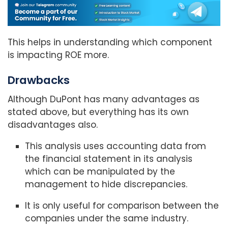
This helps in understanding which component
is impacting ROE more.
Drawbacks
Although DuPont has many advantages as
stated above, but everything has its own
disadvantages also.
This analysis uses accounting data from
the financial statement in its analysis
which can be manipulated by the
management to hide discrepancies.
It is only useful for comparison between the
companies under the same industry.