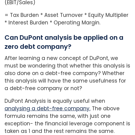
(EBIT/Sales)
= Tax Burden * Asset Turnover * Equity Multiplier
* Interest Burden * Operating Margin.
Can DuPont analysis be applied on a
zero debt company?
After learning a new concept of DuPont, we
must be wondering that whether this analysis is
also done on a debt-free company? Whether
this analysis will have the same usefulness for
a debt-free company or not?
DuPont Analysis is equally useful when
analy
sing a debt-free company.
The above
formula remains the same, with just one
exception- the financial leverage component is
taken as 1 and the rest remains the same.