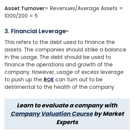
Asset Turnover
= Revenues/Average Assets =
1000/200 = 5
3. Financial Leverage-
This refers to the debt used to finance the
assets. The companies should strike a balance
in the usage. The debt should be used to
finance the operations and growth of the
company. However, usage of excess leverage
to push up the
ROE
can turn out to be
detrimental to the health of the company.
Learn to evaluate a company with
Company Valuation Course
by Market
Experts