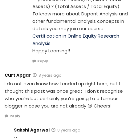
Assets) x (Total Assets / Total Equity)
To know more about Dupont Analysis and
other fundamental analysis concepts in
details you may join our course:
Certification in Online Equity Research
Analysis
Happy Learning!!
Reply
Curt Apgar
8 years ago
I do not even know how I ended up right here, but I
thought this post was once great. I don’t recognise
who you’re but certainly you’re going to a famous
blogger in case you are not already 😉 Cheers!
Reply
Sakshi Agarwal
8 years ago