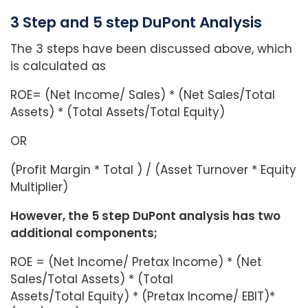
3 Step and 5 step DuPont Analysis
The 3 steps have been discussed above, which
is calculated as
ROE= (Net Income/ Sales) * (Net Sales/Total
Assets) * (Total Assets/Total Equity)
OR
(Profit Margin * Total ) / (Asset Turnover * Equity
Multiplier)
However, the 5 step DuPont analysis has two
additional components;
ROE = (Net Income/ Pretax Income) * (Net
Sales/Total Assets) * (Total
Assets/Total Equity) * (Pretax Income/ EBIT)*