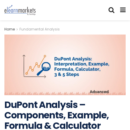
Home
Fundamental Analysis
DuPont Analysis –
Components, Example,
Formula & Calculator