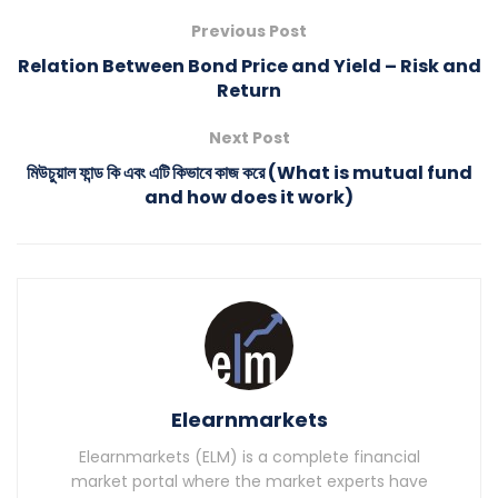
Previous Post
Relation Between Bond Price and Yield – Risk and
Return
Next Post
মিউচুয়াল ফান্ড কি এবং এটি কিভাবে কাজ করে (What is mutual fund
and how does it work)
Elearnmarkets
Elearnmarkets (ELM) is a complete financial
market portal where the market experts have