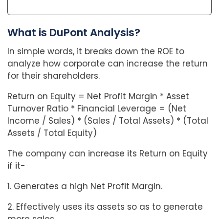
What is DuPont Analysis?
In simple words, it breaks down the ROE to
analyze how corporate can increase the return
for their shareholders.
Return on Equity = Net Profit Margin * Asset
Turnover Ratio * Financial Leverage = (Net
Income / Sales) * (Sales / Total Assets) * (Total
Assets / Total Equity)
The company can increase its Return on Equity
if it-
1. Generates a high Net Profit Margin.
2. Effectively uses its assets so as to generate