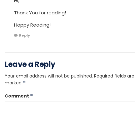
Hi,
Thank You for reading!
Happy Reading!
Reply
Leave a Reply
Your email address will not be published.
Required fields are
marked
*
Comment
*