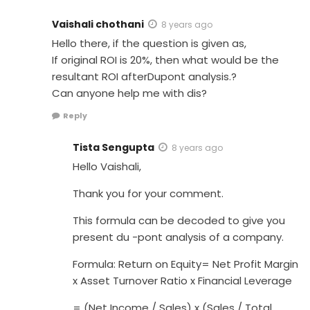
Vaishali chothani
8 years ago
Hello there, if the question is given as,
If original ROI is 20%, then what would be the
resultant ROI afterDupont analysis.?
Can anyone help me with dis?
Reply
Tista Sengupta
8 years ago
Hello Vaishali,
Thank you for your comment.
This formula can be decoded to give you
present du -pont analysis of a company.
Formula: Return on Equity= Net Profit Margin
x Asset Turnover Ratio x Financial Leverage
= (Net Income / Sales) x (Sales / Total