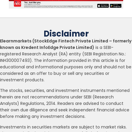
Disclaimer
Elearnmarkets (StockEdge Fintech Private Limited – formerly
known as Kredent InfoEdge Private Limited)
is a SEBI-
registered Research Analyst (RA) entity (SEBI Registration No.:
INH300007493). The information provided in this article is for
educational and informational purposes only and should not be
considered as an offer to buy or sell any securities or
investment products.
The stocks, securities, and investment instruments mentioned
herein are not recommendations under SEBI (Research
Analysts) Regulations, 2014. Readers are advised to conduct
their own due diligence and seek independent financial advice
before making any investment decisions.
Investments in securities markets are subject to market risks.