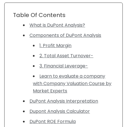
Table Of Contents
What is DuPont Analysis?
Components of DuPont Analysis
1. Profit Margin
2. Total Asset Turnover-
3. Financial Leverage-
Learn to evaluate a company
with Company Valuation Course by
Market Experts
DuPont Analysis Interpretation
Dupont Analysis Calculator
DuPont ROE Formula