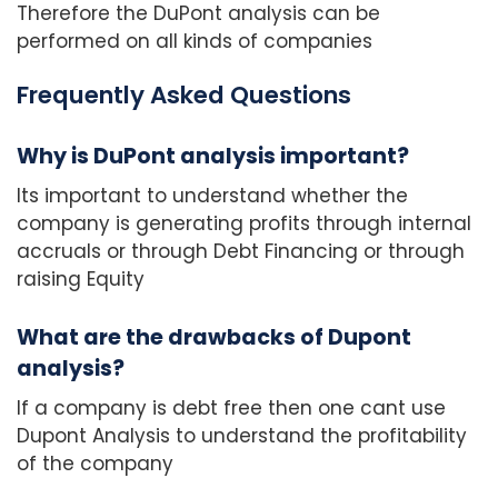
Therefore the DuPont analysis can be
performed on all kinds of companies
Frequently Asked Questions
Why is DuPont analysis important?
Its important to understand whether the
company is generating profits through internal
accruals or through Debt Financing or through
raising Equity
What are the drawbacks of Dupont
analysis?
If a company is debt free then one cant use
Dupont Analysis to understand the profitability
of the company