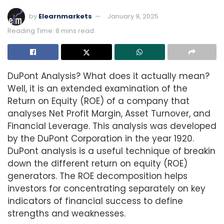
by
Elearnmarkets
January 9, 2025
Reading Time: 8 mins read
DuPont Analysis? What does it actually mean?
Well, it is an extended examination of the
Return on Equity (ROE) of a company that
analyses Net Profit Margin, Asset Turnover, and
Financial Leverage. This analysis was developed
by the DuPont Corporation in the year 1920.
DuPont analysis is a useful technique of breakin
down the different return on equity (ROE)
generators. The ROE decomposition helps
investors for concentrating separately on key
indicators of financial success to define
strengths and weaknesses.