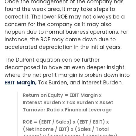
Once the management of the company has
found the weak area, it may take steps to
correct it. The lower ROE may not always be a
concern for the company as it may also
happen due to normal business operations. For
instance, the ROE may come down due to
accelerated depreciation in the initial years.
The DuPont equation can be further
decomposed to have an even deeper insight
where the net profit margin is broken down into
EBIT Margin,
Tax Burden, and Interest Burden.
Return on Equity = EBIT Margin x
Interest Burden x Tax Burden x Asset
Turnover Ratio x Financial Leverage
ROE = (EBIT / Sales) x (EBT / EBIT) x
(Net Income / EBT) x (Sales / Total