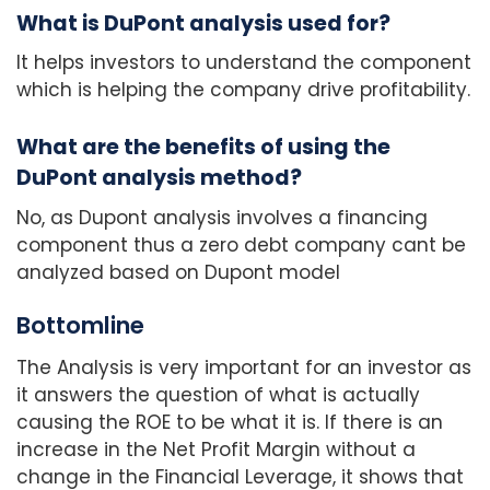
What is DuPont analysis used for?
It helps investors to understand the component
which is helping the company drive profitability.
What are the benefits of using the
DuPont analysis method?
No, as Dupont analysis involves a financing
component thus a zero debt company cant be
analyzed based on Dupont model
Bottomline
The Analysis is very important for an investor as
it answers the question of what is actually
causing the ROE to be what it is. If there is an
increase in the Net Profit Margin without a
change in the Financial Leverage, it shows that