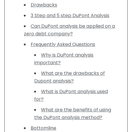
Drawbacks
3 Step and 5 step DuPont Analysis
Can DuPont analysis be applied on a
zero debt company?
Frequently Asked Questions
Why is DuPont analysis
important?
What are the drawbacks of
Dupont analysis?
What is DuPont analysis used
for?
What are the benefits of using
the DuPont analysis method?
Bottomline