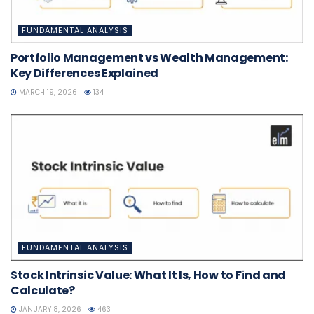
FUNDAMENTAL ANALYSIS
Portfolio Management vs Wealth Management:
Key Differences Explained
MARCH 19, 2026
134
FUNDAMENTAL ANALYSIS
Stock Intrinsic Value: What It Is, How to Find and
Calculate?
JANUARY 8, 2026
463