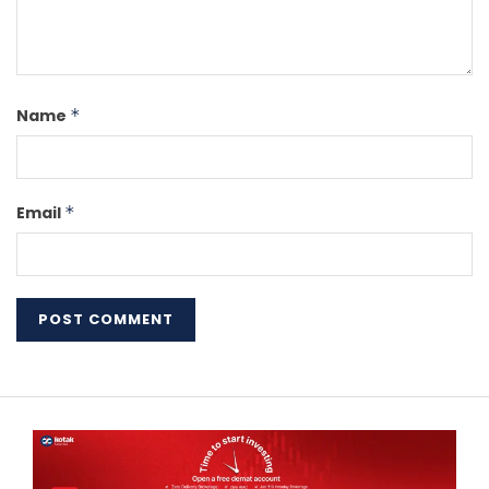
Name
*
Email
*