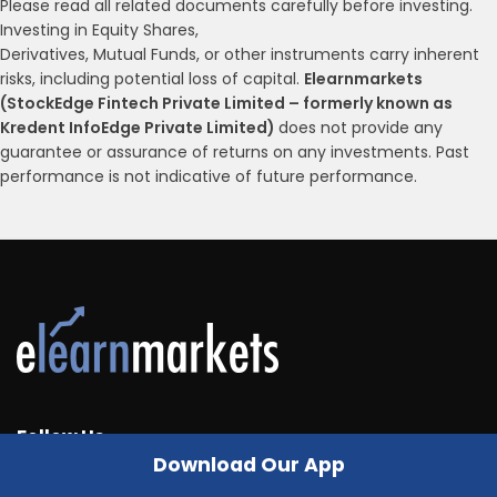
Please read all related documents carefully before investing.
Investing in Equity Shares,
Derivatives, Mutual Funds, or other instruments carry inherent
risks, including potential loss of capital.
Elearnmarkets
(StockEdge Fintech Private Limited – formerly known as
Kredent InfoEdge Private Limited)
does not provide any
guarantee or assurance of returns on any investments. Past
performance is not indicative of future performance.
Follow Us
Download Our App