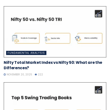
FUNDAMENTAL ANALYSIS
Nifty Total Market Index vs Nifty 50: What are the
Differences?
NOVEMBER 20, 2025
222