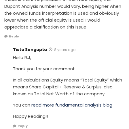
Dupont Analysis number would vary, being higher when
the owned funds interpretation is used and obviously
lower when the official equity is used. I would
appreciate a clarification on this issue
Reply
Tista Sengupta
8 years ago
Hello R.J,
Thank you for your comment.
In all calculations Equity means “Total Equity” which
means Share Capital + Reserve & Surplus, also
known as Total Net Worth of the company
You can
read more fundamental analysis blog
Happy Reading!!
Reply