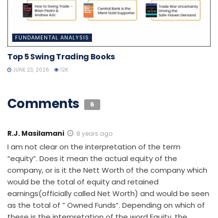
FUNDAMENTAL ANALYSIS
Top 5 Swing Trading Books
JUNE 23, 2026
12K
Comments
6
R.J. Masilamani
8 years ago
I am not clear on the interpretation of the term
“equity”. Does it mean the actual equity of the
company, or is it the Nett Worth of the company which
would be the total of equity and retained
earnings(officially called Net Worth) and would be seen
as the total of ” Owned Funds”. Depending on which of
these is the interpretation of the word Equity, the