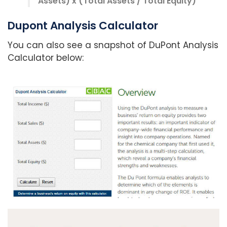
Assets) x (Total Assets / Total Equity)
Dupont Analysis Calculator
You can also see a snapshot of DuPont Analysis
Calculator below: