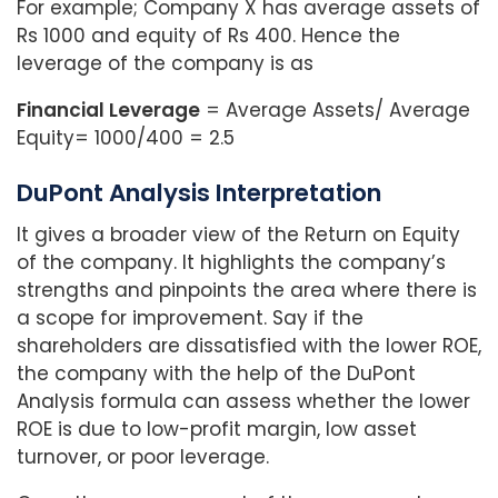
For example; Company X has average assets of
Rs 1000 and equity of Rs 400. Hence the
leverage of the company is as
Financial Leverage
= Average Assets/ Average
Equity= 1000/400 = 2.5
DuPont Analysis Interpretation
It gives a broader view of the Return on Equity
of the company. It highlights the company’s
strengths and pinpoints the area where there is
a scope for improvement. Say if the
shareholders are dissatisfied with the lower ROE,
the company with the help of the DuPont
Analysis formula can assess whether the lower
ROE is due to low-profit margin, low asset
turnover, or poor leverage.