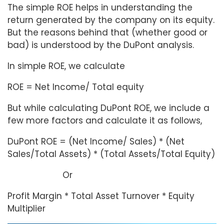
The simple ROE helps in understanding the
return generated by the company on its equity.
But the reasons behind that (whether good or
bad) is understood by the DuPont analysis.
In simple ROE, we calculate
ROE = Net Income/ Total equity
But while calculating DuPont ROE, we include a
few more factors and calculate it as follows,
DuPont ROE = (Net Income/ Sales) * (Net
Sales/Total Assets) * (Total Assets/Total Equity)
Or
Profit Margin * Total Asset Turnover * Equity
Multiplier