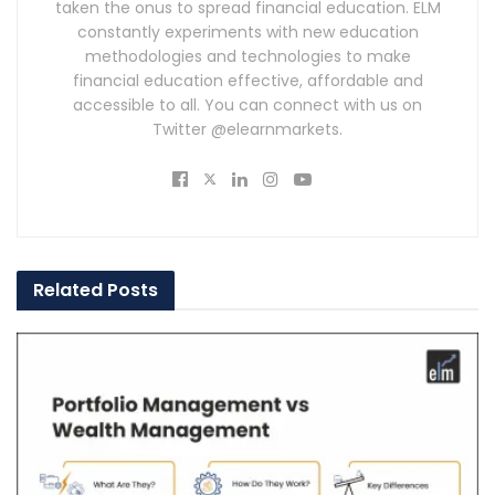
taken the onus to spread financial education. ELM
constantly experiments with new education
methodologies and technologies to make
financial education effective, affordable and
accessible to all. You can connect with us on
Twitter @elearnmarkets.
Related
Posts