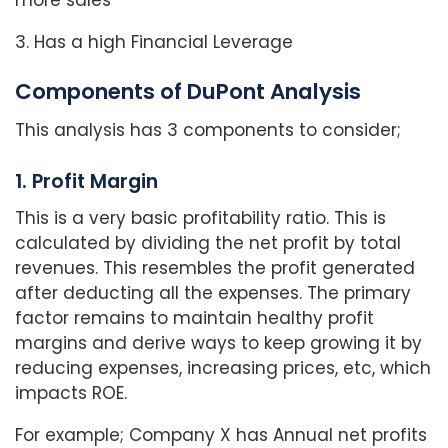
more sales
3. Has a high Financial Leverage
Components of DuPont Analysis
This analysis has 3 components to consider;
1. Profit Margin
This is a very basic profitability ratio. This is
calculated by dividing the net profit by total
revenues. This resembles the profit generated
after deducting all the expenses. The primary
factor remains to maintain healthy profit
margins and derive ways to keep growing it by
reducing expenses, increasing prices, etc, which
impacts ROE.
For example; Company X has Annual net profits