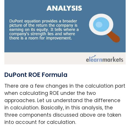
DuPont ROE Formula
There are a few changes in the calculation part
when calculating ROE under the two
approaches. Let us understand the difference
in calculation. Basically, in this analysis, the
three components discussed above are taken
into account for calculation.