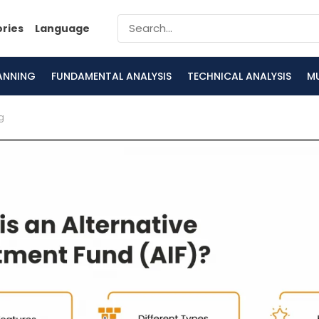
ories
Language
LANNING
FUNDAMENTAL ANALYSIS
TECHNICAL ANALYSIS
M
g