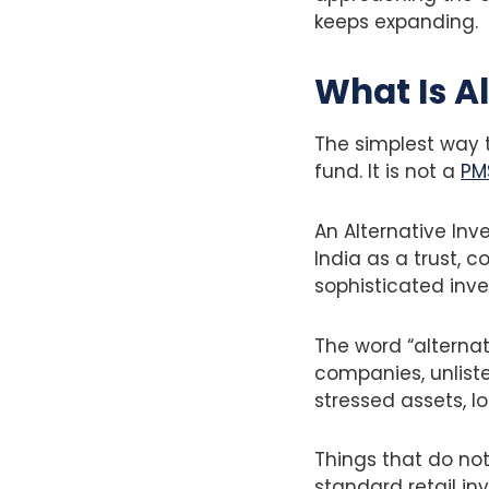
keeps expanding.
What Is A
The simplest way to
fund. It is not a
PM
An Alternative Inv
India as a trust, 
sophisticated inve
The word “alternati
companies, unliste
stressed assets, l
Things that do no
standard retail in