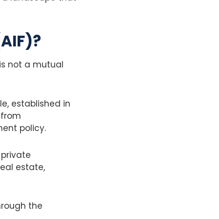
(AIF)?
 is not a mutual
e, established in
l from
ment policy.
 private
eal estate,
hrough the