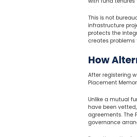
with fund tenures 
This is not bureau
infrastructure pro
protects the integr
creates problems f
How Alter
After registering 
Placement Memo
Unlike a mutual fun
have been vetted, 
agreements. The PP
governance arrang