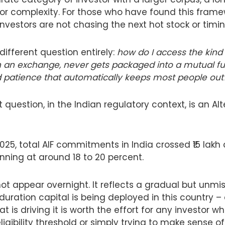
for complexity. For those who have found this framew
 investors are not chasing the next hot stock or timi
different question entirely:
how do I access the kind 
 an exchange, never gets packaged into a mutual fu
nd patience that automatically keeps most people out
 question, in the Indian regulatory context, is an Al
25, total AIF commitments in India crossed ₹15 lakh 
nning at around 18 to 20 percent.
t appear overnight. It reflects a gradual but unmist
duration capital is being deployed in this country –
is driving it is worth the effort for any investor who
igibility threshold or simply trying to make sense o