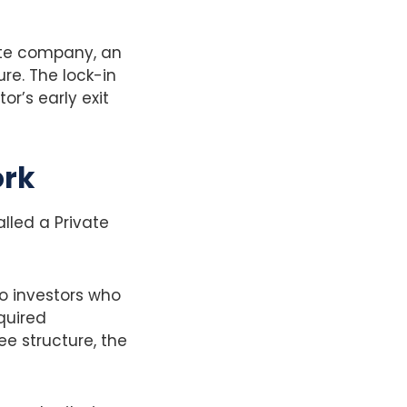
vate company, an
ure. The lock-in
or’s early exit
ork
alled a Private
to investors who
quired
ee structure, the