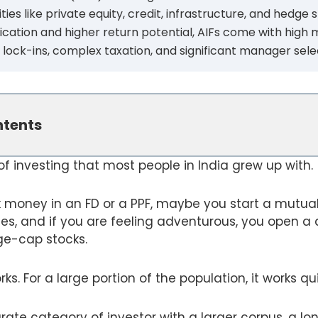
es like private equity, credit, infrastructure, and hedge s
ification and higher return potential, AIFs come with hig
 lock-ins, complex taxation, and significant manager selec
ntents
 of investing that most people in India grew up with.
k money in an FD or a PPF, maybe you start a mutua
ises, and if you are feeling adventurous, you open
ge-cap stocks.
s. For a large portion of the population, it works qui
arate category of investor with a larger corpus, a lo