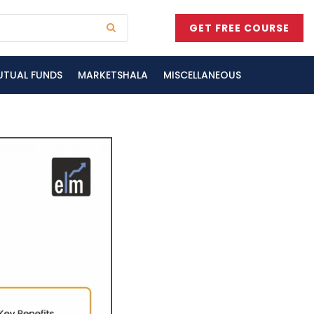
GET FREE COURSE
UTUAL FUNDS
MARKETSHALA
MISCELLANEOUS