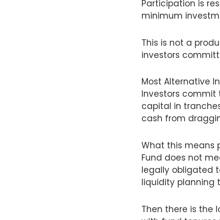
Participation is r
minimum investmen
This is not a prod
investors committ
Most Alternative
Investors commit 
capital in tranche
cash from draggin
What this means pr
Fund does not mea
legally obligated 
liquidity planning
Then there is the 