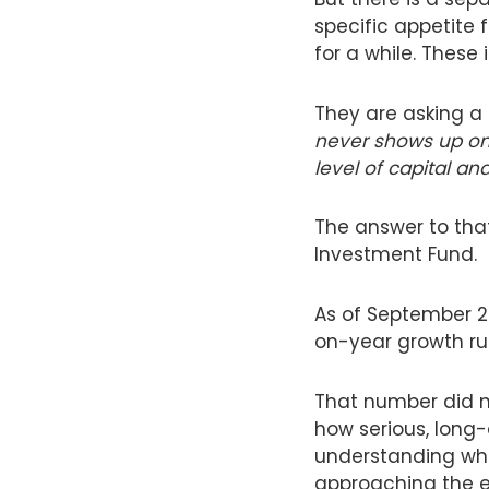
specific appetite 
for a while. These
They are asking a 
never shows up on
level of capital a
The answer to that
Investment Fund.
As of September 20
on-year growth ru
That number did no
how serious, long-
understanding what 
approaching the el