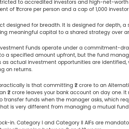
estricted to accredited investors and high-net-worth 
t of ₹1 crore per person and a cap of 1,000 investo
uct designed for breadth. It is designed for depth, 
ing meaningful capital to a shared strategy over a
 Investment Funds operate under a commitment-dra
to a specified amount upfront, but the fund manage
s as actual investment opportunities are identified,
g on returns.
actically is that committing ₹2 crore to an Alterna
n ₹2 crore leaves your bank account on day one. I
to transfer funds when the manager asks, which requ
 that is very different from managing a mutual fund 
lock-in. Category I and Category II AIFs are mandato