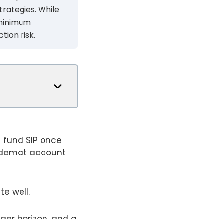
trategies. While
h minimum
tion risk.
l fund SIP once
 a demat account
te well.
nger horizon, and a