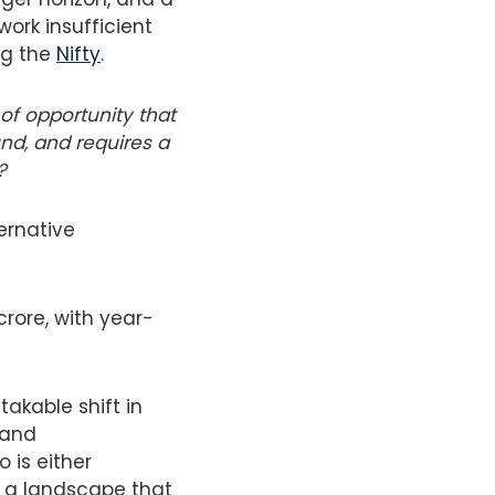
ork insufficient
ng the
Nifty
.
of opportunity that
nd, and requires a
?
ternative
crore, with year-
akable shift in
 and
 is either
f a landscape that