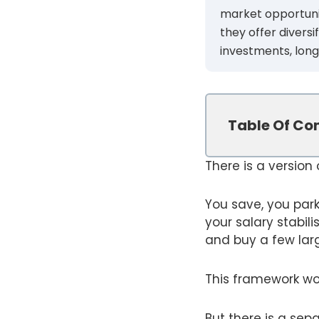
market opportuniti
they offer divers
investments, long
Table Of Co
There is a version
You save, you par
your salary stabil
and buy a few lar
This framework work
But there is a sep