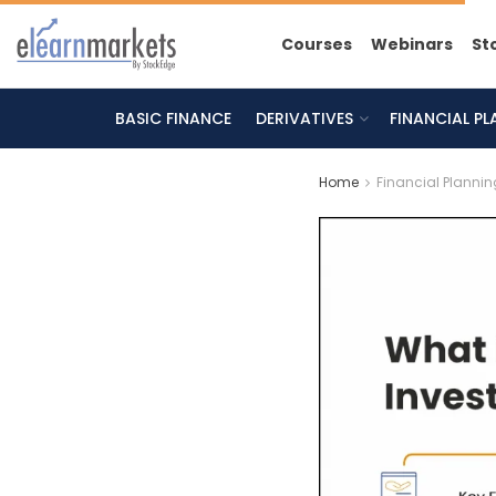
Courses
Webinars
St
BASIC FINANCE
DERIVATIVES
FINANCIAL P
Home
Financial Plannin