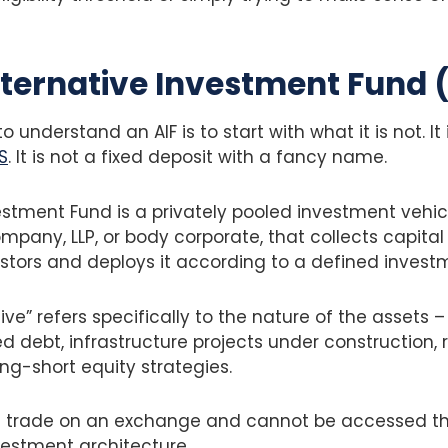
lternative Investment Fund 
 understand an AIF is to start with what it is not. It
S
. It is not a fixed deposit with a fancy name.
estment Fund is a privately pooled investment vehicl
company, LLP, or body corporate, that collects capita
stors and deploys it according to a defined invest
ve” refers specifically to the nature of the assets –
d debt, infrastructure projects under construction, r
ong-short equity strategies.
t trade on an exchange and cannot be accessed t
vestment architecture.