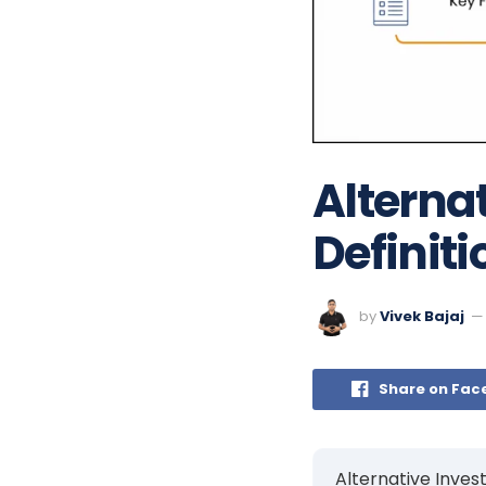
Alterna
Definiti
by
Vivek Bajaj
Share on Fac
Alternative Inves