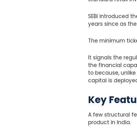
SEBI introduced th
years since as the
The minimum ticket 
It signals the reg
the financial cap
to because, unlik
capital is deploye
Key Featu
A few structural f
product in India.