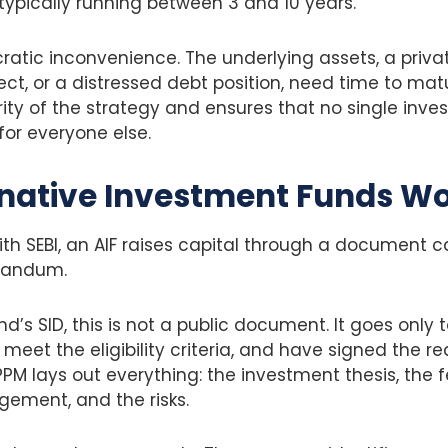
typically running between 3 and 10 years.
cratic inconvenience. The underlying assets, a pri
ject, or a distressed debt position, need time to mat
ity of the strategy and ensures that no single invest
or everyone else.
native Investment Funds W
with SEBI, an AIF raises capital through a document c
randum.
d’s SID, this is not a public document. It goes only 
meet the eligibility criteria, and have signed the re
M lays out everything: the investment thesis, the f
ement, and the risks.