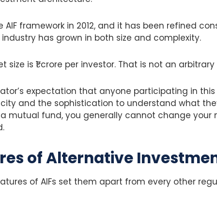
e AIF framework in 2012, and it has been refined cons
 industry has grown in both size and complexity.
size is ₹1 crore per investor. That is not an arbitra
ulator’s expectation that anyone participating in thi
acity and the sophistication to understand what th
e a mutual fund, you generally cannot change your
d.
res of Alternative Investme
eatures of AIFs set them apart from every other re