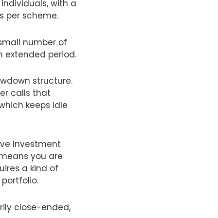
individuals, with a
rs per scheme.
a small number of
n extended period.
wdown structure.
r calls that
 which keeps idle
tive Investment
t means you are
ires a kind of
portfolio.
rily close-ended,