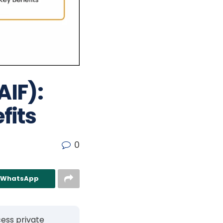
AIF):
fits
0
n WhatsApp
cess private