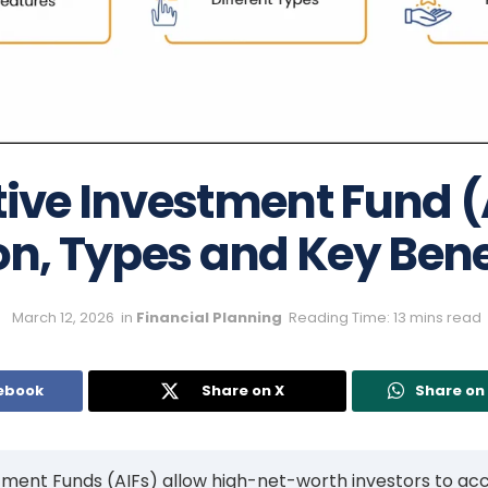
tive Investment Fund (
on, Types and Key Bene
March 12, 2026
in
Financial Planning
Reading Time: 13 mins read
ebook
Share on X
Share o
tment Funds (AIFs) allow high-net-worth investors to ac