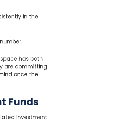
istently in the
ry number.
s space has both
ey are committing
 mind once the
nt Funds
gulated investment