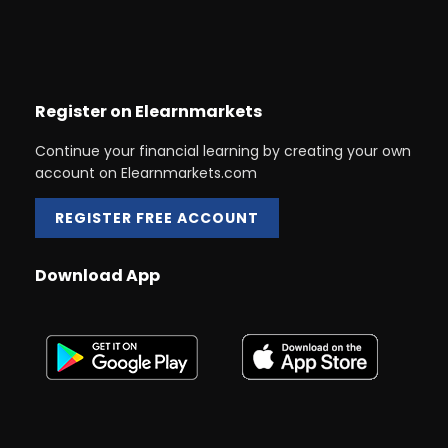
Register on Elearnmarkets
Continue your financial learning by creating your own
account on Elearnmarkets.com
REGISTER FREE ACCOUNT
Download App