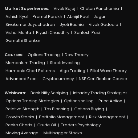
Market Superheroes:
Vivek Bajaj
Chetan Panchamia
Ashish Kyal
Premal Parekh
Abhijit Paul
Jegan
Sivakumar Jayachadran
Jyoti Budhia
Vivek Gadodia
Vishal Mehta
Piyush Chaudhry
Santosh Pasi
Gomathi Shankar
Courses:​
Options Trading
Dow Theory
Momentum Trading
Stock Investing
Harmonic Chart Patterns
Algo Trading
Elliot Wave Theory
Advanced Excel
Cryptocurrency
NSE Certification Course
Webinars:
Bank Nifty Scalping
Intraday Trading Strategies
Options Trading Strategies
Options selling
Price Action
Relative Strength
Tax Planning
Options Buying
Growth Stocks
Portfolio Management
Risk Management
Renko Charts
Crude Oil
Traders Psychology
Moving Average
Multibagger Stocks