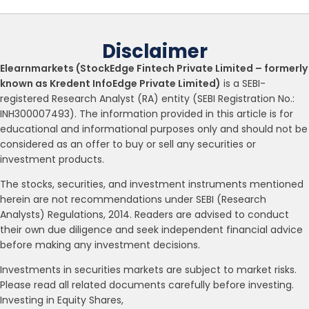
Disclaimer
Elearnmarkets (StockEdge Fintech Private Limited – formerly
known as Kredent InfoEdge Private Limited)
is a SEBI-
registered Research Analyst (RA) entity (SEBI Registration No.:
INH300007493). The information provided in this article is for
educational and informational purposes only and should not be
considered as an offer to buy or sell any securities or
investment products.
The stocks, securities, and investment instruments mentioned
herein are not recommendations under SEBI (Research
Analysts) Regulations, 2014. Readers are advised to conduct
their own due diligence and seek independent financial advice
before making any investment decisions.
Investments in securities markets are subject to market risks.
Please read all related documents carefully before investing.
Investing in Equity Shares,