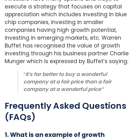
execute a strategy that focuses on capital
appreciation which includes investing in blue
chip companies, investing in smaller
companies having high growth potential,
investing in emerging markets, etc. Warren
Buffet has recognised the value of growth
investing through his business partner Charlie
Munger which is expressed by Buffet’s saying:
“
It’s far better to buy a wonderful
company at a fair price than a fair
company at a wonderful price”
Frequently Asked Questions
(FAQs)
1. What is an example of growth