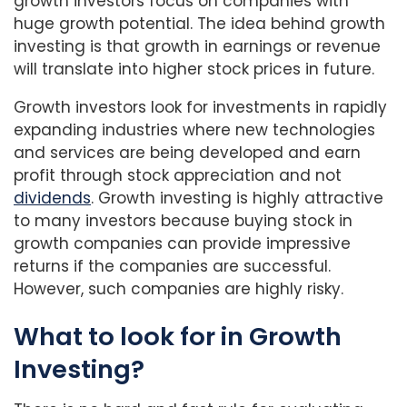
growth investors focus on companies with
huge growth potential. The idea behind growth
investing is that growth in earnings or revenue
will translate into higher stock prices in future.
Growth investors look for investments in rapidly
expanding industries where new technologies
and services are being developed and earn
profit through stock appreciation and not
dividends
. Growth investing is highly attractive
to many investors because buying stock in
growth companies can provide impressive
returns if the companies are successful.
However, such companies are highly risky.
What to look for in Growth
Investing?