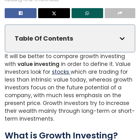
Table Of Contents
It will be better to compare growth investing
with
value investing
in order to define it. Value
investors look for
stocks
which are trading for
less than intrinsic value today, whereas growth
investors focus on the future potential of a
company, with much less emphasis on the
present price. Growth investors try to increase
their wealth mainly through long-term or short-
term investments.
What is Growth Investing?