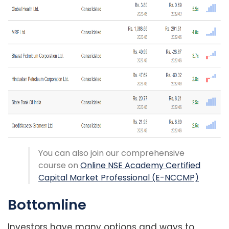
You can also join our comprehensive
course on
Online NSE Academy Certified
Capital Market Professional (E-NCCMP)
Bottomline
Investors have many options and ways to