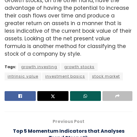
Growth stocks, on the other hand, have the
advantage of having the potential to increase
their cash flows over time and produce a
greater return on assets in a manner that is
less indicative of the current book value of their
assets. Looking at the net present value
formula is another method for classifying the
stock of a company by style.
Tags:
growth investing
growth stocks
intrinsic value
investment basics
stock market
Previous Post
Top 5 Momentum Indicators that Analyses