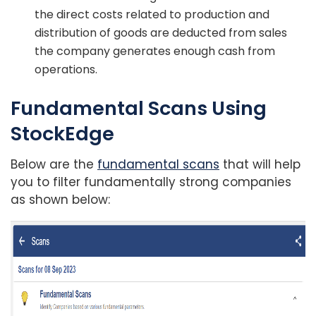
the direct costs related to production and
distribution of goods are deducted from sales
the company generates enough cash from
operations.
Fundamental Scans Using
StockEdge
Below are the
fundamental scans
that will help
you to filter fundamentally strong companies
as shown below: