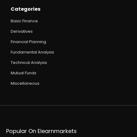
Categories
Basic Finance
Derivatives
Financial Planning
Fundamental Analysis
Technical Analysis
Mutual Funds
Miscellaneous
Popular On Elearnmarkets