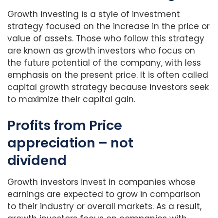
Growth investing is a style of investment
strategy focused on the increase in the price or
value of assets. Those who follow this strategy
are known as growth investors who focus on
the future potential of the company, with less
emphasis on the present price. It is often called
capital growth strategy because investors seek
to maximize their capital gain.
Profits from Price
appreciation – not
dividend
Growth investors invest in companies whose
earnings are expected to grow in comparison
to their industry or overall markets. As a result,