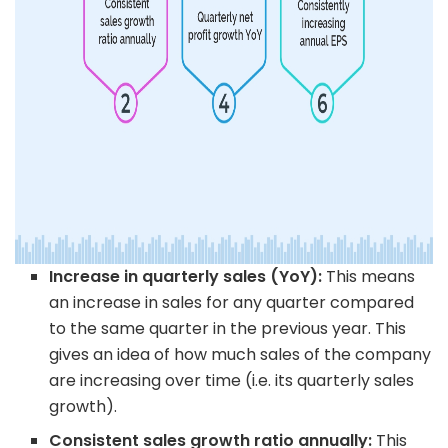
Increase in quarterly sales (YoY):
This means
an increase in sales for any quarter compared
to the same quarter in the previous year. This
gives an idea of how much sales of the company
are increasing over time (i.e. its quarterly sales
growth).
Consistent sales growth ratio annually:
This