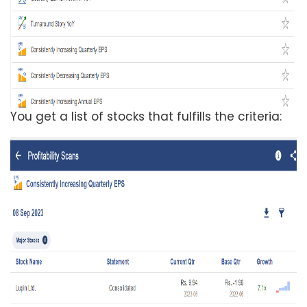
You get a list of stocks that fulfills the criteria: