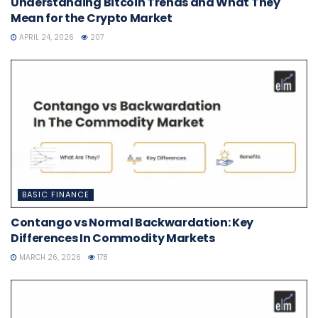
Understanding Bitcoin Trends and What They
Mean for the Crypto Market
APRIL 24, 2026
207
BASIC FINANCE
Contango vs Normal Backwardation: Key
Differences In Commodity Markets
MARCH 26, 2026
178