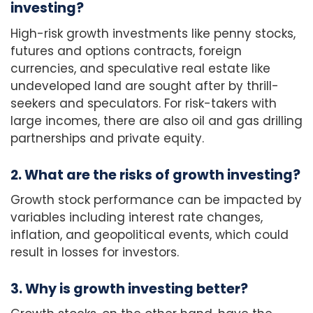
investing?
High-risk growth investments like penny stocks,
futures and options contracts, foreign
currencies, and speculative real estate like
undeveloped land are sought after by thrill-
seekers and speculators. For risk-takers with
large incomes, there are also oil and gas drilling
partnerships and private equity.
2. What are the risks of growth investing?
Growth stock performance can be impacted by
variables including interest rate changes,
inflation, and geopolitical events, which could
result in losses for investors.
3. Why is growth investing better?