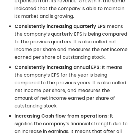
expenses from its revenue. Growth in the same
indicated that the company is able to maintain
its market and is growing.
Consistently increasing quarterly EPS
means
the company’s quarterly EPS is being compared
to the previous quarters. It is also called net
income per share and measures the net income
earned per share of outstanding stock.
Consistently increasing annual EPS:
It means
the company’s EPS for the year is being
compared to the previous years. It is also called
net income per share, and measures the
amount of net income earned per share of
outstanding stock.
Increasing Cash flow from operations:
It
signifies the company’s financial strength due to
an increase in earnings. It means that after all