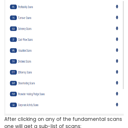
After clicking on any of the fundamental scans
one will get a sub-list of scans: