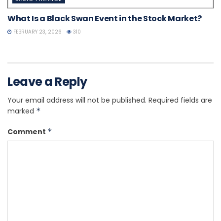
What Is a Black Swan Event in the Stock Market?
FEBRUARY 23, 2026
310
Leave a Reply
Your email address will not be published.
Required fields are
marked
*
Comment
*