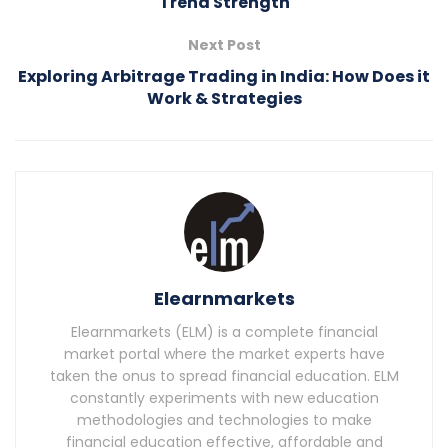
Trend Strength
Next Post
Exploring Arbitrage Trading in India: How Does it
Work & Strategies
Elearnmarkets
Elearnmarkets (ELM) is a complete financial
market portal where the market experts have
taken the onus to spread financial education. ELM
constantly experiments with new education
methodologies and technologies to make
financial education effective, affordable and