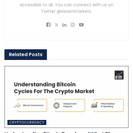
accessible to all. You can connect with us on
Twitter @elearnmarkets.
Related
Posts
CRYPTOCURRENCY