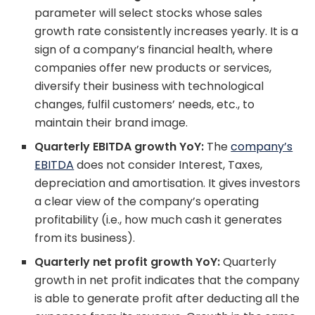
parameter will select stocks whose sales
growth rate consistently increases yearly. It is a
sign of a company’s financial health, where
companies offer new products or services,
diversify their business with technological
changes, fulfil customers’ needs, etc., to
maintain their brand image.
Quarterly EBITDA growth YoY:
The
company’s
EBITDA
does not consider Interest, Taxes,
depreciation and amortisation. It gives investors
a clear view of the company’s operating
profitability (i.e., how much cash it generates
from its business).
Quarterly net profit growth YoY:
Quarterly
growth in net profit indicates that the company
is able to generate profit after deducting all the