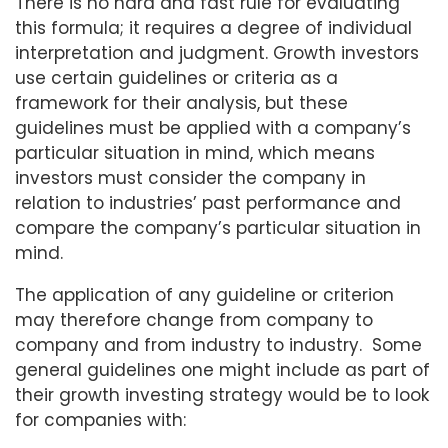
There is no hard and fast rule for evaluating
this formula; it requires a degree of individual
interpretation and judgment. Growth investors
use certain guidelines or criteria as a
framework for their analysis, but these
guidelines must be applied with a company’s
particular situation in mind, which means
investors must consider the company in
relation to industries’ past performance and
compare the company’s particular situation in
mind.
The application of any guideline or criterion
may therefore change from company to
company and from industry to industry. Some
general guidelines one might include as part of
their growth investing strategy would be to look
for companies with: