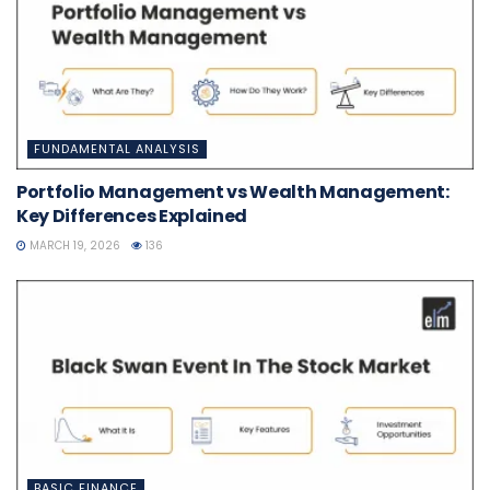
FUNDAMENTAL ANALYSIS
Portfolio Management vs Wealth Management:
Key Differences Explained
MARCH 19, 2026
136
BASIC FINANCE