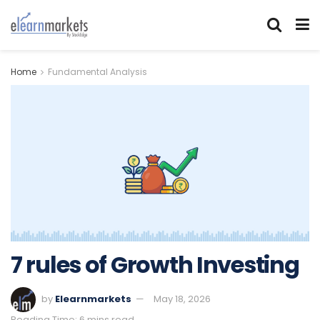
Home
Fundamental Analysis
7 rules of Growth Investing
by
Elearnmarkets
May 18, 2026
Reading Time: 6 mins read