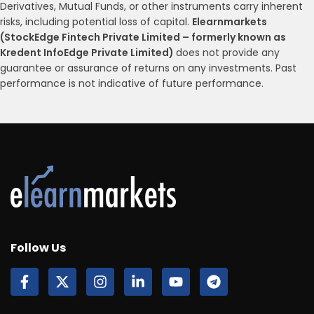
Derivatives, Mutual Funds, or other instruments carry inherent
risks, including potential loss of capital.
Elearnmarkets
(StockEdge Fintech Private Limited – formerly known as
Kredent InfoEdge Private Limited)
does not provide any
guarantee or assurance of returns on any investments. Past
performance is not indicative of future performance.
Follow Us