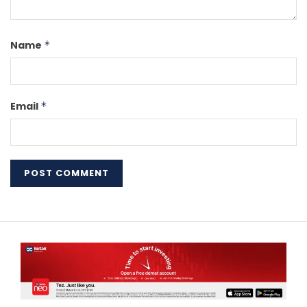
Name
*
Email
*