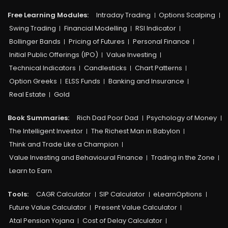
Free Learning Modules:
Intraday Trading
Options Scalping
Swing Trading
Financial Modelling
RSI Indicator
Bollinger Bands
Pricing of Futures
Personal Finance
Initial Public Offerings (IPO)
Value Investing
Technical Indicators
Candlesticks
Chart Patterns
Option Greeks
ELSS Funds
Banking and Insurance
Real Estate
Gold
Book Summaries:
Rich Dad Poor Dad
Psychology of Money
The Intelligent Investor
The Richest Man in Babylon
Think and Trade Like a Champion
Value Investing and Behavioural Finance
Trading in the Zone
Learn to Earn
Tools:
CAGR Calculator
SIP Calculator
eLearnOptions
Future Value Calculator
Present Value Calculator
Atal Pension Yojana
Cost of Delay Calculator