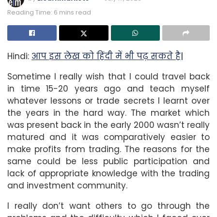
Reading Time: 6 mins read
Hindi:
आप इस लेख को हिंदी में भी पढ़ सकते है|
Sometime I really wish that I could travel back
in time 15-20 years ago and teach myself
whatever lessons or trade secrets I learnt over
the years in the hard way. The market which
was present back in the early 2000 wasn’t really
matured and it was comparatively easier to
make profits from trading. The reasons for the
same could be less public participation and
lack of appropriate knowledge with the trading
and investment community.
I really don’t want others to go through the