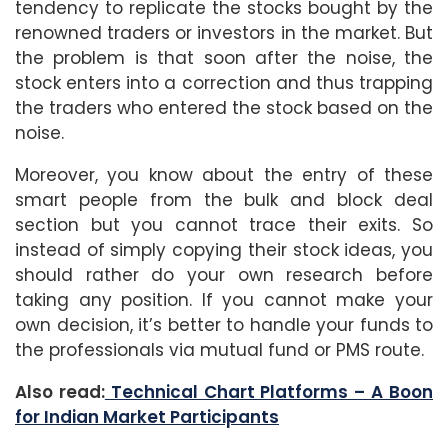
tendency to replicate the stocks bought by the
renowned traders or investors in the market. But
the problem is that soon after the noise, the
stock enters into a correction and thus trapping
the traders who entered the stock based on the
noise.
Moreover, you know about the entry of these
smart people from the bulk and block deal
section but you cannot trace their exits. So
instead of simply copying their stock ideas, you
should rather do your own research before
taking any position. If you cannot make your
own decision, it’s better to handle your funds to
the professionals via mutual fund or PMS route.
Also read:
Technical Chart Platforms – A Boon
for Indian Market Participants