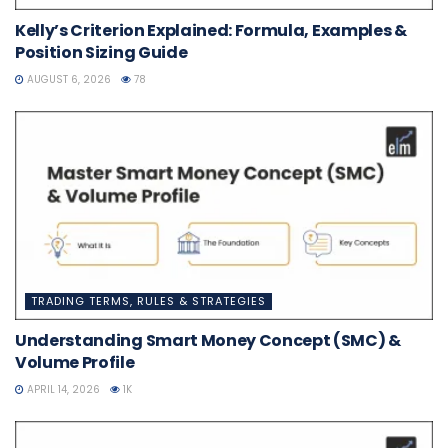
Kelly’s Criterion Explained: Formula, Examples &
Position Sizing Guide
AUGUST 6, 2026
78
TRADING TERMS, RULES & STRATEGIES
Understanding Smart Money Concept (SMC) &
Volume Profile
APRIL 14, 2026
1K