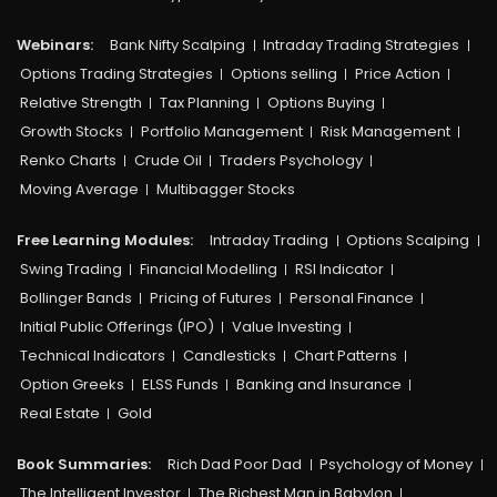
Webinars:
Bank Nifty Scalping
Intraday Trading Strategies
Options Trading Strategies
Options selling
Price Action
Relative Strength
Tax Planning
Options Buying
Growth Stocks
Portfolio Management
Risk Management
Renko Charts
Crude Oil
Traders Psychology
Moving Average
Multibagger Stocks
Free Learning Modules:
Intraday Trading
Options Scalping
Swing Trading
Financial Modelling
RSI Indicator
Bollinger Bands
Pricing of Futures
Personal Finance
Initial Public Offerings (IPO)
Value Investing
Technical Indicators
Candlesticks
Chart Patterns
Option Greeks
ELSS Funds
Banking and Insurance
Real Estate
Gold
Book Summaries:
Rich Dad Poor Dad
Psychology of Money
The Intelligent Investor
The Richest Man in Babylon