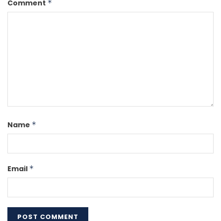
Comment
*
Name
*
Email
*