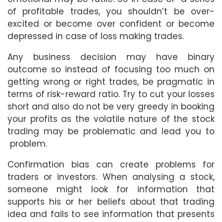
of profitable trades, you shouldn’t be over-
excited or become over confident or become
depressed in case of loss making trades.
Any business decision may have binary
outcome so instead of focusing too much on
getting wrong or right trades, be pragmatic in
terms of risk-reward ratio. Try to cut your losses
short and also do not be very greedy in booking
your profits as the volatile nature of the stock
trading may be problematic and lead you to
problem.
Confirmation bias can create problems for
traders or investors. When analysing a stock,
someone might look for information that
supports his or her beliefs about that trading
idea and fails to see information that presents