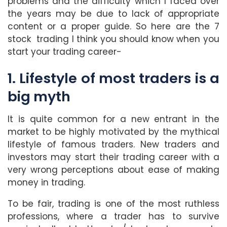
problems and the difficulty which I faced over
the years may be due to lack of appropriate
content or a proper guide. So here are the 7
stock trading I think you should know when you
start your trading career-
1. Lifestyle of most traders is a
big myth
It is quite common for a new entrant in the
market to be highly motivated by the mythical
lifestyle of famous traders. New traders and
investors may start their trading career with a
very wrong perceptions about ease of making
money in trading.
To be fair, trading is one of the most ruthless
professions, where a trader has to survive