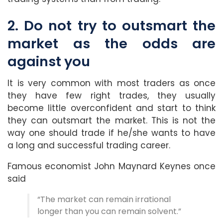
2. Do not try to outsmart the
market as the odds are
against you
It is very common with most traders as once
they have few right trades, they usually
become little overconfident and start to think
they can outsmart the market. This is not the
way one should trade if he/she wants to have
a long and successful trading career.
Famous economist John Maynard Keynes once
said
“The market can remain irrational
longer than you can remain solvent.”