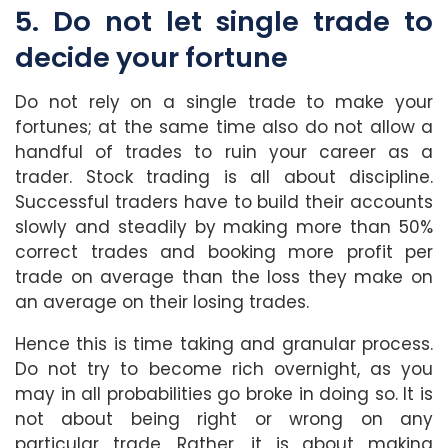
5. Do not let single trade to
decide your fortune
Do not rely on a single trade to make your
fortunes; at the same time also do not allow a
handful of trades to ruin your career as a
trader. Stock trading is all about discipline.
Successful traders have to build their accounts
slowly and steadily by making more than 50%
correct trades and booking more profit per
trade on average than the loss they make on
an average on their losing trades.
Hence this is time taking and granular process.
Do not try to become rich overnight, as you
may in all probabilities go broke in doing so. It is
not about being right or wrong on any
particular trade. Rather, it is about making