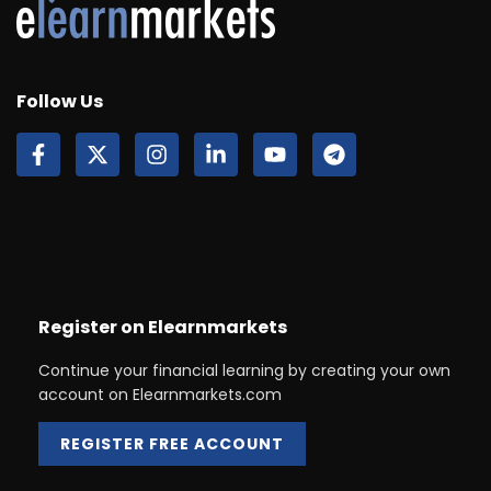
Follow Us
Register on Elearnmarkets
Continue your financial learning by creating your own
account on Elearnmarkets.com
REGISTER FREE ACCOUNT