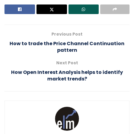
Previous Post
How to trade the Price Channel Continuation
pattern
Next Post
How Open Interest Analysis helps to identify
market trends?