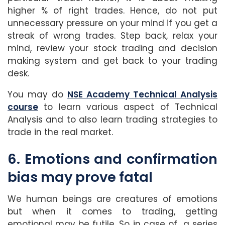
higher % of right trades. Hence, do not put
unnecessary pressure on your mind if you get a
streak of wrong trades. Step back, relax your
mind, review your stock trading and decision
making system and get back to your trading
desk.
You may do
NSE Academy Technical Analysis
course
to learn various aspect of Technical
Analysis and to also learn trading strategies to
trade in the real market.
6. Emotions and confirmation
bias may prove fatal
We human beings are creatures of emotions
but when it comes to trading, getting
emotional may be futile. So in case of a series