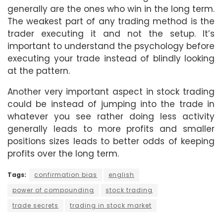
generally are the ones who win in the long term.
The weakest part of any trading method is the
trader executing it and not the setup. It’s
important to understand the psychology before
executing your trade instead of blindly looking
at the pattern.
Another very important aspect in stock trading
could be instead of jumping into the trade in
whatever you see rather doing less activity
generally leads to more profits and smaller
positions sizes leads to better odds of keeping
profits over the long term.
Tags:
confirmation bias
english
power of compounding
stock trading
trade secrets
trading in stock market