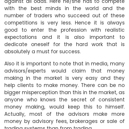
against all odds. Here he/she has to compete
with the best minds in the world and the
number of traders who succeed out of these
competitions is very less. Hence it is always
good to enter the profession with realistic
expectations and it is also important to
dedicate oneself for the hard work that is
absolutely a must for success.
Also it is important to note that in media, many
advisors/experts would claim that money
making in the market is very easy and they
help clients to make money. There can be no
bigger misperception than this in the market, as
anyone who knows the secret of consistent
money making, would keep this to himself.
Actually, most of the advisors make more
money by advisory fees, brokerages or sale of
trading systems than from trading.