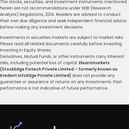
The stocks, securities, and investment instruments mentioned
herein are not recommendations under SEBI (Research
Analysts) Regulations, 2014. Readers are advised to conduct
their own due diligence and seek independent financial advice
before making any investment decisions.
Investments in securities markets are subject to market risks.
Please read all related documents carefully before investing.
Investing in Equity Shares,
Derivatives, Mutual Funds, or other instruments carry inherent
risks, including potential loss of capital.
Elearnmarkets
(StockEdge Fintech Private Limited – formerly known as
Kredent InfoEdge Private Limited)
does not provide any
guarantee or assurance of returns on any investments. Past
performance is not indicative of future performance.