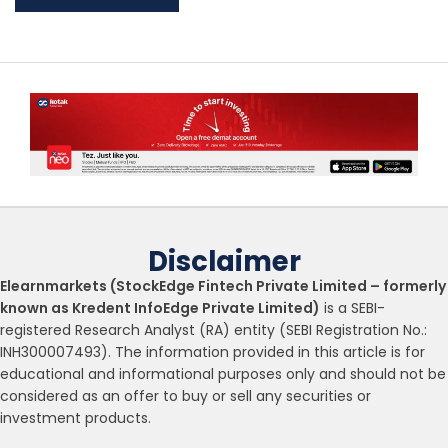
Disclaimer
Elearnmarkets (StockEdge Fintech Private Limited – formerly
known as Kredent InfoEdge Private Limited)
is a SEBI-
registered Research Analyst (RA) entity (SEBI Registration No.:
INH300007493). The information provided in this article is for
educational and informational purposes only and should not be
considered as an offer to buy or sell any securities or
investment products.