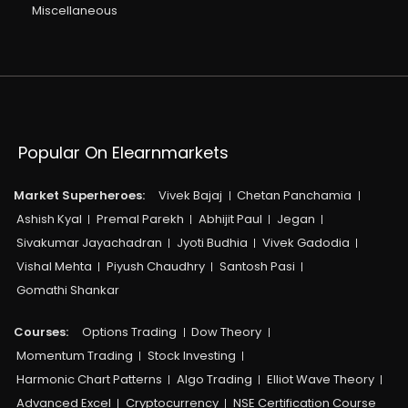
Miscellaneous
Popular On Elearnmarkets
Market Superheroes:
Vivek Bajaj
Chetan Panchamia
Ashish Kyal
Premal Parekh
Abhijit Paul
Jegan
Sivakumar Jayachadran
Jyoti Budhia
Vivek Gadodia
Vishal Mehta
Piyush Chaudhry
Santosh Pasi
Gomathi Shankar
Courses:​
Options Trading
Dow Theory
Momentum Trading
Stock Investing
Harmonic Chart Patterns
Algo Trading
Elliot Wave Theory
Advanced Excel
Cryptocurrency
NSE Certification Course