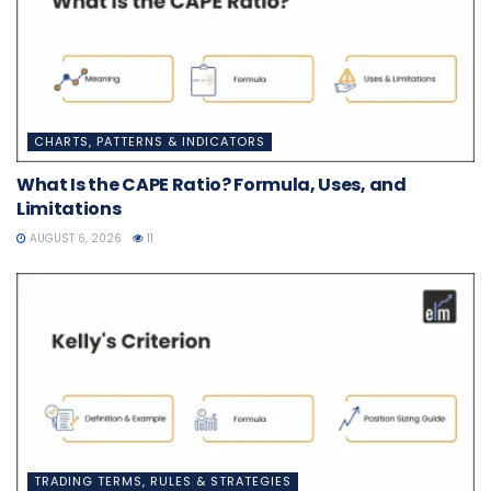
CHARTS, PATTERNS & INDICATORS
What Is the CAPE Ratio? Formula, Uses, and
Limitations
AUGUST 6, 2026
11
TRADING TERMS, RULES & STRATEGIES