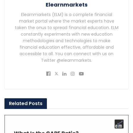
Elearnmarkets
Elearnmarkets (ELM) is a complete financial
market portal where the market experts have
taken the onus to spread financial education. ELM
constantly experiments with new education
methodologies and technologies to make
financial education effective, affordable and
accessible to all. You can connect with us on
Twitter @elearnmarkets.
Related
Posts