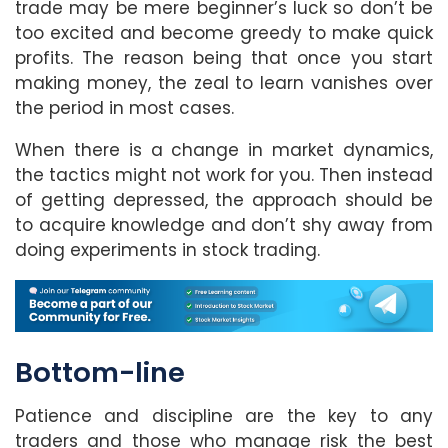
trade may be mere beginner’s luck so don’t be
too excited and become greedy to make quick
profits. The reason being that once you start
making money, the zeal to learn vanishes over
the period in most cases.
When there is a change in market dynamics,
the tactics might not work for you. Then instead
of getting depressed, the approach should be
to acquire knowledge and don’t shy away from
doing experiments in stock trading.
Bottom-line
Patience and discipline are the key to any
traders and those who manage risk the best