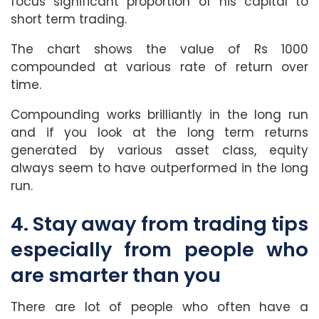
focus significant proportion of his capital to
short term trading.
The chart shows the value of Rs 1000
compounded at various rate of return over
time.
Compounding works brilliantly in the long run
and if you look at the long term returns
generated by various asset class, equity
always seem to have outperformed in the long
run.
4. Stay away from trading tips
especially from people who
are smarter than you
There are lot of people who often have a