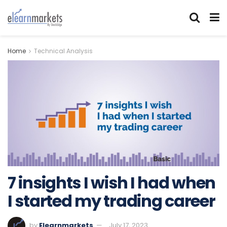
Home
Technical Analysis
7 insights I wish I had when
I started my trading career
by
Elearnmarkets
July 17, 2023