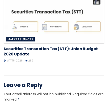
MARKET UPDATES
Securities Transaction Tax (STT): Union Budget
2026 Update
MAY 18, 2026
292
Leave a Reply
Your email address will not be published.
Required fields are
marked
*