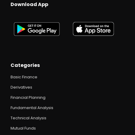
Download App
Categories
Basic Finance
Derivatives
Financial Planning
Fundamental Analysis
Technical Analysis
Mutual Funds