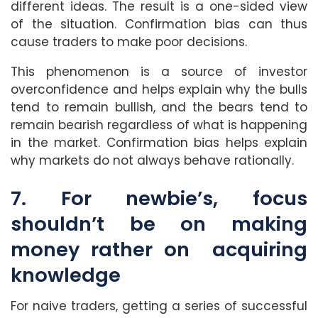
different ideas. The result is a one-sided view
of the situation. Confirmation bias can thus
cause traders to make poor decisions.
This phenomenon is a source of investor
overconfidence and helps explain why the bulls
tend to remain bullish, and the bears tend to
remain bearish regardless of what is happening
in the market. Confirmation bias helps explain
why markets do not always behave rationally.
7. For newbie’s, focus
shouldn’t be on making
money rather on acquiring
knowledge
For naive traders, getting a series of successful