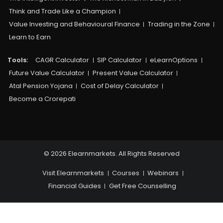
Think and Trade Like a Champion
Value Investing and Behavioural Finance
Trading in the Zone
Learn to Earn
Tools:
CAGR Calculator
SIP Calculator
eLearnOptions
Future Value Calculator
Present Value Calculator
Atal Pension Yojana
Cost of Delay Calculator
Become a Crorepati
© 2026 Elearnmarkets. All Rights Reserved
Visit Elearnmarkets
Courses
Webinars
Financial Guides
Get Free Counselling