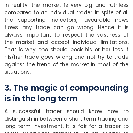
In reality, the market is very big and ruthless
compared to an individual trader. In spite of all
the supporting indicators, favourable news
flows, any trade can go wrong. Hence it is
always important to respect the vastness of
the market and accept individual limitations.
That is why one should book his or her loss if
his/her trade goes wrong and not try to trade
against the trend of the market in most of the
situations.
3. The magic of compounding
is in the long term
A successful trader should know how to
distinguish in between a short term trading and
long term investment. It is fair for a trader to