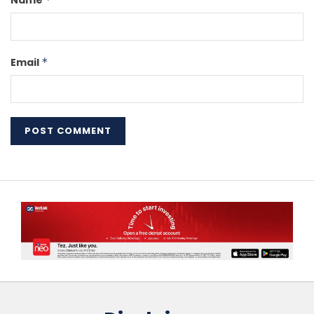
Name
Email
*