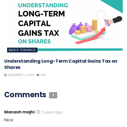
BASIC FINANCE
Understanding Long-Term Capital Gains Tax on
Shares
DECEMBER 3, 2024
605
Comments
1
Manash majhi
2 years ago
Nice