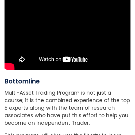
Bottomline
Multi-Asset Trading Program is not just a
course; it is the combined experience of the top
5 experts along with the team of research
associates who have put this effort to help you
become an Independent Trader.