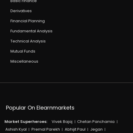
Basic Finance
Derivatives
Financial Planning
Fundamental Analysis
Technical Analysis
Mutual Funds
Miscellaneous
Popular On Elearnmarkets
Market Superheroes:
Vivek Bajaj
Chetan Panchamia
Ashish Kyal
Premal Parekh
Abhijit Paul
Jegan