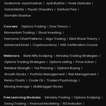
Sivakumar Jayachadran
Jyoti Budhia
Vivek Gadodia
Vishal Mehta
Piyush Chaudhry
Santosh Pasi
Gomathi Shankar
Courses:​
Options Trading
Dow Theory
Momentum Trading
Stock Investing
Harmonic Chart Patterns
Algo Trading
Elliot Wave Theory
Advanced Excel
Cryptocurrency
NSE Certification Course
Webinars:
Bank Nifty Scalping
Intraday Trading Strategies
Options Trading Strategies
Options selling
Price Action
Relative Strength
Tax Planning
Options Buying
Growth Stocks
Portfolio Management
Risk Management
Renko Charts
Crude Oil
Traders Psychology
Moving Average
Multibagger Stocks
Free Learning Modules:
Intraday Trading
Options Scalping
Swing Trading
Financial Modelling
RSI Indicator