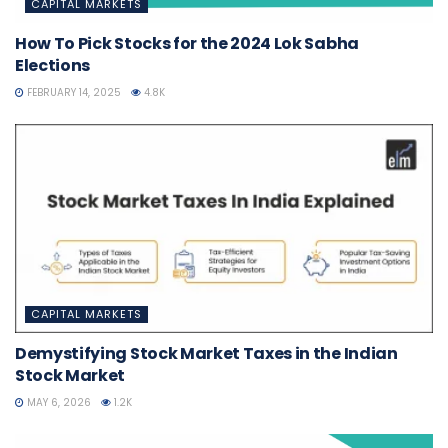
CAPITAL MARKETS
How To Pick Stocks for the 2024 Lok Sabha
Elections
FEBRUARY 14, 2025
4.8K
CAPITAL MARKETS
Demystifying Stock Market Taxes in the Indian
Stock Market
MAY 6, 2026
1.2K