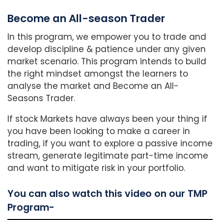
Become an All-season Trader
In this program, we empower you to trade and
develop discipline & patience under any given
market scenario. This program intends to build
the right mindset amongst the learners to
analyse the market and Become an All-
Seasons Trader.
If stock Markets have always been your thing if
you have been looking to make a career in
trading, if you want to explore a passive income
stream, generate legitimate part-time income
and want to mitigate risk in your portfolio.
You can also watch this video on our TMP
Program-