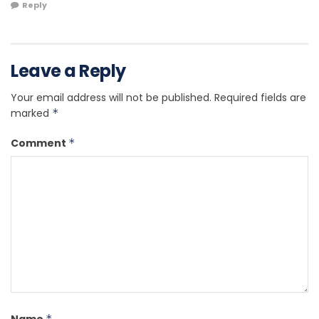
Reply
Leave a Reply
Your email address will not be published.
Required fields are
marked
*
Comment
*
*