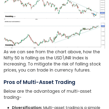
As we can see from the chart above, how the
Nifty 50 is falling as the USD\INR Index is
increasing. To mitigate the risk of falling stock
prices, you can trade in currency futures.
Pros of Multi-Asset Trading
Below are the advantages of multi-asset
trading-
Diversification:
Multi-asset trading is a simple