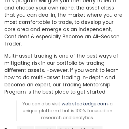
This program will give you the liberty to learn
and choose your own niche, the asset class
that you can deal in, the market where you are
most comfortable to trade, to develop your
core area and emerge as an Independent,
Confident & especially Become an All-Season
Trader.
Multi-asset trading is one of the best ways of
mitigating risk in our portfolio by trading
different assets. However, if you want to learn
how to do multi-asset trading in-depth and
become an expert, our Trading Mentorship
Program is the best place to get started.
You can also visit
web.stockedge.com
, a
unique platform that is 100% focused on
research and analytics.