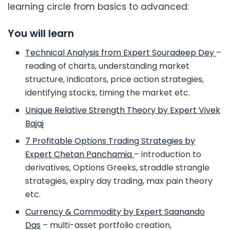
learning circle from basics to advanced:
You will learn
Technical Analysis from Expert Souradeep Dey
–
reading of charts, understanding market
structure, indicators, price action strategies,
identifying stocks, timing the market etc.
Unique Relative Strength Theory by Expert Vivek
Bajaj
7 Profitable Options Trading Strategies by
Expert Chetan Panchamia
– introduction to
derivatives, Options Greeks, straddle strangle
strategies, expiry day trading, max pain theory
etc.
Currency & Commodity by Expert Saanando
Das
– multi-asset portfolio creation,