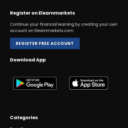
Register on Elearnmarkets
Continue your financial learning by creating your own
account on Elearnmarkets.com
REGISTER FREE ACCOUNT
Download App
Categories