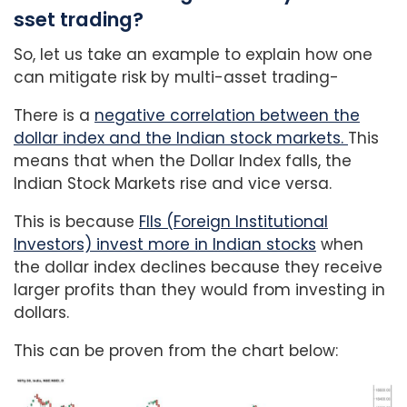
sset trading?
So, let us take an example to explain how one
can mitigate risk by multi-asset trading-
There is a
negative correlation between the
dollar index and the Indian stock markets.
This
means that when the Dollar Index falls, the
Indian Stock Markets rise and vice versa.
This is because
FIIs (Foreign Institutional
Investors) invest more in Indian stocks
when
the dollar index declines because they receive
larger profits than they would from investing in
dollars.
This can be proven from the chart below: