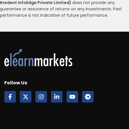
Kredent InfoEdge Private Limited)
does not provide any
guarantee or assurance of returns on any investments. Past
performance is not indicative of future performance.
Follow Us