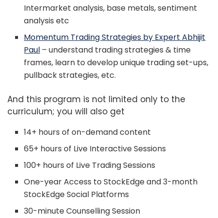
Intermarket analysis, base metals, sentiment
analysis etc
Momentum Trading Strategies by Expert Abhijit
Paul
– understand trading strategies & time
frames, learn to develop unique trading set-ups,
pullback strategies, etc.
And this program is not limited only to the
curriculum; you will also get
14+ hours of on-demand content
65+ hours of Live Interactive Sessions
100+ hours of Live Trading Sessions
One-year Access to StockEdge and 3-month
StockEdge Social Platforms
30-minute Counselling Session