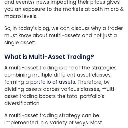
and events/ news impacting their prices gives
you an exposure to the markets at both micro &
macro levels.
So, in today’s blog, we can discuss why a trader
must know about multi-assets and not just a
single asset:
What is Multi-Asset Trading?
A multi-asset trading is one of the strategies
combining multiple different asset classes,
forming a
portfolio of assets
. Therefore, by
dividing assets across various classes, multi-
asset trading boosts the total portfolio’s
diversification.
A multi-asset trading strategy can be
implemented in a variety of ways. Most