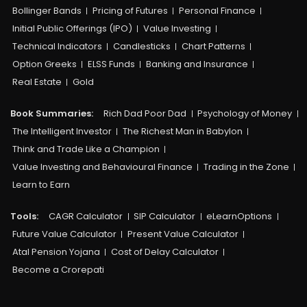
Bollinger Bands
Pricing of Futures
Personal Finance
Initial Public Offerings (IPO)
Value Investing
Technical Indicators
Candlesticks
Chart Patterns
Option Greeks
ELSS Funds
Banking and Insurance
Real Estate
Gold
Book Summaries:
Rich Dad Poor Dad
Psychology of Money
The Intelligent Investor
The Richest Man in Babylon
Think and Trade Like a Champion
Value Investing and Behavioural Finance
Trading in the Zone
Learn to Earn
Tools:
CAGR Calculator
SIP Calculator
eLearnOptions
Future Value Calculator
Present Value Calculator
Atal Pension Yojana
Cost of Delay Calculator
Become a Crorepati