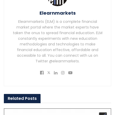
Elearnmarkets
Elearnmarkets (ELM) is a complete financial
market portal where the market experts have
taken the onus to spread financial education. ELM
constantly experiments with new education
methodologies and technologies to make
financial education effective, affordable and
accessible to all. You can connect with us on
Twitter @elearnmarkets.
Related
Posts