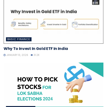
BASIC FINANCE
Why To Invest In Gold ETF In India
JANUARY 13, 2026
31.2K