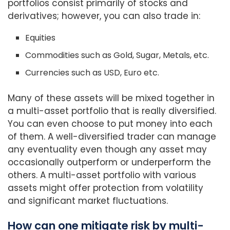
portfolios consist primarily of stocks and
derivatives; however, you can also trade in:
Equities
Commodities such as Gold, Sugar, Metals, etc.
Currencies such as USD, Euro etc.
Many of these assets will be mixed together in
a multi-asset portfolio that is really diversified.
You can even choose to put money into each
of them. A well-diversified trader can manage
any eventuality even though any asset may
occasionally outperform or underperform the
others. A multi-asset portfolio with various
assets might offer protection from volatility
and significant market fluctuations.
How can one mitigate risk by multi-