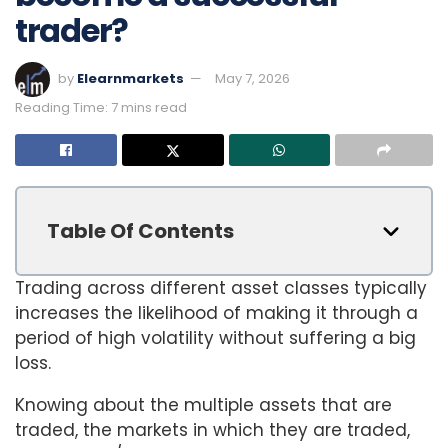
trader?
by
Elearnmarkets
May 7, 2026
Reading Time: 7 mins read
Table Of Contents
Trading across different asset classes typically
increases the likelihood of making it through a
period of high volatility without suffering a big
loss.
Knowing about the multiple assets that are
traded, the markets in which they are traded,