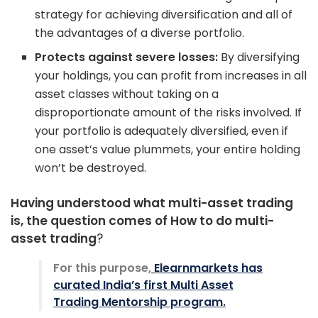
strategy for achieving diversification and all of
the advantages of a diverse portfolio.
Protects against severe losses:
By diversifying
your holdings, you can profit from increases in all
asset classes without taking on a
disproportionate amount of the risks involved. If
your portfolio is adequately diversified, even if
one asset’s value plummets, your entire holding
won’t be destroyed.
Having understood what multi-asset trading
is, the question comes of How to do multi-
asset trading
?
For this purpose,
Elearnmarkets has
curated India’s first Multi Asset
Trading Mentorship program.