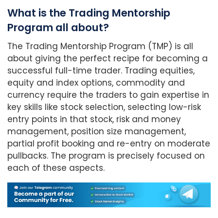
What is the Trading Mentorship
Program all about?
The Trading Mentorship Program (TMP) is all
about giving the perfect recipe for becoming a
successful full-time trader. Trading equities,
equity and index options, commodity and
currency require the traders to gain expertise in
key skills like stock selection, selecting low-risk
entry points in that stock, risk and money
management, position size management,
partial profit booking and re-entry on moderate
pullbacks. The program is precisely focused on
each of these aspects.