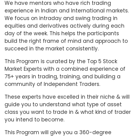
We have mentors who have rich trading
experience in Indian and International markets.
We focus on intraday and swing trading in
equities and derivatives actively during each
day of the week. This helps the participants
build the right frame of mind and approach to
succeed in the market consistently.
This Program is curated by the Top 5 Stock
Market Experts with a combined experience of
75+ years in trading, training, and building a
community of Independent Traders.
These experts have excelled in their niche & will
guide you to understand what type of asset
class you want to trade in & what kind of trader
you intend to become.
This Program will give you a 360-degree