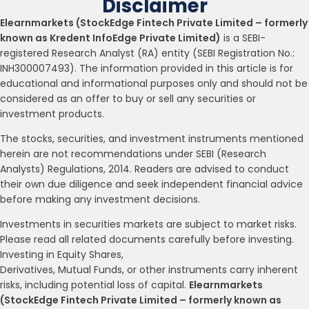
Disclaimer
Elearnmarkets (StockEdge Fintech Private Limited – formerly
known as Kredent InfoEdge Private Limited)
is a SEBI-
registered Research Analyst (RA) entity (SEBI Registration No.:
INH300007493). The information provided in this article is for
educational and informational purposes only and should not be
considered as an offer to buy or sell any securities or
investment products.
The stocks, securities, and investment instruments mentioned
herein are not recommendations under SEBI (Research
Analysts) Regulations, 2014. Readers are advised to conduct
their own due diligence and seek independent financial advice
before making any investment decisions.
Investments in securities markets are subject to market risks.
Please read all related documents carefully before investing.
Investing in Equity Shares,
Derivatives, Mutual Funds, or other instruments carry inherent
risks, including potential loss of capital.
Elearnmarkets
(StockEdge Fintech Private Limited – formerly known as