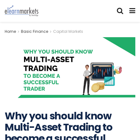
Home
Basic Finance
Capital Markets
Why you should know
Multi-Asset Trading to
become a successful