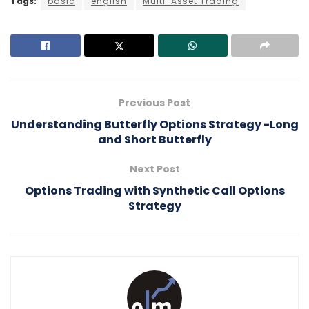
Tags:
basic
english
Multi-Asset Trading
Previous Post
Understanding Butterfly Options Strategy -Long
and Short Butterfly
Next Post
Options Trading with Synthetic Call Options
Strategy