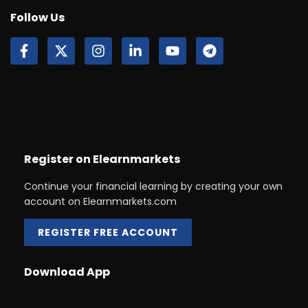
Follow Us
Register on Elearnmarkets
Continue your financial learning by creating your own
account on Elearnmarkets.com
REGISTER FREE ACCOUNT
Download App