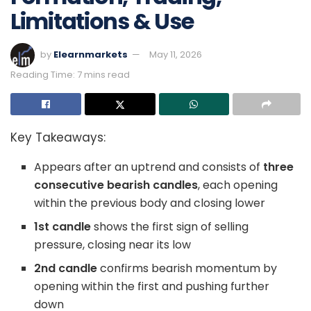
Limitations & Use
by
Elearnmarkets
May 11, 2026
Reading Time: 7 mins read
Key Takeaways:
Appears after an uptrend and consists of
three
consecutive bearish candles
, each opening
within the previous body and closing lower
1st candle
shows the first sign of selling
pressure, closing near its low
2nd candle
confirms bearish momentum by
opening within the first and pushing further
down