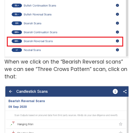
When we click on the “Bearish Reversal scans”
we can see “Three Crows Pattern” scan, click on
that: