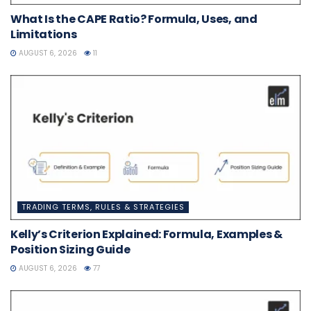
What Is the CAPE Ratio? Formula, Uses, and
Limitations
AUGUST 6, 2026
11
TRADING TERMS, RULES & STRATEGIES
Kelly’s Criterion Explained: Formula, Examples &
Position Sizing Guide
AUGUST 6, 2026
77