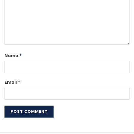
Name
*
Email
*