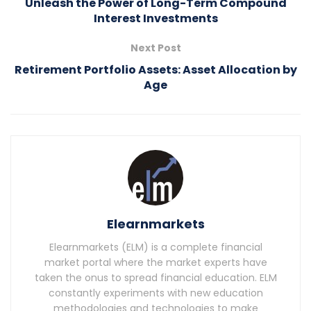
Unleash the Power of Long-Term Compound
Interest Investments
Next Post
Retirement Portfolio Assets: Asset Allocation by
Age
Elearnmarkets
Elearnmarkets (ELM) is a complete financial
market portal where the market experts have
taken the onus to spread financial education. ELM
constantly experiments with new education
methodologies and technologies to make