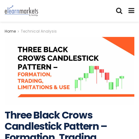
Home
Technical Analysis
Three Black Crows
Candlestick Pattern –
Formation, Trading,