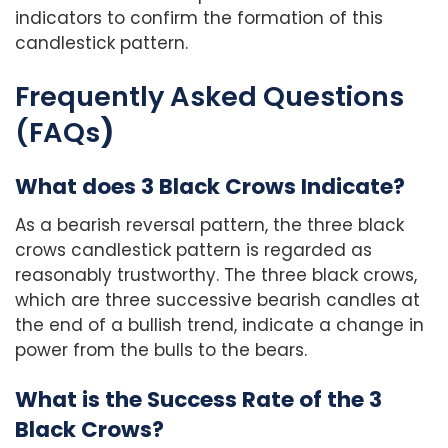
indicators to confirm the formation of this
candlestick pattern.
Frequently Asked Questions
(FAQs
)
What does 3 Black Crows Indicate?
As a bearish reversal pattern, the three black
crows candlestick pattern is regarded as
reasonably trustworthy. The three black crows,
which are three successive bearish candles at
the end of a bullish trend, indicate a change in
power from the bulls to the bears.
What is the Success Rate of the 3
Black Crows?