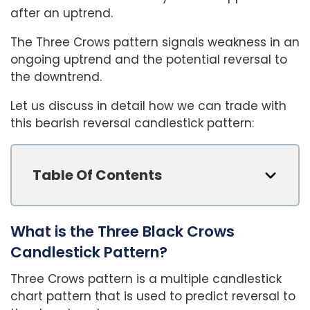
after an uptrend.
The Three Crows pattern signals weakness in an
ongoing uptrend and the potential reversal to
the downtrend.
Let us discuss in detail how we can trade with
this bearish reversal candlestick pattern:
Table Of Contents
What is the Three Black Crows
Candlestick Pattern?
Three Crows pattern is a multiple candlestick
chart pattern that is used to predict reversal to