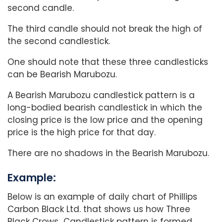
second candle.
The third candle should not break the high of
the second candlestick.
One should note that these three candlesticks
can be Bearish Marubozu.
A Bearish Marubozu candlestick pattern is a
long-bodied bearish candlestick in which the
closing price is the low price and the opening
price is the high price for that day.
There are no shadows in the Bearish Marubozu.
Example:
Below is an example of daily chart of Phillips
Carbon Black Ltd. that shows us how Three
Black Crows Candlestick pattern is formed