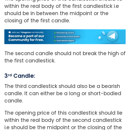
within the real body of the first candlestick i.e
should be in between the midpoint or the
closing of the first candle.
The second candle should not break the high of
the first candlestick.
3
Candle:
rd
The third candlestick should also be a bearish
candle. It can either be a long or short-bodied
candle.
The opening price of this candlestick should lie
within the real body of the second candlestick
i.e should be the midpoint or the closing of the