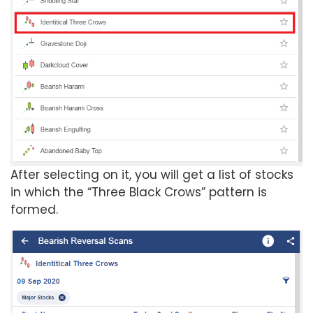
After selecting on it, you will get a list of stocks
in which the “Three Black Crows” pattern is
formed.