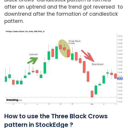
after an uptrend and the trend got reversed to
downtrend after the formation of candlestick
pattern.
How to use the Three Black Crows
pattern in StockEdge ?