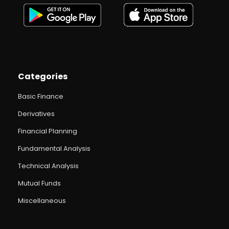
Categories
Basic Finance
Derivatives
Financial Planning
Fundamental Analysis
Technical Analysis
Mutual Funds
Miscellaneous