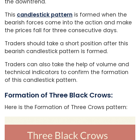
the downtrend.
This
candlestick pattern
is formed when the
bearish forces come into the action and make
the prices fall for three consecutive days.
Traders should take a short position after this
bearish candlestick pattern is formed.
Traders can also take the help of volume and
technical indicators to confirm the formation
of this candlestick pattern.
Formation of Three Black Crows:
Here is the Formation of Three Crows pattern: