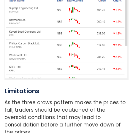
Limitations
As the three crows pattern makes the prices to
fall, traders should be cautioned of the
oversold conditions that may lead to
consolidation before a further move down of
the prices.