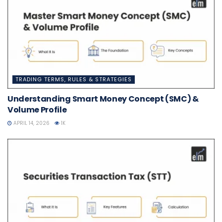
TRADING TERMS, RULES & STRATEGIES
Understanding Smart Money Concept (SMC) &
Volume Profile
APRIL 14, 2026
1K