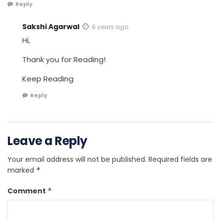
Reply
Sakshi Agarwal
6 years ago
Hi,
Thank you for Reading!
Keep Reading
Reply
Leave a Reply
Your email address will not be published.
Required fields are
marked
*
Comment
*