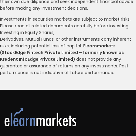
their own due diligence and seek independent financial advice
before making any investment decisions.
Investments in securities markets are subject to market risks.
Please read all related documents carefully before investing.
Investing in Equity Shares,
Derivatives, Mutual Funds, or other instruments carry inherent
risks, including potential loss of capital.
Elearnmarkets
(StockEdge Fintech Private Limited – formerly known as
Kredent InfoEdge Private Limited)
does not provide any
guarantee or assurance of returns on any investments. Past
performance is not indicative of future performance.