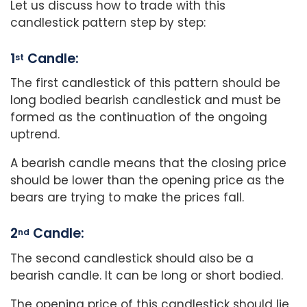
Let us discuss how to trade with this
candlestick pattern step by step:
1
Candle:
st
The first candlestick of this pattern should be
long bodied bearish candlestick and must be
formed as the continuation of the ongoing
uptrend.
A bearish candle means that the closing price
should be lower than the opening price as the
bears are trying to make the prices fall.
2
Candle:
nd
The second candlestick should also be a
bearish candle. It can be long or short bodied.
The opening price of this candlestick should lie