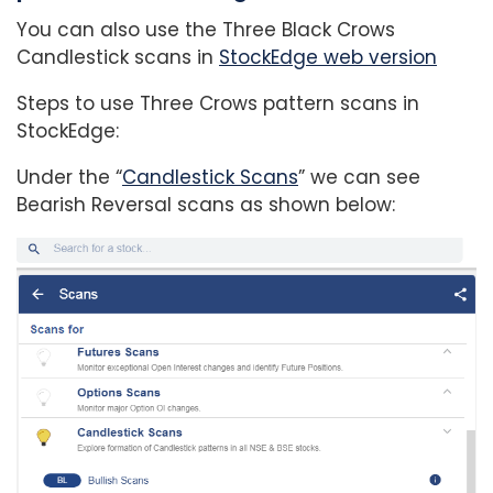
You can also use the Three Black Crows
Candlestick scans in
StockEdge web version
Steps to use Three Crows pattern scans in
StockEdge:
Under the “
Candlestick Scans
” we can see
Bearish Reversal scans as shown below: