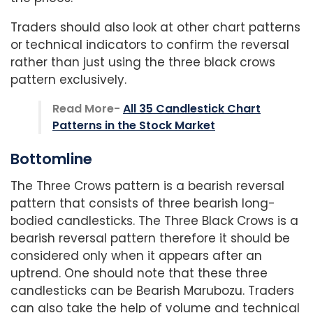
Traders should also look at other chart patterns
or
technical indicators to confirm the reversal
rather than just using the three black crows
pattern exclusively.
Read More-
All 35 Candlestick Chart
Patterns in the Stock Market
Bottomline
The Three Crows pattern is a bearish reversal
pattern that consists of three bearish long-
bodied candlesticks. The Three Black Crows is a
bearish reversal pattern therefore it should be
considered only when it appears after an
uptrend. One should note that these three
candlesticks can be Bearish Marubozu. Traders
can also take the help of volume and technical