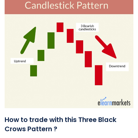
How to trade with this Three Black
Crows Pattern ?