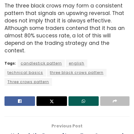
The three black crows may form a consistent
pattern that signals an upswing reversal. That
does not imply that it is always effective.
Although some traders contend that it has an
almost 80% success rate, a lot of this will
depend on the trading strategy and the
context.
Tags:
candlestick pattern
english
technical basics
three black crows pattern
Three crows pattern
Previous Post