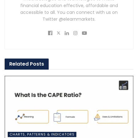
financial education effective, affordable and
accessible to all. You can connect with us on
Twitter @elearnmarkets.
Related
Posts
CHARTS, PATTERNS & INDICATORS