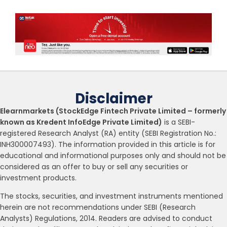
Disclaimer
Elearnmarkets (StockEdge Fintech Private Limited – formerly
known as Kredent InfoEdge Private Limited)
is a SEBI-
registered Research Analyst (RA) entity (SEBI Registration No.:
INH300007493). The information provided in this article is for
educational and informational purposes only and should not be
considered as an offer to buy or sell any securities or
investment products.
The stocks, securities, and investment instruments mentioned
herein are not recommendations under SEBI (Research
Analysts) Regulations, 2014. Readers are advised to conduct