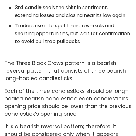
3rd candle
seals the shift in sentiment,
extending losses and closing near its low again
Traders use it to spot trend reversals and
shorting opportunities, but wait for confirmation
to avoid bull trap pullbacks
The Three Black Crows pattern is a bearish
reversal pattern that consists of three bearish
long-bodied candlesticks.
Each of the three candlesticks should be long-
bodied bearish candlestick; each candlestick’s
opening price should be lower than the previous
candlestick’s opening price.
It is a bearish reversal pattern; therefore, it
should be considered only when it appears