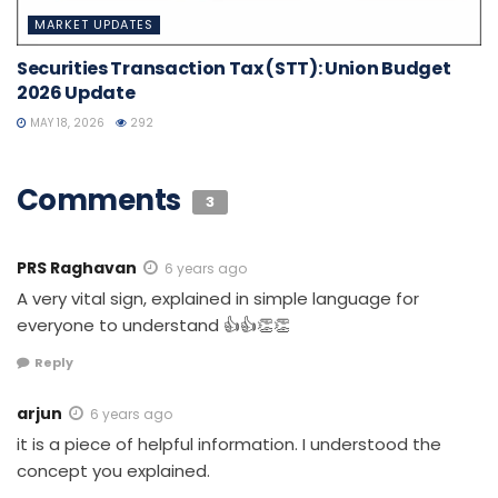
MARKET UPDATES
Securities Transaction Tax (STT): Union Budget
2026 Update
MAY 18, 2026
292
Comments
3
PRS Raghavan
6 years ago
A very vital sign, explained in simple language for
everyone to understand 👍👍👏👏
Reply
arjun
6 years ago
it is a piece of helpful information. I understood the
concept you explained.