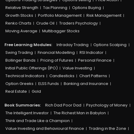
Relative Strength
Tax Planning
Options Buying
Growth Stocks
Portfolio Management
Risk Management
Renko Charts
Crude Oil
Traders Psychology
Moving Average
Multibagger Stocks
Free Learning Modules:
Intraday Trading
Options Scalping
Swing Trading
Financial Modelling
RSI Indicator
Bollinger Bands
Pricing of Futures
Personal Finance
Initial Public Offerings (IPO)
Value Investing
Technical Indicators
Candlesticks
Chart Patterns
Option Greeks
ELSS Funds
Banking and Insurance
Real Estate
Gold
Book Summaries:
Rich Dad Poor Dad
Psychology of Money
The Intelligent Investor
The Richest Man in Babylon
Think and Trade Like a Champion
Value Investing and Behavioural Finance
Trading in the Zone