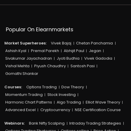
Popular On Elearnmarkets
Market Superheroes:
Vivek Bajaj
Chetan Panchamia
Ashish Kyal
Premal Parekh
Abhijit Paul
Jegan
Sivakumar Jayachadran
Jyoti Budhia
Vivek Gadodia
Vishal Mehta
Piyush Chaudhry
Santosh Pasi
Gomathi Shankar
Courses:​
Options Trading
Dow Theory
Momentum Trading
Stock Investing
Harmonic Chart Patterns
Algo Trading
Elliot Wave Theory
Advanced Excel
Cryptocurrency
NSE Certification Course
Webinars:
Bank Nifty Scalping
Intraday Trading Strategies
Options Trading Strategies
Options selling
Price Action