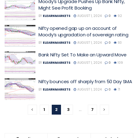
Moody’s Upgrade Pushes Up Bank Nifty,
Might See Profit Booking
BY
ELEARNMARKETS
AUGUST 1, 2024
0
92
Nifty opened gap up on account of
Moody’s upgradation of sovereign rating
BY
ELEARNMARKETS
AUGUST 1, 2024
0
93
Bank Nifty Set To Make an Upward Move
BY
ELEARNMARKETS
AUGUST 1, 2024
0
109
Nifty bounces off sharply from 50 Day SMA
BY
ELEARNMARKETS
AUGUST 1, 2024
0
71
1
2
3
…
7