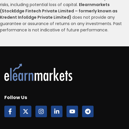
risks, including potential loss of capital.
Elearnmarkets
(StockEdge Fintech Private Limited – formerly known as
Kredent InfoEdge Private Limited)
does not provide any
guarantee or assurance of returns on any investments. Past
performance is not indicative of future performance.
Follow Us