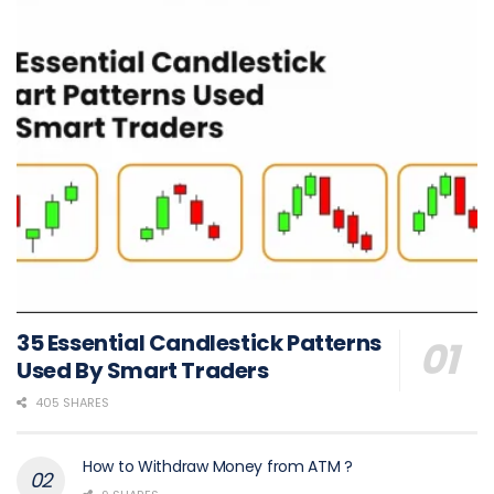
35 Essential Candlestick Patterns
Used By Smart Traders
405 SHARES
How to Withdraw Money from ATM ?