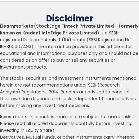
Disclaimer
Elearnmarkets (StockEdge Fintech Private Limited – formerly
known as Kredent InfoEdge Private Limited)
is a SEBI-
registered Research Analyst (RA) entity (SEBI Registration No.:
INH300007493). The information provided in this article is for
educational and informational purposes only and should not be
considered as an offer to buy or sell any securities or
investment products.
The stocks, securities, and investment instruments mentioned
herein are not recommendations under SEBI (Research
Analysts) Regulations, 2014. Readers are advised to conduct
their own due diligence and seek independent financial advice
before making any investment decisions.
Investments in securities markets are subject to market risks.
Please read all related documents carefully before investing.
Investing in Equity Shares,
Derivatives, Mutual Funds, or other instruments carry inherent