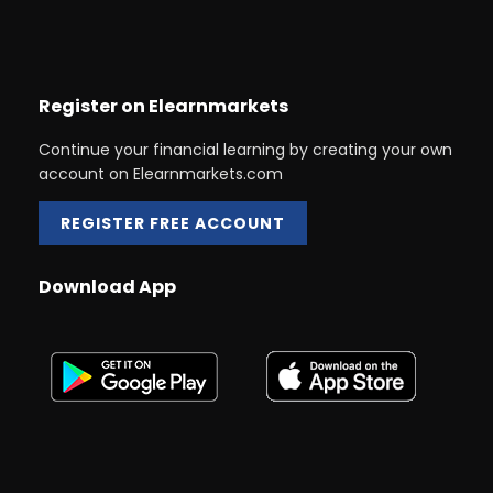
Register on Elearnmarkets
Continue your financial learning by creating your own
account on Elearnmarkets.com
REGISTER FREE ACCOUNT
Download App