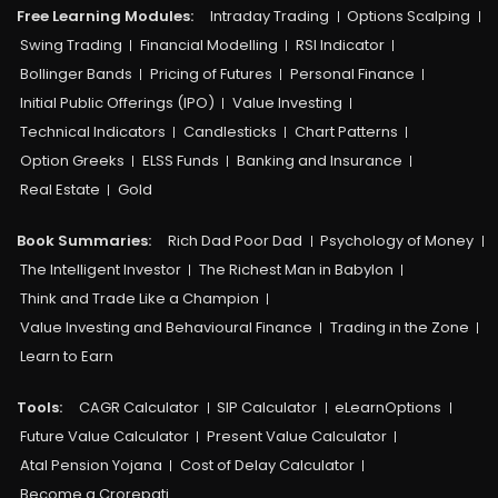
Free Learning Modules:
Intraday Trading
Options Scalping
Swing Trading
Financial Modelling
RSI Indicator
Bollinger Bands
Pricing of Futures
Personal Finance
Initial Public Offerings (IPO)
Value Investing
Technical Indicators
Candlesticks
Chart Patterns
Option Greeks
ELSS Funds
Banking and Insurance
Real Estate
Gold
Book Summaries:
Rich Dad Poor Dad
Psychology of Money
The Intelligent Investor
The Richest Man in Babylon
Think and Trade Like a Champion
Value Investing and Behavioural Finance
Trading in the Zone
Learn to Earn
Tools:
CAGR Calculator
SIP Calculator
eLearnOptions
Future Value Calculator
Present Value Calculator
Atal Pension Yojana
Cost of Delay Calculator
Become a Crorepati