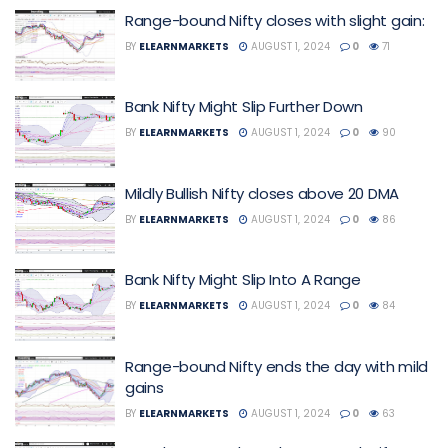
Range-bound Nifty closes with slight gain:
BY
ELEARNMARKETS
AUGUST 1, 2024
0
71
Bank Nifty Might Slip Further Down
BY
ELEARNMARKETS
AUGUST 1, 2024
0
90
Mildly Bullish Nifty closes above 20 DMA
BY
ELEARNMARKETS
AUGUST 1, 2024
0
86
Bank Nifty Might Slip Into A Range
BY
ELEARNMARKETS
AUGUST 1, 2024
0
84
Range-bound Nifty ends the day with mild
gains
BY
ELEARNMARKETS
AUGUST 1, 2024
0
63