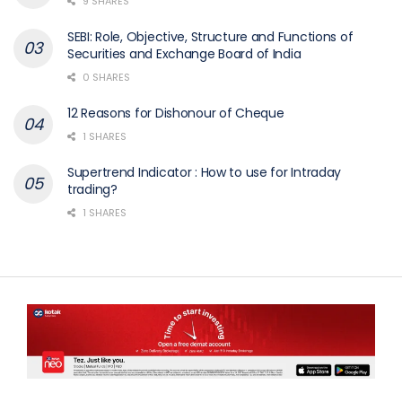
9 SHARES
SEBI: Role, Objective, Structure and Functions of
Securities and Exchange Board of India
0 SHARES
12 Reasons for Dishonour of Cheque
1 SHARES
Supertrend Indicator : How to use for Intraday
trading?
1 SHARES