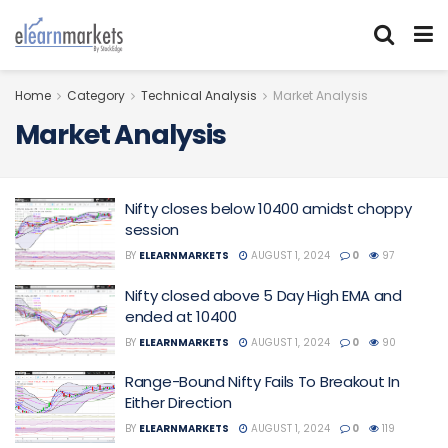
Home
Category
Technical Analysis
Market Analysis
Market Analysis
Nifty closes below 10400 amidst choppy
session
BY
ELEARNMARKETS
AUGUST 1, 2024
0
97
Nifty closed above 5 Day High EMA and
ended at 10400
BY
ELEARNMARKETS
AUGUST 1, 2024
0
90
Range-Bound Nifty Fails To Breakout In
Either Direction
BY
ELEARNMARKETS
AUGUST 1, 2024
0
119