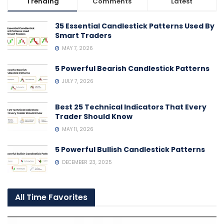
Trending
Comments
Latest
35 Essential Candlestick Patterns Used By
Smart Traders
MAY 7, 2026
5 Powerful Bearish Candlestick Patterns
JULY 7, 2026
Best 25 Technical Indicators That Every
Trader Should Know
MAY 11, 2026
5 Powerful Bullish Candlestick Patterns
DECEMBER 23, 2025
All Time Favorites