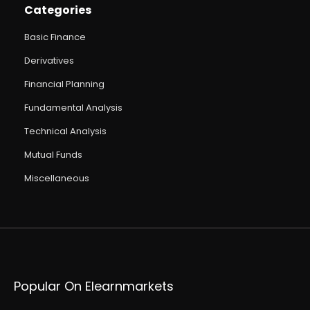
Categories
Basic Finance
Derivatives
Financial Planning
Fundamental Analysis
Technical Analysis
Mutual Funds
Miscellaneous
Popular On Elearnmarkets