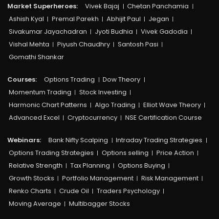
Market Superheroes:
Vivek Bajaj
Chetan Panchamia
Ashish Kyal
Premal Parekh
Abhijit Paul
Jegan
Sivakumar Jayachadran
Jyoti Budhia
Vivek Gadodia
Vishal Mehta
Piyush Chaudhry
Santosh Pasi
Gomathi Shankar
Courses:​
Options Trading
Dow Theory
Momentum Trading
Stock Investing
Harmonic Chart Patterns
Algo Trading
Elliot Wave Theory
Advanced Excel
Cryptocurrency
NSE Certification Course
Webinars:
Bank Nifty Scalping
Intraday Trading Strategies
Options Trading Strategies
Options selling
Price Action
Relative Strength
Tax Planning
Options Buying
Growth Stocks
Portfolio Management
Risk Management
Renko Charts
Crude Oil
Traders Psychology
Moving Average
Multibagger Stocks