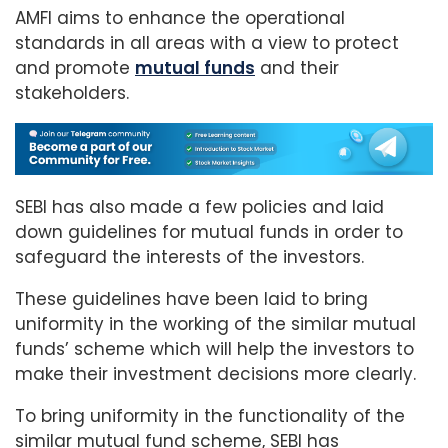
AMFI aims to enhance the operational
standards in all areas with a view to protect
and promote
mutual funds
and their
stakeholders.
SEBI has also made a few policies and laid
down guidelines for mutual funds in order to
safeguard the interests of the investors.
These guidelines have been laid to bring
uniformity in the working of the similar mutual
funds’ scheme which will help the investors to
make their investment decisions more clearly.
To bring uniformity in the functionality of the
similar mutual fund scheme, SEBI has