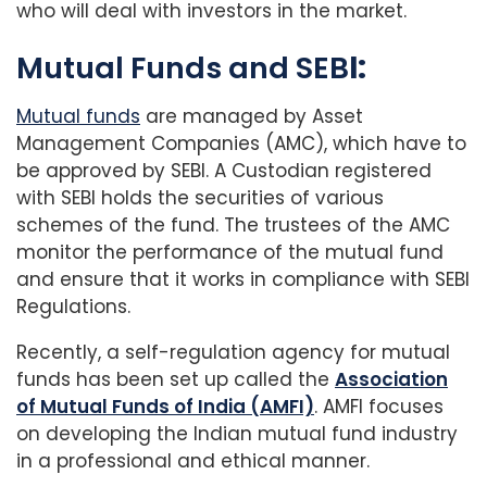
who will deal with investors in the market.
Mutual Funds and SEB
I:
Mutual funds
are managed by Asset
Management Companies (AMC), which have to
be approved by SEBI. A Custodian registered
with SEBI holds the securities of various
schemes of the fund. The trustees of the AMC
monitor the performance of the mutual fund
and ensure that it works in compliance with SEBI
Regulations.
Recently, a self-regulation agency for mutual
funds has been set up called the
Association
of Mutual Funds of India (AMFI)
. AMFI focuses
on developing the Indian mutual fund industry
in a professional and ethical manner.