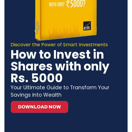
Discover the Power of Smart Investments
How to Invest in
Shares with only
Rs. 5000
Your Ultimate Guide to Transform Your
Savings into Wealth
DOWNLOAD NOW