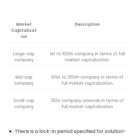
Market
Description
Capitalizat
ion
Large-cap
1st to 100th company in terms of full
company
market capitalization.
Mid-cap
101st to 250th company in terms of
company
full market capitalization.
Small-cap
251st company onwards in terms of
company
full market capitalization
There is a lock-in period specified for solution-