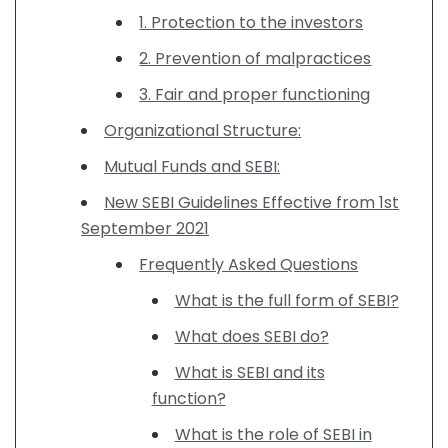
1. Protection to the investors
2. Prevention of malpractices
3. Fair and proper functioning
Organizational Structure:
Mutual Funds and SEBI:
New SEBI Guidelines Effective from 1st
September 2021
Frequently Asked Questions
What is the full form of SEBI?
What does SEBI do?
What is SEBI and its
function?
What is the role of SEBI in