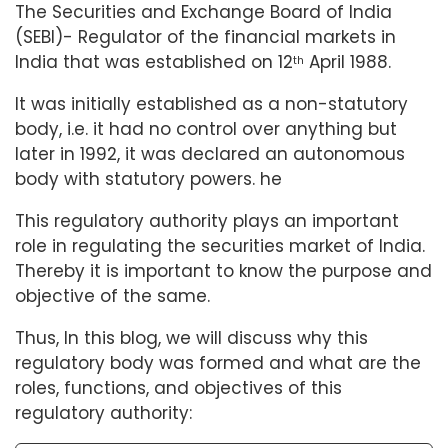
The Securities and Exchange Board of India
(SEBI)- Regulator of the financial markets in
India that was established on 12
April 1988.
th
It was initially established as a non-statutory
body, i.e. it had no control over anything but
later in 1992, it was declared an autonomous
body with statutory powers. he
This regulatory authority plays an important
role in regulating the securities market of India.
Thereby it is important to know the purpose and
objective of the same.
Thus, In this blog, we will discuss why this
regulatory body was formed and what are the
roles, functions, and objectives of this
regulatory authority: