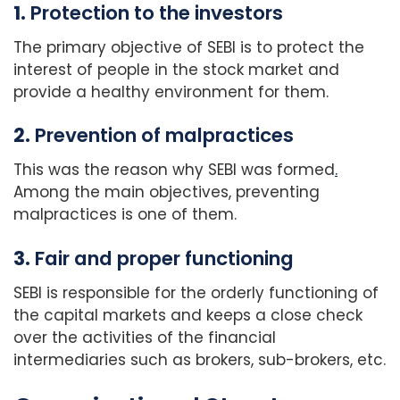
1.
Protection to the investors
The primary objective of SEBI is to protect the
interest of people in the stock market and
provide a healthy environment for them.
2.
Prevention of malpractices
This was the reason why SEBI was formed
.
Among the main objectives, preventing
malpractices is one of them.
3.
Fair and proper functioning
SEBI is responsible for the orderly functioning of
the capital markets and keeps a close check
over the activities of the financial
intermediaries such as brokers, sub-brokers, etc.