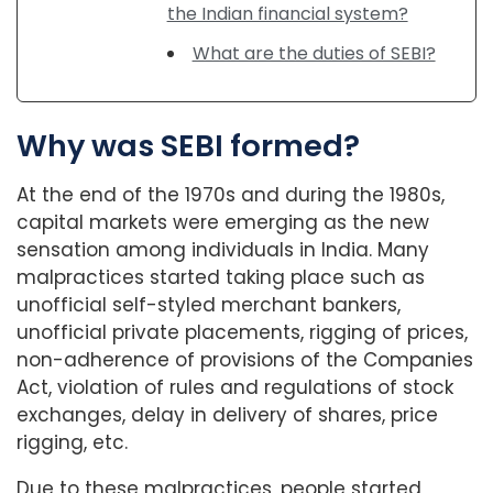
the Indian financial system?
What are the duties of SEBI?
Why was SEBI formed?
At the end of the 1970s and during the 1980s,
capital markets were emerging as the new
sensation among individuals in India. Many
malpractices started taking place such as
unofficial self-styled merchant bankers,
unofficial private placements, rigging of prices,
non-adherence of provisions of the Companies
Act, violation of rules and regulations of stock
exchanges, delay in delivery of shares, price
rigging, etc.
Due to these malpractices, people started