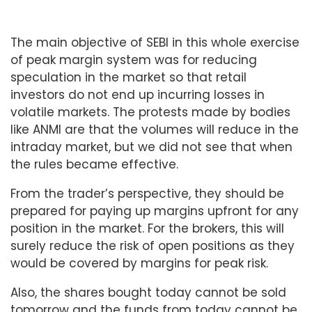
The main objective of SEBI in this whole exercise
of peak margin system was for reducing
speculation in the market so that retail
investors do not end up incurring losses in
volatile markets. The protests made by bodies
like ANMI are that the volumes will reduce in the
intraday market, but we did not see that when
the rules became effective.
From the trader’s perspective, they should be
prepared for paying up margins upfront for any
position in the market. For the brokers, this will
surely reduce the risk of open positions as they
would be covered by margins for peak risk.
Also, the shares bought today cannot be sold
tomorrow and the funds from today cannot be