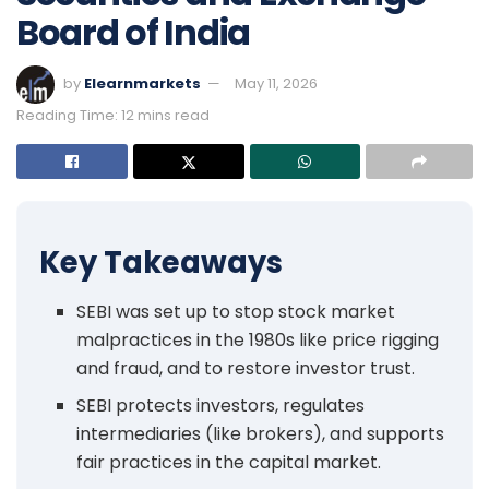
Board of India
by
Elearnmarkets
May 11, 2026
Reading Time: 12 mins read
Key Takeaways
SEBI was set up to stop stock market
malpractices in the 1980s like price rigging
and fraud, and to restore investor trust.
SEBI protects investors, regulates
intermediaries (like brokers), and supports
fair practices in the capital market.