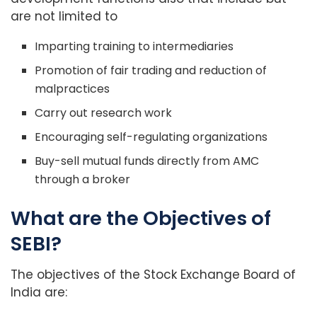
are not limited to
Imparting training to intermediaries
Promotion of fair trading and reduction of
malpractices
Carry out research work
Encouraging self-regulating organizations
Buy-sell mutual funds directly from AMC
through a broker
What are the Objectives of
SEBI?
The objectives of the Stock Exchange Board of
India are: