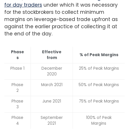
for day traders
under which it was necessary
for the stockbrokers to collect minimum
margins on leverage-based trade upfront as
against the earlier practice of collecting it at
the end of the day.
Phase
Effective
% of Peak Margins
s
from
Phase 1
December
25% of Peak Margins
2020
Phase
March 2021
50% of Peak Margins
2
Phase
June 2021
75% of Peak Margins
3
Phase
September
100% of Peak
4
2021
Margins