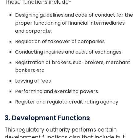
These functions include-
Designing guidelines and code of conduct for the
proper functioning of financial intermediaries
and corporate.
Regulation of takeover of companies
Conducting inquiries and audit of exchanges
Registration of brokers, sub-brokers, merchant
bankers etc.
Levying of fees
Performing and exercising powers
Register and regulate credit rating agency
3.
Development Functions
This regulatory authority performs certain
development functions also that include but