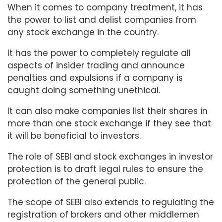
When it comes to company treatment, it has
the power to list and delist companies from
any stock exchange in the country.
It has the power to completely regulate all
aspects of insider trading and announce
penalties and expulsions if a company is
caught doing something unethical.
It can also make companies list their shares in
more than one stock exchange if they see that
it will be beneficial to investors.
The role of SEBI and stock exchanges in investor
protection is to draft legal rules to ensure the
protection of the general public.
The scope of SEBI also extends to regulating the
registration of brokers and other middlemen