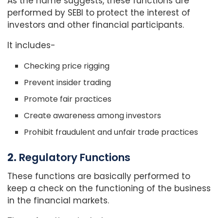
As the name suggests, these functions are
performed by SEBI to protect the interest of
investors and other financial participants.
It includes-
Checking price rigging
Prevent insider trading
Promote fair practices
Create awareness among investors
Prohibit fraudulent and unfair trade practices
2.
Regulatory Functions
These functions are basically performed to
keep a check on the functioning of the business
in the financial markets.