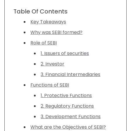
Table Of Contents
Key Takeaways
Why was SEBI formed?
Role of SEBI
1. Issuers of securities
2. Investor
3. Financial Intermediaries
Functions of SEBI
1. Protective Functions
2. Regulatory Functions
3. Development Functions
What are the Objectives of SEBI?