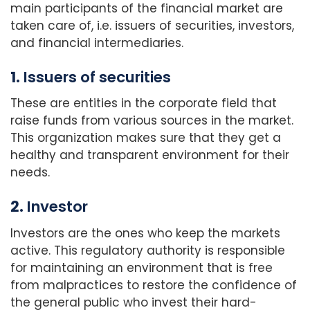
main participants of the financial market are
taken care of, i.e. issuers of securities, investors,
and financial intermediaries.
1.
Issuers of securities
These are entities in the corporate field that
raise funds from various sources in the market.
This organization makes sure that they get a
healthy and transparent environment for their
needs.
2.
Investor
Investors are the ones who keep the markets
active. This regulatory authority is responsible
for maintaining an environment that is free
from malpractices to restore the confidence of
the general public who invest their hard-