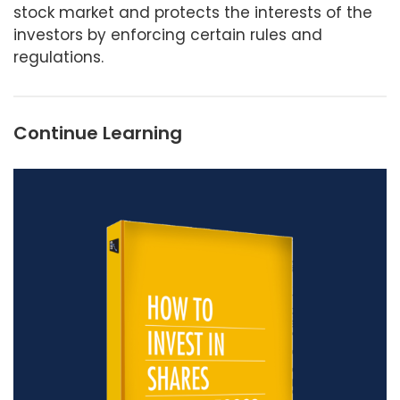
stock market and protects the interests of the
investors by enforcing certain rules and
regulations.
Continue Learning