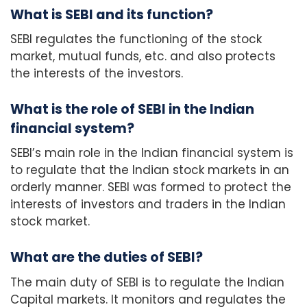
What is SEBI and its function?
SEBI regulates the functioning of the stock
market, mutual funds, etc. and also protects
the interests of the investors.
What is the role of SEBI in the Indian
financial system?
SEBI’s main role in the Indian financial system is
to regulate that the Indian stock markets in an
orderly manner. SEBI was formed to protect the
interests of investors and traders in the Indian
stock market.
What are the duties of SEBI?
The main duty of SEBI is to regulate the Indian
Capital markets. It monitors and regulates the