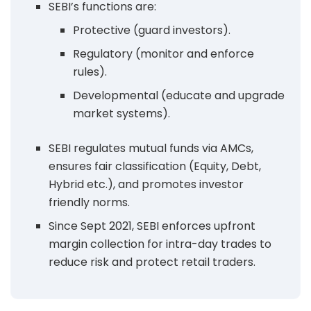
SEBI’s functions are:
Protective (guard investors).
Regulatory (monitor and enforce
rules).
Developmental (educate and upgrade
market systems).
SEBI regulates mutual funds via AMCs,
ensures fair classification (Equity, Debt,
Hybrid etc.), and promotes investor
friendly norms.
Since Sept 2021, SEBI enforces upfront
margin collection for intra-day trades to
reduce risk and protect retail traders.