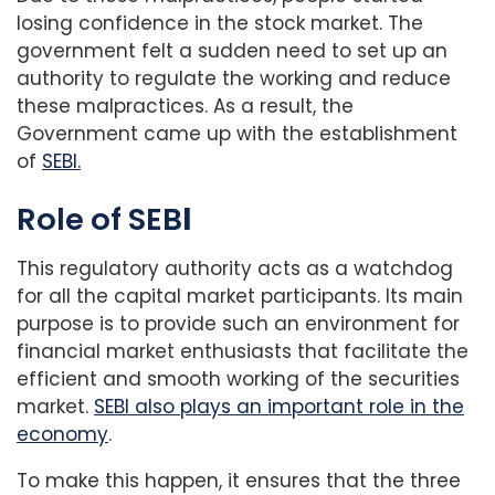
losing confidence in the stock market. The
government felt a sudden need to set up an
authority to regulate the working and reduce
these malpractices. As a result, the
Government came up with the establishment
of
SEBI.
Role of SEB
I
This regulatory authority acts as a watchdog
for all the capital market participants. Its main
purpose is to provide such an environment for
financial market enthusiasts that facilitate the
efficient and smooth working of the securities
market.
SEBI also plays an important role in the
economy
.
To make this happen, it ensures that the three