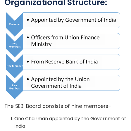
Organizational Structure:
The SEBI Board consists of nine members-
One Chairman appointed by the Government of
India