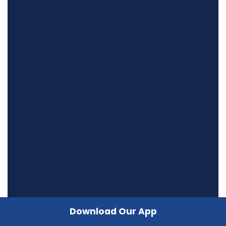
Download Our App