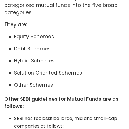
categorized mutual funds into the five broad
categories:
They are:
Equity Schemes
Debt Schemes
Hybrid Schemes
Solution Oriented Schemes
Other Schemes
Other SEBI guidelines for Mutual Funds are as
follows:
SEBI has reclassified large, mid and small-cap
companies as follows: