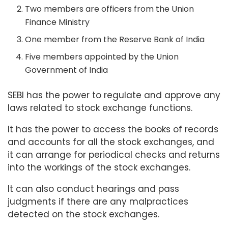
Two members are officers from the Union
Finance Ministry
One member from the Reserve Bank of India
Five members appointed by the Union
Government of India
SEBI has the power to regulate and approve any
laws related to stock exchange functions.
It has the power to access the books of records
and accounts for all the stock exchanges, and
it can arrange for periodical checks and returns
into the workings of the stock exchanges.
It can also conduct hearings and pass
judgments if there are any malpractices
detected on the stock exchanges.