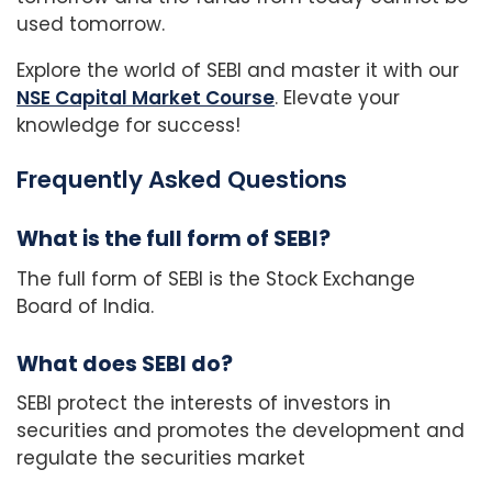
used tomorrow.
Explore the world of SEBI and master it with our
NSE Capital Market Course
. Elevate your
knowledge for success!
Frequently Asked Questions
What is the full form of SEBI?
The full form of SEBI is the Stock Exchange
Board of India.
What does SEBI do?
SEBI protect the interests of investors in
securities and promotes the development and
regulate the securities market