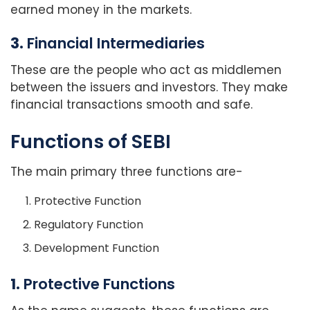
earned money in the markets.
3.
Financial Intermediaries
These are the people who act as middlemen
between the issuers and investors. They make
financial transactions smooth and safe.
Functions of SEBI
The main primary three functions are-
Protective Function
Regulatory Function
Development Function
1.
Protective Functions