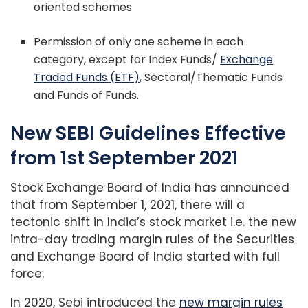
oriented schemes
Permission of only one scheme in each
category, except for Index Funds/
Exchange
Traded Funds (ETF)
, Sectoral/Thematic Funds
and Funds of Funds.
New SEBI Guidelines Effective
from 1st September 2021
Stock Exchange Board of India has announced
that from September 1, 2021, there will a
tectonic shift in India’s stock market i.e. the new
intra-day trading margin rules of the Securities
and Exchange Board of India started with full
force.
In 2020, Sebi introduced the
new margin rules