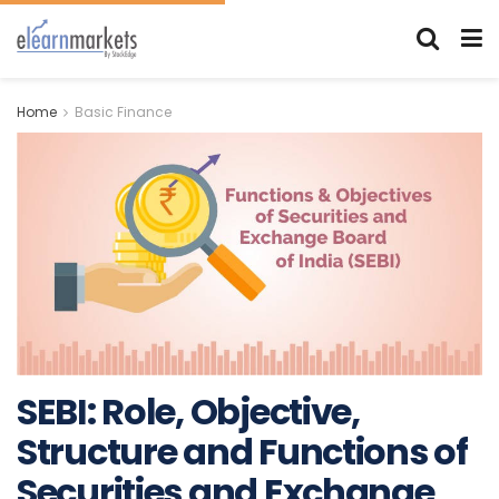
Home
Basic Finance
SEBI: Role, Objective,
Structure and Functions of
Securities and Exchange