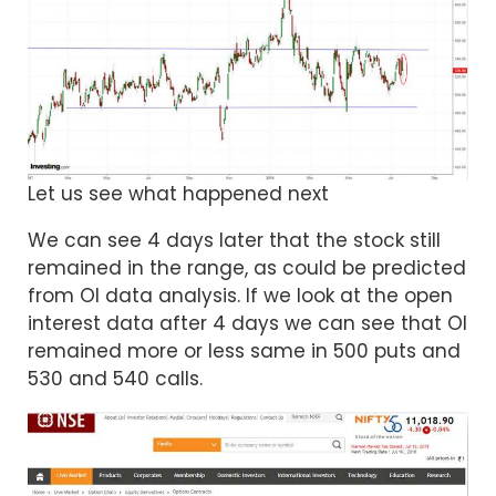
Let us see what happened next
We can see 4 days later that the stock still
remained in the range, as could be predicted
from OI data analysis. If we look at the open
interest data after 4 days we can see that OI
remained more or less same in 500 puts and
530 and 540 calls.