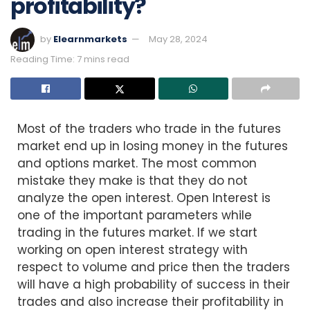
profitability?
by
Elearnmarkets
May 28, 2024
Reading Time: 7 mins read
Most of the traders who trade in the futures
market end up in losing money in the futures
and options market. The most common
mistake they make is that they do not
analyze the open interest. Open Interest is
one of the important parameters while
trading in the futures market. If we start
working on open interest strategy with
respect to volume and price then the traders
will have a high probability of success in their
trades and also increase their profitability in