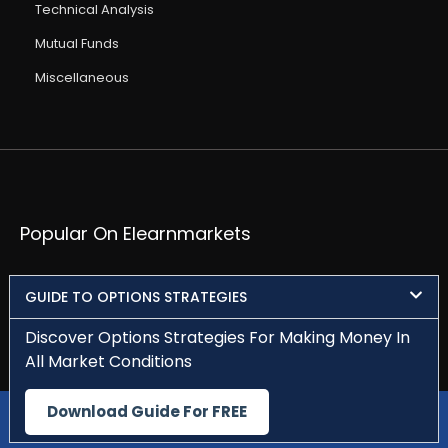
Technical Analysis
Mutual Funds
Miscellaneous
Popular On Elearnmarkets
Market Superheroes:
Vivek Bajaj
Chetan Panchamia
GUIDE TO OPTIONS STRATEGIES
Ashish Kyal
Premal Parekh
Abhijit Paul
Jegan
Sivakumar Jayachadran
Jyoti Budhia
Vivek Gadodia
Discover Options Strategies For Making Money In
Vishal Mehta
Piyush Chaudhry
Santosh Pasi
All Market Conditions
Gomathi Shankar
Download Guide For FREE
Download Our App
Courses:​
Options Trading
Dow Theory