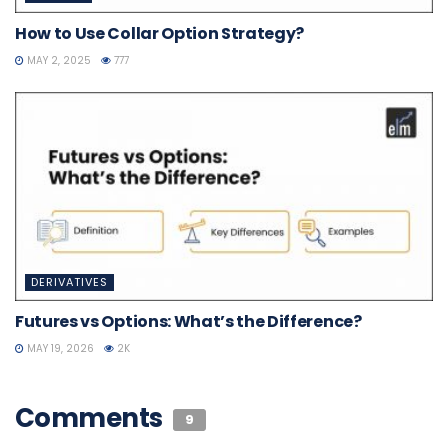
How to Use Collar Option Strategy?
MAY 2, 2025
777
DERIVATIVES
Futures vs Options: What’s the Difference?
MAY 19, 2026
2K
Comments
9