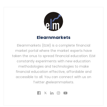
Elearnmarkets
Elearnmarkets (ELM) is a complete financial
market portal where the market experts have
taken the onus to spread financial education. ELM
constantly experiments with new education
methodologies and technologies to make
financial education effective, affordable and
accessible to all. You can connect with us on
Twitter @elearnmarkets.