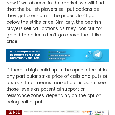
Now if we observe in the market, we will find
that the bullish players sell put options as
they get premium if the prices don’t go
below the strike price. Similarly, the bearish
players sell call options as they look out for
gain if the prices don’t go above the strike
price.
If there is high build up in the open interest in
any particular strike price of calls and puts of
a stock, that means market participants see
those levels as potential support or
resistance zones, depending on the option
being call or put.