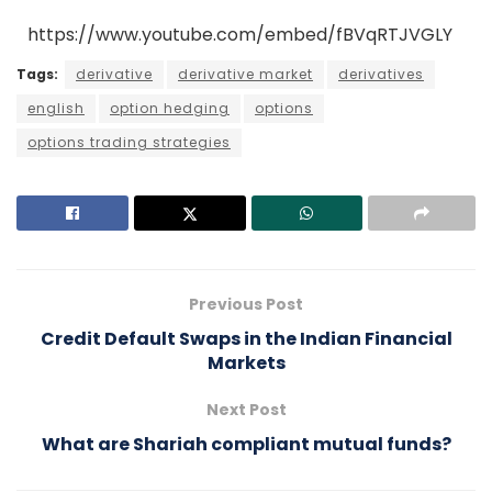
https://www.youtube.com/embed/fBVqRTJVGLY
Tags:
derivative
derivative market
derivatives
english
option hedging
options
options trading strategies
Previous Post
Credit Default Swaps in the Indian Financial
Markets
Next Post
What are Shariah compliant mutual funds?