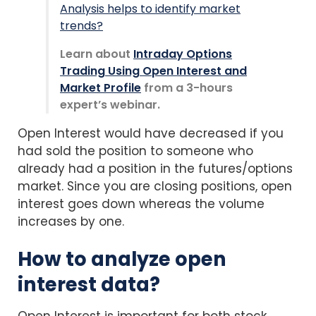
Analysis helps to identify market
trends?
Learn about
Intraday Options
Trading Using Open Interest and
Market Profile
from a 3-hours
expert’s webinar.
Open Interest would have decreased if you
had sold the position to someone who
already had a position in the futures/options
market. Since you are closing positions, open
interest goes down whereas the volume
increases by one.
How to analyze open
interest data?
Open Interest is important for both stock