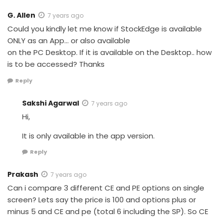
G. Allen
7 years ago
Could you kindly let me know if StockEdge is available
ONLY as an App… or also available
on the PC Desktop. If it is available on the Desktop.. how
is to be accessed? Thanks
Reply
Sakshi Agarwal
7 years ago
Hi,
It is only available in the app version.
Reply
Prakash
7 years ago
Can i compare 3 different CE and PE options on single
screen? Lets say the price is 100 and options plus or
minus 5 and CE and pe (total 6 including the SP). So CE