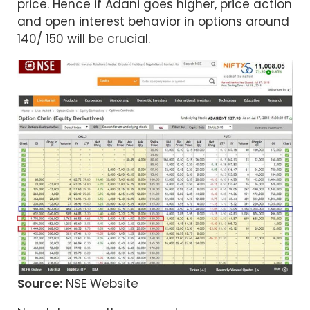
price. Hence if Adani goes higher, price action
and open interest behavior in options around
140/ 150 will be crucial.
Source:
NSE Website