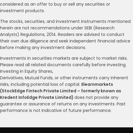
considered as an offer to buy or sell any securities or
investment products.
The stocks, securities, and investment instruments mentioned
herein are not recommendations under SEBI (Research
Analysts) Regulations, 2014. Readers are advised to conduct
their own due diligence and seek independent financial advice
before making any investment decisions.
Investments in securities markets are subject to market risks.
Please read all related documents carefully before investing.
Investing in Equity Shares,
Derivatives, Mutual Funds, or other instruments carry inherent
risks, including potential loss of capital.
Elearnmarkets
(StockEdge Fintech Private Limited – formerly known as
Kredent InfoEdge Private Limited)
does not provide any
guarantee or assurance of returns on any investments. Past
performance is not indicative of future performance.