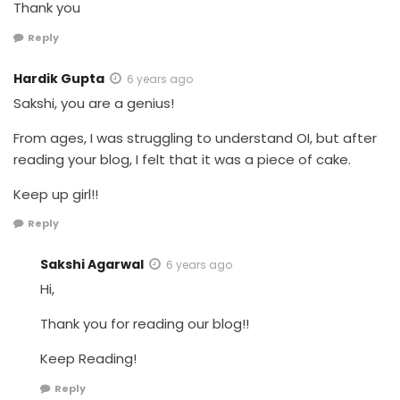
Thank you
Reply
Hardik Gupta
6 years ago
Sakshi, you are a genius!
From ages, I was struggling to understand OI, but after
reading your blog, I felt that it was a piece of cake.
Keep up girl!!
Reply
Sakshi Agarwal
6 years ago
Hi,
Thank you for reading our blog!!
Keep Reading!
Reply