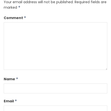
Your email address will not be published.
Required fields are
marked
*
Comment
*
Name
*
Email
*