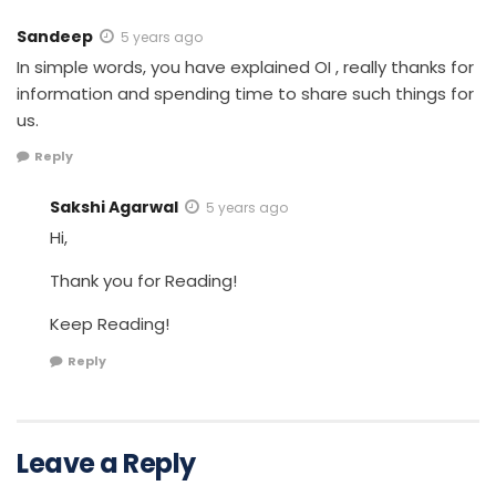
Sandeep
5 years ago
In simple words, you have explained OI , really thanks for
information and spending time to share such things for
us.
Reply
Sakshi Agarwal
5 years ago
Hi,
Thank you for Reading!
Keep Reading!
Reply
Leave a Reply