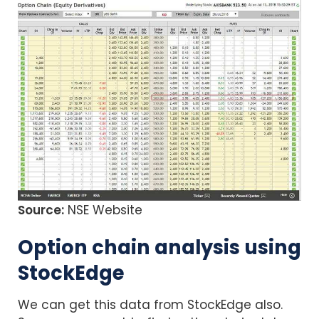
Source:
NSE Website
Option chain analysis using
StockEdge
We can get this data from StockEdge also.