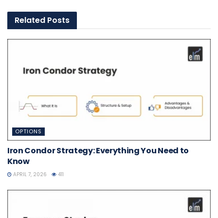
Related
Posts
OPTIONS
Iron Condor Strategy: Everything You Need to
Know
APRIL 7, 2026
411