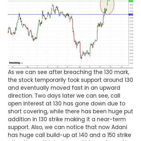
As we can see after breaching the 130 mark,
the stock temporarily took support around 130
and eventually moved fast in an upward
direction. Two days later we can see, call
open interest at 130 has gone down due to
short covering, while there has been huge put
addition in 130 strike making it a near-term
support. Also, we can notice that now Adani
has huge call build-up at 140 and a 150 strike