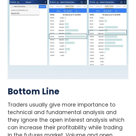
Bottom Line
Traders usually give more importance to
technical and fundamental analysis and
they ignore the open interest analysis which
can increase their profitability while trading
in the futures market. Volume and open