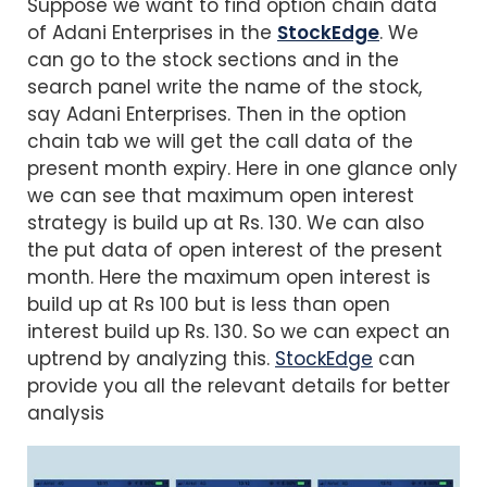
Suppose we want to find option chain data
of Adani Enterprises in the
StockEdge
. We
can go to the stock sections and in the
search panel write the name of the stock,
say Adani Enterprises. Then in the option
chain tab we will get the call data of the
present month expiry. Here in one glance only
we can see that maximum open interest
strategy is build up at Rs. 130. We can also
the put data of open interest of the present
month. Here the maximum open interest is
build up at Rs 100 but is less than open
interest build up Rs. 130. So we can expect an
uptrend by analyzing this.
StockEdge
can
provide you all the relevant details for better
analysis