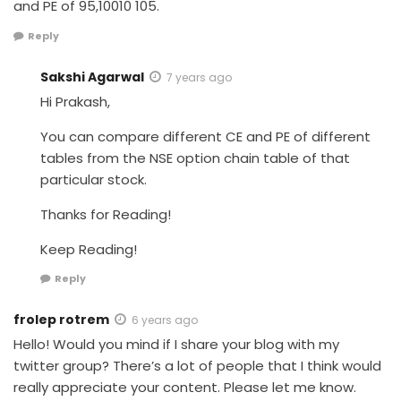
and PE of 95,10010 105.
Reply
Sakshi Agarwal
7 years ago
Hi Prakash,
You can compare different CE and PE of different
tables from the NSE option chain table of that
particular stock.
Thanks for Reading!
Keep Reading!
Reply
frolep rotrem
6 years ago
Hello! Would you mind if I share your blog with my
twitter group? There’s a lot of people that I think would
really appreciate your content. Please let me know.