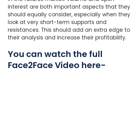
interest are both important aspects that they
should equally consider, especially when they
look at very short-term supports and
resistances. This should add an extra edge to
their analysis and increase their profitability.
You can watch the full
Face2Face Video here-