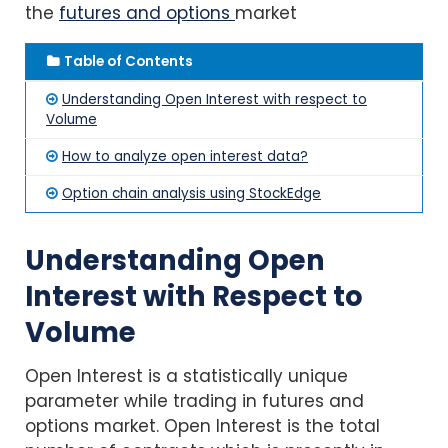
the
futures and options
market
Table of Contents
Understanding Open Interest with respect to
Volume
How to analyze open interest data?
Option chain analysis using StockEdge
Understanding Open
Interest with Respect to
Volume
Open Interest is a statistically unique
parameter while trading in futures and
options market. Open Interest is the total