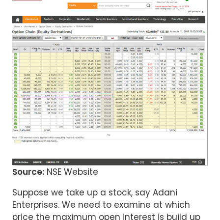
Source:
NSE Website
Suppose we take up a stock, say Adani
Enterprises. We need to examine at which
price the maximum open interest is build up