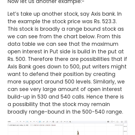
Now let us another example:-
Let’s take up another stock, say Axis bank. In
the example the stock price was Rs. 523.3.
This stock is broadly a range bound stock as
we can see from the chart below. From this
data table we can see that the maximum
open interest in Put side is build in the put at
Rs. 500. Therefore there are possibilities that if
Axis Bank goes down to 500, put writers might
want to defend their position by creating
more support around 500 levels. Similarly, we
can see very large amount of open interest
build-up in 530 and 540 calls. Hence there is
a possibility that the stock may remain
broadly range-bound in the 500-540 range.