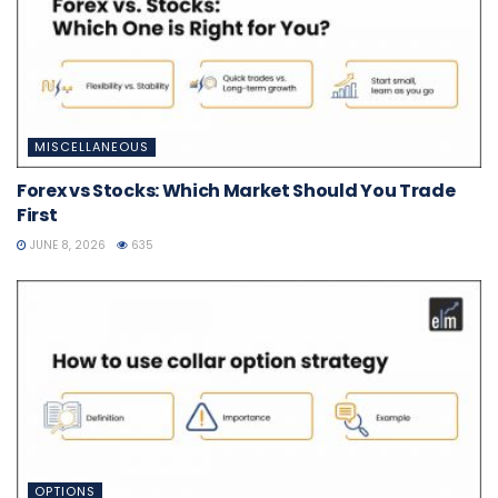
MISCELLANEOUS
Forex vs Stocks: Which Market Should You Trade
First
JUNE 8, 2026
635
OPTIONS