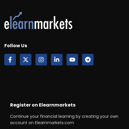
Follow Us
Register on Elearnmarkets
Continue your financial learning by creating your own
account on Elearnmarkets.com