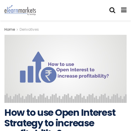
Home
Derivatives
How to use Open Interest
Strategy to increase