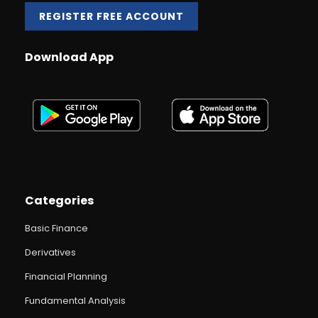
REGISTER FREE ACCOUNT
Download App
Categories
Basic Finance
Derivatives
Financial Planning
Fundamental Analysis