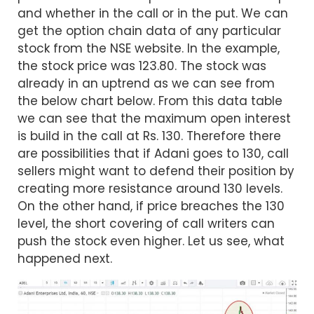
and whether in the call or in the put. We can
get the option chain data of any particular
stock from the NSE website. In the example,
the stock price was 123.80. The stock was
already in an uptrend as we can see from
the below chart below. From this data table
we can see that the maximum open interest
is build in the call at Rs. 130. Therefore there
are possibilities that if Adani goes to 130, call
sellers might want to defend their position by
creating more resistance around 130 levels.
On the other hand, if price breaches the 130
level, the short covering of call writers can
push the stock even higher. Let us see, what
happened next.