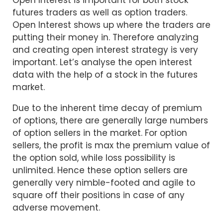
futures traders as well as option traders.
Open Interest shows up where the traders are
putting their money in. Therefore analyzing
and creating open interest strategy is very
important. Let’s analyse the open interest
data with the help of a stock in the futures
market.
Due to the inherent time decay of premium
of options, there are generally large numbers
of option sellers in the market. For option
sellers, the profit is max the premium value of
the option sold, while loss possibility is
unlimited. Hence these option sellers are
generally very nimble-footed and agile to
square off their positions in case of any
adverse movement.