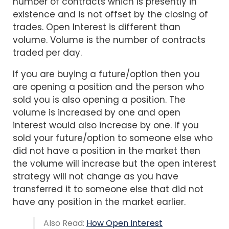
number of contracts which is presently in
existence and is not offset by the closing of
trades. Open Interest is different than
volume. Volume is the number of contracts
traded per day.
If you are buying a future/option then you
are opening a position and the person who
sold you is also opening a position. The
volume is increased by one and open
interest would also increase by one. If you
sold your future/option to someone else who
did not have a position in the market then
the volume will increase but the open interest
strategy will not change as you have
transferred it to someone else that did not
have any position in the market earlier.
Also Read:
How Open Interest