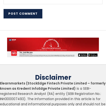
Disclaimer
Elearnmarkets (StockEdge Fintech Private Limited – formerly
known as Kredent InfoEdge Private Limited)
is a SEBI-
registered Research Analyst (RA) entity (SEBI Registration No.:
INH300007493). The information provided in this article is for
educational and informational purposes only and should not be