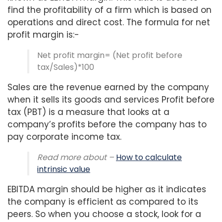
find the profitability of a firm which is based on
operations and direct cost. The formula for net
profit margin is:-
Net profit margin= (Net profit before
tax/Sales)*100
Sales are the revenue earned by the company
when it sells its goods and services Profit before
tax (PBT) is a measure that looks at a
company’s profits before the company has to
pay corporate income tax.
Read more about –
How to calculate
intrinsic value
EBITDA margin should be higher as it indicates
the company is efficient as compared to its
peers. So when you choose a stock, look for a