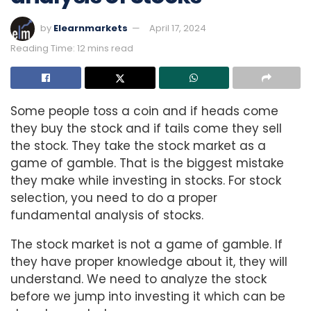
by
Elearnmarkets
April 17, 2024
Reading Time: 12 mins read
Some people toss a coin and if heads come
they buy the stock and if tails come they sell
the stock. They take the stock market as a
game of gamble. That is the biggest mistake
they make while investing in stocks. For stock
selection, you need to do a proper
fundamental analysis of stocks.
The stock market is not a game of gamble. If
they have proper knowledge about it, they will
understand. We need to analyze the stock
before we jump into investing it which can be