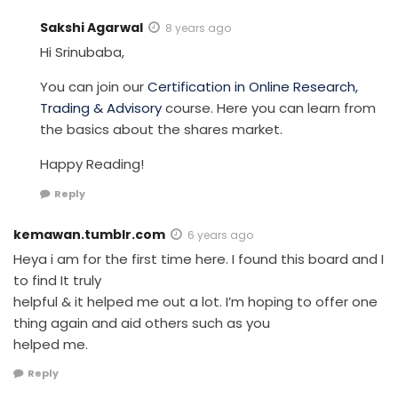
Sakshi Agarwal
8 years ago
Hi Srinubaba,
You can join our
Certification in Online Research,
Trading & Advisory
course. Here you can learn from
the basics about the shares market.
Happy Reading!
Reply
kemawan.tumblr.com
6 years ago
Heya i am for the first time here. I found this board and I
to find It truly
helpful & it helped me out a lot. I’m hoping to offer one
thing again and aid others such as you
helped me.
Reply