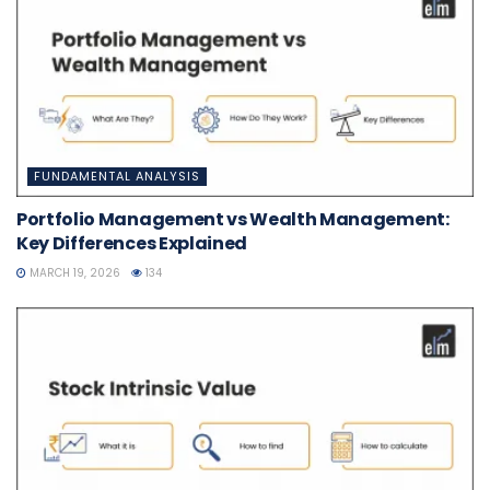
FUNDAMENTAL ANALYSIS
Portfolio Management vs Wealth Management:
Key Differences Explained
MARCH 19, 2026
134