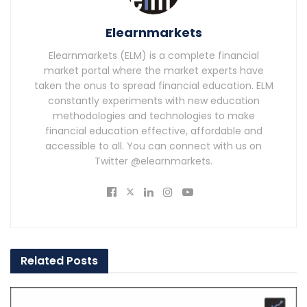
Elearnmarkets
Elearnmarkets (ELM) is a complete financial
market portal where the market experts have
taken the onus to spread financial education. ELM
constantly experiments with new education
methodologies and technologies to make
financial education effective, affordable and
accessible to all. You can connect with us on
Twitter @elearnmarkets.
Related
Posts