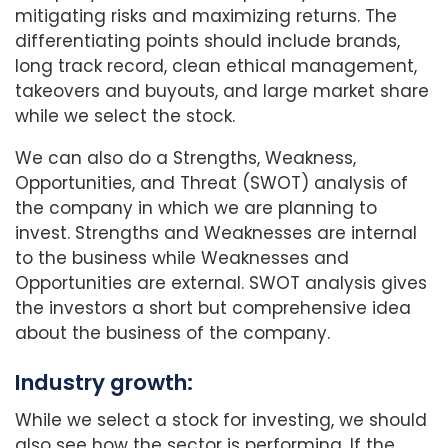
mitigating risks and maximizing returns. The
differentiating points should include brands,
long track record, clean ethical management,
takeovers and buyouts, and large market share
while we select the stock.
We can also do a Strengths, Weakness,
Opportunities, and Threat (SWOT) analysis of
the company in which we are planning to
invest. Strengths and Weaknesses are internal
to the business while Weaknesses and
Opportunities are external. SWOT analysis gives
the investors a short but comprehensive idea
about the business of the company.
Industry growth:
While we select a stock for investing, we should
also see how the sector is performing. If the