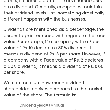
profits, it shares a part of it to its shareholders
as a dividend. Generally, companies maintain
their dividend levels until something drastically
different happens with the businesses.
Dividends are mentioned as a percentage, the
percentage is reckoned with regard to the face
value. For example, if a company with a Face
value of Rs. 10 declares a 30% dividend, it
means a dividend of Rs. 3 per share. However, if
a company with a Face value of Rs. 2 declares
a 30% dividend, it means a dividend of Rs. 0.60
per share.
We can measure how much dividend
shareholder receives compared to the market
value of the share. The formula is:-
Dividend yield
=
(Annual