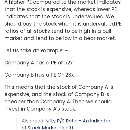
A higher PE compared to the market indicates
that the stock is expensive, whereas lower PE
indicates that the stock is undervalued. We
should buy the stock when it is undervalued.PE
ratios of all stocks tend to be high in a bull
market and tend to be low in a bear market.
Let us take an example: –
Company A has a PE of 52x
Company B has a PE OF 23x
This means that the stock of Company A is
expensive, and the stock of Company B is
cheaper than Company A. Then we should
invest in Company A’s stock.
Also read:
Nifty P/E Ratio – An Indicator
of Stock Market Health