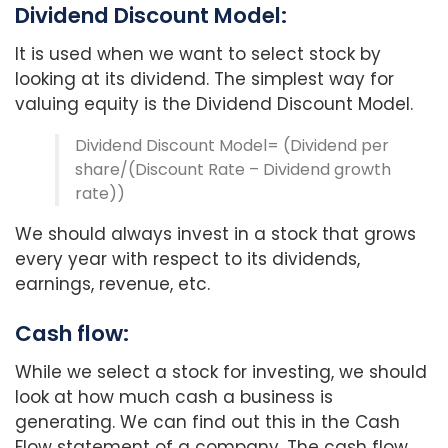
Dividend Discount Model:
It is used when we want to select stock by
looking at its dividend. The simplest way for
valuing equity is the Dividend Discount Model.
Dividend Discount Model= (Dividend per
share/(Discount Rate – Dividend growth
rate))
We should always invest in a stock that grows
every year with respect to its dividends,
earnings, revenue, etc.
Cash flow:
While we select a stock for investing, we should
look at how much cash a business is
generating. We can find out this in the Cash
Flow statement of a company. The cash flow