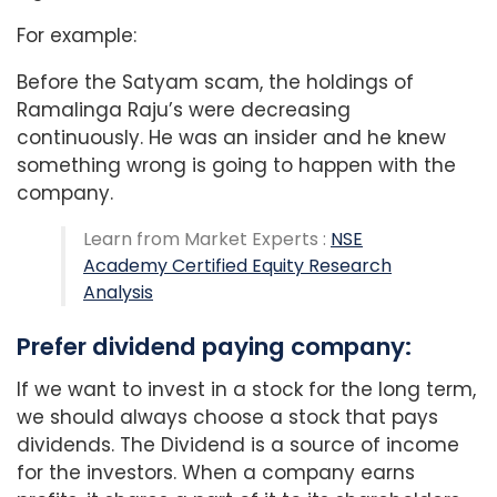
For example:
Before the Satyam scam, the holdings of
Ramalinga Raju’s were decreasing
continuously. He was an insider and he knew
something wrong is going to happen with the
company.
Learn from Market Experts :
NSE
Academy Certified Equity Research
Analysis
Prefer dividend paying company:
If we want to invest in a stock for the long term,
we should always choose a stock that pays
dividends. The Dividend is a source of income
for the investors. When a company earns