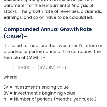
parameter for the Fundamental Analysis of
stocks. The growth rate of revenues, dividends,
earnings, and so on have to be calculated.
Compounded Annual Growth Rate
(CAGR)
–
It is used to measure the investment’s return on
a particular performance of the company. The
formula of CAGR is:-
CAGR = ( EV / BV)
– 1
1 / n
where:
EV = Investment’s ending value
BV = Investment’s beginning value
n = Number of periods (months, years, etc.)