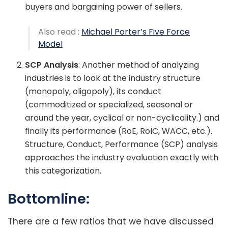
buyers and bargaining power of sellers.
Also read :
Michael Porter’s Five Force
Model
SCP Analysis
: Another method of analyzing
industries is to look at the industry structure
(monopoly, oligopoly), its conduct
(commoditized or specialized, seasonal or
around the year, cyclical or non-cyclicality.) and
finally its performance (RoE, RoIC, WACC, etc.).
Structure, Conduct, Performance (SCP) analysis
approaches the industry evaluation exactly with
this categorization.
Bottomline:
There are a few ratios that we have discussed