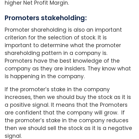
higher Net Profit Margin.
Promoters stakeholding:
Promoter shareholding is also an important
criterion for the selection of stock. It is
important to determine what the promoter
shareholding pattern in a company is.
Promoters have the best knowledge of the
company as they are insiders. They know what
is happening in the company.
If the promoter’s stake in the company
increases, then we should buy the stock as it is
a positive signal. It means that the Promoters
are confident that the company will grow. If
the promoter’s stake in the company reduces
then we should sell the stock as it is a negative
signal.