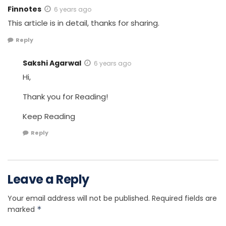
Finnotes
6 years ago
This article is in detail, thanks for sharing.
Reply
Sakshi Agarwal
6 years ago
Hi,
Thank you for Reading!
Keep Reading
Reply
Leave a Reply
Your email address will not be published.
Required fields are
marked
*