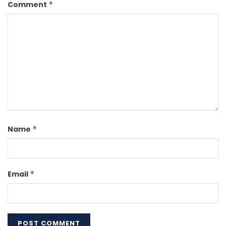
Comment
*
Name
*
Email
*