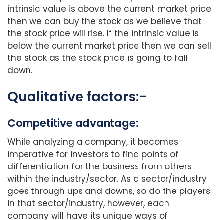
intrinsic value is above the current market price
then we can buy the stock as we believe that
the stock price will rise. If the intrinsic value is
below the current market price then we can sell
the stock as the stock price is going to fall
down.
Qualitative factors:-
Competitive advantage:
While analyzing a company, it becomes
imperative for investors to find points of
differentiation for the business from others
within the industry/sector. As a sector/industry
goes through ups and downs, so do the players
in that sector/industry, however, each
company will have its unique ways of