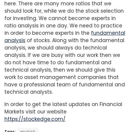
here. There are many more ratios that we
should look for, while we do the stock selection
for investing. We cannot become experts in
ratio analysis in one day. We need to practice
in order to become experts in the
fundamental
analysis
of stocks. Along with the fundamental
analysis, we should always do technical
analysis. If we are busy with our work then we
do not have time to do fundamental and
technical analysis, then we should give this
work to asset management companies that
have a professional team of fundamental and
technical analysts.
In order to get the latest updates on Financial
Markets visit our website
https://stockedge.com/
Tags:
english