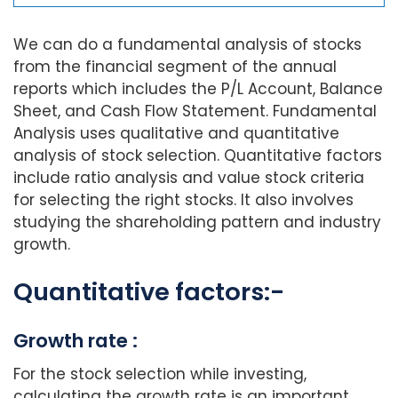
We can do a fundamental analysis of stocks
from the financial segment of the annual
reports which includes the P/L Account, Balance
Sheet, and Cash Flow Statement. Fundamental
Analysis uses qualitative and quantitative
analysis of stock selection. Quantitative factors
include ratio analysis and value stock criteria
for selecting the right stocks. It also involves
studying the shareholding pattern and industry
growth.
Quantitative factors:-
Growth rate :
For the stock selection while investing,
calculating the growth rate is an important