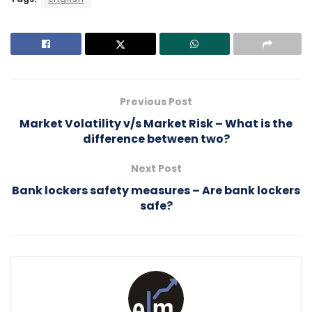
Previous Post
Market Volatility v/s Market Risk – What is the
difference between two?
Next Post
Bank lockers safety measures – Are bank lockers
safe?