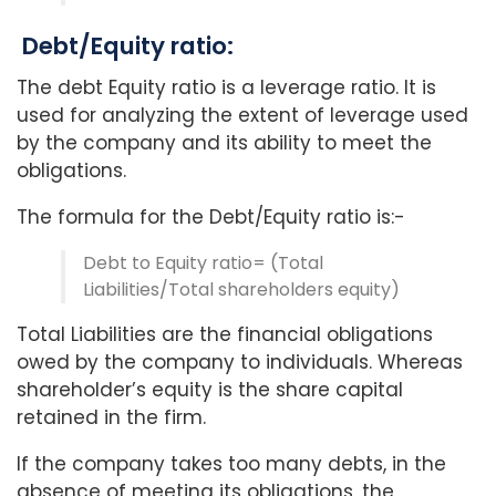
Debt/Equity ratio:
The debt Equity ratio is a leverage ratio. It is
used for analyzing the extent of leverage used
by the company and its ability to meet the
obligations.
The formula for the Debt/Equity ratio is:-
Debt to Equity ratio= (Total
Liabilities/Total shareholders equity)
Total Liabilities are the financial obligations
owed by the company to individuals. Whereas
shareholder’s equity is the share capital
retained in the firm.
If the company takes too many debts, in the
absence of meeting its obligations, the