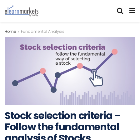
Home
Fundamental Analysis
Stock selection criteria –
Follow the fundamental
analysis of Stocks