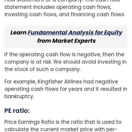
statement includes operating cash flows,
investing cash flows, and financing cash flows.
Learn
Fundamental Analysis for Equity
from Market Experts
If the operating cash flow is negative, then the
company is at risk. We should avoid investing in
the stock of such a company.
For example, Kingfisher Airlines had negative
operating cash flows for years and it resulted in
bankruptcy.
PE ratio:
Price Earnings Ratio is the ratio that is used to
calculate the current market price with per-