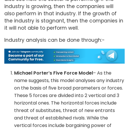
industry is growing, then the companies will
also perform in that industry. If the growth of
the industry is stagnant, then the companies in
it will not able to perform well.
Industry analysis can be done through:-
Michael Porter’s Five Force Model
– As the
name suggests, this model analyses any industry
on the basis of five broad parameters or forces.
These 5 forces are divided into 2 vertical and 3
horizontal ones. The horizontal forces include
threat of substitutes, threat of new entrants
and threat of established rivals. While the
vertical forces include bargaining power of