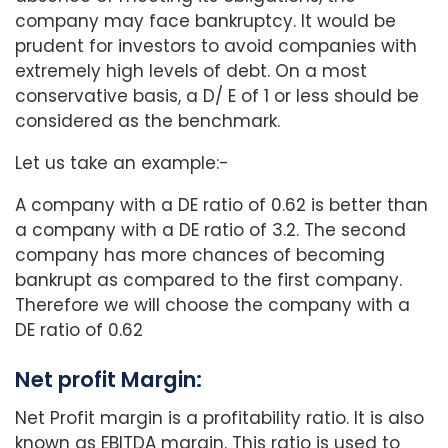
company may face bankruptcy. It would be
prudent for investors to avoid companies with
extremely high levels of debt. On a most
conservative basis, a D/ E of 1 or less should be
considered as the benchmark.
Let us take an example:-
A company with a DE ratio of 0.62 is better than
a company with a DE ratio of 3.2. The second
company has more chances of becoming
bankrupt as compared to the first company.
Therefore we will choose the company with a
DE ratio of 0.62
Net profit Margin:
Net Profit margin is a profitability ratio. It is also
known as EBITDA margin. This ratio is used to