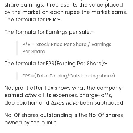
share earnings. It represents the value placed
by the market on each rupee the market earns.
The formula for PE is:-
The formula for Earnings per sale:-
P/E = Stock Price Per Share / Earnings
Per Share
The formula for EPS(Earning Per Share):-
EPS=(Total Earning/Outstanding share)
Net profit after Tax shows what the company
earned
after
all its expenses, charge-offs,
depreciation and
taxes have
been subtracted.
No. Of shares outstanding is the No. Of shares
owned by the public