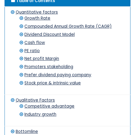
Table of Contents
Quantitative factors
Growth Rate
Compounded Annual Growth Rate (CAGR)
Dividend Discount Model
Cash flow
PE ratio
Net profit Margin
Promoters stakeholding
Prefer dividend paying company
Stock price & intrinsic value
Qualitative Factors
Competitive advantage
Industry growth
Bottomline