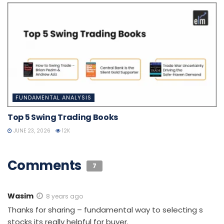
FUNDAMENTAL ANALYSIS
Top 5 Swing Trading Books
JUNE 23, 2026
12K
Comments
7
Wasim
8 years ago
Thanks for sharing – fundamental way to selecting s
stocks its really helpful for buyer.