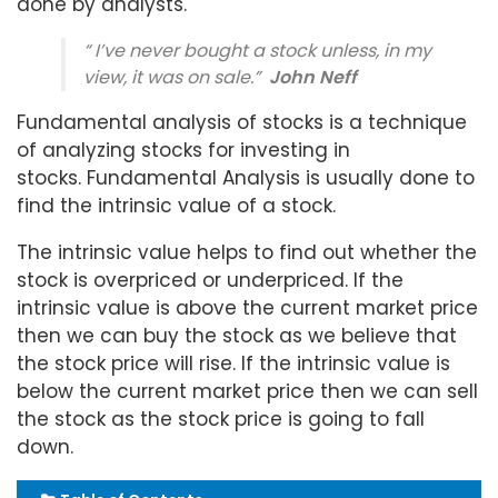
done by analysts.
“ I’ve never bought a stock unless, in my
view, it was on sale.”
John Neff
Fundamental analysis of stocks is a technique
of analyzing stocks for investing in
stocks. Fundamental Analysis is usually done to
find the intrinsic value of a stock.
The intrinsic value helps to find out whether the
stock is overpriced or underpriced. If the
intrinsic value is above the current market price
then we can buy the stock as we believe that
the stock price will rise. If the intrinsic value is
below the current market price then we can sell
the stock as the stock price is going to fall
down.