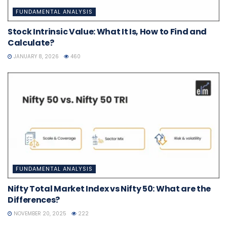
FUNDAMENTAL ANALYSIS
Stock Intrinsic Value: What It Is, How to Find and
Calculate?
JANUARY 8, 2026
460
FUNDAMENTAL ANALYSIS
Nifty Total Market Index vs Nifty 50: What are the
Differences?
NOVEMBER 20, 2025
222