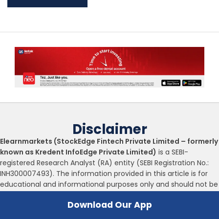
Disclaimer
Elearnmarkets (StockEdge Fintech Private Limited – formerly
known as Kredent InfoEdge Private Limited)
is a SEBI-
registered Research Analyst (RA) entity (SEBI Registration No.:
INH300007493). The information provided in this article is for
educational and informational purposes only and should not be
considered as an offer to buy or sell any securities or
Download Our App
investment products.