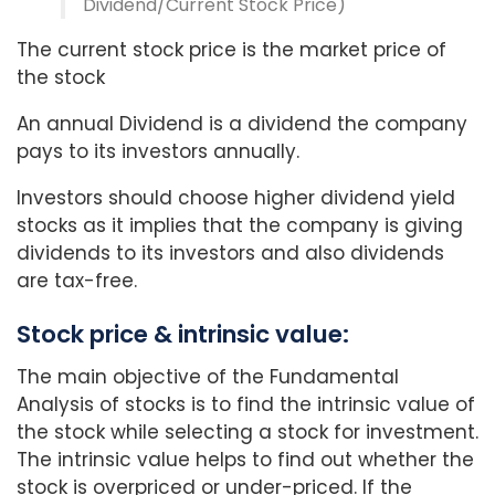
Dividend/Current Stock Price)
The current stock price is the market price of
the stock
An annual Dividend is a dividend the company
pays to its investors annually.
Investors should choose higher dividend yield
stocks as it implies that the company is giving
dividends to its investors and also dividends
are tax-free.
Stock price & intrinsic value:
The main objective of the Fundamental
Analysis of stocks is to find the intrinsic value of
the stock while selecting a stock for investment.
The intrinsic value helps to find out whether the
stock is overpriced or under-priced. If the