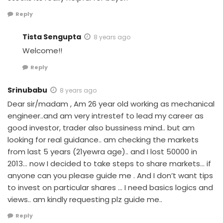
Reply
Tista Sengupta
8 years ago
Welcome!!
Reply
Srinubabu
8 years ago
Dear sir/madam , Am 26 year old working as mechanical
engineer..and am very intrestef to lead my career as
good investor, trader also bussiness mind.. but am
looking for real guidance.. am checking the markets
from last 5 years (21yewra age).. and I lost 50000 in
2013… now I decided to take steps to share markets… if
anyone can you please guide me . And I don’t want tips
to invest on particular shares … I need basics logics and
views.. am kindly requesting plz guide me..
Reply