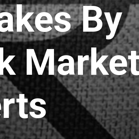
akes By
k Marke
rts