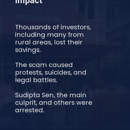
Impact
Thousands of investors,
including many from
rural areas, lost their
savings.
The scam caused
protests, suicides, and
legal battles.
Sudipta Sen, the main
culprit, and others were
arrested.