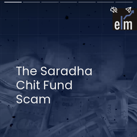
The Saradha
Chit Fund
Scam