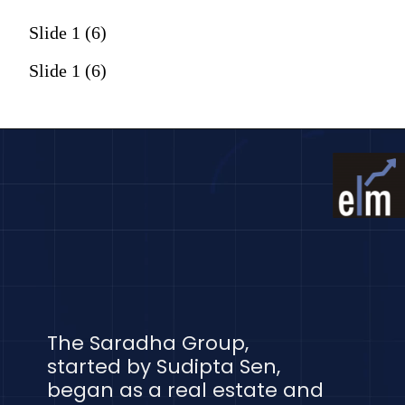
Slide 1 (6)
Slide 1 (6)
The Saradha Group,
started by Sudipta Sen,
began as a real estate and