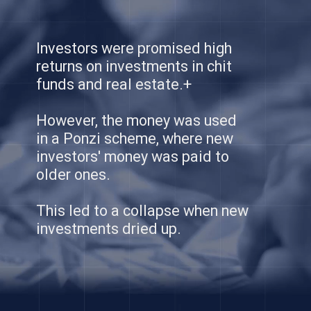
Investors were promised high
returns on investments in chit
funds and real estate.+
However, the money was used
in a Ponzi scheme, where new
investors' money was paid to
older ones.
This led to a collapse when new
investments dried up.