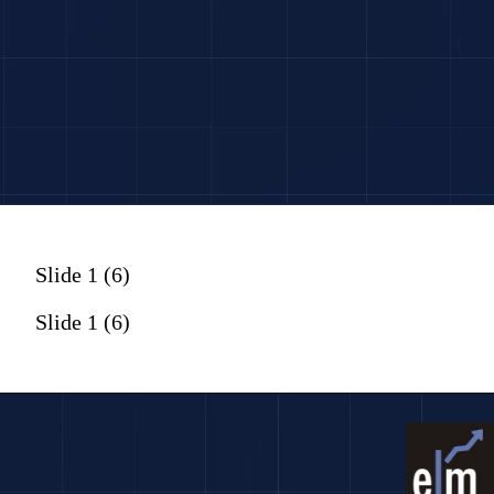
Slide 1 (6)
Slide 1 (6)