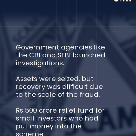
Government agencies like
the CBI and SEBI launched
investigations.
Assets were seized, but
recovery was difficult due
to the scale of the fraud.
Rs 500 crore relief fund for
small investors who had
put money into the
scheme