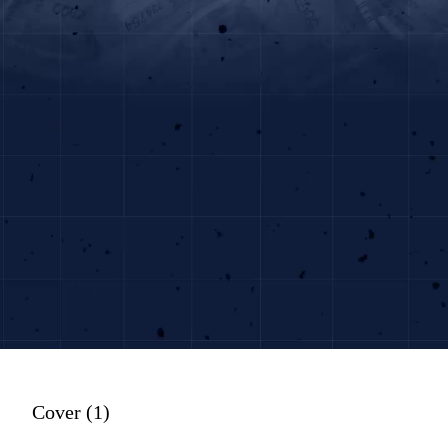
Cover (1)