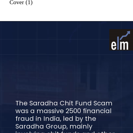
Cover (1)
The Saradha Chit Fund Scam
was a massive 2500 financial
fraud in India, led by the
Saradha Group, mainly