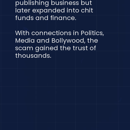
publishing business but
later expanded into chit
funds and finance.
With connections in Politics,
Media and Bollywood, the
scam gained the trust of
thousands.