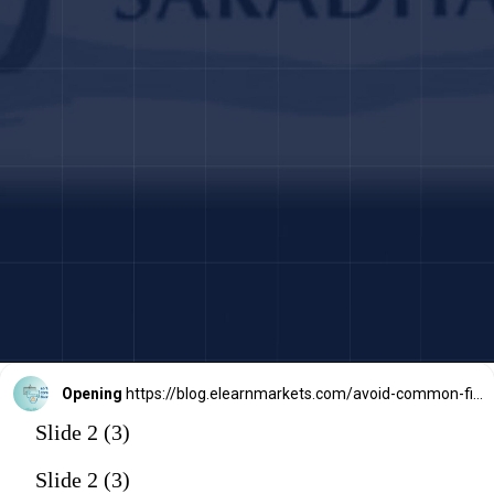
Opening
https://blog.elearnmarkets.com/avoid-common-financial-scams-frauds/
Slide 2 (3)
Slide 2 (3)