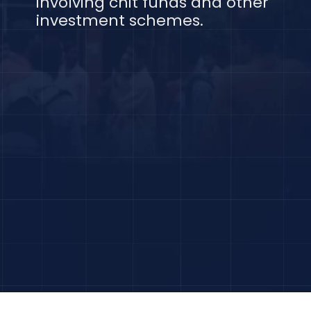
involving chit funds and other
investment schemes.