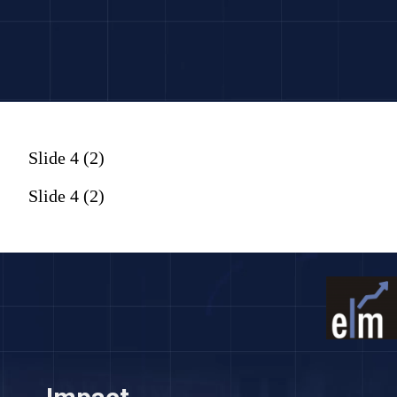
Slide 4 (2)
Slide 4 (2)