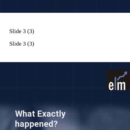
Slide 3 (3)
Slide 3 (3)
What Exactly
happened?