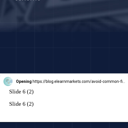
Opening
https://blog.elearnmarkets.com/avoid-common-financial-scams-frauds/
Slide 6 (2)
Slide 6 (2)