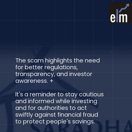
The scam highlights the need
for better regulations,
transparency, and investor
awareness. +
It's a reminder to stay cautious
and informed while investing
and for authorities to act
swiftly against financial fraud
to protect people's savings.