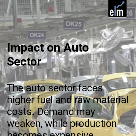
Impact on Auto
Sector
The auto sector faces
higher fuel and raw material
costs. Demand may
weaken, while production
becomes expensive,