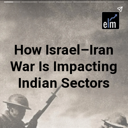
How Israel–Iran
War Is Impacting
Indian Sectors