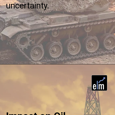
uncertainty.