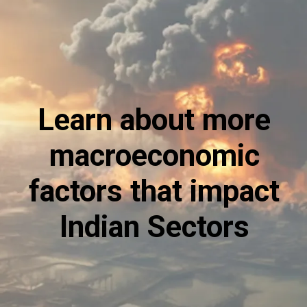
Learn about more
macroeconomic
factors that impact
Indian Sectors