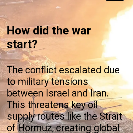
How did the war
start?
The conflict escalated due
to military tensions
between Israel and Iran.
This threatens key oil
supply routes like the Strait
of Hormuz, creating global