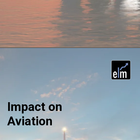
Impact on
Aviation