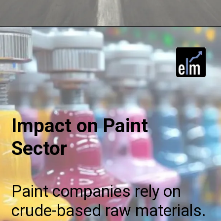
Impact on Paint
Sector
Paint companies rely on
crude-based raw materials.