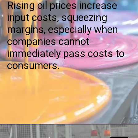
Rising oil prices increase
input costs, squeezing
margins, especially when
companies cannot
immediately pass costs to
consumers.