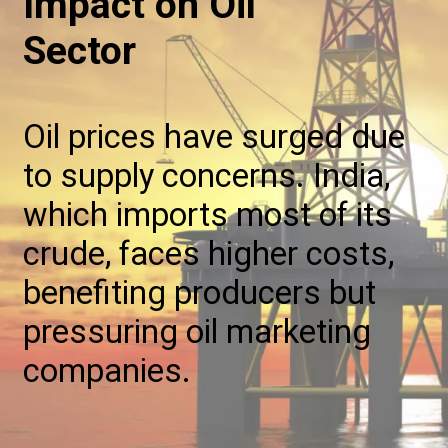
Impact on Oil
Sector
Oil prices have surged due
to supply concerns. India,
which imports most of its
crude, faces higher costs,
benefiting producers but
pressuring oil marketing
companies.