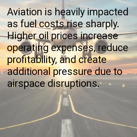
Aviation is heavily impacted
as fuel costs rise sharply.
Higher oil prices increase
operating expenses, reduce
profitability, and create
additional pressure due to
airspace disruptions.