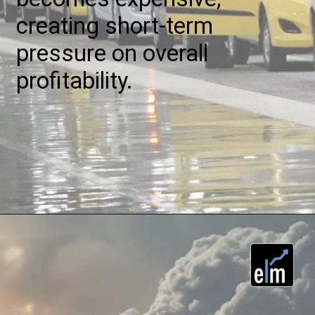
creating short-term
pressure on overall
profitability.