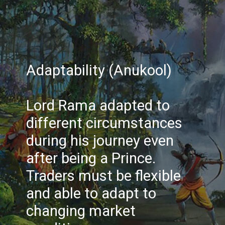
Adaptability (Anukool)
Lord Rama adapted to
different circumstances
during his journey even
after being a Prince.
Traders must be flexible
and able to adapt to
changing market