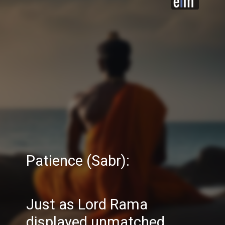
Patience (Sabr):
Just as Lord Rama
displayed unmatched