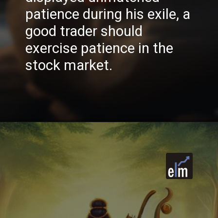
patience during his exile, a
good trader should
exercise patience in the
stock market.