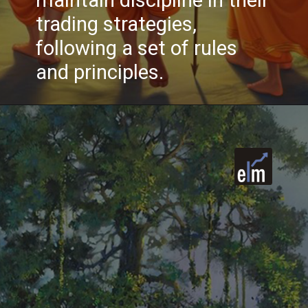
maintain discipline in their
trading strategies,
following a set of rules
and principles.