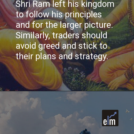
Shri Ram left his kingdom
to follow his principles
and for the larger picture.
Similarly, traders should
avoid greed and stick to
their plans and strategy.