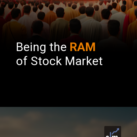
Being the
RAM
of Stock Market