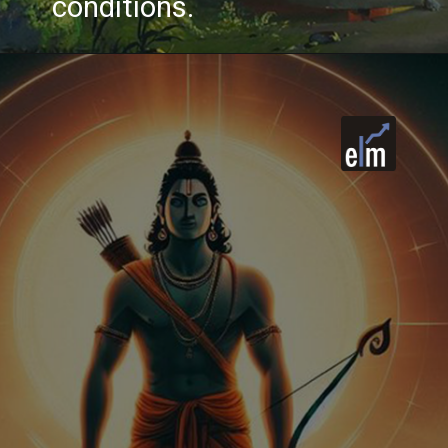
conditions.