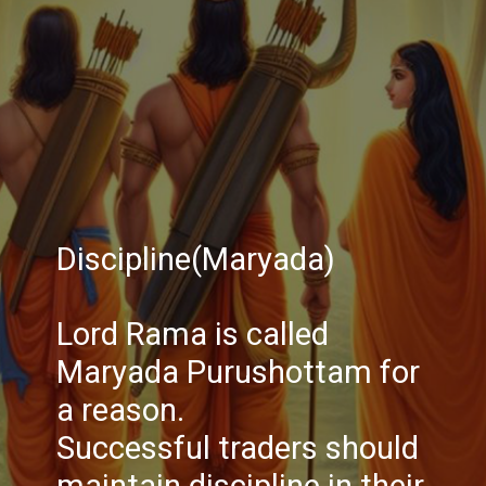
Discipline(Maryada)
Lord Rama is called
Maryada Purushottam for
a reason.
Successful traders should