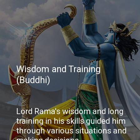
Wisdom and Training
(Buddhi)
Lord Rama's wisdom and long
training in his skills guided him
through various situations and