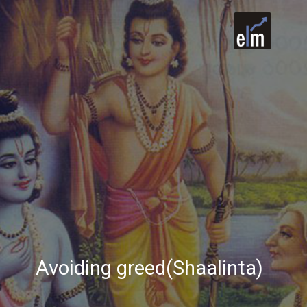
Avoiding greed(Shaalinta)