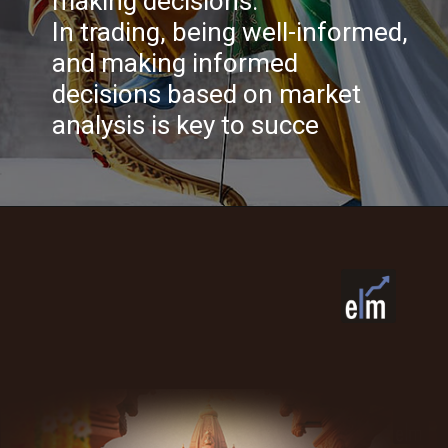
making decisions.
In trading, being well-informed,
and making informed
decisions based on market
analysis is key to succe
Opening
https://www.elearnmarkets.com/?utm_source=google&utm_medium=cpc&utm_campaign=NPD_Elearn_Brand_Search_Leads_Dec23&utm_content=Elearnmarkets&utm_term=elearmarkets&gad_source=1&gclid=Cj0KCQiAwbitBhDIARIsABfFYIKnXhF9mKz3UW_hchnsFxIYOoXptwrgzKcppXQWFIqLgcNhELYwHo4aAlhgEALw_wcB