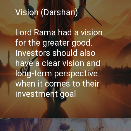
Vision (Darshan)
Lord Rama had a vision
for the greater good.
Investors should also
have a clear vision and
long-term perspective
when it comes to their
investment goal